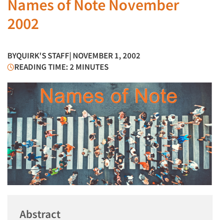
Names of Note November
2002
BY
QUIRK'S STAFF
| NOVEMBER 1, 2002
READING TIME: 2 MINUTES
Abstract