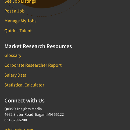
See Job Listings
Post a Job
Manage My Jobs
Quirk's Talent
Market Research Resources
Glossary
Corporate Researcher Report
Salary Data
Statistical Calculator
Connect with Us
Quirk's Insights Media
4662 Slater Road, Eagan, MN 55122
651-379-6200