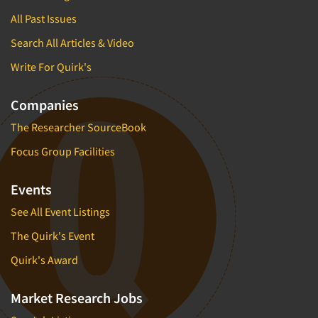
All Past Issues
Search All Articles & Video
Write For Quirk's
Companies
The Researcher SourceBook
Focus Group Facilities
Events
See All Event Listings
The Quirk's Event
Quirk's Award
Market Research Jobs