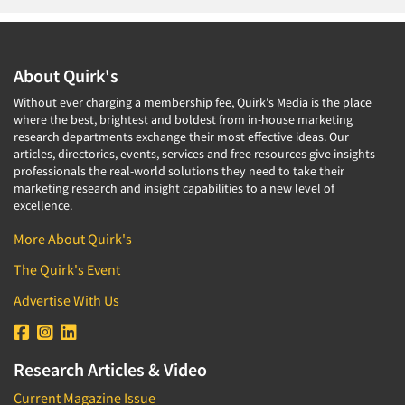
About Quirk's
Without ever charging a membership fee, Quirk's Media is the place
where the best, brightest and boldest from in-house marketing
research departments exchange their most effective ideas. Our
articles, directories, events, services and free resources give insights
professionals the real-world solutions they need to take their
marketing research and insight capabilities to a new level of
excellence.
More About Quirk's
The Quirk's Event
Advertise With Us
Research Articles & Video
Current Magazine Issue