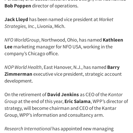
Bob Poppen
director of operations.
Jack Lloyd
has been named vice president at
Market
Strategies, Inc.
, Livonia, Mich.
NFO WorldGroup
, Northwood, Ohio, has named
Kathleen
Lee
marketing manager for NFO USA, working in the
Articles & Videos
company’s Chicago office.
Companies
NOP World Health
, East Hanover, N.J., has named
Barry
Zimmerman
executive vice president, strategic account
Events
development.
On the retirement of
David Jenkins
as CEO of the
Kantar
Jobs
Group
at the end of this year,
Eric Salama
, WPP’s director of
strategy, will become chairman and CEO of the Kantar
Resources
Group, WPP’s information and consultancy arm.
Research International
has appointed new managing