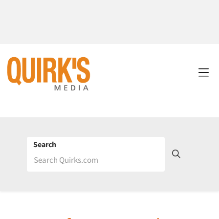
Search