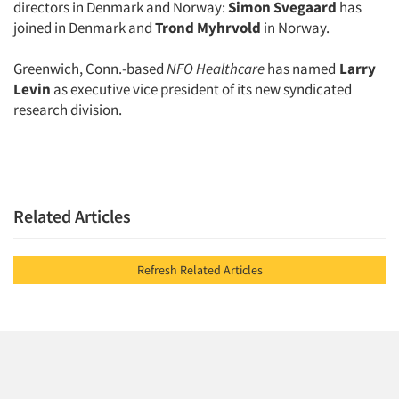
directors in Denmark and Norway:
Simon Svegaard
has
joined in Denmark and
Trond Myhrvold
in Norway.
Greenwich, Conn.-based
NFO Healthcare
has named
Larry
Levin
as executive vice president of its new syndicated
research division.
Related Articles
Refresh Related Articles