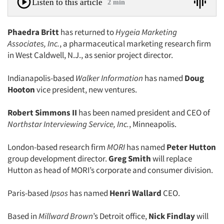
Listen to this article
2 min
Phaedra Britt
has returned to
Hygeia Marketing
Associates, Inc.
, a pharmaceutical marketing research firm
in West Caldwell, N.J., as senior project director.
Indianapolis-based
Walker Information
has named
Doug
Hooton
vice president, new ventures.
Robert Simmons II
has been named president and CEO of
Northstar Interviewing Service, Inc.
, Minneapolis.
London-based research firm
MORI
has named
Peter Hutton
group development director.
Greg Smith
will replace
Hutton as head of MORI’s corporate and consumer division.
Paris-based
Ipsos
has named
Henri Wallard
CEO.
Based in
Millward Brown
’s Detroit office,
Nick Findlay
will