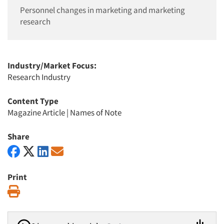
Personnel changes in marketing and marketing
research
Industry/Market Focus:
Research Industry
Content Type
Magazine Article
|
Names of Note
Share
Print
Print