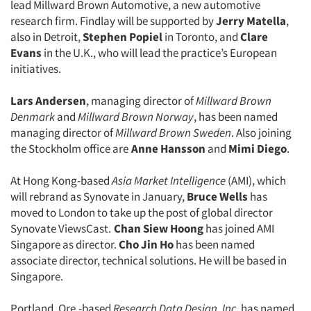
lead Millward Brown Automotive, a new automotive
research firm. Findlay will be supported by
Jerry Matella
,
also in Detroit,
Stephen Popiel
in Toronto, and
Clare
Evans
in the U.K., who will lead the practice’s European
initiatives.
Lars Andersen
, managing director of
Millward Brown
Denmark
and
Millward Brown Norway
, has been named
managing director of
Millward Brown Sweden
. Also joining
the Stockholm office are
Anne Hansson
and
Mimi Diego
.
At Hong Kong-based
Asia Market Intelligence
(AMI), which
will rebrand as Synovate in January,
Bruce Wells
has
moved to London to take up the post of global director
Synovate ViewsCast.
Chan Siew Hoong
has joined AMI
Singapore as director.
Cho Jin Ho
has been named
associate director, technical solutions. He will be based in
Singapore.
Portland, Ore.-based
Research Data Design, Inc.
has named