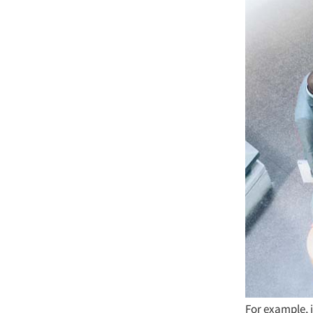
For example, i