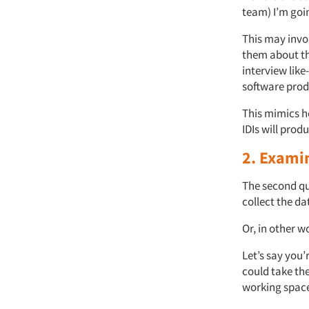
team) I’m goi
This may invol
them about th
interview like
software prod
This mimics h
IDIs will prod
2. Examin
The second que
collect the da
Or, in other w
Let’s say you’
could take the
working space.