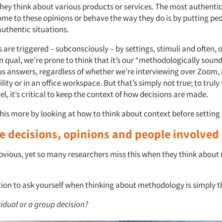
hey think about various products or services. The most authenti
me to these opinions or behave the way they do is by putting peo
authentic situations.
re triggered – subconsciously – by settings, stimuli and often, o
in qual, we’re prone to think that it’s our “methodologically soun
 us answers, regardless of whether we’re interviewing over Zoom, 
ility or in an office workspace. But that’s simply not true; to truly
vel, it’s critical to keep the context of how decisions are made.
this more by looking at how to think about context before setting 
ze decisions, opinions and people involved
bvious, yet so many researchers miss this when they think abou
tion to ask yourself when thinking about methodology is simply th
ividual or a group decision?