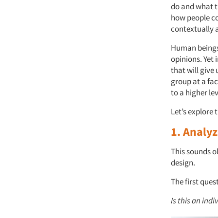
do and what t
how people co
contextually 
Human beings a
opinions. Yet 
that will give
group at a fac
to a higher le
Let’s explore 
1. Analy
This sounds o
design.
The first ques
Is this an ind