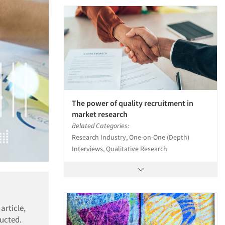
The power of quality recruitment in
market research
Related Categories:
Research Industry, One-on-One (Depth)
Interviews, Qualitative Research
article,
ducted.