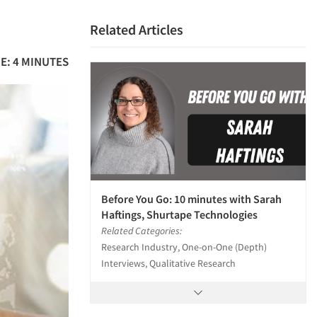
Related Articles
E: 4 MINUTES
Before You Go: 10 minutes with Sarah
Haftings, Shurtape Technologies
Related Categories:
Research Industry, One-on-One (Depth)
Interviews, Qualitative Research