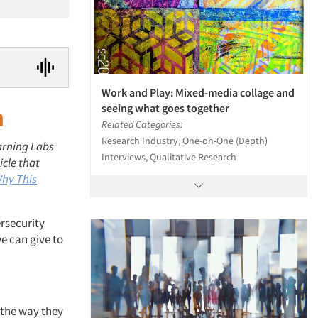
Work and Play: Mixed-media collage and
seeing what goes together
h
Related Categories:
Research Industry, One-on-One (Depth)
arning Labs
Interviews, Qualitative Research
icle that
Why This
rsecurity
e can give to
 the way they