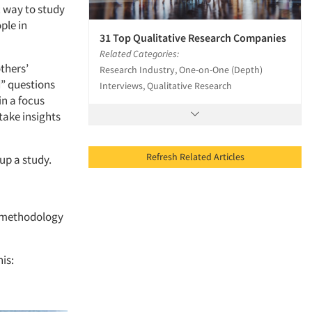
c way to study
ple in
31 Top Qualitative Research Companies
Related Categories:
thers’
Research Industry, One-on-One (Depth)
d” questions
Interviews, Qualitative Research
in a focus
 take insights
Refresh Related Articles
up a study.
t methodology
is: