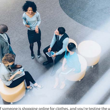
f someone is shopping online for clothes, and you’re testing the u