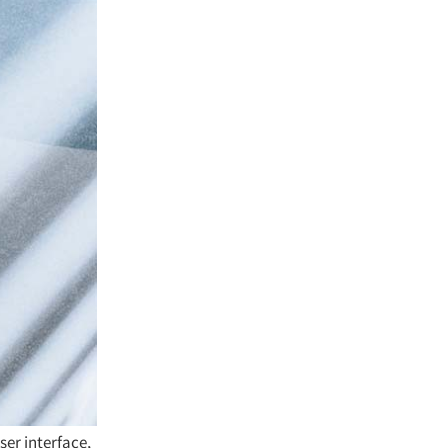
ser interface,