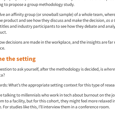
ng to propose a group methodology study.
ve an affinity group (or snowball sample) of a whole team, where
e product and see how they discuss and make the decision,
as a
-titles and industry participants to see how they debate and anal
uct.
ow decisions are made in the workplace, and the insights are far 
uce.
e the setting
stion to ask yourself, after the methodology is decided, is
where
ta?
ords: What’s the appropriate setting context for this type of rese
re talking to millennials who work in tech about burnout on the jo
m to a facility, but for this cohort, they might feel more relaxed in
 For studies like this, I’ll interview them in a conference room.