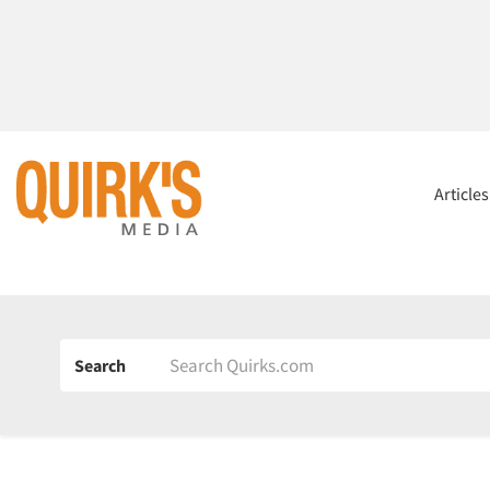
Article
Search