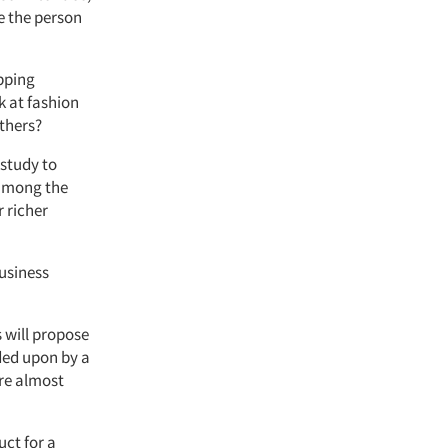
e the person
pping
k at fashion
others?
 study to
 among the
 richer
business
s will propose
ided upon by a
re almost
uct for a