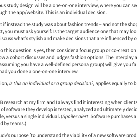
ous study design will be a one-on-one interview, where you can se
gh the app/website. This is an individual decision.
 if instead the study was about fashion trends – and not the sho
t, you must ask yourself: Is the target audience one that may loo
discuss what’s stylish and make decisions that are influenced by 
to this question is yes, then consider a focus group or co-creation
w a cohort discusses and judges fashion options. The interplay
assuming you have a well-defined persona group) will give you far
 had you done a one-on-one interview.
tion,
Is this an individual or a group decision?,
applies equally to 
B2B research at my firm and I always find it interesting when client
pe of software they develop is tested, analyzed and ultimately dec
e, versus a single individual. (
Spoiler alert
: Software purchases a
d by teams.)
 study’s purpose (to understand the viability of a new software prod