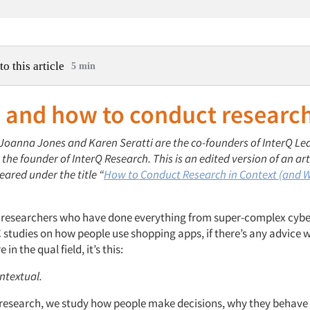
to this article
5 min
 and how to conduct researc
: Joanna Jones and Karen Seratti are the co-founders of InterQ Le
the founder of InterQ Research. This is an edited version of an art
eared under the title “
How to Conduct Research in Context (and 
e researchers who have done everything from super-complex cybe
 studies on how people use shopping apps, if there’s any advice w
in the qual field, it’s this:
ntextual.
e research, we study how people make decisions, why they behave