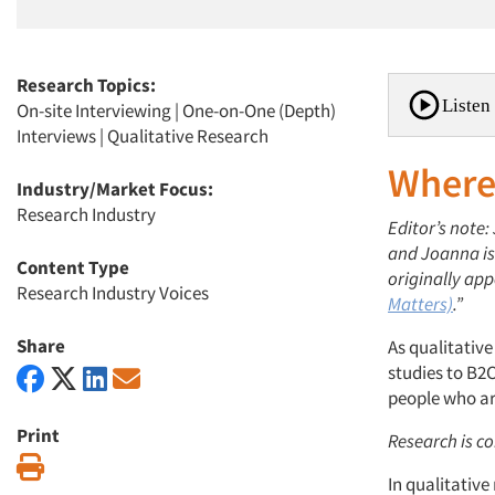
Research Topics:
Listen 
On-site Interviewing
|
One-on-One (Depth)
Interviews
|
Qualitative Research
Where
Industry/Market Focus:
Research Industry
Editor’s note
and Joanna is 
Content Type
originally app
Research Industry Voices
Matters)
.”
Share
As qualitativ
studies to B2C
people who are 
Print
Research is co
Print
In qualitativ