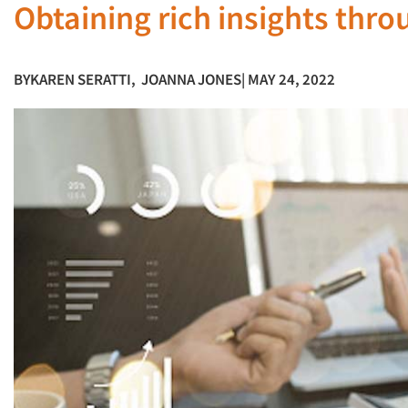
Obtaining rich insights thr
BY
KAREN SERATTI
,
JOANNA JONES
| MAY 24, 2022