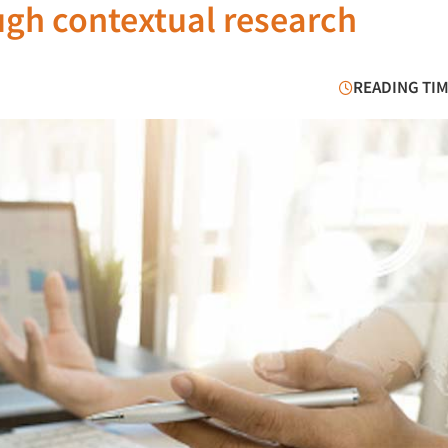
ough contextual research
READING TIM