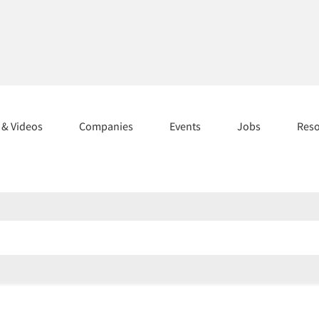
s & Videos
Companies
Events
Jobs
Res