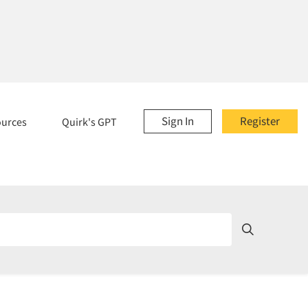
Sign In
Register
ources
Quirk's GPT