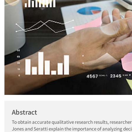
Abstract
To obtain accurate qualitative research results, researchers 
Jones and Seratti explain the importance of analyzing deci