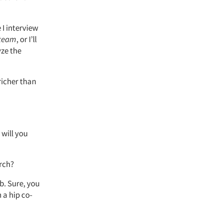
 I interview
 team
, or I’ll
yze the
richer than
will you
arch?
b. Sure, you
 a hip co-