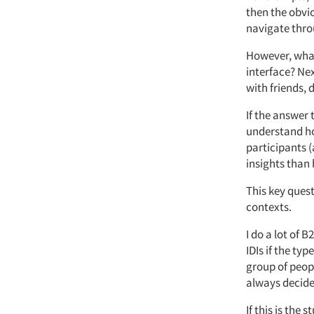
then the obvi
navigate throu
However, what
interface? Nex
with friends, 
If the answer 
understand ho
participants (
insights than
This key ques
contexts.
I do a lot of 
IDIs if the ty
group of peopl
always decide
If this is the