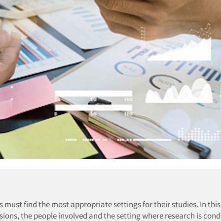
must find the most appropriate settings for their studies. In this 
sions, the people involved and the setting where research is con