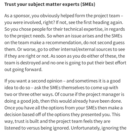
Trust your subject matter experts (SMEs)
As a sponsor, you obviously helped form the project team –
you were involved, right? If not, see the first heading again.
So you chose people for their technical expertise, in regards
to the project needs. So when an issue arises and the SMEs
on the team make a recommendation, do not second guess
them. Or worse, go to other internal/external sources to see
if they are right or not. As soon as you do either of these, the
team is destroyed and no one is going to put their best effort
out going forward.
If you want a second opinion – and sometimes it is a good
idea to do so – ask the SMEs themselves to come up with
two or three other ways. Of course if the project manager is
doing a good job, then this would already have been done.
Once you have all the options from your SMEs then make a
decision based off of the options they presented you. This
way, trust is built and the project team feels they are
listened to versus being ignored. Unfortunately, ignoring the