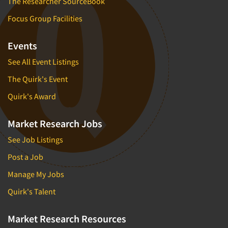
The Researcher SourceBook
Focus Group Facilities
Events
See All Event Listings
The Quirk's Event
Quirk's Award
Market Research Jobs
See Job Listings
Post a Job
Manage My Jobs
Quirk's Talent
Market Research Resources