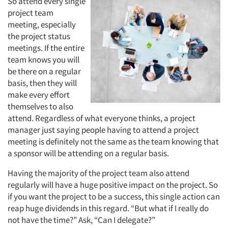
So attend every single
project team
meeting, especially
the project status
meetings. If the entire
team knows you will
be there on a regular
basis, then they will
make every effort
themselves to also
attend. Regardless of what everyone thinks, a project
manager just saying people having to attend a project
meeting is definitely not the same as the team knowing that
a sponsor will be attending on a regular basis.
Having the majority of the project team also attend
regularly will have a huge positive impact on the project. So
if you want the project to be a success, this single action can
reap huge dividends in this regard. “But what if I really do
not have the time?” Ask, “Can I delegate?”