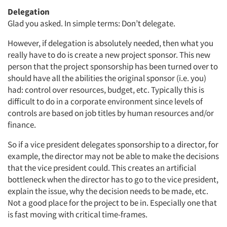
Delegation
Glad you asked. In simple terms: Don’t delegate.
However, if delegation is absolutely needed, then what you
really have to do is create a new project sponsor. This new
person that the project sponsorship has been turned over to
should have all the abilities the original sponsor (i.e. you)
had: control over resources, budget, etc. Typically this is
difficult to do in a corporate environment since levels of
controls are based on job titles by human resources and/or
finance.
So if a vice president delegates sponsorship to a director, for
example, the director may not be able to make the decisions
that the vice president could. This creates an artificial
bottleneck when the director has to go to the vice president,
explain the issue, why the decision needs to be made, etc.
Not a good place for the project to be in. Especially one that
is fast moving with critical time-frames.