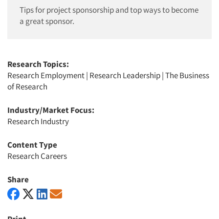
Tips for project sponsorship and top ways to become
a great sponsor.
Research Topics:
Research Employment
|
Research Leadership
|
The Business
of Research
Industry/Market Focus:
Research Industry
Content Type
Research Careers
Share