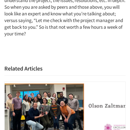
understand the project, the issues, resolutions, etc. in depth.
So when you are asked by peers and those above, you will
look like an expert and know what you’re talking about;
versus saying, “Let me check with the project manager and
get back to you.” So is that not worth a few hours a week of
your time?
Related Articles