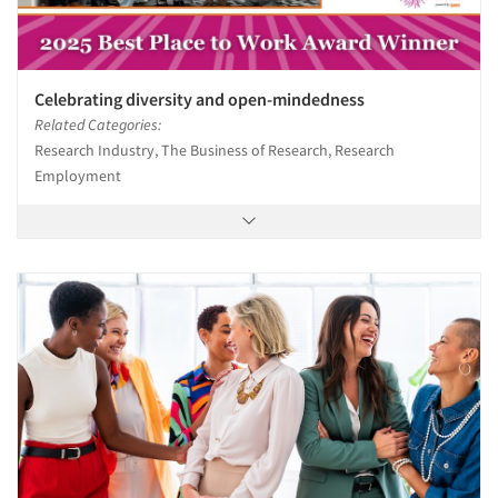
Celebrating diversity and open-mindedness
Related Categories:
Research Industry, The Business of Research, Research
Employment