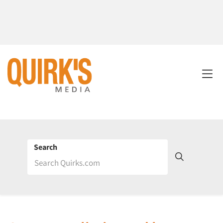
Search