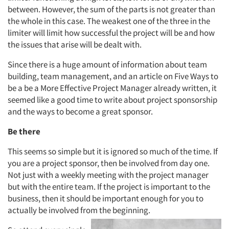
between. However, the sum of the parts is not greater than
the whole in this case. The weakest one of the three in the
limiter will limit how successful the project will be and how
the issues that arise will be dealt with.
Since there is a huge amount of information about team
building, team management, and an article on Five Ways to
be a be a More Effective Project Manager already written, it
seemed like a good time to write about project sponsorship
and the ways to become a great sponsor.
Be there
This seems so simple but it is ignored so much of the time. If
you are a project sponsor, then be involved from day one.
Not just with a weekly meeting with the project manager
but with the entire team. If the project is important to the
business, then it should be important enough for you to
actually be involved from the beginning.