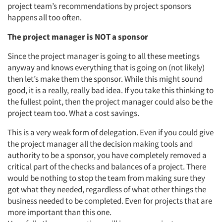
project team’s recommendations by project sponsors
happens all too often.
The project manager is NOT a sponsor
Since the project manager is going to all these meetings
anyway and knows everything that is going on (not likely)
then let’s make them the sponsor. While this might sound
good, it is a really, really bad idea. If you take this thinking to
the fullest point, then the project manager could also be the
project team too. What a cost savings.
This is a very weak form of delegation. Even if you could give
the project manager all the decision making tools and
authority to be a sponsor, you have completely removed a
critical part of the checks and balances of a project. There
would be nothing to stop the team from making sure they
got what they needed, regardless of what other things the
business needed to be completed. Even for projects that are
more important than this one.