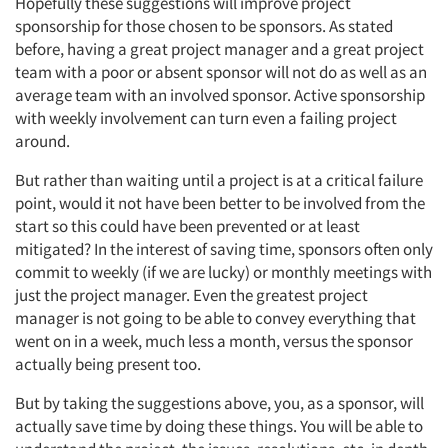
Hopefully these suggestions will improve project
sponsorship for those chosen to be sponsors. As stated
before, having a great project manager and a great project
team with a poor or absent sponsor will not do as well as an
Articles & Videos
average team with an involved sponsor. Active sponsorship
with weekly involvement can turn even a failing project
Companies
around.
But rather than waiting until a project is at a critical failure
Events
point, would it not have been better to be involved from the
start so this could have been prevented or at least
Jobs
mitigated? In the interest of saving time, sponsors often only
commit to weekly (if we are lucky) or monthly meetings with
Resources
just the project manager. Even the greatest project
manager is not going to be able to convey everything that
went on in a week, much less a month, versus the sponsor
actually being present too.
But by taking the suggestions above, you, as a sponsor, will
actually save time by doing these things. You will be able to