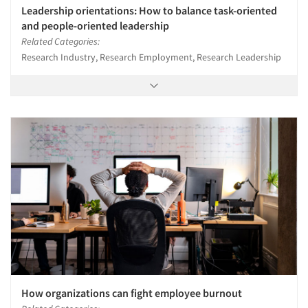
Leadership orientations: How to balance task-oriented
and people-oriented leadership
Related Categories:
Research Industry, Research Employment, Research Leadership
How organizations can fight employee burnout