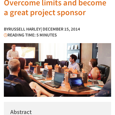
Overcome limits and become
a great project sponsor
BY
RUSSELL HARLEY
| DECEMBER 15, 2014
READING TIME: 5 MINUTES
Abstract