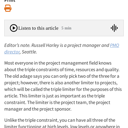
Print
Print
Listen to this article
5 min
Editor’s note. Russell Harley is a project manager and
PMO
director
, Seattle.
Most everyone in the project management field knows
about the triple constraints of time, resources and quality.
The old adage says you can only pick two of the three for a
project; however, there is also another limiter to projects,
which will be called the triple limiter for the purposes of this
article. This limiter is just as important as the triple
constraint. The limiter is the project team, the project
manager and the project sponsor.
Unlike the triple constraint, you can have all three of the
limiter functioning at high levels, low levels or anywhere in