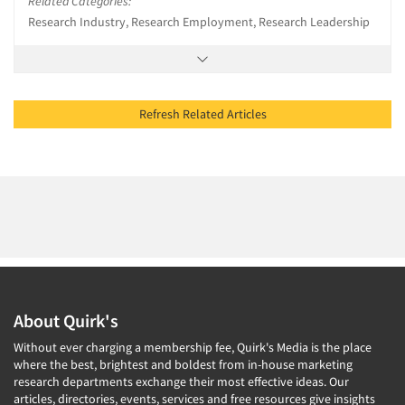
Related Categories:
Research Industry, Research Employment, Research Leadership
Refresh Related Articles
About Quirk's
Without ever charging a membership fee, Quirk's Media is the place
where the best, brightest and boldest from in-house marketing
research departments exchange their most effective ideas. Our
articles, directories, events, services and free resources give insights