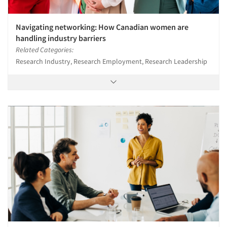
Navigating networking: How Canadian women are
handling industry barriers
Related Categories:
Research Industry, Research Employment, Research Leadership