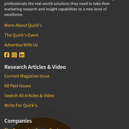
professionals the real-world solutions they need to take their
marketing research and insight capabilities to a new level of
excellence.
More About Quirk's
The Quirk's Event
Advertise With Us
Research Articles & Video
Current Magazine Issue
All Past Issues
Search All Articles & Video
Write For Quirk's
Companies