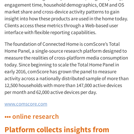
engagement time, household demographics, OEM and OS
market share and cross-device activity patterns to gain
insight into how these products are used in the home today.
Clients access these metrics through a Web-based user
interface with flexible reporting capabilities.
The foundation of Connected Home is comScore’s Total
Home Panel, a single-source research platform designed to
measure the realities of cross-platform media consumption
today. Since beginning to scale the Total Home Panel in
early 2016, comScore has grown the panel to measure
activity across a nationally distributed sample of more than
12,500 households with more than 147,000 active devices
per month and 62,000 active devices per day.
www.comscore.com
••• online research
Platform collects insights from