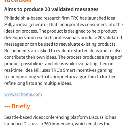
Aims to produce 20 validated messages
Philadelphia-based research firm TRC has launched Idea
Mill, an idea generator that incorporates consumers into the
ideation process. The product is designed to help product
developers and research professionals produce 20 validated
messages or can be used to reevaluate existing products.
Respondents are asked to evaluate starter ideas and to also
contribute their own ideas. The process produces a range of
product possibilities and ideas while evaluating them in
real-time. Idea Mill uses TRC’s Smart Incentives gaming
technique along with its proprietary algorithm to further
refine long lists and multiple ideas.
www.trchome.com
••• Briefly
Seattle-based videoconferencing platform Discuss.io has
launched Discuss.io 360 Immersion, which enables the