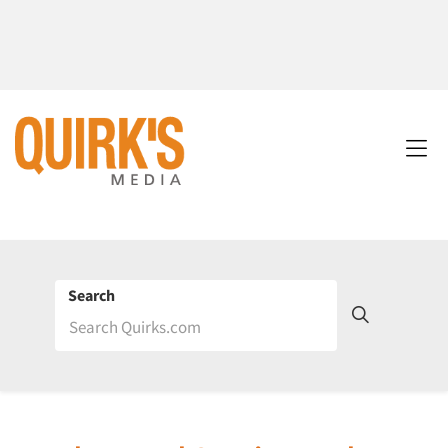
Search