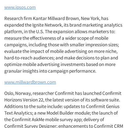
www.ipsos.com
Research firm Kantar Millward Brown, New York, has
expanded the Ignite Network, its brand marketing analytics
platform, in the U.S. The expansion allows marketers to:
measure the effectiveness of a wider scope of mobile
campaigns, including those with smaller impression sizes;
evaluate the impact of mobile advertising on more niche,
hard-to-reach audiences; and make decisions to plan and
optimize mobile advertising investments based on more
granular insights into campaign performance.
www.millwardbrown.com
Oslo, Norway, researcher Confirmit has launched Confirmit
Horizons Version 22, the latest version of its software suite.
Additions to the suite include: updates to Confirmit Genius
Text Analytics; a new Model Builder module; the launch of
the Confirmit AskMe mobile survey app; delivery of
Confirmit Survey Designer; enhancements to Confirmit CRM