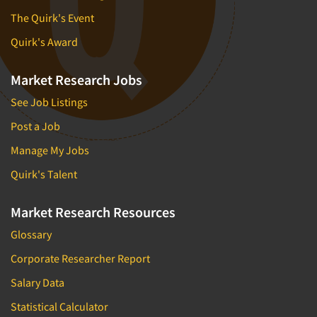
The Quirk's Event
Quirk's Award
Market Research Jobs
See Job Listings
Post a Job
Manage My Jobs
Quirk's Talent
Market Research Resources
Glossary
Corporate Researcher Report
Salary Data
Statistical Calculator