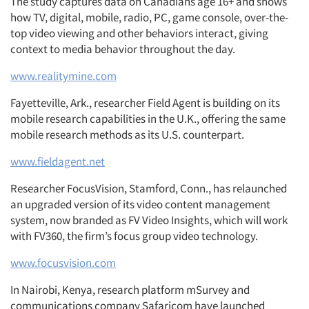
The study captures data on Canadians age 16+ and shows
how TV, digital, mobile, radio, PC, game console, over-the-
top video viewing and other behaviors interact, giving
context to media behavior throughout the day.
www.realitymine.com
Fayetteville, Ark., researcher Field Agent is building on its
mobile research capabilities in the U.K., offering the same
mobile research methods as its U.S. counterpart.
www.fieldagent.net
Researcher FocusVision, Stamford, Conn., has relaunched
an upgraded version of its video content management
system, now branded as FV Video Insights, which will work
with FV360, the firm’s focus group video technology.
www.focusvision.com
In Nairobi, Kenya, research platform mSurvey and
communications company Safaricom have launched