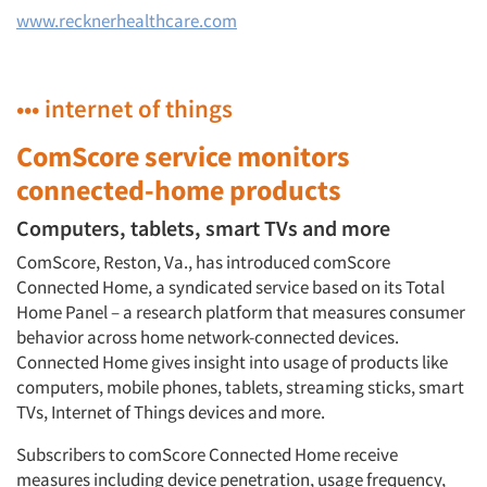
www.recknerhealthcare.com
••• internet of things
ComScore service monitors
connected-home products
Computers, tablets, smart TVs and more
ComScore, Reston, Va., has introduced comScore
Connected Home, a syndicated service based on its Total
Home Panel – a research platform that measures consumer
behavior across home network-connected devices.
Connected Home gives insight into usage of products like
computers, mobile phones, tablets, streaming sticks, smart
TVs, Internet of Things devices and more.
Subscribers to comScore Connected Home receive
measures including device penetration, usage frequency,