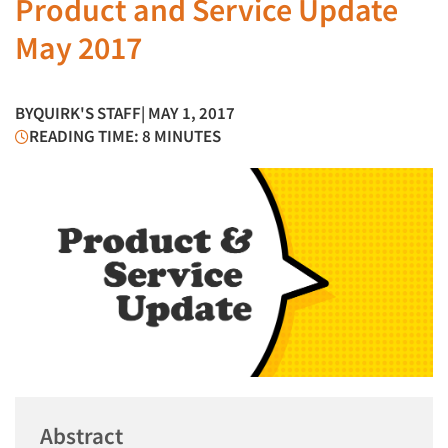
Product and Service Update
May 2017
BY
QUIRK'S STAFF
| MAY 1, 2017
READING TIME: 8 MINUTES
Abstract