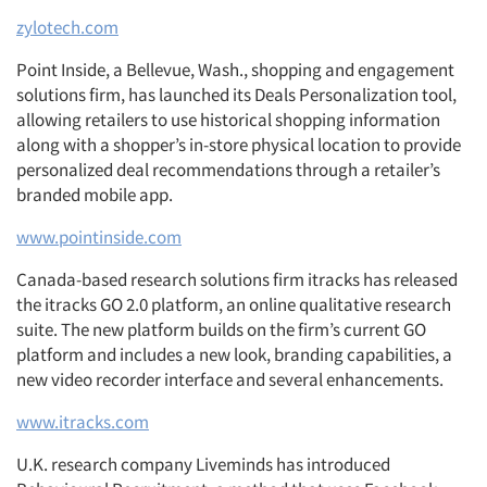
zylotech.com
Point Inside, a Bellevue, Wash., shopping and engagement
solutions firm, has launched its Deals Personalization tool,
allowing retailers to use historical shopping information
along with a shopper’s in-store physical location to provide
personalized deal recommendations through a retailer’s
branded mobile app.
www.pointinside.com
Canada-based research solutions firm itracks has released
the itracks GO 2.0 platform, an online qualitative research
suite. The new platform builds on the firm’s current GO
platform and includes a new look, branding capabilities, a
new video recorder interface and several enhancements.
www.itracks.com
U.K. research company Liveminds has introduced