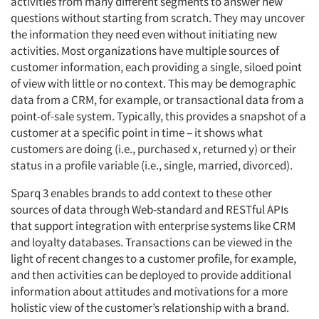
activities from many different segments to answer new
questions without starting from scratch. They may uncover
the information they need even without initiating new
activities. Most organizations have multiple sources of
customer information, each providing a single, siloed point
of view with little or no context. This may be demographic
data from a CRM, for example, or transactional data from a
point-of-sale system. Typically, this provides a snapshot of a
customer at a specific point in time – it shows what
customers are doing (i.e., purchased x, returned y) or their
status in a profile variable (i.e., single, married, divorced).
Sparq 3 enables brands to add context to these other
sources of data through Web-standard and RESTful APIs
that support integration with enterprise systems like CRM
and loyalty databases. Transactions can be viewed in the
light of recent changes to a customer profile, for example,
and then activities can be deployed to provide additional
information about attitudes and motivations for a more
holistic view of the customer’s relationship with a brand.