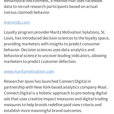
Behavioural Recruitment, a method that uses Facebook
data to recruit research participants based on actual
(versus claimed) behavior.
liveminds.com
Loyalty program provider Maritz Motivation Solutions, St.
Louis, has introduced decision sciences to the loyalty space,
providing marketers with insights to predict consumer
behavior. Decision sciences uses data analytics and
behavioral science to uncover leading indicators, allowing
marketers to predict customer defection.
www.maritzmotivation.com
Researcher Ipsos has launched Connect:Digital in
partnership with New York-based analytics company Moat.
Connect:Digital is a holistic approach to pre-testing digital
ads that uses creative impact measures and digital trading
measures to help brands redefine paid view criteria and
establish more meaningful brand outcomes.