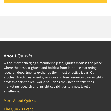
About Quirk's
Without ever charging a membership fee, Quirk's Media is the place
where the best, brightest and boldest from in-house marketing
research departments exchange their most effective ideas. Our
articles, directories, events, services and free resources give insights
professionals the real-world solutions they need to take their
marketing research and insight capabilities to a new level of
excellence.
More About Quirk's
The Quirk's Event