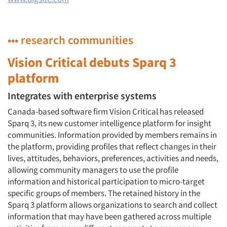
••• research communities
Vision Critical debuts Sparq 3
platform
Integrates with enterprise systems
Canada-based software firm Vision Critical has released
Sparq 3, its new customer intelligence platform for insight
communities. Information provided by members remains in
the platform, providing profiles that reflect changes in their
lives, attitudes, behaviors, preferences, activities and needs,
allowing community managers to use the profile
information and historical participation to micro-target
specific groups of members. The retained history in the
Sparq 3 platform allows organizations to search and collect
information that may have been gathered across multiple