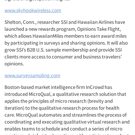
www.skyhookwireless.com
Shelton, Conn., researcher SSI and Hawaiian Airlines have
launched a new rewards program, Opinions Take Flight,
which allows HawaiianMiles members to earn award miles
by participating in surveys and sharing opinions. It will also
grow SSI’s B2B U.S. sample membership and provide SSI
clients more access to consumer and business travelers’
opinions.
www.surveysampling.com
Boston-based market intelligence firm InCrowd has
introduced MicroQual, a qualitative research solution that
applies the principles of micro research (brevity and
iteration) to the qualitative research process for health
care. MicroQual automates and streamlines the process of
coordinating and executing qualitative virtual research and
enables teams to schedule and conduct a series of micro