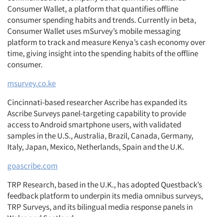
Consumer Wallet, a platform that quantifies offline
consumer spending habits and trends. Currently in beta,
Consumer Wallet uses mSurvey’s mobile messaging
platform to track and measure Kenya’s cash economy over
time, giving insight into the spending habits of the offline
consumer.
msurvey.co.ke
Cincinnati-based researcher Ascribe has expanded its
Ascribe Surveys panel-targeting capability to provide
access to Android smartphone users, with validated
samples in the U.S., Australia, Brazil, Canada, Germany,
Italy, Japan, Mexico, Netherlands, Spain and the U.K.
goascribe.com
TRP Research, based in the U.K., has adopted Questback’s
feedback platform to underpin its media omnibus surveys,
TRP Surveys, and its bilingual media response panels in