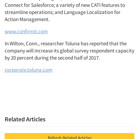
Connect for Salesforce; a variety of new CATI features to
streamline operations; and Language Localization for
Action Management.
www.confirmit.com
In Wilton, Conn., researcher Toluna has reported that the
company will increase its global survey respondent capacity
by 20 percent during the second half of 2017.
corporate.toluna.com
Related Articles
Refresh Related Articles