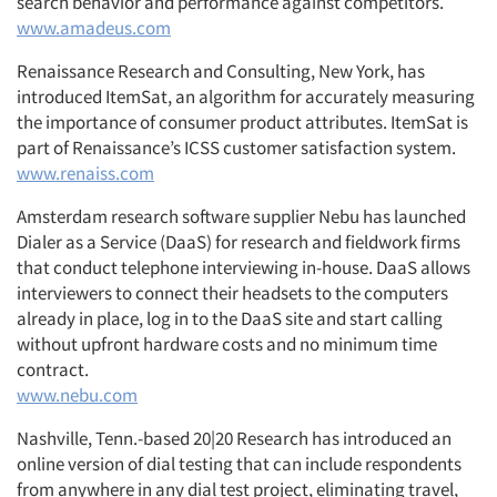
search behavior and performance against competitors.
www.amadeus.com
Renaissance Research and Consulting, New York, has
introduced ItemSat, an algorithm for accurately measuring
the importance of consumer product attributes. ItemSat is
part of Renaissance’s ICSS customer satisfaction system.
www.renaiss.com
Amsterdam research software supplier Nebu has launched
Dialer as a Service (DaaS) for research and fieldwork firms
that conduct telephone interviewing in-house. DaaS allows
interviewers to connect their headsets to the computers
already in place, log in to the DaaS site and start calling
without upfront hardware costs and no minimum time
contract.
www.nebu.com
Nashville, Tenn.-based 20|20 Research has introduced an
online version of dial testing that can include respondents
from anywhere in any dial test project, eliminating travel,