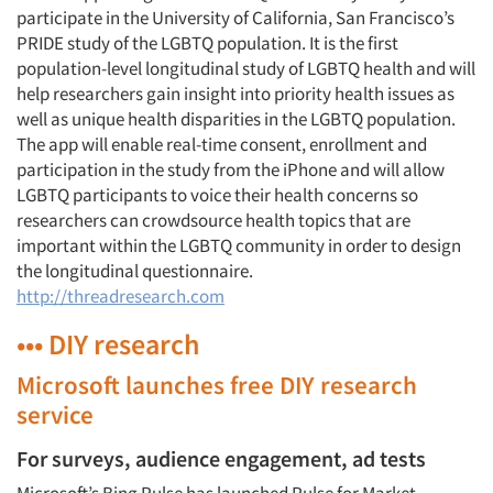
participate in the University of California, San Francisco’s
PRIDE study of the LGBTQ population. It is the first
population-level longitudinal study of LGBTQ health and will
help researchers gain insight into priority health issues as
well as unique health disparities in the LGBTQ population.
The app will enable real-time consent, enrollment and
participation in the study from the iPhone and will allow
LGBTQ participants to voice their health concerns so
researchers can crowdsource health topics that are
important within the LGBTQ community in order to design
the longitudinal questionnaire.
http://threadresearch.com
••• DIY research
Microsoft launches free DIY research
service
For surveys, audience engagement, ad tests