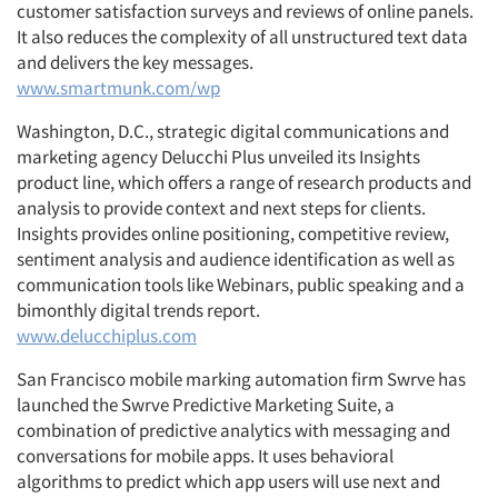
customer satisfaction surveys and reviews of online panels.
It also reduces the complexity of all unstructured text data
and delivers the key messages.
www.smartmunk.com/wp
Washington, D.C., strategic digital communications and
marketing agency Delucchi Plus unveiled its Insights
product line, which offers a range of research products and
analysis to provide context and next steps for clients.
Insights provides online positioning, competitive review,
sentiment analysis and audience identification as well as
communication tools like Webinars, public speaking and a
bimonthly digital trends report.
www.delucchiplus.com
San Francisco mobile marking automation firm Swrve has
launched the Swrve Predictive Marketing Suite, a
combination of predictive analytics with messaging and
conversations for mobile apps. It uses behavioral
algorithms to predict which app users will use next and