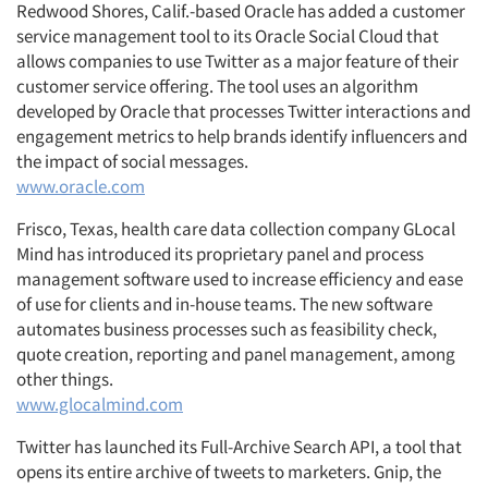
Redwood Shores, Calif.-based Oracle has added a customer
service management tool to its Oracle Social Cloud that
allows companies to use Twitter as a major feature of their
customer service offering. The tool uses an algorithm
developed by Oracle that processes Twitter interactions and
engagement metrics to help brands identify influencers and
the impact of social messages.
www.oracle.com
Frisco, Texas, health care data collection company GLocal
Mind has introduced its proprietary panel and process
management software used to increase efficiency and ease
of use for clients and in-house teams. The new software
automates business processes such as feasibility check,
quote creation, reporting and panel management, among
other things.
www.glocalmind.com
Twitter has launched its Full-Archive Search API, a tool that
opens its entire archive of tweets to marketers. Gnip, the