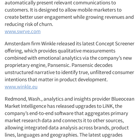
automatically present relevant communications to
customers. It is designed to allow mobile marketers to
create better user engagement while growing revenues and
reducing risk of churn.
www.swrve.com
Amsterdam firm Winkle released its latest Concept Screener
offering, which provides qualitative measurements
combined with emotional analytics via the company’s new
proprietary engine, Pansensic. Pansensic decodes
unstructured narrative to identify true, unfiltered consumer
intentions that matter in product development.
www.winkle.eu
Redmond, Wash., analytics and insights provider Blueocean
Market Intelligence has released upgrades to LiNK, the
company’s end-to-end software that aggregates primary
market research data and connects it to other sources,
allowing integrated data analysis across brands, product
lines, languages and geographies. The latest upgrades