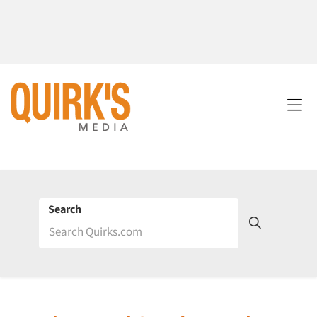
Search