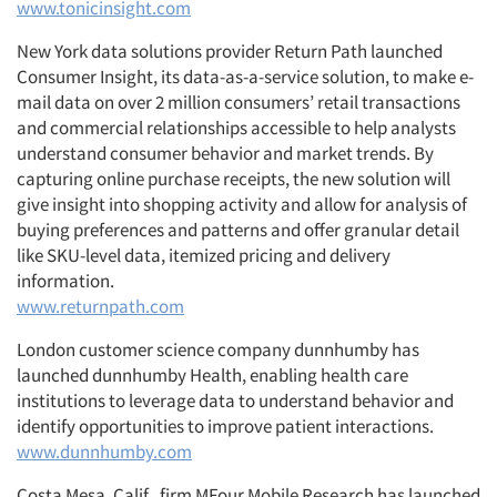
www.tonicinsight.com
New York data solutions provider Return Path launched
Consumer Insight, its data-as-a-service solution, to make e-
mail data on over 2 million consumers’ retail transactions
and commercial relationships accessible to help analysts
understand consumer behavior and market trends. By
capturing online purchase receipts, the new solution will
give insight into shopping activity and allow for analysis of
buying preferences and patterns and offer granular detail
like SKU-level data, itemized pricing and delivery
information.
www.returnpath.com
London customer science company dunnhumby has
launched dunnhumby Health, enabling health care
institutions to leverage data to understand behavior and
identify opportunities to improve patient interactions.
www.dunnhumby.com
Costa Mesa, Calif., firm MFour Mobile Research has launched