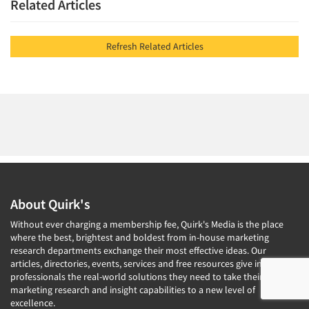
Related Articles
Refresh Related Articles
About Quirk's
Without ever charging a membership fee, Quirk's Media is the place
where the best, brightest and boldest from in-house marketing
research departments exchange their most effective ideas. Our
articles, directories, events, services and free resources give insights
professionals the real-world solutions they need to take their
marketing research and insight capabilities to a new level of
excellence.