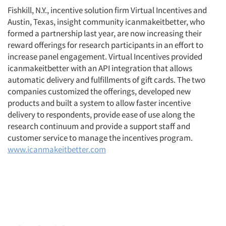
Fishkill, N.Y., incentive solution firm Virtual Incentives and
Austin, Texas, insight community icanmakeitbetter, who
formed a partnership last year, are now increasing their
reward offerings for research participants in an effort to
increase panel engagement. Virtual Incentives provided
icanmakeitbetter with an API integration that allows
automatic delivery and fulfillments of gift cards. The two
companies customized the offerings, developed new
products and built a system to allow faster incentive
delivery to respondents, provide ease of use along the
research continuum and provide a support staff and
customer service to manage the incentives program.
www.icanmakeitbetter.com