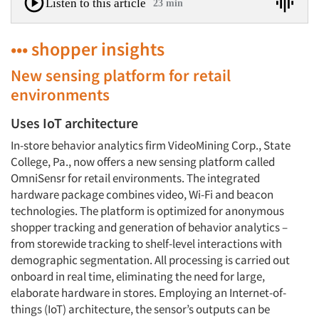
Listen to this article
23 min
••• shopper insights
New sensing platform for retail
environments
Uses IoT architecture
In-store behavior analytics firm VideoMining Corp., State
College, Pa., now offers a new sensing platform called
OmniSensr for retail environments. The integrated
hardware package combines video, Wi-Fi and beacon
technologies. The platform is optimized for anonymous
shopper tracking and generation of behavior analytics –
from storewide tracking to shelf-level interactions with
demographic segmentation. All processing is carried out
onboard in real time, eliminating the need for large,
elaborate hardware in stores. Employing an Internet-of-
things (IoT) architecture, the sensor’s outputs can be