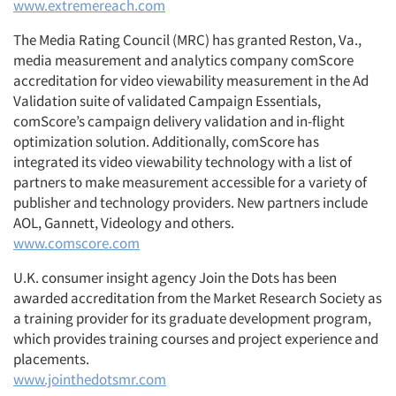
www.extremereach.com
The Media Rating Council (MRC) has granted Reston, Va.,
media measurement and analytics company comScore
accreditation for video viewability measurement in the Ad
Validation suite of validated Campaign Essentials,
comScore’s campaign delivery validation and in-flight
optimization solution. Additionally, comScore has
integrated its video viewability technology with a list of
partners to make measurement accessible for a variety of
publisher and technology providers. New partners include
AOL, Gannett, Videology and others.
www.comscore.com
U.K. consumer insight agency Join the Dots has been
awarded accreditation from the Market Research Society as
a training provider for its graduate development program,
which provides training courses and project experience and
placements.
www.jointhedotsmr.com