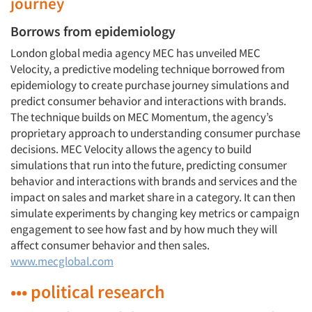
journey
Borrows from epidemiology
London global media agency MEC has unveiled MEC
Velocity, a predictive modeling technique borrowed from
epidemiology to create purchase journey simulations and
predict consumer behavior and interactions with brands.
The technique builds on MEC Momentum, the agency’s
proprietary approach to understanding consumer purchase
decisions. MEC Velocity allows the agency to build
simulations that run into the future, predicting consumer
behavior and interactions with brands and services and the
impact on sales and market share in a category. It can then
simulate experiments by changing key metrics or campaign
engagement to see how fast and by how much they will
affect consumer behavior and then sales.
www.mecglobal.com
••• political research