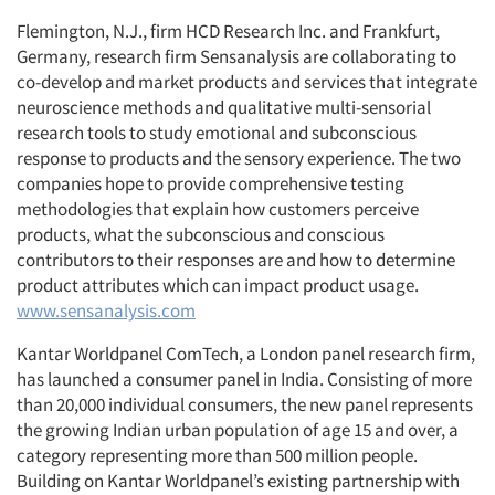
Flemington, N.J., firm HCD Research Inc. and Frankfurt,
Germany, research firm Sensanalysis are collaborating to
co-develop and market products and services that integrate
neuroscience methods and qualitative multi-sensorial
research tools to study emotional and subconscious
response to products and the sensory experience. The two
companies hope to provide comprehensive testing
methodologies that explain how customers perceive
products, what the subconscious and conscious
contributors to their responses are and how to determine
product attributes which can impact product usage.
www.sensanalysis.com
Kantar Worldpanel ComTech, a London panel research firm,
has launched a consumer panel in India. Consisting of more
than 20,000 individual consumers, the new panel represents
the growing Indian urban population of age 15 and over, a
category representing more than 500 million people.
Building on Kantar Worldpanel’s existing partnership with