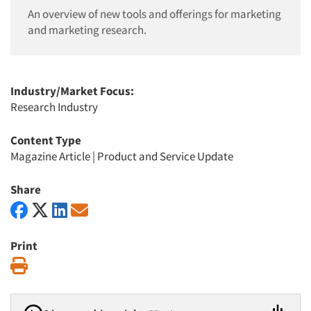
An overview of new tools and offerings for marketing
and marketing research.
Industry/Market Focus:
Research Industry
Content Type
Magazine Article
|
Product and Service Update
Share
Print
Print