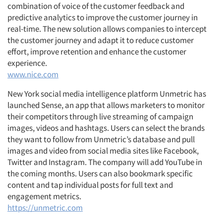
combination of voice of the customer feedback and
predictive analytics to improve the customer journey in
real-time. The new solution allows companies to intercept
the customer journey and adapt it to reduce customer
effort, improve retention and enhance the customer
experience.
www.nice.com
New York social media intelligence platform Unmetric has
launched Sense, an app that allows marketers to monitor
their competitors through live streaming of campaign
images, videos and hashtags. Users can select the brands
they want to follow from Unmetric’s database and pull
images and video from social media sites like Facebook,
Twitter and Instagram. The company will add YouTube in
the coming months. Users can also bookmark specific
content and tap individual posts for full text and
engagement metrics.
https://unmetric.com