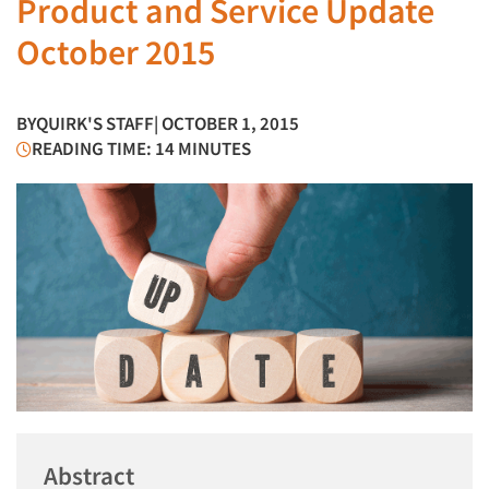
Product and Service Update
October 2015
BY
QUIRK'S STAFF
| OCTOBER 1, 2015
READING TIME: 14 MINUTES
Abstract