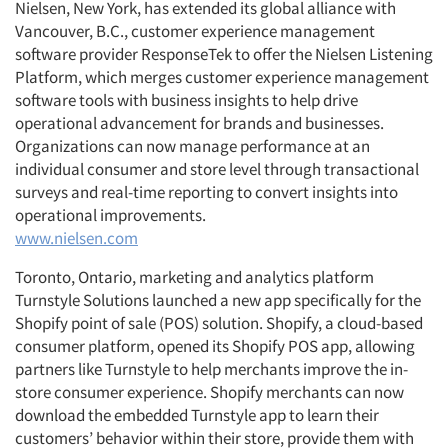
Nielsen, New York, has extended its global alliance with
Vancouver, B.C., customer experience management
software provider ResponseTek to offer the Nielsen Listening
Platform, which merges customer experience management
software tools with business insights to help drive
operational advancement for brands and businesses.
Organizations can now manage performance at an
individual consumer and store level through transactional
surveys and real-time reporting to convert insights into
operational improvements.
www.nielsen.com
Toronto, Ontario, marketing and analytics platform
Turnstyle Solutions launched a new app specifically for the
Shopify point of sale (POS) solution. Shopify, a cloud-based
consumer platform, opened its Shopify POS app, allowing
partners like Turnstyle to help merchants improve the in-
store consumer experience. Shopify merchants can now
download the embedded Turnstyle app to learn their
customers’ behavior within their store, provide them with