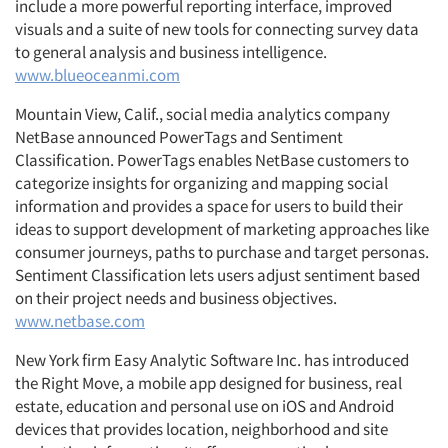
include a more powerful reporting interface, improved
visuals and a suite of new tools for connecting survey data
to general analysis and business intelligence.
www.blueoceanmi.com
Mountain View, Calif., social media analytics company
NetBase announced PowerTags and Sentiment
Classification. PowerTags enables NetBase customers to
categorize insights for organizing and mapping social
information and provides a space for users to build their
ideas to support development of marketing approaches like
consumer journeys, paths to purchase and target personas.
Sentiment Classification lets users adjust sentiment based
on their project needs and business objectives.
www.netbase.com
New York firm Easy Analytic Software Inc. has introduced
the Right Move, a mobile app designed for business, real
estate, education and personal use on iOS and Android
devices that provides location, neighborhood and site