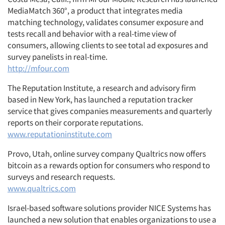
MediaMatch 360°, a product that integrates media
matching technology, validates consumer exposure and
tests recall and behavior with a real-time view of
consumers, allowing clients to see total ad exposures and
survey panelists in real-time.
http://mfour.com
The Reputation Institute, a research and advisory firm
based in New York, has launched a reputation tracker
service that gives companies measurements and quarterly
reports on their corporate reputations.
www.reputationinstitute.com
Provo, Utah, online survey company Qualtrics now offers
bitcoin as a rewards option for consumers who respond to
surveys and research requests.
www.qualtrics.com
Israel-based software solutions provider NICE Systems has
launched a new solution that enables organizations to use a