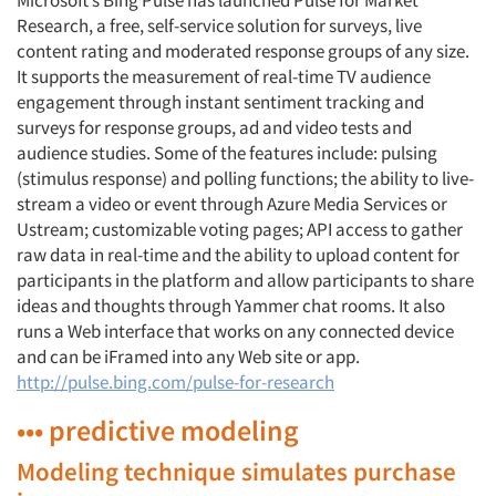
Microsoft’s Bing Pulse has launched Pulse for Market
Research, a free, self-service solution for surveys, live
content rating and moderated response groups of any size.
It supports the measurement of real-time TV audience
engagement through instant sentiment tracking and
surveys for response groups, ad and video tests and
audience studies. Some of the features include: pulsing
(stimulus response) and polling functions; the ability to live-
stream a video or event through Azure Media Services or
Ustream; customizable voting pages; API access to gather
raw data in real-time and the ability to upload content for
participants in the platform and allow participants to share
ideas and thoughts through Yammer chat rooms. It also
runs a Web interface that works on any connected device
and can be iFramed into any Web site or app.
http://pulse.bing.com/pulse-for-research
••• predictive modeling
Modeling technique simulates purchase