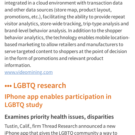
integrated in a cloud environment with transaction data
and other data sources (store map, product layout,
promotions, etc.), facilitating the ability to provide repeat
visitor analytics, store-wide tracking, trip-type analysis and
brand-level behavior analysis. In addition to the shopper
behavior analytics, the technology enables mobile location-
based marketing to allow retailers and manufacturers to
serve targeted content to shoppers at the point of decision
in the form of promotions and relevant product
information.
www.videomining.com
••• LGBTQ research
IPhone app enables participation in
LGBTQ study
Examines priority health issues, disparities
Tustin, Calif., firm Thread Research announced a new
iPhone app that gives the LGBTQ community a way to