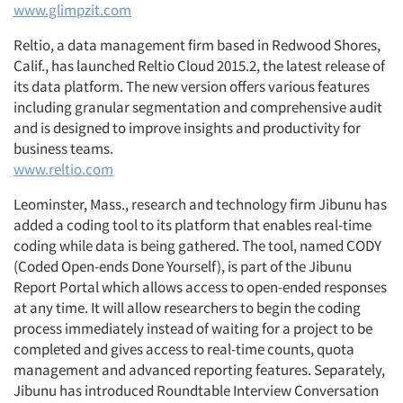
www.glimpzit.com
Reltio, a data management firm based in Redwood Shores,
Calif., has launched Reltio Cloud 2015.2, the latest release of
its data platform. The new version offers various features
including granular segmentation and comprehensive audit
and is designed to improve insights and productivity for
business teams.
www.reltio.com
Leominster, Mass., research and technology firm Jibunu has
added a coding tool to its platform that enables real-time
coding while data is being gathered. The tool, named CODY
(Coded Open-ends Done Yourself), is part of the Jibunu
Report Portal which allows access to open-ended responses
at any time. It will allow researchers to begin the coding
process immediately instead of waiting for a project to be
completed and gives access to real-time counts, quota
management and advanced reporting features. Separately,
Jibunu has introduced Roundtable Interview Conversation