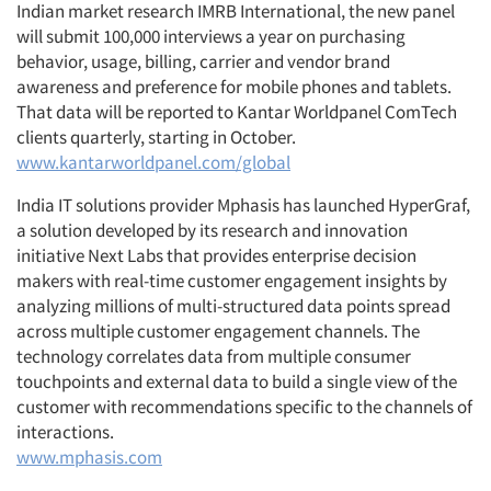
Indian market research IMRB International, the new panel
will submit 100,000 interviews a year on purchasing
behavior, usage, billing, carrier and vendor brand
awareness and preference for mobile phones and tablets.
That data will be reported to Kantar Worldpanel ComTech
clients quarterly, starting in October.
www.kantarworldpanel.com/global
India IT solutions provider Mphasis has launched HyperGraf,
a solution developed by its research and innovation
initiative Next Labs that provides enterprise decision
makers with real-time customer engagement insights by
analyzing millions of multi-structured data points spread
across multiple customer engagement channels. The
technology correlates data from multiple consumer
touchpoints and external data to build a single view of the
customer with recommendations specific to the channels of
interactions.
www.mphasis.com