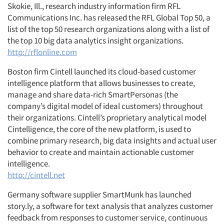
Skokie, Ill., research industry information firm RFL
Communications Inc. has released the RFL Global Top 50, a
list of the top 50 research organizations along with a list of
the top 10 big data analytics insight organizations.
http://rflonline.com
Boston firm Cintell launched its cloud-based customer
intelligence platform that allows businesses to create,
manage and share data-rich SmartPersonas (the
company’s digital model of ideal customers) throughout
their organizations. Cintell’s proprietary analytical model
Cintelligence, the core of the new platform, is used to
combine primary research, big data insights and actual user
behavior to create and maintain actionable customer
intelligence.
http://cintell.net
Germany software supplier SmartMunk has launched
story.ly, a software for text analysis that analyzes customer
feedback from responses to customer service, continuous