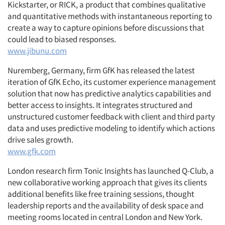
Kickstarter, or RICK, a product that combines qualitative
and quantitative methods with instantaneous reporting to
create a way to capture opinions before discussions that
could lead to biased responses.
www.jibunu.com
Nuremberg, Germany, firm GfK has released the latest
iteration of GfK Echo, its customer experience management
solution that now has predictive analytics capabilities and
better access to insights. It integrates structured and
unstructured customer feedback with client and third party
data and uses predictive modeling to identify which actions
drive sales growth.
www.gfk.com
London research firm Tonic Insights has launched Q-Club, a
new collaborative working approach that gives its clients
additional benefits like free training sessions, thought
leadership reports and the availability of desk space and
meeting rooms located in central London and New York.