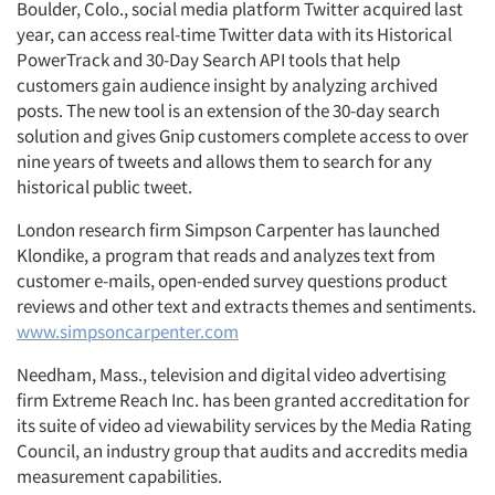
Boulder, Colo., social media platform Twitter acquired last
year, can access real-time Twitter data with its Historical
PowerTrack and 30-Day Search API tools that help
customers gain audience insight by analyzing archived
posts. The new tool is an extension of the 30-day search
solution and gives Gnip customers complete access to over
nine years of tweets and allows them to search for any
historical public tweet.
London research firm Simpson Carpenter has launched
Klondike, a program that reads and analyzes text from
customer e-mails, open-ended survey questions product
reviews and other text and extracts themes and sentiments.
www.simpsoncarpenter.com
Needham, Mass., television and digital video advertising
firm Extreme Reach Inc. has been granted accreditation for
its suite of video ad viewability services by the Media Rating
Council, an industry group that audits and accredits media
measurement capabilities.