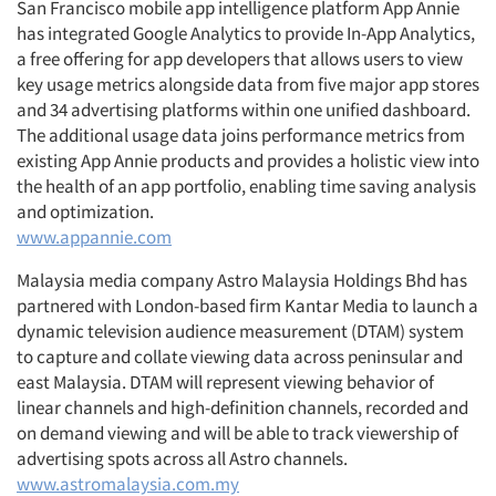
San Francisco mobile app intelligence platform App Annie
has integrated Google Analytics to provide In-App Analytics,
a free offering for app developers that allows users to view
key usage metrics alongside data from five major app stores
and 34 advertising platforms within one unified dashboard.
The additional usage data joins performance metrics from
existing App Annie products and provides a holistic view into
the health of an app portfolio, enabling time saving analysis
and optimization.
www.appannie.com
Malaysia media company Astro Malaysia Holdings Bhd has
partnered with London-based firm Kantar Media to launch a
dynamic television audience measurement (DTAM) system
to capture and collate viewing data across peninsular and
east Malaysia. DTAM will represent viewing behavior of
linear channels and high-definition channels, recorded and
on demand viewing and will be able to track viewership of
advertising spots across all Astro channels.
www.astromalaysia.com.my