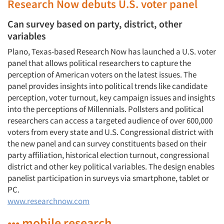
Research Now debuts U.S. voter panel
Can survey based on party, district, other
variables
Plano, Texas-based Research Now has launched a U.S. voter
panel that allows political researchers to capture the
perception of American voters on the latest issues. The
panel provides insights into political trends like candidate
perception, voter turnout, key campaign issues and insights
into the perceptions of Millennials. Pollsters and political
researchers can access a targeted audience of over 600,000
voters from every state and U.S. Congressional district with
the new panel and can survey constituents based on their
party affiliation, historical election turnout, congressional
district and other key political variables. The design enables
panelist participation in surveys via smartphone, tablet or
PC.
www.researchnow.com
••• mobile research