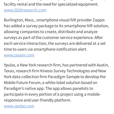
facility rental and the need for specialized equipment.
www.2020research.com
Burlington, Mass., smartphone visual IVR provider Zappix
Articles & Videos
has added a survey package to its smartphone IVR solution,
allowing companies to create, distribute and analyze
Companies
surveys as part of the customer service experience. After
each service interaction, the surveys are delivered at a set
time to users via smartphone notification alert.
Events
www.zappix.com
Jobs
Ypulse, a New York research firm, has partnered with Austin,
Texas, research firm Kinesis Survey Technologies and New
York data collection firm Paradigm Sample to develop the
Resources
Mobile Future Forum, a white-label solution based on
Paradigm’s native app. The app allows panelists to
participate in every portion of a project using a mobile-
responsive and user-friendly platform.
www.ypulse.com