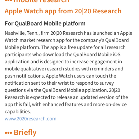
Apple Watch app from 20|20 Research
For QualBoard Mobile platform
Nashville, Tenn., firm 20|20 Research has launched an Apple
Watch market research app for the company’s QualBoard
Mobile platform. The app is a free update for all research
participants who download the QualBoard Mobile iOS
application and is designed to increase engagement in
mobile qualitative research studies with reminders and
push notifications. Apple Watch users can touch the
notification sent to their wrist to respond to survey
questions via the QualBoard Mobile application. 20|20
Research is expected to release an updated version of the
app this fall, with enhanced features and more on-device
capabilities.
www.2020research.com
••• Briefly