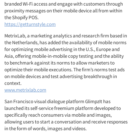
branded Wi-Fi access and engage with customers through
proximity messages on their mobile device all from within
the Shopify POS.
https://getturnstyle.com
MetrixLab, a marketing analytics and research firm based in
the Netherlands, has added the availability of mobile norms
for optimizing mobile advertising in the U.S., Europe and
Asia, offering mobile-in-mobile copy testing and the ability
to benchmark against its norms to allow marketers to
optimize their mobile executions. The firm’s norms test ads
on mobile devices and test advertising breakthrough in
context.
www.metrixlab.com
San Francisco visual dialogue platform GlimpzIt has
launched its self-service freemium platform developed to
specifically reach consumers via mobile and images,
allowing users to start a conversation and receive responses
in the form of words, images and videos.