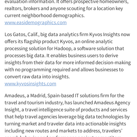
evaluation information. It offers prospective homeowners,
realtors, brokers and anyone scouting for a location key
current neighborhood demographics.
www.easidemographics.com
Los Gatos, Calif., big data analytics firm Kyvos Insights now
offers its flagship product Kyvos, an online analytic
processing solution for Hadoop, a software solution that
processes big data. It enables business users to derive
insights from their data for more informed decision-making
with no programming required and allows businesses to
convert raw data into insights.
www.kyvosinsights.com
Amadeus, a Madrid, Spain-based IT solutions firm for the
travel and tourism industry, has launched Amadeus Agency
Insight, a travel intelligence suite of products and services
that help travel agencies leverage big data technologies by
turning market and traveler data into actionable insights
including new routes and markets to address, travelers’