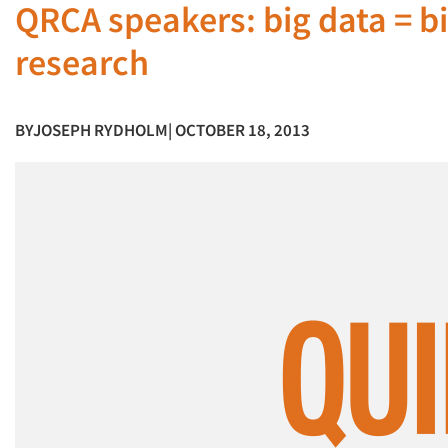
QRCA speakers: big data = b
research
BY
JOSEPH RYDHOLM
| OCTOBER 18, 2013