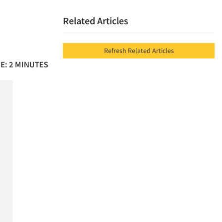
Related Articles
Refresh Related Articles
E: 2 MINUTES