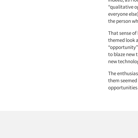
“qualitative o
everyone else
the person who
That sense of
themed look a
“opportunity”
to blaze new 
new technolo
The enthusias
them seemed t
opportunities 