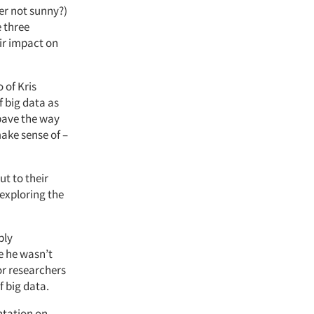
ver not sunny?)
 three
eir impact on
 of Kris
f big data as
 pave the way
make sense of –
ut to their
 exploring the
ply
le he wasn’t
for researchers
f big data.
ntation on