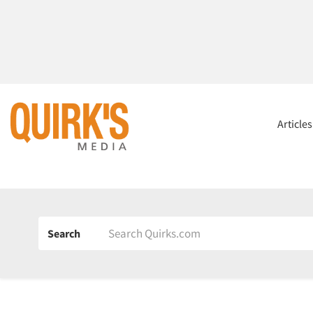
Article
Search