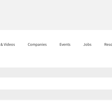
s & Videos
Companies
Events
Jobs
Res