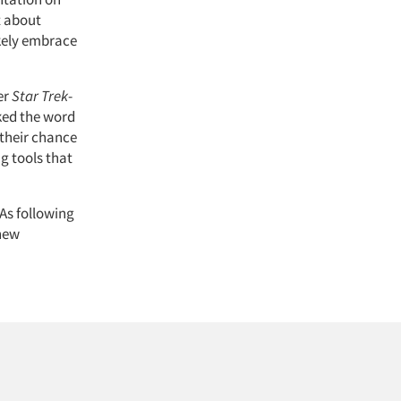
t about
kely embrace
er
Star Trek
-
ked the word
 their chance
g tools that
As following
 new