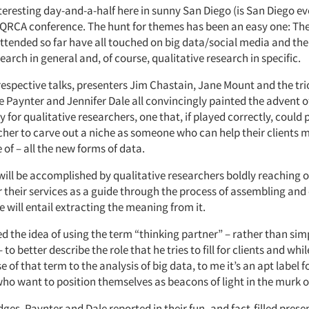
nteresting day-and-a-half here in sunny San Diego (is San Diego e
 QRCA conference. The hunt for themes has been an easy one: The
attended so far have all touched on big data/social media and th
arch in general and, of course, qualitative research in specific.
 respective talks, presenters Jim Chastain, Jane Mount and the trio
 Paynter and Jennifer Dale all convincingly painted the advent o
 for qualitative researchers, one that, if played correctly, could
cher to carve out a niche as someone who can help their clients 
 of – all the new forms of data.
ill be accomplished by qualitative researchers boldly reaching o
er their services as a guide through the process of assembling and
 will entail extracting the meaning from it.
d the idea of using the term “thinking partner” – rather than sim
to better describe the role that he tries to fill for clients and whi
se of that term to the analysis of big data, to me it’s an apt label 
who want to position themselves as beacons of light in the murk o
ges, Paynter and Dale reported in their fun- and fact-filled prese