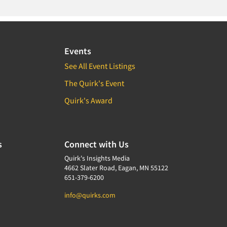
Events
See All Event Listings
The Quirk's Event
Quirk's Award
s
Connect with Us
Quirk's Insights Media
4662 Slater Road, Eagan, MN 55122
651-379-6200
info@quirks.com