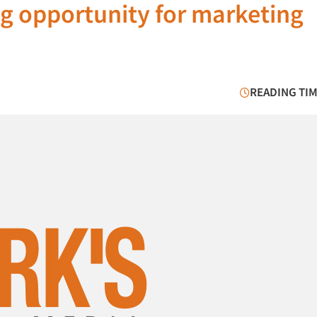
ig opportunity for marketing
READING TIM