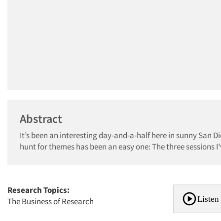
Abstract
It’s been an interesting day-and-a-half here in sunny San 
hunt for themes has been an easy one: The three sessions I’v
Research Topics:
Listen 
The Business of Research