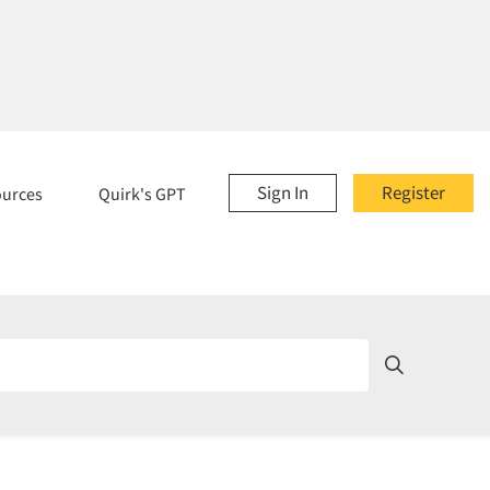
Sign In
Register
ources
Quirk's GPT