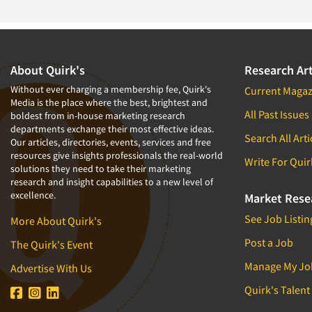
About Quirk's
Research Art
Without ever charging a membership fee, Quirk's
Current Magaz
Media is the place where the best, brightest and
All Past Issues
boldest from in-house marketing research
departments exchange their most effective ideas.
Search All Arti
Our articles, directories, events, services and free
resources give insights professionals the real-world
Write For Quir
solutions they need to take their marketing
research and insight capabilities to a new level of
excellence.
Market Rese
See Job Listin
More About Quirk's
Post a Job
The Quirk's Event
Manage My Jo
Advertise With Us
Quirk's Talent