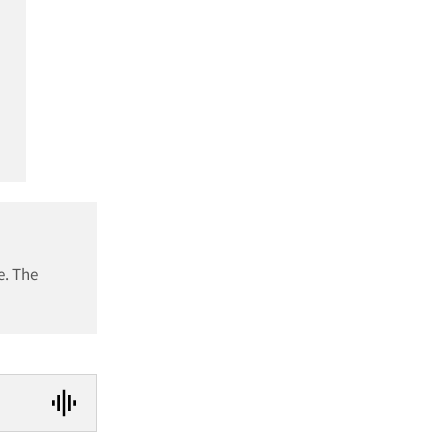
e. The