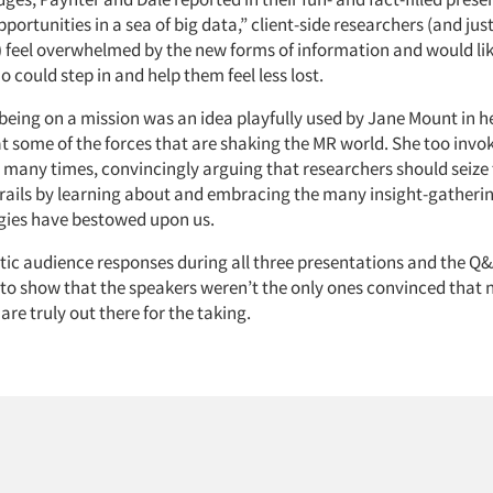
pportunities in a sea of big data,” client-side researchers (and jus
) feel overwhelmed by the new forms of information and would li
 could step in and help them feel less lost.
 being on a mission was an idea playfully used by Jane Mount in h
t some of the forces that are shaking the MR world. She too invo
 many times, convincingly arguing that researchers should seize
trails by learning about and embracing the many insight-gatherin
gies have bestowed upon us.
tic audience responses during all three presentations and the Q&
o show that the speakers weren’t the only ones convinced that
are truly out there for the taking.