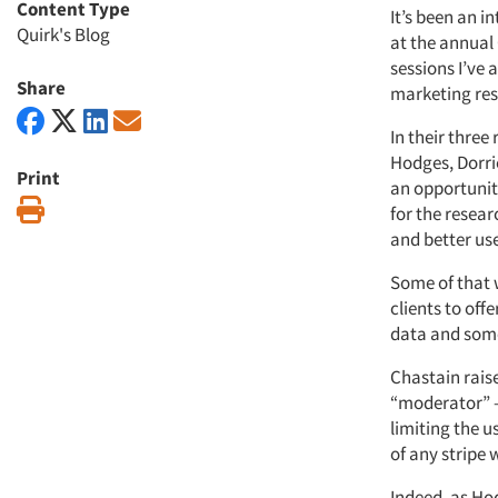
Content Type
It’s been an i
Quirk's Blog
at the annual
sessions I’ve 
Share
marketing rese
In their three
Hodges, Dorrie
Print
an opportunity
Print
for the resear
and better use
Some of that w
clients to off
data and some
Chastain raise
“moderator” – 
limiting the u
of any stripe 
Indeed, as Hod