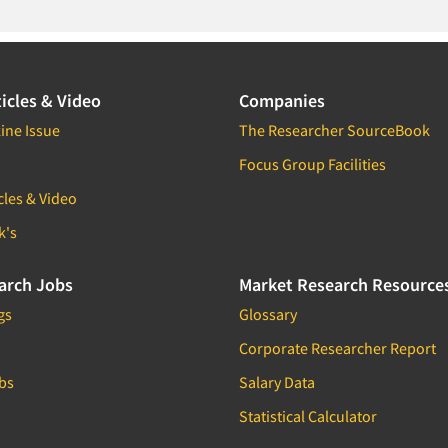
icles & Video
Companies
ine Issue
The Researcher SourceBook
Focus Group Facilities
cles & Video
k's
arch Jobs
Market Research Resource
gs
Glossary
Corporate Researcher Report
bs
Salary Data
Statistical Calculator