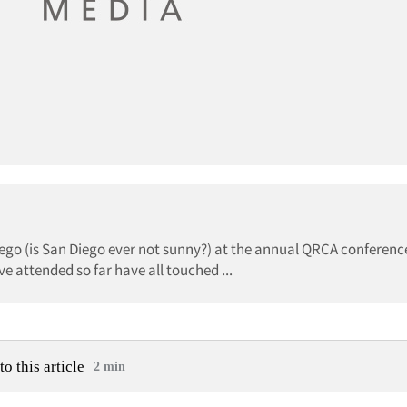
Diego (is San Diego ever not sunny?) at the annual QRCA conferenc
e attended so far have all touched ...
to this article
2 min