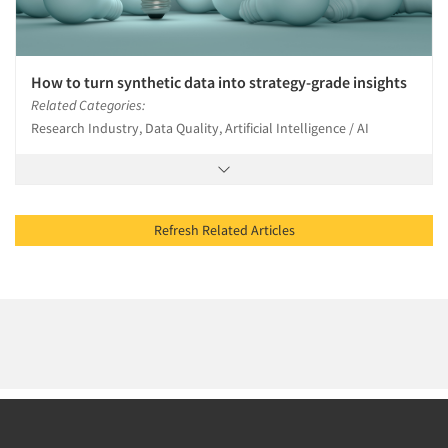
How to turn synthetic data into strategy-grade insights
Related Categories:
Research Industry, Data Quality, Artificial Intelligence / AI
Refresh Related Articles