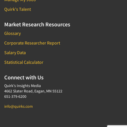
Quirk's Talent
Market Research Resources
Glossary
Corporate Researcher Report
Salary Data
Statistical Calculator
Connect with Us
Quirk's Insights Media
4662 Slater Road, Eagan, MN 55122
651-379-6200
info@quirks.com