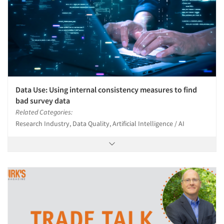
Data Use: Using internal consistency measures to find
bad survey data
Related Categories:
Research Industry, Data Quality, Artificial Intelligence / AI