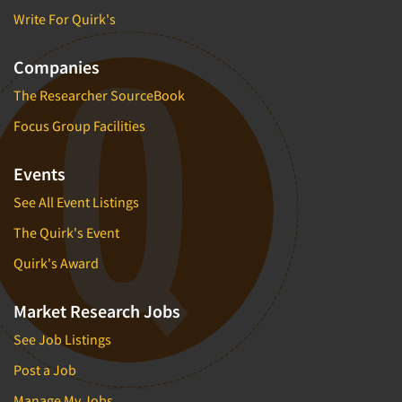
Write For Quirk's
Companies
The Researcher SourceBook
Focus Group Facilities
Events
See All Event Listings
The Quirk's Event
Quirk's Award
Market Research Jobs
See Job Listings
Post a Job
Manage My Jobs