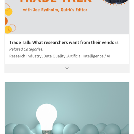
Trade Talk: What researchers want from their vendors
Related Categories:
Research Industry, Data Quality, Artificial Intelligence / AI