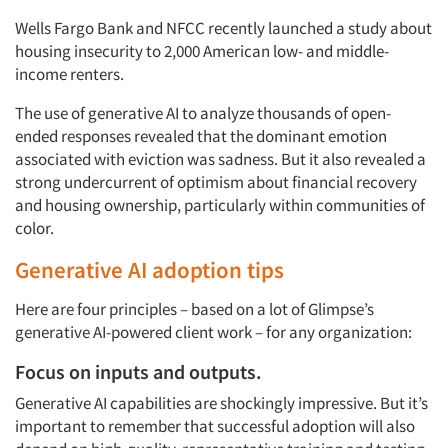
Wells Fargo Bank and NFCC recently launched a study about
housing insecurity to 2,000 American low- and middle-
income renters.
The use of generative AI to analyze thousands of open-
ended responses revealed that the dominant emotion
associated with eviction was sadness. But it also revealed a
strong undercurrent of optimism about financial recovery
and housing ownership, particularly within communities of
color.
Generative AI adoption tips
Here are four principles – based on a lot of Glimpse’s
generative AI-powered client work – for any organization:
Focus on inputs and outputs.
Generative AI capabilities are shockingly impressive. But it’s
important to remember that successful adoption will also