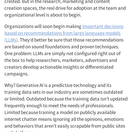
crested. But in the research, marketing and content
creation spaces, the real drive for adoption at the team and
organizational level is about to begin.
Organizations will soon begin making
important decisions
based on recommendations from large language models
(LLMs)
. They’d better be sure that those recommendations
are based on sound foundations and proven techniques.
One problem: LLMs are simply not configured right out of
the box to help researchers, marketers, advertisers and
creators develop actionable insights or differentiated
campaigns.
Why? Generative AI is a predictive technology and its
training data sets in our industry are sometimes outdated
or limited. Outdated because the training data isn’t updated
frequently enough to meet the needs of professionals.
Limited because training a model on publicly available
internet chatter means ignoring all the opinions, emotions
and behaviors that aren’t easily scrapable from public sites