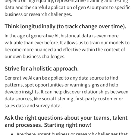
depend on high-quality, representative training and testing
data and the careful application of gen AI outputs to specific
business or research challenges.
Think longitudinally (to track change over time).
In the age of generative AI, historical data is even more
valuable than ever before. It allows us to train our models to
become more nuanced and effective within the context of
our own business challenges.
Strive for a holistic approach.
Generative AI can be applied to any data source to find
patterns, spot opportunities or warning signs and help
develop insights. It can help discover relationships between
data sources, like social listening, first-party customer or
sales data and survey data.
Ask the right questions about your teams, talent
and processes. Starting right now!
Are there urgent business or research challenges that