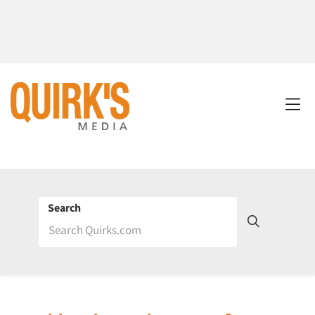
Search