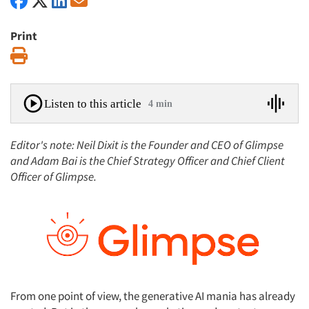
Print
Print
Listen to this article
4 min
Editor's note: Neil Dixit is the Founder and CEO of Glimpse
and Adam Bai is the Chief Strategy Officer and Chief Client
Officer of Glimpse.
From one point of view, the generative AI mania has already