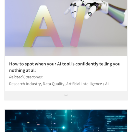
How to spot when your AI tool is confidently telling you
nothing at all
Related Categories:
Research Industry, Data Quality, Artificial Intelligence / AI