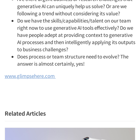
generative AI can uniquely help us solve? Or are we
following a trend without considering its value?
Do we have the skills/capabilities/talent on our team
right now to use generative AI tools effectively? Do we
have people adept at providing context to generative
Articles & Videos
AI processes and then intelligently applying its outputs
to business challenges?
Companies
Does process or team structure need to evolve? The
answer is almost certainly, yes!
Events
www.glimpsehere.com
Jobs
Resources
Related Articles