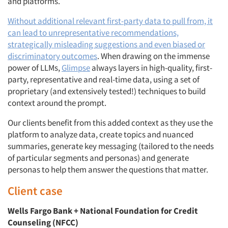
and platforms.
Without additional relevant first-party data to pull from, it
can lead to unrepresentative recommendations,
strategically misleading suggestions and even biased or
discriminatory outcomes
. When drawing on the immense
power of LLMs,
Glimpse
always layers in high-quality, first-
party, representative and real-time data, using a set of
proprietary (and extensively tested!) techniques to build
context around the prompt.
Our clients benefit from this added context as they use the
platform to analyze data, create topics and nuanced
summaries, generate key messaging (tailored to the needs
of particular segments and personas) and generate
personas to help them answer the questions that matter.
Client case
Wells Fargo Bank + National Foundation for Credit
Counseling (NFCC)