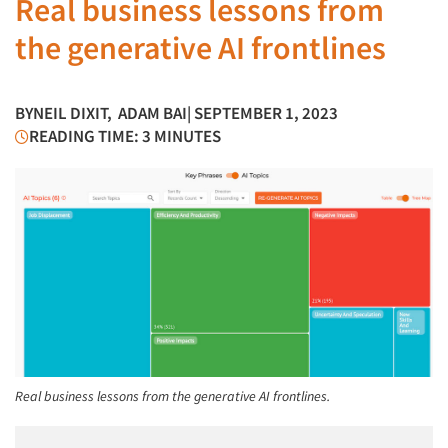
Real business lessons from
the generative AI frontlines
BY
NEIL DIXIT
,
ADAM BAI
| SEPTEMBER 1, 2023
READING TIME: 3 MINUTES
Real business lessons from the generative AI frontlines.