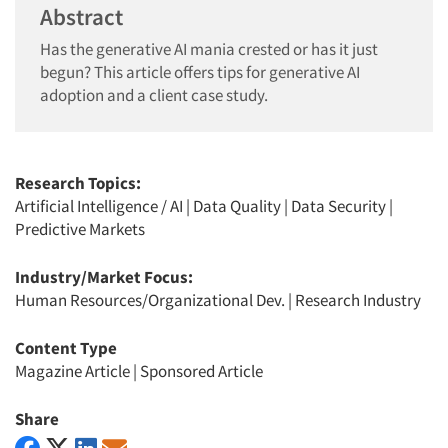
Abstract
Has the generative AI mania crested or has it just
begun? This article offers tips for generative AI
adoption and a client case study.
Research Topics:
Artificial Intelligence / AI
|
Data Quality
|
Data Security
|
Predictive Markets
Industry/Market Focus:
Human Resources/Organizational Dev.
|
Research Industry
Content Type
Magazine Article
|
Sponsored Article
Share