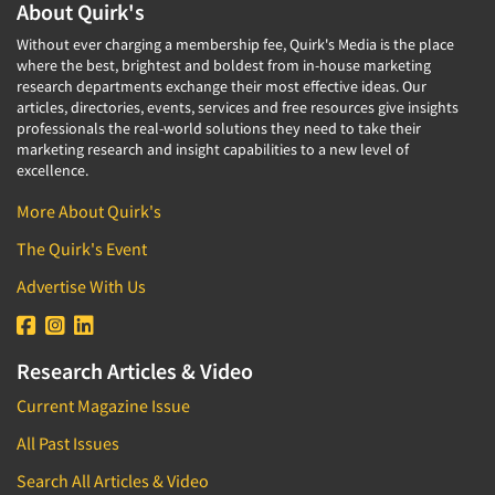
About Quirk's
Without ever charging a membership fee, Quirk's Media is the place
where the best, brightest and boldest from in-house marketing
research departments exchange their most effective ideas. Our
articles, directories, events, services and free resources give insights
professionals the real-world solutions they need to take their
marketing research and insight capabilities to a new level of
excellence.
More About Quirk's
The Quirk's Event
Advertise With Us
Research Articles & Video
Current Magazine Issue
All Past Issues
Search All Articles & Video