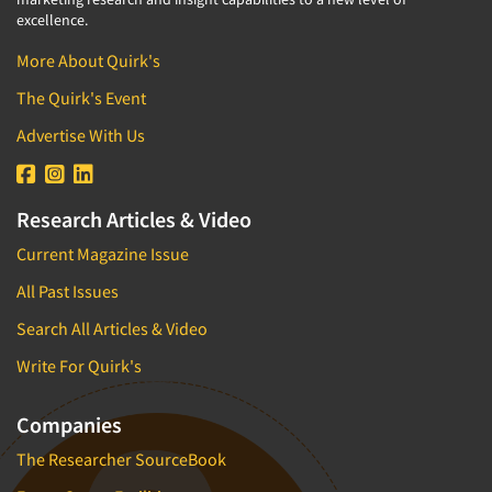
excellence.
More About Quirk's
The Quirk's Event
Advertise With Us
Research Articles & Video
Current Magazine Issue
All Past Issues
Search All Articles & Video
Write For Quirk's
Companies
The Researcher SourceBook