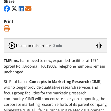
Share
Print
Print
Listen to this article
2 min
TMR Inc.
has moved to new, expanded facilities at 1974
Sproul Rd., Broomall, PA 19008. Telephone numbers remain
unchanged.
St. Paul-based
Concepts in Marketing Research
(CIMR)
will no longer provide qualitative research services and
focus group facilities for the marketing research
community. CIMR will concentrate solely on supporting the
corporate marketing research efforts of its parent company,
Minnesota Mutual Life Insurance. In a related development,