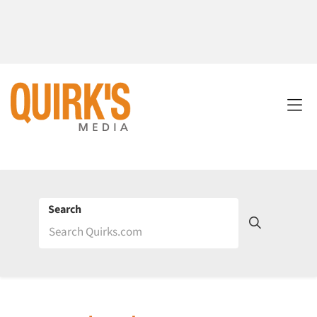
Search