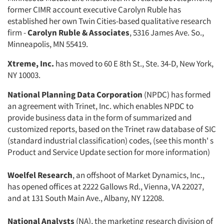
former CIMR account executive Carolyn Ruble has
established her own Twin Cities-based qualitative research
firm -
Carolyn Ruble & Associates
, 5316 James Ave. So.,
Minneapolis, MN 55419.
Xtreme, Inc.
has moved to 60 E 8th St., Ste. 34-D, New York,
NY 10003.
National Planning Data Corporation
(NPDC) has formed
an agreement with Trinet, Inc. which enables NPDC to
provide business data in the form of summarized and
customized reports, based on the Trinet raw database of SIC
(standard industrial classification) codes, (see this month' s
Product and Service Update section for more information)
Woelfel Research
, an offshoot of Market Dynamics, Inc.,
has opened offices at 2222 Gallows Rd., Vienna, VA 22027,
and at 131 South Main Ave., Albany, NY 12208.
National Analysts
(NA), the marketing research division of