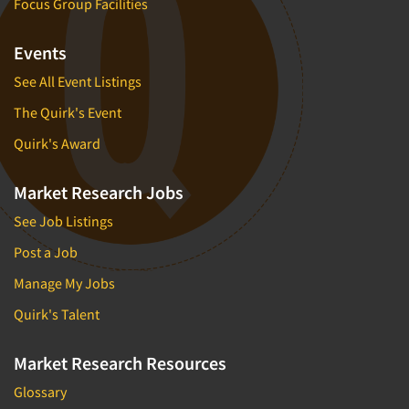
Focus Group Facilities
Events
See All Event Listings
The Quirk's Event
Quirk's Award
Market Research Jobs
See Job Listings
Post a Job
Manage My Jobs
Quirk's Talent
Market Research Resources
Glossary