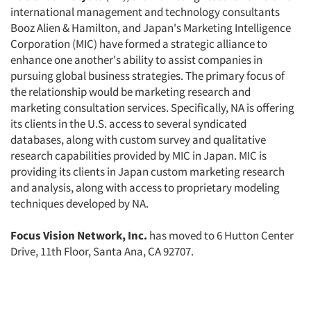
international management and technology consultants
Booz Alien & Hamilton, and Japan's Marketing Intelligence
Articles & Videos
Corporation (MIC) have formed a strategic alliance to
enhance one another's ability to assist companies in
pursuing global business strategies. The primary focus of
Companies
the relationship would be marketing research and
marketing consultation services. Specifically, NA is offering
Events
its clients in the U.S. access to several syndicated
databases, along with custom survey and qualitative
Jobs
research capabilities provided by MIC in Japan. MIC is
providing its clients in Japan custom marketing research
and analysis, along with access to proprietary modeling
Resources
techniques developed by NA.
Focus Vision Network, Inc.
has moved to 6 Hutton Center
Drive, 11th Floor, Santa Ana, CA 92707.