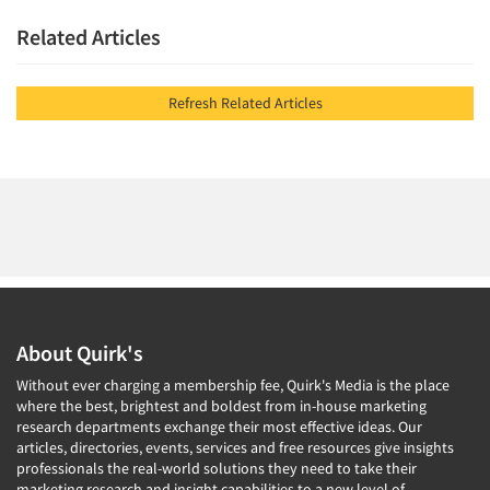
Related Articles
Refresh Related Articles
About Quirk's
Without ever charging a membership fee, Quirk's Media is the place
where the best, brightest and boldest from in-house marketing
research departments exchange their most effective ideas. Our
articles, directories, events, services and free resources give insights
professionals the real-world solutions they need to take their
marketing research and insight capabilities to a new level of