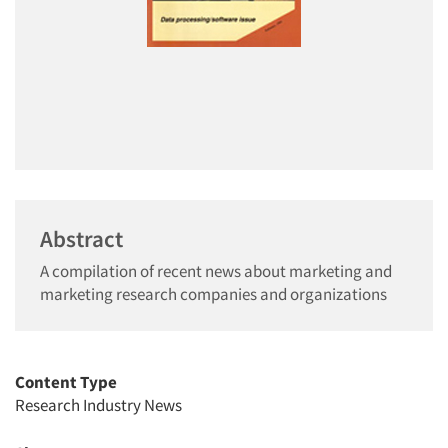
Abstract
A compilation of recent news about marketing and
marketing research companies and organizations
Content Type
Research Industry News