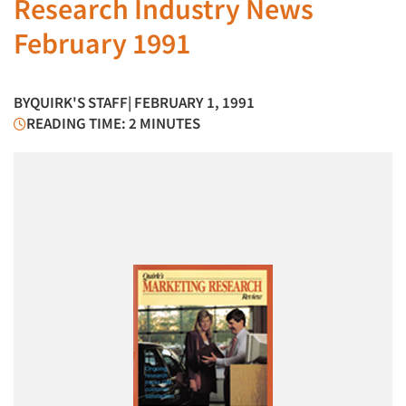
Research Industry News
February 1991
BY
QUIRK'S STAFF
| FEBRUARY 1, 1991
READING TIME: 2 MINUTES