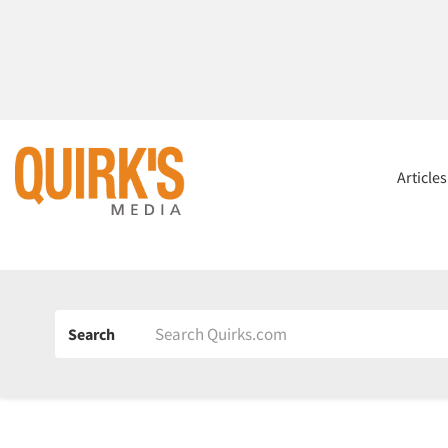
Article
Search