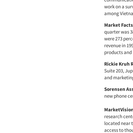
work on a sur
among Vietnam
Market Facts,
quarter was 3
were 273 perce
revenue in 19
products and s
Rickie Kruh 
Suite 203, Jup
and marketing
Sorensen As
new phone cent
MarketVisio
research cente
located near 
access to thou