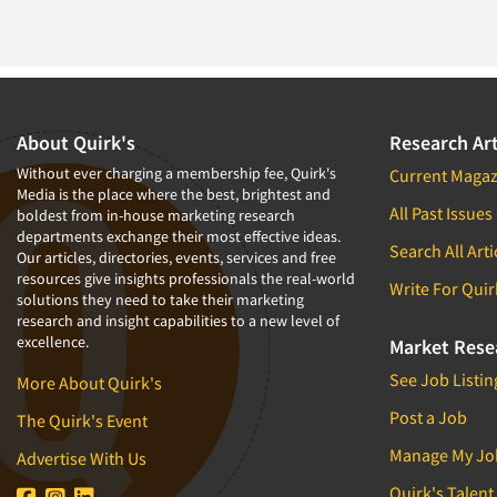
About Quirk's
Research Art
Without ever charging a membership fee, Quirk's
Current Magaz
Media is the place where the best, brightest and
All Past Issues
boldest from in-house marketing research
departments exchange their most effective ideas.
Search All Arti
Our articles, directories, events, services and free
resources give insights professionals the real-world
Write For Quir
solutions they need to take their marketing
research and insight capabilities to a new level of
excellence.
Market Rese
See Job Listin
More About Quirk's
Post a Job
The Quirk's Event
Manage My Jo
Advertise With Us
Quirk's Talent