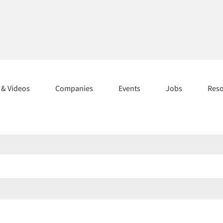
s & Videos
Companies
Events
Jobs
Res