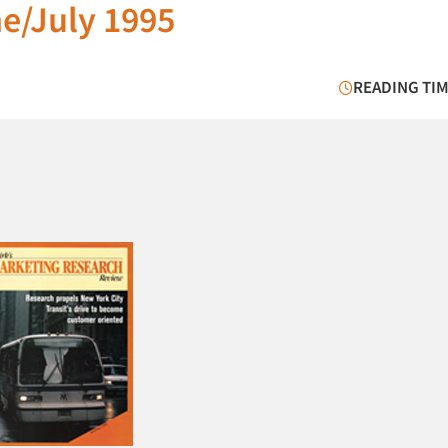
e/July 1995
READING TIM