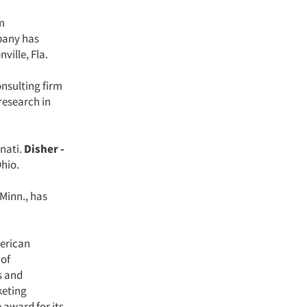
m
mpany has
ville, Fla.
nsulting firm
research in
nnati.
Disher -
Ohio.
 Minn., has
merican
 of
s and
keting
award for its