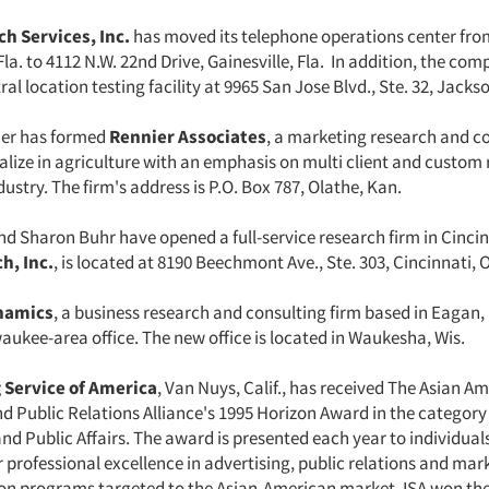
h Services, Inc.
has moved its telephone operations center fro
Fla. to 4112 N.W. 22nd Drive, Gainesville, Fla. In addition, the co
al location testing facility at 9965 San Jose Blvd., Ste. 32, Jackson
ier has formed
Rennier Associates
, a marketing research and co
ialize in agriculture with an emphasis on multi client and custom 
dustry. The firm's address is P.O. Box 787, Olathe, Kan.
nd Sharon Buhr have opened a full-service research firm in Cinci
h, Inc.
, is located at 8190 Beechmont Ave., Ste. 303, Cincinnati, 
namics
, a business research and consulting firm based in Eagan,
aukee-area office. The new office is located in Waukesha, Wis.
 Service of America
, Van Nuys, Calif., has received The Asian A
d Public Relations Alliance's 1995 Horizon Award in the category
d Public Affairs. The award is presented each year to individual
 professional excellence in advertising, public relations and mar
 programs targeted to the Asian-American market. ISA won the 