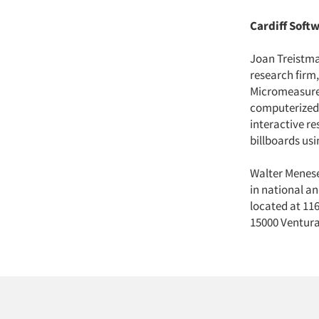
Cardiff Softw
Joan Treistma
research firm
Micromeasurem
computerized 
interactive r
billboards us
Walter Menes
in national an
located at 116
15000 Ventura 