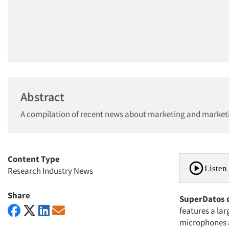
Abstract
A compilation of recent news about marketing and market
Content Type
Listen 
Research Industry News
Share
SuperDatos 
features a la
microphones a