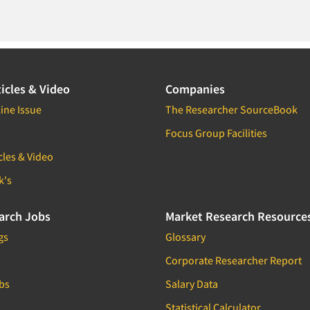
icles & Video
Companies
ine Issue
The Researcher SourceBook
Focus Group Facilities
cles & Video
k's
arch Jobs
Market Research Resource
gs
Glossary
Corporate Researcher Report
bs
Salary Data
Statistical Calculator