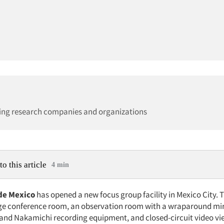
ing research companies and organizations
to this article
4 min
de Mexico
has opened a new focus group facility in Mexico City.
rge conference room, an observation room with a wraparound mi
nd Nakamichi recording equipment, and closed-circuit video vi