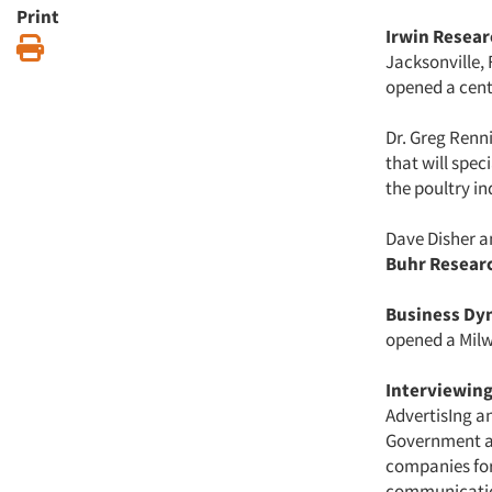
Print
Irwin Researc
Print
Jacksonville, 
opened a centr
Dr. Greg Renn
that will spec
the poultry in
Dave Disher a
Buhr Researc
Business Dy
opened a Milw
Interviewing
AdvertisIng an
Government an
companies for
communication