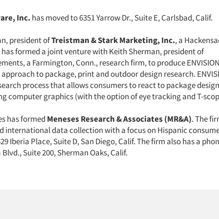
are, Inc.
has moved to 6351 Yarrow Dr., Suite E, Carlsbad, Calif.
n, president of
Treistman & Stark Marketing, Inc.
, a Hackensac
, has formed a joint venture with Keith Sherman, president of
ents, a Farmington, Conn., research firm, to produce ENVISION
approach to package, print and outdoor design research. ENVISI
esearch process that allows consumers to react to package design
ing computer graphics (with the option of eye tracking and T-scop
es has formed
Meneses Research & Associates (MR&A)
. The fi
d international data collection with a focus on Hispanic consumer
29 Iberia Place, Suite D, San Diego, Calif. The firm also has a phone
Blvd., Suite 200, Sherman Oaks, Calif.