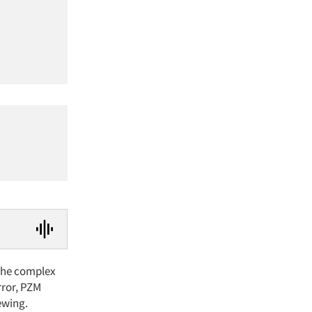
 The complex
rror, PZM
ewing.