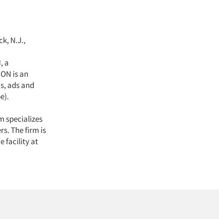
k, N.J.,
, a
ON is an
s, ads and
e).
rm specializes
s. The firm is
 facility at