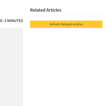
Related Articles
E: 3 MINUTES
Refresh Related Articles