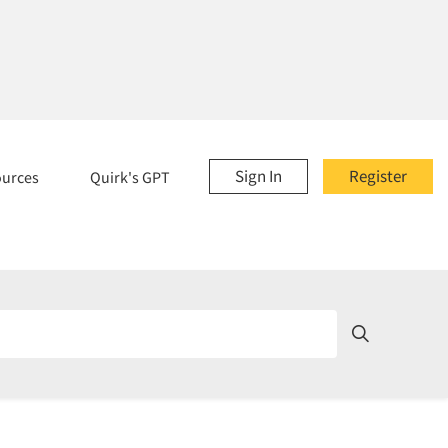
Sign In
Register
ources
Quirk's GPT