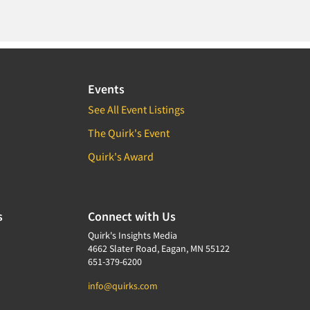
Events
See All Event Listings
The Quirk's Event
Quirk's Award
s
Connect with Us
Quirk's Insights Media
4662 Slater Road, Eagan, MN 55122
651-379-6200
info@quirks.com