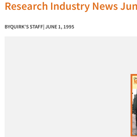
Research Industry News Jun
BY
QUIRK'S STAFF
| JUNE 1, 1995