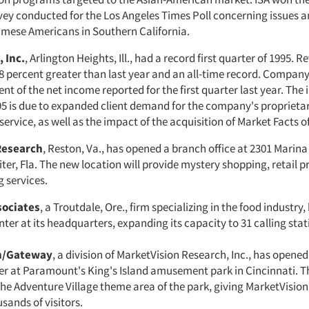
vey conducted for the Los Angeles Times Poll concerning issues a
ese Americans in Southern California.
 Inc.
, Arlington Heights, Ill., had a record first quarter of 1995. R
8 percent greater than last year and an all-time record. Compan
nt of the net income reported for the first quarter last year. The 
95 is due to expanded client demand for the company's proprieta
ervice, as well as the impact of the acquisition of Market Facts o
Research
, Reston, Va., has opened a branch office at 2301 Marina 
iter, Fla. The new location will provide mystery shopping, retail p
 services.
sociates
, a Troutdale, Ore., firm specializing in the food industry
er at its headquarters, expanding its capacity to 31 calling stat
n/Gateway
, a division of MarketVision Research, Inc., has open
r at Paramount's King's Island amusement park in Cincinnati. The
the Adventure Village theme area of the park, giving MarketVision
sands of visitors.