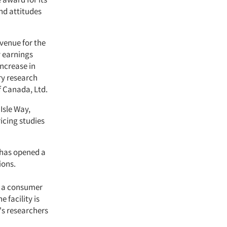
nd attitudes
evenue for the
y earnings
increase in
ry research
f Canada, Ltd.
Isle Way,
ricing studies
, has opened a
ions.
ed a consumer
 facility is
's researchers