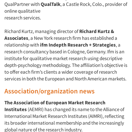
QualPartner with
QualTalk
, a Castle Rock, Colo., provider of
online qualitative
research services.
Richard Kurtz, managing director of
Richard Kurtz &
Associates
, a New York research firm has established a
relationship with
ifm Indepth Research + Strategies
, a
research consultancy based in Cologne, Germany. Ifm is an
institute for qualitative market research using descriptive
depth-psychology methodology. The affiliation’s objective is
to offer each firm’s clients a wider coverage of research
services in both the European and North American markets.
Association/organization news
The Association of European Market Research
Institutes
(AEMRI) has changed its name to the Alliance of
International Market Research Institutes (AIMRI), reflecting
its broader international membership and the increasingly
global nature of the research industry.