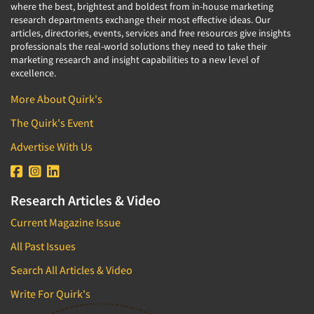
where the best, brightest and boldest from in-house marketing
research departments exchange their most effective ideas. Our
articles, directories, events, services and free resources give insights
professionals the real-world solutions they need to take their
marketing research and insight capabilities to a new level of
excellence.
More About Quirk's
The Quirk's Event
Advertise With Us
Research Articles & Video
Current Magazine Issue
All Past Issues
Search All Articles & Video
Write For Quirk's