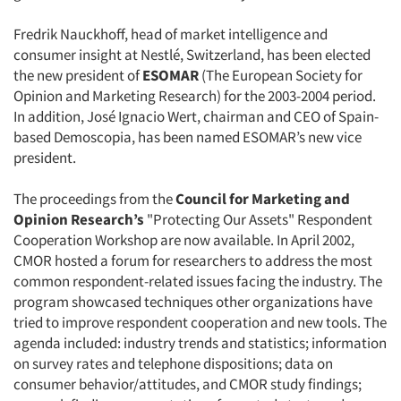
Fredrik Nauckhoff, head of market intelligence and
consumer insight at Nestlé, Switzerland, has been elected
the new president of
ESOMAR
(The European Society for
Opinion and Marketing Research) for the 2003-2004 period.
In addition, José Ignacio Wert, chairman and CEO of Spain-
based Demoscopia, has been named ESOMAR’s new vice
president.
The proceedings from the
Council for Marketing and
Opinion Research’s
"Protecting Our Assets" Respondent
Cooperation Workshop are now available. In April 2002,
CMOR hosted a forum for researchers to address the most
common respondent-related issues facing the industry. The
program showcased techniques other organizations have
tried to improve respondent cooperation and new tools. The
agenda included: industry trends and statistics; information
on survey rates and telephone dispositions; data on
consumer behavior/attitudes, and CMOR study findings;