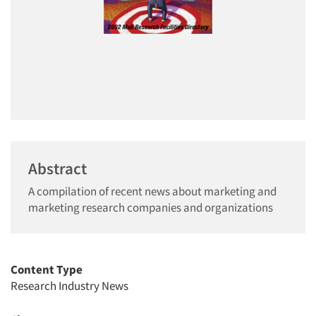
Abstract
A compilation of recent news about marketing and
marketing research companies and organizations
Content Type
Research Industry News