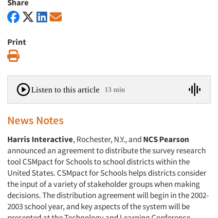
Share
Print
Print
Listen to this article
13 min
News Notes
Harris Interactive
, Rochester, N.Y., and
NCS Pearson
announced an agreement to distribute the survey research
tool CSMpact for Schools to school districts within the
United States. CSMpact for Schools helps districts consider
the input of a variety of stakeholder groups when making
decisions. The distribution agreement will begin in the 2002-
2003 school year, and key aspects of the system will be
presented at the Technology and Learning Conference,