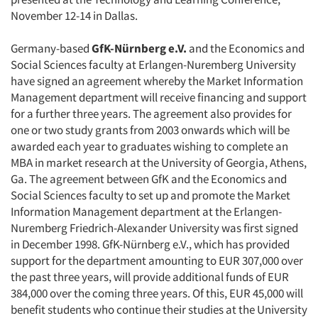
November 12-14 in Dallas.
Germany-based
GfK-Nürnberg e.V.
and the Economics and
Social Sciences faculty at Erlangen-Nuremberg University
have signed an agreement whereby the Market Information
Management department will receive financing and support
for a further three years. The agreement also provides for
one or two study grants from 2003 onwards which will be
awarded each year to graduates wishing to complete an
MBA in market research at the University of Georgia, Athens,
Ga. The agreement between GfK and the Economics and
Social Sciences faculty to set up and promote the Market
Information Management department at the Erlangen-
Nuremberg Friedrich-Alexander University was first signed
in December 1998. GfK-Nürnberg e.V., which has provided
support for the department amounting to EUR 307,000 over
the past three years, will provide additional funds of EUR
384,000 over the coming three years. Of this, EUR 45,000 will
benefit students who continue their studies at the University