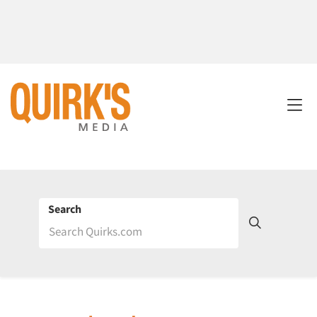
Search