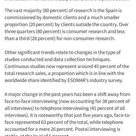
The vast majority (80 percent) of research is the Spain is
commissioned by domestic clients and a much smaller
proportion (20 percent) by clients outside the country. Over
three quarters (80 percent) is consumer research and less
than a third (28 percent) for non-consumer research.
Other significant trends relate to changes in the type of
studies conducted and data collection techniques.
Continuous studies now represent around 45 percent of the
total research sales, a proportion which is in line with the
worldwide share identified by ESOMAR’s industry survey.
A major change in the past years has been a shift away from
face-to-face interviewing (now accounting for 38 percent of
all interviews) to telephone interviewing (41 percent of all
interviews). It is noteworthy that just five years ago, face-to-
face represented 63 percent of the total, while telephone
accounted for a mere 26 percent. Postal interviewing is