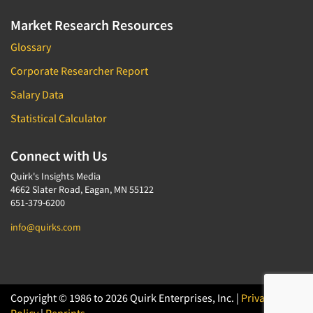
Market Research Resources
Glossary
Corporate Researcher Report
Salary Data
Statistical Calculator
Connect with Us
Quirk's Insights Media
4662 Slater Road, Eagan, MN 55122
651-379-6200
info@quirks.com
Copyright © 1986 to 2026 Quirk Enterprises, Inc. |
Privacy
Policy
|
Reprints