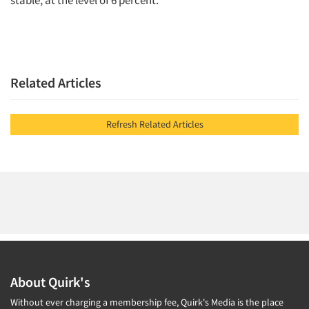
stable, at the level of 6 percent.
Related Articles
Refresh Related Articles
About Quirk's
Without ever charging a membership fee, Quirk's Media is the place