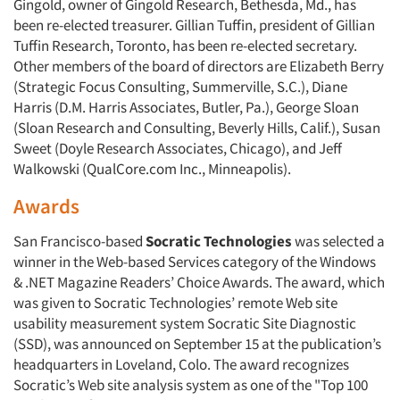
Gingold, owner of Gingold Research, Bethesda, Md., has
been re-elected treasurer. Gillian Tuffin, president of Gillian
Tuffin Research, Toronto, has been re-elected secretary.
Other members of the board of directors are Elizabeth Berry
(Strategic Focus Consulting, Summerville, S.C.), Diane
Harris (D.M. Harris Associates, Butler, Pa.), George Sloan
(Sloan Research and Consulting, Beverly Hills, Calif.), Susan
Sweet (Doyle Research Associates, Chicago), and Jeff
Walkowski (QualCore.com Inc., Minneapolis).
Awards
San Francisco-based
Socratic Technologies
was selected a
winner in the Web-based Services category of the Windows
& .NET Magazine Readers’ Choice Awards. The award, which
was given to Socratic Technologies’ remote Web site
usability measurement system Socratic Site Diagnostic
(SSD), was announced on September 15 at the publication’s
headquarters in Loveland, Colo. The award recognizes
Socratic’s Web site analysis system as one of the "Top 100