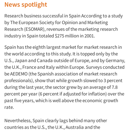
News spotlight
Research business successful in Spain According to a study
by The European Society for Opinion and Marketing
Research (ESOMAR), revenues of the marketing research
industry in Spain totaled $275 million in 2001.
Spain has the eighth largest market for market research in
the world according to this study. It is topped only by the
U.S., Japan and Canada outside of Europe, and by Germany,
the U.K., France and Italy within Europe. Surveys conducted
be AEDEMO (the Spanish association of market research
professionals), show that while growth slowed to 3 percent
during the last year, the sector grew by an average of 7.8
percent per year (6 percent if adjusted for inflation) over the
past five years, which is well above the economic growth
rate.
Nevertheless, Spain clearly lags behind many other
countries as the U.S., the U.K., Australia and the