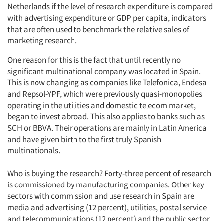
Netherlands if the level of research expenditure is compared
with advertising expenditure or GDP per capita, indicators
that are often used to benchmark the relative sales of
marketing research.
One reason for this is the fact that until recently no
significant multinational company was located in Spain.
This is now changing as companies like Telefonica, Endesa
and Repsol-YPF, which were previously quasi-monopolies
operating in the utilities and domestic telecom market,
began to invest abroad. This also applies to banks such as
SCH or BBVA. Their operations are mainly in Latin America
and have given birth to the first truly Spanish
multinationals.
Who is buying the research? Forty-three percent of research
is commissioned by manufacturing companies. Other key
sectors with commission and use research in Spain are
media and advertising (12 percent), utilities, postal service
and telecommunications (12 percent) and the public sector.