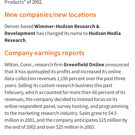
Products" of 2002.
New companies/new locations
Denver-based
Wimmer-Hudson Research &
Development
has changed its name to
Hudson Media
Research
.
Company earnings reports
Wilton, Conn., research firm
Greenfield Online
announced
that it has quintupled its profits and increased its online
data collection revenues 1,150 percent over the past three
years. Selling its custom research business this past
February, which accounted for more than 60 percent of its
revenues, the company decided to instead focus on its
online respondent panel, survey hosting, and programming
to the marketing research industry. Sales grew to $4.5
million in 2001, and the company anticipates $15 million by
the end of 2002 and over $25 million in 2003.