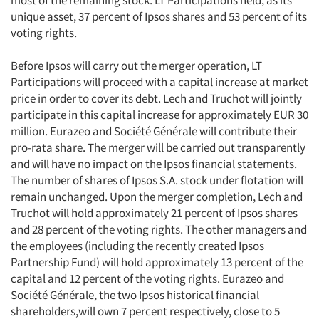
most of the remaining stock. LT Participations held, as its
unique asset, 37 percent of Ipsos shares and 53 percent of its
voting rights.
Before Ipsos will carry out the merger operation, LT
Participations will proceed with a capital increase at market
price in order to cover its debt. Lech and Truchot will jointly
participate in this capital increase for approximately EUR 30
million. Eurazeo and Société Générale will contribute their
pro-rata share. The merger will be carried out transparently
and will have no impact on the Ipsos financial statements.
The number of shares of Ipsos S.A. stock under flotation will
remain unchanged. Upon the merger completion, Lech and
Truchot will hold approximately 21 percent of Ipsos shares
and 28 percent of the voting rights. The other managers and
the employees (including the recently created Ipsos
Partnership Fund) will hold approximately 13 percent of the
capital and 12 percent of the voting rights. Eurazeo and
Société Générale, the two Ipsos historical financial
shareholders,will own 7 percent respectively, close to 5