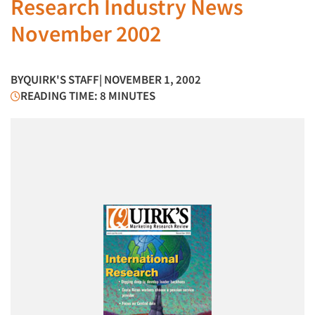
Research Industry News
November 2002
BY
QUIRK'S STAFF
| NOVEMBER 1, 2002
READING TIME: 8 MINUTES