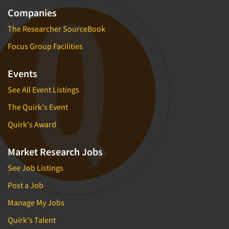
Companies
The Researcher SourceBook
Focus Group Facilities
Events
See All Event Listings
The Quirk's Event
Quirk's Award
Market Research Jobs
See Job Listings
Post a Job
Manage My Jobs
Quirk's Talent