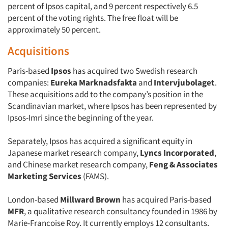
percent of Ipsos capital, and 9 percent respectively 6.5
percent of the voting rights. The free float will be
approximately 50 percent.
Acquisitions
Paris-based
Ipsos
has acquired two Swedish research
companies:
Eureka Marknadsfakta
and
Intervjubolaget
.
These acquisitions add to the company’s position in the
Scandinavian market, where Ipsos has been represented by
Ipsos-Imri since the beginning of the year.
Separately, Ipsos has acquired a significant equity in
Japanese market research company,
Lyncs Incorporated
,
and Chinese market research company,
Feng & Associates
Marketing Services
(FAMS).
London-based
Millward Brown
has acquired Paris-based
MFR
, a qualitative research consultancy founded in 1986 by
Marie-Francoise Roy. It currently employs 12 consultants.