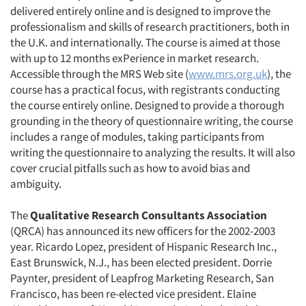
delivered entirely online and is designed to improve the
professionalism and skills of research practitioners, both in
the U.K. and internationally. The course is aimed at those
with up to 12 months exPerience in market research.
Accessible through the MRS Web site (
www.mrs.org.uk
), the
course has a practical focus, with registrants conducting
the course entirely online. Designed to provide a thorough
grounding in the theory of questionnaire writing, the course
includes a range of modules, taking participants from
writing the questionnaire to analyzing the results. It will also
cover crucial pitfalls such as how to avoid bias and
ambiguity.
The
Qualitative Research Consultants Association
(QRCA) has announced its new officers for the 2002-2003
year. Ricardo Lopez, president of Hispanic Research Inc.,
East Brunswick, N.J., has been elected president. Dorrie
Paynter, president of Leapfrog Marketing Research, San
Francisco, has been re-elected vice president. Elaine