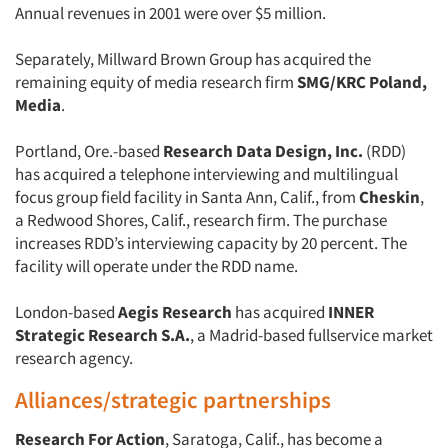
Annual revenues in 2001 were over $5 million.
Separately, Millward Brown Group has acquired the
remaining equity of media research firm
SMG/KRC
Poland,
Media
.
Portland, Ore.-based
Research Data Design, Inc.
(RDD)
has acquired a telephone interviewing and multilingual
focus group field facility in Santa Ann, Calif., from
Cheskin
,
a Redwood Shores, Calif., research firm. The purchase
increases RDD’s interviewing capacity by 20 percent. The
facility will operate under the RDD name.
London-based
Aegis Research
has acquired
INNER
Strategic Research S.A.
, a Madrid-based fullservice market
research agency.
Alliances/strategic partnerships
Research For Action
, Saratoga, Calif., has become a