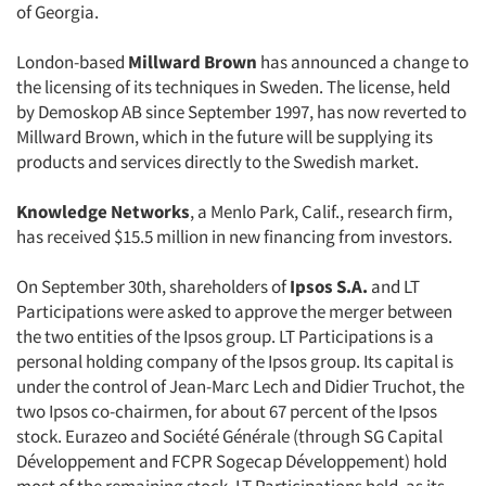
of Georgia.
London-based
Millward Brown
has announced a change to
the licensing of its techniques in Sweden. The license, held
by Demoskop AB since September 1997, has now reverted to
Millward Brown, which in the future will be supplying its
products and services directly to the Swedish market.
Knowledge Networks
, a Menlo Park, Calif., research firm,
has received $15.5 million in new financing from investors.
On September 30th, shareholders of
Ipsos S.A.
and LT
Participations were asked to approve the merger between
the two entities of the Ipsos group. LT Participations is a
personal holding company of the Ipsos group. Its capital is
under the control of Jean-Marc Lech and Didier Truchot, the
two Ipsos co-chairmen, for about 67 percent of the Ipsos
stock. Eurazeo and Société Générale (through SG Capital
Développement and FCPR Sogecap Développement) hold