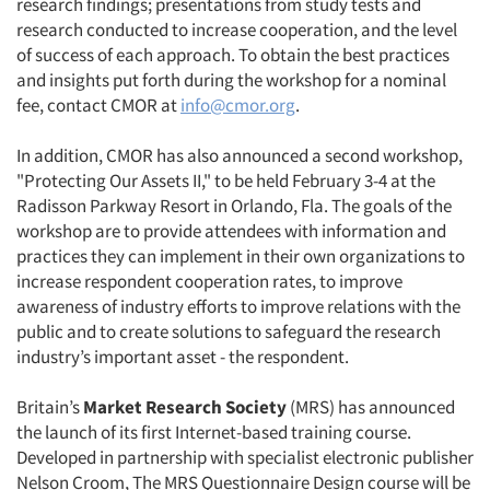
research findings; presentations from study tests and
research conducted to increase cooperation, and the level
of success of each approach. To obtain the best practices
and insights put forth during the workshop for a nominal
fee, contact CMOR at
info@cmor.org
.
Articles & Videos
In addition, CMOR has also announced a second workshop,
Companies
"Protecting Our Assets II," to be held February 3-4 at the
Radisson Parkway Resort in Orlando, Fla. The goals of the
Events
workshop are to provide attendees with information and
practices they can implement in their own organizations to
increase respondent cooperation rates, to improve
Jobs
awareness of industry efforts to improve relations with the
public and to create solutions to safeguard the research
Resources
industry’s important asset - the respondent.
Britain’s
Market Research Society
(MRS) has announced
the launch of its first Internet-based training course.
Developed in partnership with specialist electronic publisher
Nelson Croom, The MRS Questionnaire Design course will be