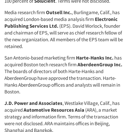
100 percent of
Solucient
. Terms were not disclosed.
Media research firm
Outsell Inc.
, Burlingame, Calif., has
acquired London-based media analysis firm
Electronic
Publishing Services Ltd.
(EPS). David Worlock, founder
and chairman of EPS, will serve as chief research fellow of
the new organization. All members of the EPS team will be
retained.
San Antonio-based marketing firm
Harte-Hanks Inc.
has
acquired Boston tech research firm
AberdeenGroup Inc.
The boards of directors of both Harte-Hanks and
AberdeenGroup have approved the transaction. Harte-
Hanks AberdeenGroup offices and analysts will remain in
Boston.
J.D. Power and Associates
, Westlake Village, Calif., has
acquired
Automotive Resources Asia
(ARA), a market
strategy and information firm. Terms of the transaction
were not disclosed. ARA maintains offices in Beijing,
Shanghai and Bangkok.