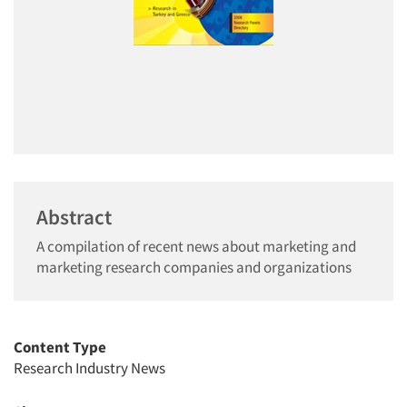
Abstract
A compilation of recent news about marketing and
marketing research companies and organizations
Content Type
Research Industry News