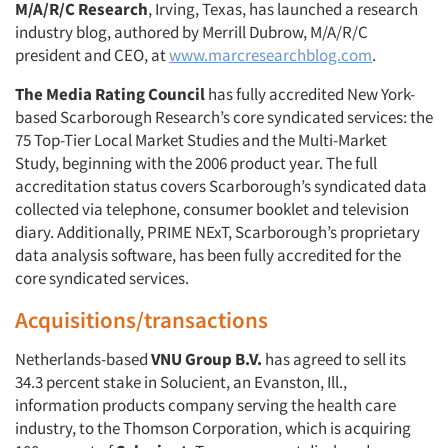
M/A/R/C Research
, Irving, Texas, has launched a research
industry blog, authored by Merrill Dubrow, M/A/R/C
president and CEO, at
www.marcresearchblog.com
.
The Media Rating Council
has fully accredited New York-
based Scarborough Research’s core syndicated services: the
75 Top-Tier Local Market Studies and the Multi-Market
Study, beginning with the 2006 product year. The full
accreditation status covers Scarborough’s syndicated data
collected via telephone, consumer booklet and television
diary. Additionally, PRIME NExT, Scarborough’s proprietary
data analysis software, has been fully accredited for the
core syndicated services.
Acquisitions/transactions
Netherlands-based
VNU Group B.V.
has agreed to sell its
34.3 percent stake in Solucient, an Evanston, Ill.,
information products company serving the health care
industry, to the Thomson Corporation, which is acquiring