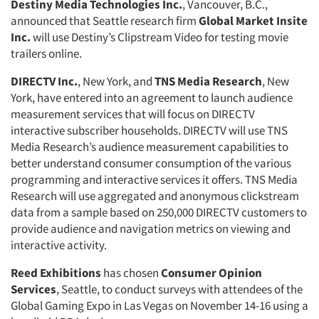
Destiny Media Technologies Inc.
, Vancouver, B.C.,
announced that Seattle research firm
Global Market Insite
Inc.
will use Destiny’s Clipstream Video for testing movie
trailers online.
DIRECTV Inc.
, New York, and
TNS Media Research
, New
York, have entered into an agreement to launch audience
measurement services that will focus on DIRECTV
interactive subscriber households. DIRECTV will use TNS
Media Research’s audience measurement capabilities to
better understand consumer consumption of the various
programming and interactive services it offers. TNS Media
Research will use aggregated and anonymous clickstream
data from a sample based on 250,000 DIRECTV customers to
provide audience and navigation metrics on viewing and
interactive activity.
Reed Exhibitions
has chosen
Consumer Opinion
Services
, Seattle, to conduct surveys with attendees of the
Global Gaming Expo in Las Vegas on November 14-16 using a