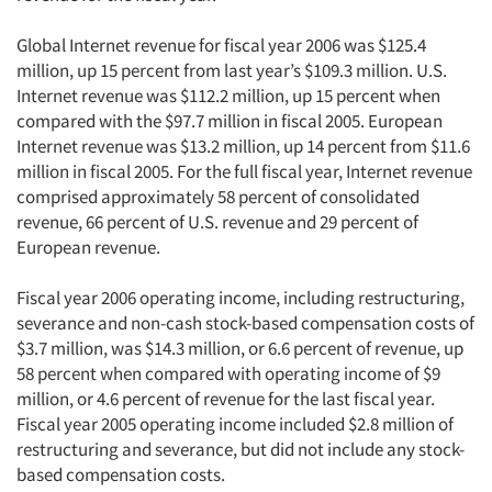
Global Internet revenue for fiscal year 2006 was $125.4
million, up 15 percent from last year’s $109.3 million. U.S.
Internet revenue was $112.2 million, up 15 percent when
compared with the $97.7 million in fiscal 2005. European
Internet revenue was $13.2 million, up 14 percent from $11.6
million in fiscal 2005. For the full fiscal year, Internet revenue
comprised approximately 58 percent of consolidated
revenue, 66 percent of U.S. revenue and 29 percent of
European revenue.
Fiscal year 2006 operating income, including restructuring,
severance and non-cash stock-based compensation costs of
$3.7 million, was $14.3 million, or 6.6 percent of revenue, up
58 percent when compared with operating income of $9
million, or 4.6 percent of revenue for the last fiscal year.
Fiscal year 2005 operating income included $2.8 million of
restructuring and severance, but did not include any stock-
based compensation costs.