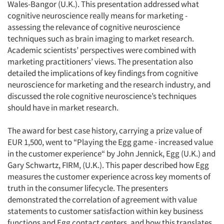
Wales-Bangor (U.K.). This presentation addressed what
cognitive neuroscience really means for marketing -
assessing the relevance of cognitive neuroscience
techniques such as brain imaging to market research.
Academic scientists’ perspectives were combined with
marketing practitioners’ views. The presentation also
detailed the implications of key findings from cognitive
neuroscience for marketing and the research industry, and
discussed the role cognitive neuroscience’s techniques
should have in market research.
The award for best case history, carrying a prize value of
EUR 1,500, went to “Playing the Egg game - increased value
in the customer experience“ by John Jennick, Egg (U.K.) and
Gary Schwartz, FIRM, (U.K.). This paper described how Egg
measures the customer experience across key moments of
truth in the consumer lifecycle. The presenters
demonstrated the correlation of agreement with value
statements to customer satisfaction within key business
functions and Egg contact centers, and how this translates