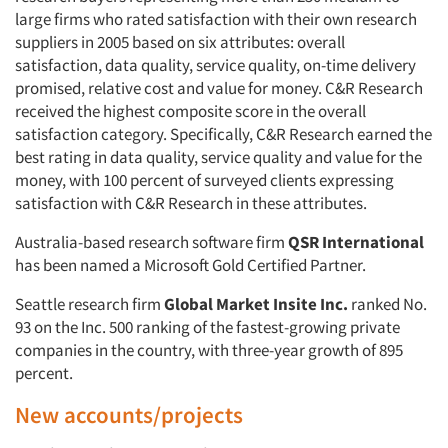
large firms who rated satisfaction with their own research
suppliers in 2005 based on six attributes: overall
Resources
satisfaction, data quality, service quality, on-time delivery
promised, relative cost and value for money. C&R Research
received the highest composite score in the overall
satisfaction category. Specifically, C&R Research earned the
best rating in data quality, service quality and value for the
money, with 100 percent of surveyed clients expressing
satisfaction with C&R Research in these attributes.
Australia-based research software firm
QSR International
has been named a Microsoft Gold Certified Partner.
Seattle research firm
Global Market Insite Inc.
ranked No.
93 on the Inc. 500 ranking of the fastest-growing private
companies in the country, with three-year growth of 895
percent.
New accounts/projects