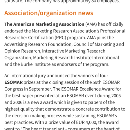
software. The company has approximately 80 employees.
Association/organization news
The American Marketing Association
(AMA) has officially
endorsed the Marketing Research Association’s Professional
Researcher Certification (PRC) program. AMA joins the
Advertising Research Foundation, Council of Marketing and
Opinion Research, Interactive Marketing Research
Organization, Marketing Research Institute International
and the Burke Institute as endorsers of the program.
An international jury announced the winners of four
ESOMAR
prizes at the closing session of the 59th ESOMAR
Congress in September. The ESOMAR Excellence Award for
the best paper presented at an ESOMAR event during 2005
and 2006 is a new award which is given to papers of the
highest quality that demonstrate a concrete contribution to
the decision-making process while sustaining ESOMAR’s
best practices. With a prize value of EUR 4,000, the award
went to “The heart transplant - consumers at the heart of