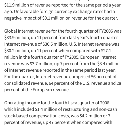
$11.9 million of revenue reported for the same period a year
ago. Unfavorable foreign currency exchange rates had a
negative impact of $0.1 million on revenue for the quarter.
Global Internet revenue for the fourth quarter of FY2006 was
$33.9 million, up 11 percent from last year’s fourth quarter
Internet revenue of $30.5 million. U.S. Internet revenue was
$30.2 million, up 11 percent when compared with $27.1
million in the fourth quarter of FY2005. European Internet
revenue was $3.7 million, up 7 percent from the $3.4 million
of Internet revenue reported in the same period last year.
For the quarter, Internet revenue comprised 56 percent of
consolidated revenue, 64 percent of the U.S. revenue and 28
percent of the European revenue.
Operating income for the fourth fiscal quarter of 2006,
which included $1.4 million of restructuring and non-cash
stock-based compensation costs, was $4.2 million or 7
percent of revenue, up 47 percent when compared with