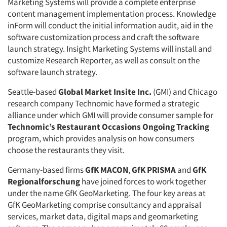
Marketing Systems will provide a complete enterprise
content management implementation process. Knowledge
inForm will conduct the initial information audit, aid in the
software customization process and craft the software
launch strategy. Insight Marketing Systems will install and
customize Research Reporter, as well as consult on the
software launch strategy.
Seattle-based
Global Market Insite Inc.
(GMI) and Chicago
research company Technomic have formed a strategic
alliance under which GMI will provide consumer sample for
Technomic’s Restaurant Occasions Ongoing Tracking
program, which provides analysis on how consumers
choose the restaurants they visit.
Germany-based firms
GfK MACON
,
GfK PRISMA
and
GfK
Regionalforschung
have joined forces to work together
under the name GfK GeoMarketing. The four key areas at
GfK GeoMarketing comprise consultancy and appraisal
services, market data, digital maps and geomarketing