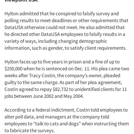
Hylton admitted that he conspired to falsify survey and
polling results to meet deadlines or other requirements that
DataUSA otherwise could not meet. He also admitted that
he directed other DataUSA employees to falsify results in a
variety of ways, including changing demographic
information, such as gender, to satisfy client requirements.
Hylton faces up to five years in prison and a fine of up to
$250,000 when he is sentenced on Dec. 11. His plea came two
weeks after Tracy Costin, the company’s owner, pleaded
guilty to the same charge. As part of her plea agreement,
Costin agreed to repay $82,732 to unidentified clients for 11
jobs between June 2002 and May 2004.
According to a federal indictment, Costin told employees to
alter poll data, and managers at the company told
employees to “talk to cats and dogs” when instructing them
to fabricate the surveys.