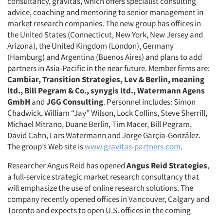
consultancy, gravitas, which offers specialist consulting
advice, coaching and mentoring to senior management in
market research companies. The new group has offices in
the United States (Connecticut, New York, New Jersey and
Arizona), the United Kingdom (London), Germany
(Hamburg) and Argentina (Buenos Aires) and plans to add
partners in Asia-Pacific in the near future. Member firms are:
Cambiar, Transition Strategies, Lev & Berlin, meaning
ltd., Bill Pegram & Co., synygis ltd., Watermann Agens
GmbH
and
JGG Consulting
. Personnel includes: Simon
Chadwick, William “Jay” Wilson, Lock Collins, Steve Sherrill,
Michael Mitrano, Duane Berlin, Tim Macer, Bill Pegram,
David Cahn, Lars Watermann and Jorge Garçia-González.
The group’s Web site is
www.gravitas-partners.com
.
Researcher Angus Reid has opened
Angus Reid Strategies
,
a full-service strategic market research consultancy that
will emphasize the use of online research solutions. The
company recently opened offices in Vancouver, Calgary and
Toronto and expects to open U.S. offices in the coming