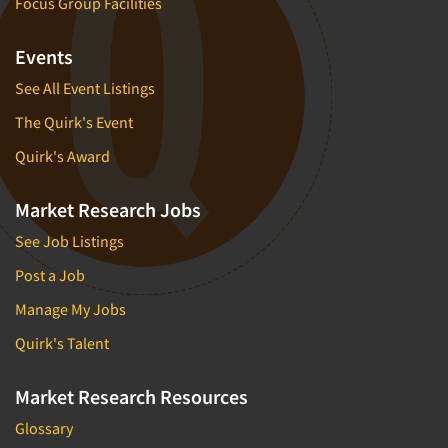
Focus Group Facilities
Events
See All Event Listings
The Quirk's Event
Quirk's Award
Market Research Jobs
See Job Listings
Post a Job
Manage My Jobs
Quirk's Talent
Market Research Resources
Glossary