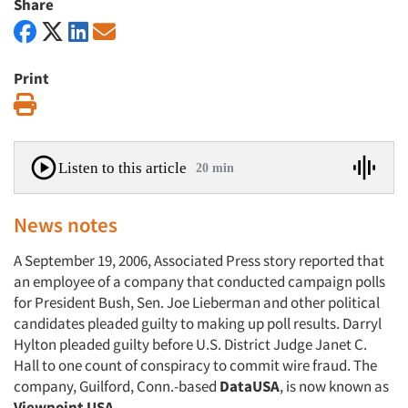
Share
Print
Print
Listen to this article
20 min
News notes
A September 19, 2006, Associated Press story reported that
an employee of a company that conducted campaign polls
for President Bush, Sen. Joe Lieberman and other political
candidates pleaded guilty to making up poll results. Darryl
Hylton pleaded guilty before U.S. District Judge Janet C.
Hall to one count of conspiracy to commit wire fraud. The
company, Guilford, Conn.-based
DataUSA
, is now known as
Viewpoint USA
.