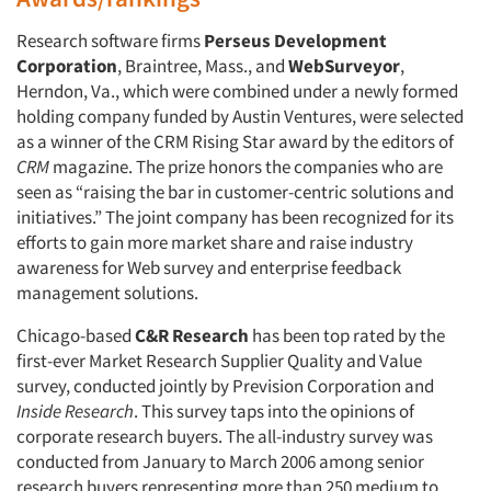
Research software firms
Perseus Development
Corporation
, Braintree, Mass., and
WebSurveyor
,
Herndon, Va., which were combined under a newly formed
holding company funded by Austin Ventures, were selected
as a winner of the CRM Rising Star award by the editors of
CRM
magazine. The prize honors the companies who are
seen as “raising the bar in customer-centric solutions and
initiatives.” The joint company has been recognized for its
efforts to gain more market share and raise industry
awareness for Web survey and enterprise feedback
management solutions.
Articles & Videos
Chicago-based
C&R Research
has been top rated by the
first-ever Market Research Supplier Quality and Value
Companies
survey, conducted jointly by Prevision Corporation and
Inside Research
. This survey taps into the opinions of
Events
corporate research buyers. The all-industry survey was
conducted from January to March 2006 among senior
Jobs
research buyers representing more than 250 medium to