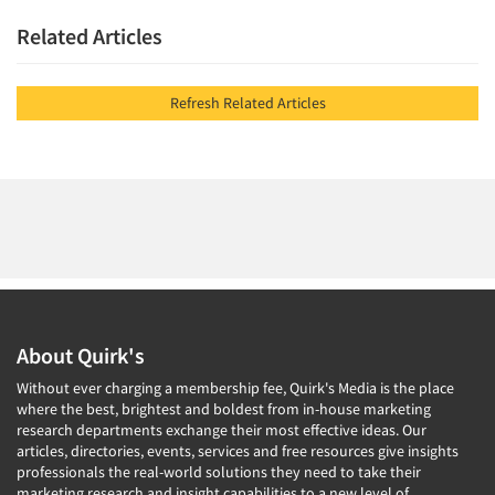
Related Articles
Refresh Related Articles
About Quirk's
Without ever charging a membership fee, Quirk's Media is the place
where the best, brightest and boldest from in-house marketing
research departments exchange their most effective ideas. Our
articles, directories, events, services and free resources give insights
professionals the real-world solutions they need to take their
marketing research and insight capabilities to a new level of