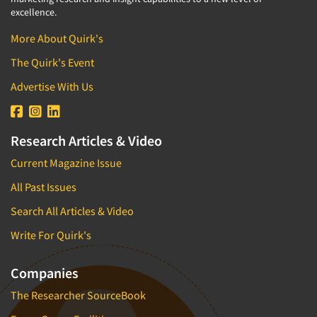
excellence.
More About Quirk's
The Quirk's Event
Advertise With Us
Research Articles & Video
Current Magazine Issue
All Past Issues
Search All Articles & Video
Write For Quirk's
Companies
The Researcher SourceBook