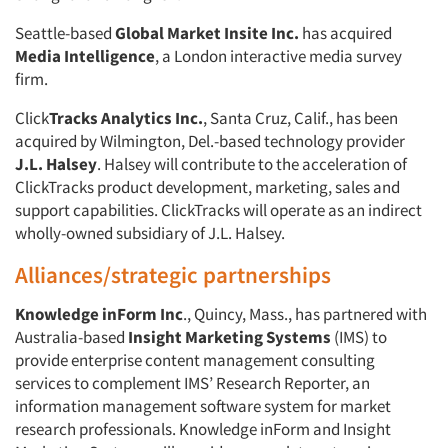
Seattle-based
Global Market Insite Inc.
has acquired
Media Intelligence
, a London interactive media survey
firm.
Click
Tracks Analytics Inc.
, Santa Cruz, Calif., has been
acquired by Wilmington, Del.-based technology provider
J.L. Halsey
. Halsey will contribute to the acceleration of
ClickTracks product development, marketing, sales and
support capabilities. ClickTracks will operate as an indirect
wholly-owned subsidiary of J.L. Halsey.
Alliances/strategic partnerships
Knowledge inForm Inc
., Quincy, Mass., has partnered with
Australia-based
Insight Marketing Systems
(IMS) to
provide enterprise content management consulting
services to complement IMS’ Research Reporter, an
information management software system for market
research professionals. Knowledge inForm and Insight