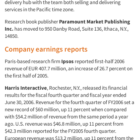
delivery hub with the team both selling and delivering
services in the Pacific time zone.
Research book publisher
Paramount Market Publishing
Inc.
has moved to 950 Danby Road, Suite 136, Ithaca, N.Y.,
14850.
Company earnings reports
Paris-based research firm
Ipsos
reported first-half 2006
revenue of EUR 407.7 million, an increase of 26.7 percent on
the first half of 2005.
Harris Interactive
, Rochester, N.Y., released its financial
results for the fiscal fourth quarter and fiscal year ended
June 30, 2006. Revenue for the fourth quarter of FY2006 set a
new record of $60 million, up 11 percent when compared
with $54.2 million of revenue from the same period a year
ago. U.S. revenue was $46.8 million, up 11 percent from
$42.3 million reported for the FY2005 fourth quarter.
European revenue was $13.2 million, up 11 percent from the