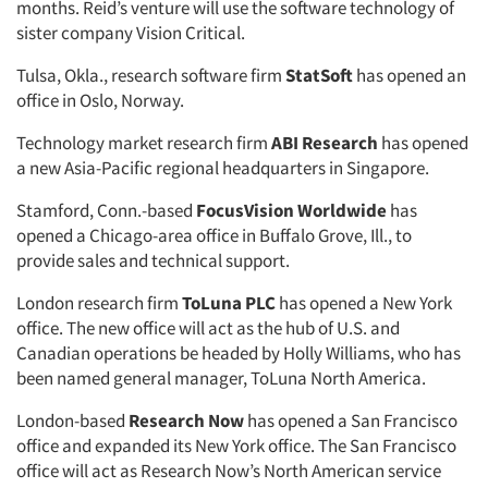
months. Reid’s venture will use the software technology of
sister company Vision Critical.
Tulsa, Okla., research software firm
StatSoft
has opened an
office in Oslo, Norway.
Technology market research firm
ABI Research
has opened
a new Asia-Pacific regional headquarters in Singapore.
Stamford, Conn.-based
FocusVision Worldwide
has
opened a Chicago-area office in Buffalo Grove, Ill., to
provide sales and technical support.
London research firm
ToLuna PLC
has opened a New York
office. The new office will act as the hub of U.S. and
Canadian operations be headed by Holly Williams, who has
been named general manager, ToLuna North America.
London-based
Research Now
has opened a San Francisco
office and expanded its New York office. The San Francisco
office will act as Research Now’s North American service