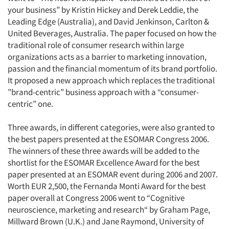
your business” by Kristin Hickey and Derek Leddie, the
Leading Edge (Australia), and David Jenkinson, Carlton &
United Beverages, Australia. The paper focused on how the
traditional role of consumer research within large
organizations acts as a barrier to marketing innovation,
passion and the financial momentum of its brand portfolio.
It proposed a new approach which replaces the traditional
”brand-centric” business approach with a “consumer-
centric” one.
Three awards, in different categories, were also granted to
the best papers presented at the ESOMAR Congress 2006.
The winners of these three awards will be added to the
shortlist for the ESOMAR Excellence Award for the best
paper presented at an ESOMAR event during 2006 and 2007.
Worth EUR 2,500, the Fernanda Monti Award for the best
paper overall at Congress 2006 went to “Cognitive
neuroscience, marketing and research“ by Graham Page,
Millward Brown (U.K.) and Jane Raymond, University of