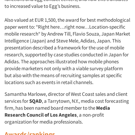
to increased value to Egg’s business.
Also valued at EUR 1,500, the award for best methodological
paper went to: “Right here…right now…Location-specific
mobile research“ by Andrew Till, Flavio Souza, Japan Market
Intelligence (Japan) and Steve Mele, Adidas, Japan. This
presentation described a framework for the use of mobile
research, supported by case studies conducted in Japan for
Adidas. The approaches illustrated how mobile phones
provide marketers not only with a viable survey platform
but also with the means of recruiting samples at specific
locations such as events in retail channels.
Samantha Marlowe, director of West Coast sales and client
services for
SQAD
, a Tarrytown, N.Y., media cost forecasting
firm, has been named board member to the
Media
Research Council of Los Angeles
, a non-profit
organization for media professionals.
Awards/rankings