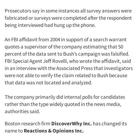
Prosecutors say in some instances all survey answers were
fabricated or surveys were completed after the respondent
being interviewed had hung up the phone.
An FBI affidavit from 2004 in support of a search warrant
quotes a supervisor of the company estimating that 50
percent of the data sent to Bush’s campaign was falsified.
FBI Special Agent Jeff Rovelli, who wrote the affidavit, said
in an interview with the Associated Press that investigators
were not able to verify the claim related to Bush because
that data was not located and analyzed.
The company primarily did internal polls for candidates
rather than the type widely quoted in the news media,
authorities said.
Boston research firm
DiscoverWhy Inc.
has changed its
name to
Reactions & Opinions Inc.