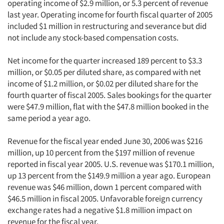
operating income of $2.9 million, or 5.3 percent of revenue
last year. Operating income for fourth fiscal quarter of 2005
included $1 million in restructuring and severance but did
not include any stock-based compensation costs.
Net income for the quarter increased 189 percent to $3.3
million, or $0.05 per diluted share, as compared with net
income of $1.2 million, or $0.02 per diluted share for the
fourth quarter of fiscal 2005. Sales bookings for the quarter
were $47.9 million, flat with the $47.8 million booked in the
same period a year ago.
Revenue for the fiscal year ended June 30, 2006 was $216
million, up 10 percent from the $197 million of revenue
reported in fiscal year 2005. U.S. revenue was $170.1 million,
up 13 percent from the $149.9 million a year ago. European
revenue was $46 million, down 1 percent compared with
$46.5 million in fiscal 2005. Unfavorable foreign currency
exchange rates had a negative $1.8 million impact on
revenue for the fiscal year.