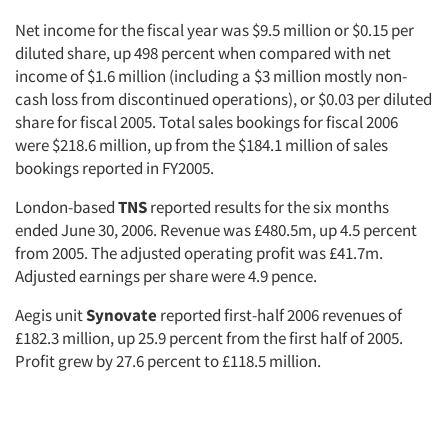
Net income for the fiscal year was $9.5 million or $0.15 per
diluted share, up 498 percent when compared with net
income of $1.6 million (including a $3 million mostly non-
cash loss from discontinued operations), or $0.03 per diluted
share for fiscal 2005. Total sales bookings for fiscal 2006
were $218.6 million, up from the $184.1 million of sales
bookings reported in FY2005.
London-based
TNS
reported results for the six months
ended June 30, 2006. Revenue was £480.5m, up 4.5 percent
from 2005. The adjusted operating profit was £41.7m.
Adjusted earnings per share were 4.9 pence.
Aegis unit
Synovate
reported first-half 2006 revenues of
£182.3 million, up 25.9 percent from the first half of 2005.
Profit grew by 27.6 percent to £118.5 million.