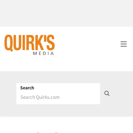
Search