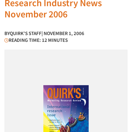
Research Industry News
November 2006
BY
QUIRK'S STAFF
| NOVEMBER 1, 2006
READING TIME: 12 MINUTES