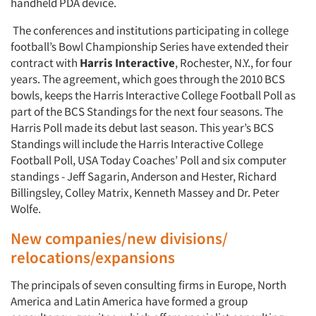
handheld PDA device.
The conferences and institutions participating in college
football’s Bowl Championship Series have extended their
contract with
Harris Interactive
, Rochester, N.Y., for four
years. The agreement, which goes through the 2010 BCS
bowls, keeps the Harris Interactive College Football Poll as
part of the BCS Standings for the next four seasons. The
Harris Poll made its debut last season. This year’s BCS
Standings will include the Harris Interactive College
Football Poll, USA Today Coaches’ Poll and six computer
standings - Jeff Sagarin, Anderson and Hester, Richard
Billingsley, Colley Matrix, Kenneth Massey and Dr. Peter
Wolfe.
New companies/new divisions/
relocations/expansions
The principals of seven consulting firms in Europe, North
America and Latin America have formed a group