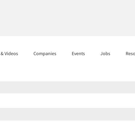
s & Videos
Companies
Events
Jobs
Res