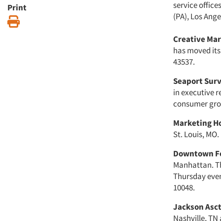
service office
Print
(PA), Los Ange
Print
Creative Mar
has moved its
43537.
Seaport Sur
in executive r
consumer group
Marketing Ho
St. Louis, MO.
Downtown Fo
Manhattan. Th
Thursday eveni
10048.
Jackson Asct
Nashville, TN 