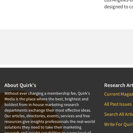
designed to c
About Quirk's
Research Art
Without ever charging a membership fee, Quirk's
Current Magaz
Media is the place where the best, brightest and
All Past Issues
boldest from in-house marketing research
departments exchange their most effective ideas.
Search All Arti
Our articles, directories, events, services and free
resources give insights professionals the real-world
Write For Quir
solutions they need to take their marketing
research and insight capabilities to a new level of