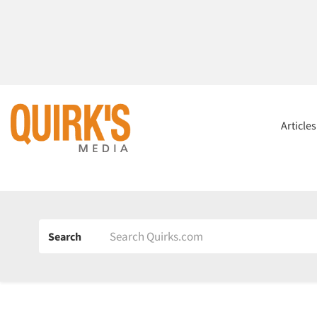
Article
Search