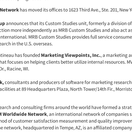
 Network
has moved its offices to 1623 Third Ave., Ste. 201, New Y
up
announces that its Custom Studies unit, formerly a division 
nction more independently as MRB Custom Studies and also act a
 International. MRB Custom Studies provides full service consum
arch in the U.S. overseas.
ntineau has founded
Marketing Viewpoints, Inc.
, a marketing 
at focuses on helping clients better utilize internal resources. MV
r., Racine, WI.
k,
consultants and producers of software for marketing researc
cilities at 89 Headquarters Plaza, North Tower/14th Fir., Morrist
search and consulting firms around the world have formed a strat
 Worldwide Network
, an international network of companies 
d of customer satisfaction measurement and quality improve
he network, headquartered in Tempe, AZ, is an affiliated company