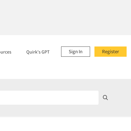
Sign In
Register
ources
Quirk's GPT