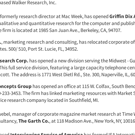
based Walker Research, Inc.
x, formerly research director at Mac Week, has opened
Griffin Dix 
alitative and quantitative research for the computer and publis
e firm is located at 1985 San Juan Ave., Berkeley, CA, 94707.
.
, marketing research and consulting, has relocated corporate of
tes. 500/ 510, Port St. Lucie, FL, 34952.
search Corp.
has opened a new division serving the Midwest - Gu
This full service division, featuring a large capacity telephone cen
ott. The address is 1771 West Dietl Rd., Ste. 300, Naperville, IL, 6
oncepts Group
has opened an office at 115 W. Colfax, South Bend
-233-3453. The firm has linked marketing resources with Market S
ervice research company located in Southfield, MI.
hwebel, manager of corporate magazine market research at Time 
sultancy,
The Garth Co.
, at 118 Madison Ave., New York, NY, 10016
based
Interviewing Service of America
has formed ISA Internati