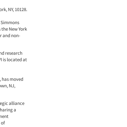
ork, NY, 10128.
of Simmons
s the New York
er and non-
and research
I is located at
h, has moved
own, NJ,
egic alliance
sharing a
ment
 of