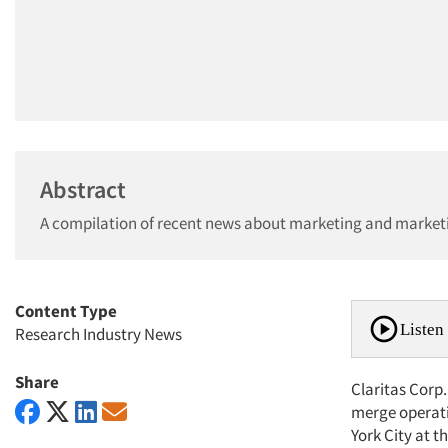
Abstract
A compilation of recent news about marketing and market
Content Type
Listen 
Research Industry News
Share
Claritas Corp
merge operati
York City at t