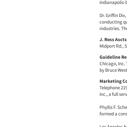
Indianapolis-
Dr. Griffin Di
conducting qu
industries. Th
J. Ross Ascts
Midport Rd., S
Guideline Re
Chicago, Inc. 
by Bruce Westc
Marketing C
Telephone 219
Inc., a full s
Phyllis F. Sc
formed a con
Los Angeles-