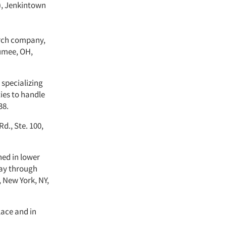
Y), Jenkintown
arch company,
aumee, OH,
e specializing
ties to handle
38.
d., Ste. 100,
ned in lower
day through
, New York, NY,
lace and in