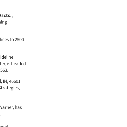
Ascts.
,
hing
fices to 2500
ideline
ter, is headed
0563.
, IN, 46601.
trategies,
Warner, has
.
onal,