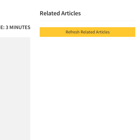
Related Articles
E: 3 MINUTES
Refresh Related Articles