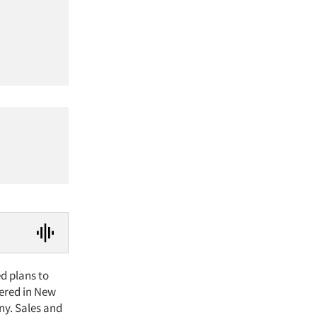
d plans to
ered in New
ny. Sales and