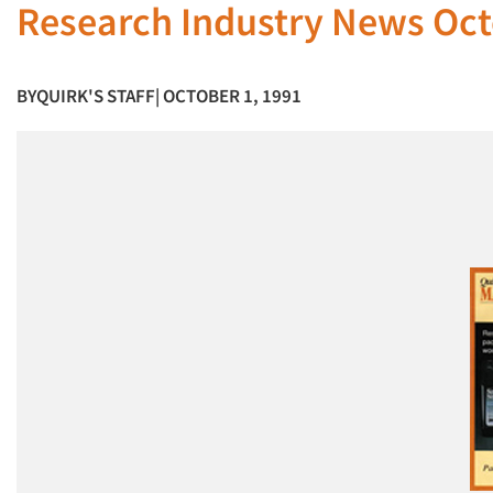
Research Industry News Oct
BY
QUIRK'S STAFF
| OCTOBER 1, 1991