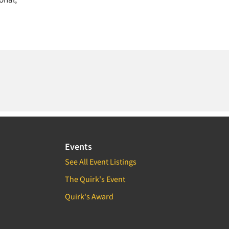
Events
See All Event Listings
The Quirk's Event
Quirk's Award