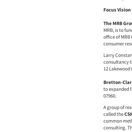
Focus Vision
The MRB Gro
MRB, is to fu
office of MRB
consumer rese
Larry Consta
consultancy th
12 Lakewood D
Bretton-Clar
to expanded fa
07960.
A group of re
called the
CSM
common metho
consulting. T