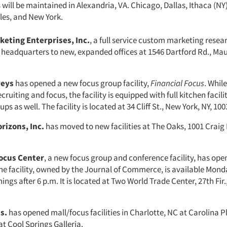
s will be maintained in Alexandria, VA. Chicago, Dallas, Ithaca (N
les, and New York.
keting Enterprises, Inc.
, a full service custom marketing rese
 headquarters to new, expanded offices at 1546 Dartford Rd., M
veys
has opened a new focus group facility,
Financial Focus
. Whil
ecruiting and focus, the facility is equipped with full kitchen facili
s as well. The facility is located at 34 Cliff St., New York, NY, 100
rizons, Inc.
has moved to new facilities at The Oaks, 1001 Craig R
cus Center
, a new focus group and conference facility, has ope
e facility, owned by the Journal of Commerce, is available Mon
ngs after 6 p.m. It is located at Two World Trade Center, 27th Fir.
s.
has opened mall/focus facilities in Charlotte, NC at Carolina P
at Cool Springs Galleria.