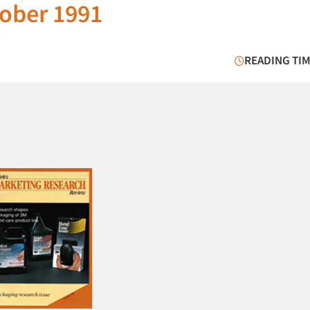
ober 1991
READING TIM