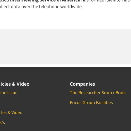
ollect data over the telephone worldwide.
icles & Video
Companies
ine Issue
The Researcher SourceBook
Focus Group Facilities
cles & Video
k's