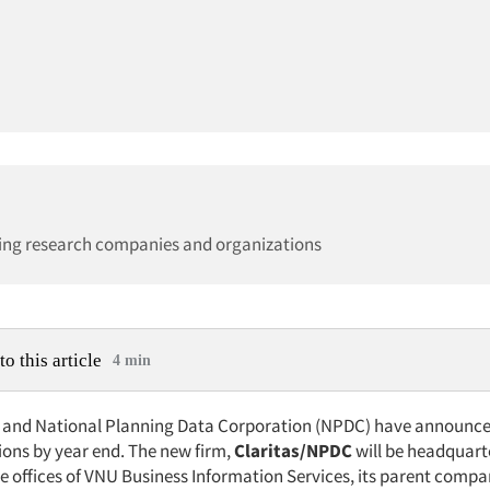
ing research companies and organizations
to this article
4 min
. and National Planning Data Corporation (NPDC) have announce
ons by year end. The new firm,
Claritas/NPDC
will be headquart
he offices of VNU Business Information Services, its parent compa