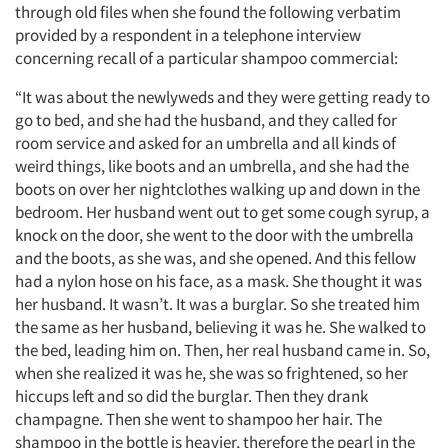
through old files when she found the following verbatim
provided by a respondent in a telephone interview
concerning recall of a particular shampoo commercial:
“It was about the newlyweds and they were getting ready to
go to bed, and she had the husband, and they called for
room service and asked for an umbrella and all kinds of
weird things, like boots and an umbrella, and she had the
boots on over her nightclothes walking up and down in the
bedroom. Her husband went out to get some cough syrup, a
knock on the door, she went to the door with the umbrella
and the boots, as she was, and she opened. And this fellow
had a nylon hose on his face, as a mask. She thought it was
her husband. It wasn’t. It was a burglar. So she treated him
the same as her husband, believing it was he. She walked to
the bed, leading him on. Then, her real husband came in. So,
when she realized it was he, she was so frightened, so her
hiccups left and so did the burglar. Then they drank
champagne. Then she went to shampoo her hair. The
shampoo in the bottle is heavier, therefore the pearl in the