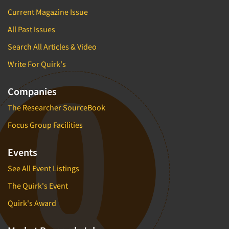
Current Magazine Issue
All Past Issues
Search All Articles & Video
Write For Quirk's
Companies
The Researcher SourceBook
Focus Group Facilities
Events
See All Event Listings
The Quirk's Event
Quirk's Award