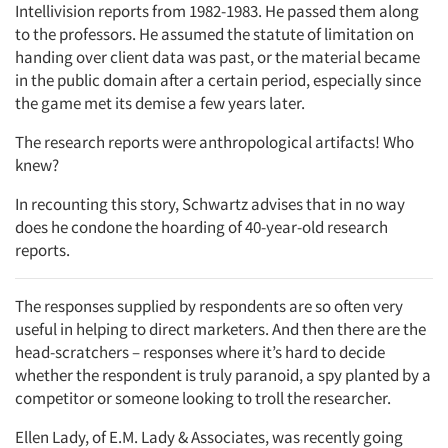
Intellivision reports from 1982-1983. He passed them along
to the professors. He assumed the statute of limitation on
handing over client data was past, or the material became
in the public domain after a certain period, especially since
the game met its demise a few years later.
The research reports were anthropological artifacts! Who
knew?
In recounting this story, Schwartz advises that in no way
does he condone the hoarding of 40-year-old research
reports.
The responses supplied by respondents are so often very
useful in helping to direct marketers. And then there are the
head-scratchers – responses where it’s hard to decide
whether the respondent is truly paranoid, a spy planted by a
competitor or someone looking to troll the researcher.
Ellen Lady, of E.M. Lady & Associates, was recently going