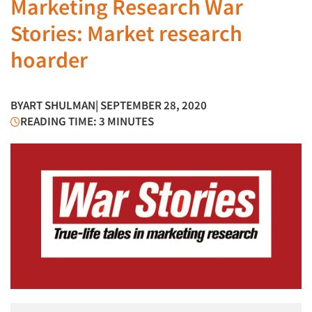
Marketing Research War
Stories: Market research
hoarder
BY
ART SHULMAN
| SEPTEMBER 28, 2020
READING TIME: 3 MINUTES