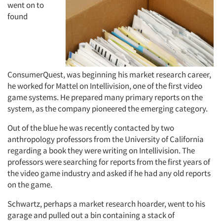
went on to
found
ConsumerQuest, was beginning his market research career,
he worked for Mattel on Intellivision, one of the first video
game systems. He prepared many primary reports on the
system, as the company pioneered the emerging category.
Out of the blue he was recently contacted by two
anthropology professors from the University of California
regarding a book they were writing on Intellivision. The
professors were searching for reports from the first years of
the video game industry and asked if he had any old reports
on the game.
Schwartz, perhaps a market research hoarder, went to his
garage and pulled out a bin containing a stack of