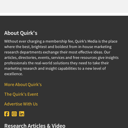
About Quirk's
Without ever charging a membership fee, Quirk's Media is the place
where the best, brightest and boldest from in-house marketing
research departments exchange their most effective ideas. Our
articles, directories, events, services and free resources give insights
professionals the real-world solutions they need to take their
marketing research and insight capabilities to a new level of
excellence.
More About Quirk's
The Quirk's Event
Advertise With Us
Research Articles & Video