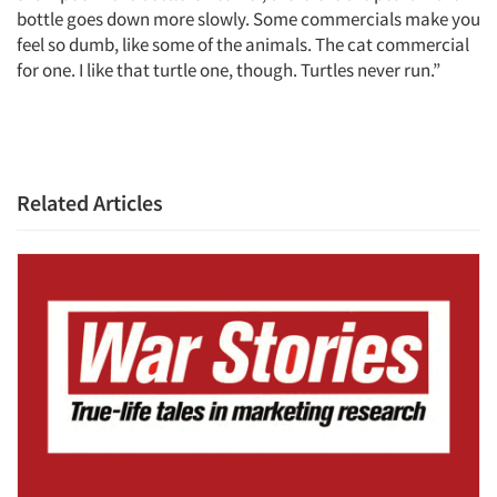
bottle goes down more slowly. Some commercials make you
feel so dumb, like some of the animals. The cat commercial
for one. I like that turtle one, though. Turtles never run.”
Articles & Videos
Related Articles
Companies
Events
Jobs
Resources