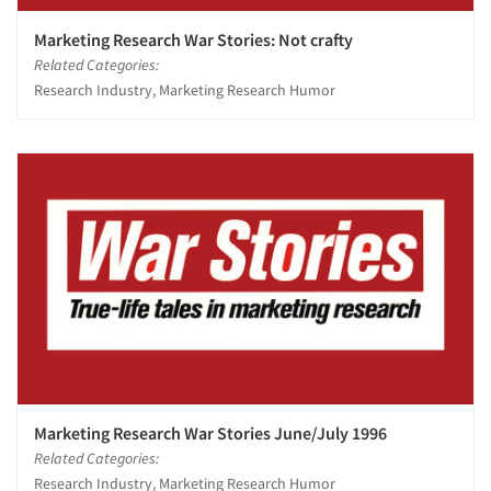
Marketing Research War Stories: Not crafty
Related Categories:
Research Industry, Marketing Research Humor
Marketing Research War Stories June/July 1996
Related Categories:
Research Industry, Marketing Research Humor