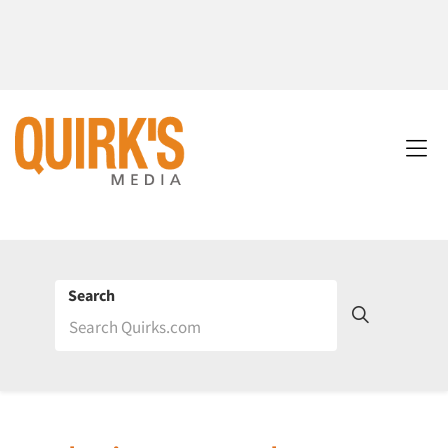
Search