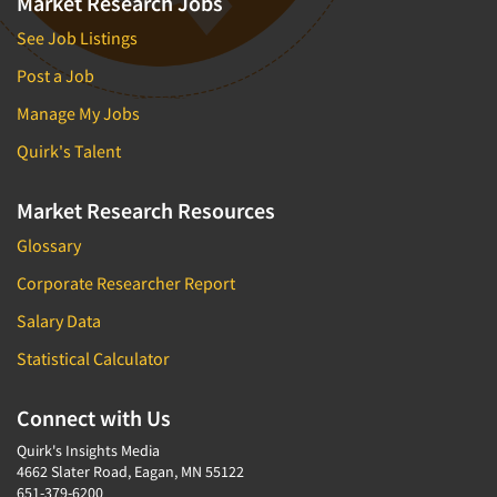
Market Research Jobs
See Job Listings
Post a Job
Manage My Jobs
Quirk's Talent
Market Research Resources
Glossary
Corporate Researcher Report
Salary Data
Statistical Calculator
Connect with Us
Quirk's Insights Media
4662 Slater Road, Eagan, MN 55122
651-379-6200