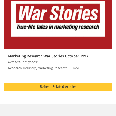
Marketing Research War Stories October 1997
Related Categories:
Research Industry, Marketing Research Humor
Refresh Related Articles