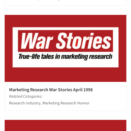
Marketing Research War Stories April 1998
Related Categories:
Research Industry, Marketing Research Humor