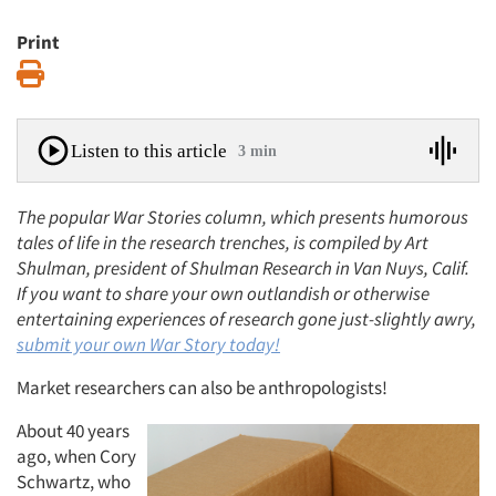
Print
Print
Listen to this article
3 min
The popular War Stories column, which presents humorous
tales of life in the research trenches, is compiled by Art
Shulman, president of Shulman Research in Van Nuys, Calif.
If you want to share your own outlandish or otherwise
entertaining experiences of research gone just-slightly awry,
submit
your own War Story today!
Market researchers can also be anthropologists!
About 40 years
ago, when Cory
Schwartz, who