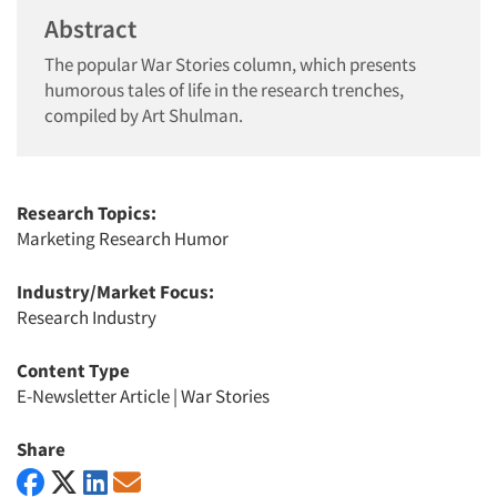
Abstract
The popular War Stories column, which presents
humorous tales of life in the research trenches,
compiled by Art Shulman.
Research Topics:
Marketing Research Humor
Industry/Market Focus:
Research Industry
Content Type
E-Newsletter Article
|
War Stories
Share