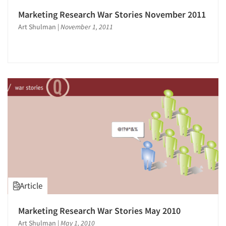
Marketing Research War Stories November 2011
Art Shulman
|
November 1, 2011
Article
Marketing Research War Stories May 2010
Art Shulman
|
May 1, 2010