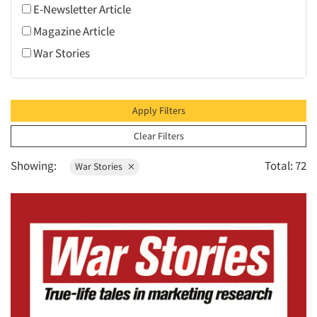
E-Newsletter Article
2009
Magazine Article
2008
War Stories
2007
2006
2005
Apply Filters
2004
Clear Filters
2003
Showing:
Total: 72
War Stories
2002
2001
2000
1999
1998
1997
1996