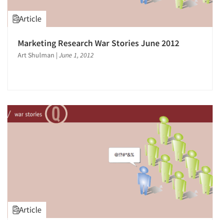
Article
Marketing Research War Stories June 2012
Art Shulman
|
June 1, 2012
Article