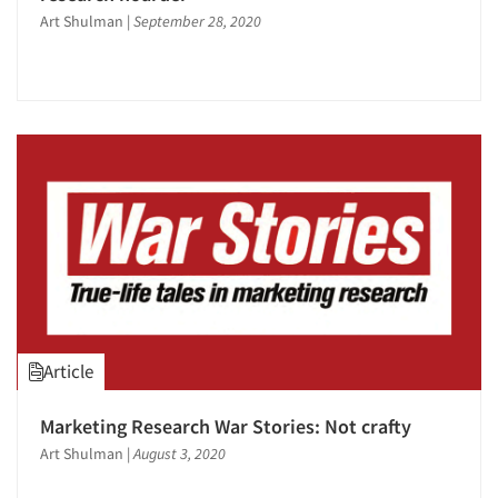
Art Shulman
|
September 28, 2020
Article
Marketing Research War Stories: Not crafty
Art Shulman
|
August 3, 2020