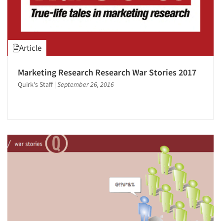
Events
Jobs
Article
Resources
Marketing Research Research War Stories 2017
Quirk's Staff
|
September 26, 2016