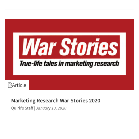
Article
Marketing Research War Stories 2020
Quirk's Staff
|
January 13, 2020