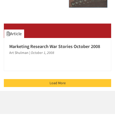
Article
Marketing Research War Stories October 2008
Art Shulman
|
October 1, 2008
Load More