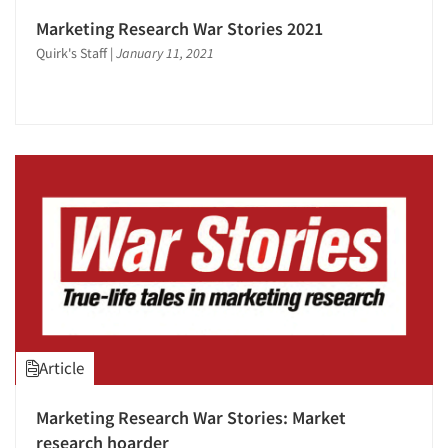
Marketing Research War Stories 2021
Quirk's Staff
|
January 11, 2021
Article
Marketing Research War Stories: Market
research hoarder