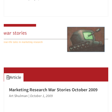
Article
Marketing Research War Stories October 2009
Art Shulman
|
October 1, 2009