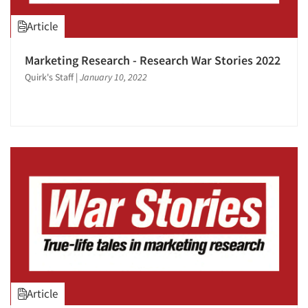
1995
Article
1994
1993
Marketing Research - Research War Stories 2022
1992
Quirk's Staff
|
January 10, 2022
1991
1990
1989
1988
1987
1986
Article