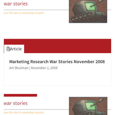
Article
Marketing Research War Stories November 2008
Art Shulman
|
November 1, 2008