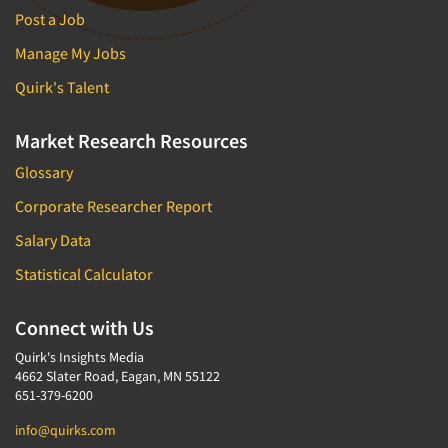
Post a Job
Manage My Jobs
Quirk's Talent
Market Research Resources
Glossary
Corporate Researcher Report
Salary Data
Statistical Calculator
Connect with Us
Quirk's Insights Media
4662 Slater Road, Eagan, MN 55122
651-379-6200
info@quirks.com