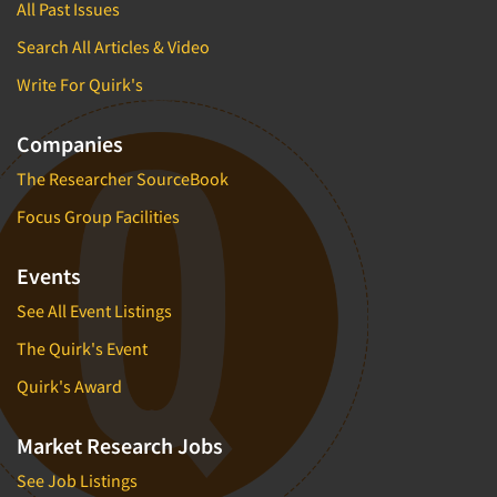
All Past Issues
Search All Articles & Video
Write For Quirk's
Companies
The Researcher SourceBook
Focus Group Facilities
Events
See All Event Listings
The Quirk's Event
Quirk's Award
Market Research Jobs
See Job Listings