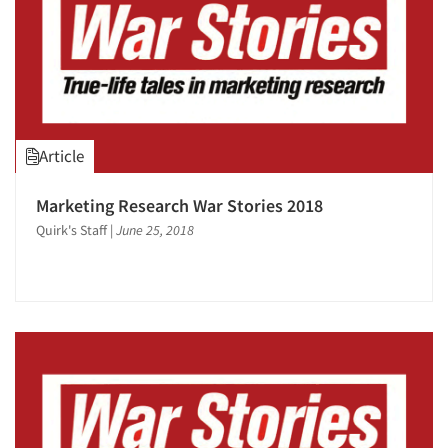
Article
Marketing Research War Stories 2018
Quirk's Staff
|
June 25, 2018
Articles & Videos
Companies