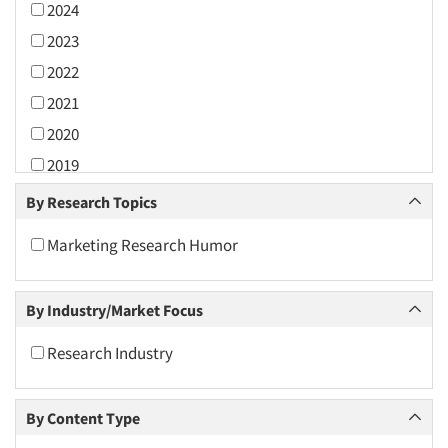
2024
2023
2022
2021
2020
2019
2018
By Research Topics
2017
Marketing Research Humor
2016
2015
By Industry/Market Focus
2014
2013
Research Industry
2012
2011
By Content Type
2010