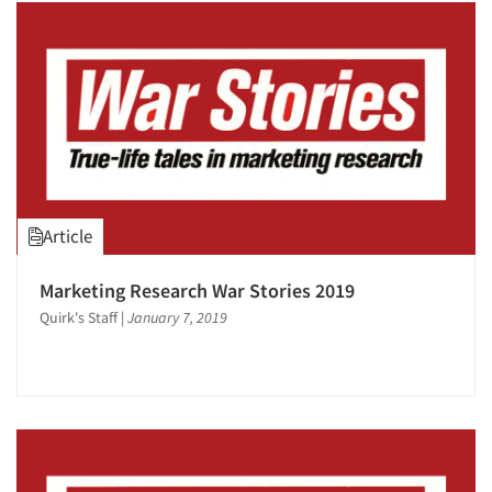
Article
Marketing Research War Stories 2019
Quirk's Staff
|
January 7, 2019