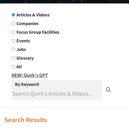
Search Group
Articles & Videos
Companies
Focus Group Facilities
Events
Jobs
Glossary
All
NEW! Quirk's GPT
By Keyword
Search Results