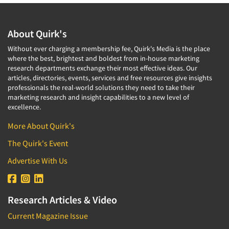
About Quirk's
Without ever charging a membership fee, Quirk's Media is the place
where the best, brightest and boldest from in-house marketing
research departments exchange their most effective ideas. Our
articles, directories, events, services and free resources give insights
professionals the real-world solutions they need to take their
marketing research and insight capabilities to a new level of
excellence.
More About Quirk's
The Quirk's Event
Advertise With Us
Research Articles & Video
Current Magazine Issue