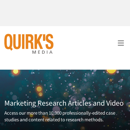
Marketing Research Articles and Video
Access our more than 10,000 professionally-edited case
studies and content related to research methods.