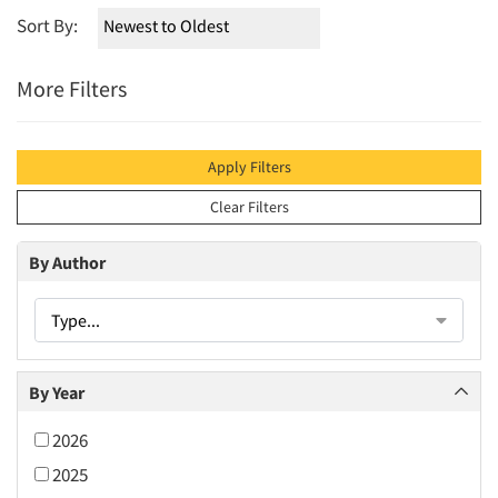
Sort By:
More Filters
Apply Filters
Clear Filters
By Author
Type...
By Year
2026
2025