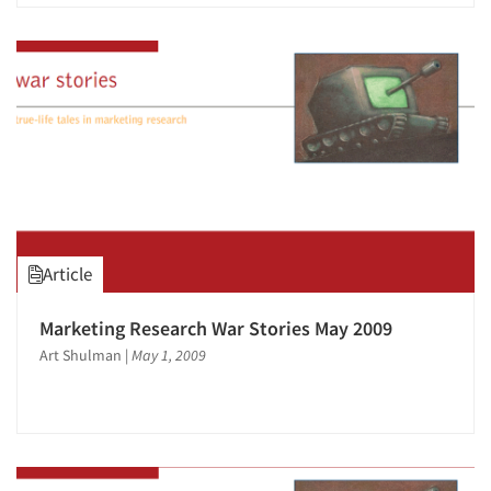
Article
Marketing Research War Stories May 2009
Art Shulman
|
May 1, 2009