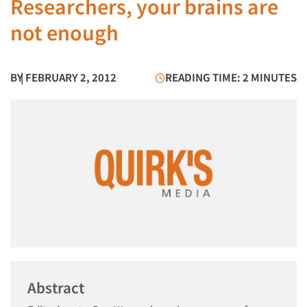
Researchers, your brains are
not enough
BY
| FEBRUARY 2, 2012
READING TIME: 2 MINUTES
Abstract