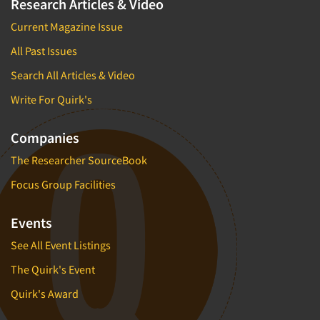
Research Articles & Video
Current Magazine Issue
All Past Issues
Search All Articles & Video
Write For Quirk's
Companies
The Researcher SourceBook
Focus Group Facilities
Events
See All Event Listings
The Quirk's Event
Quirk's Award