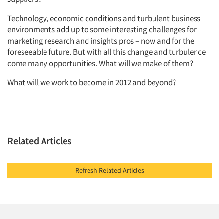
Companies
Technology, economic conditions and turbulent business
environments add up to some interesting challenges for
Events
marketing research and insights pros – now and for the
foreseeable future. But with all this change and turbulence
Jobs
come many opportunities. What will we make of them?
What will we work to become in 2012 and beyond?
Resources
Related Articles
Refresh Related Articles