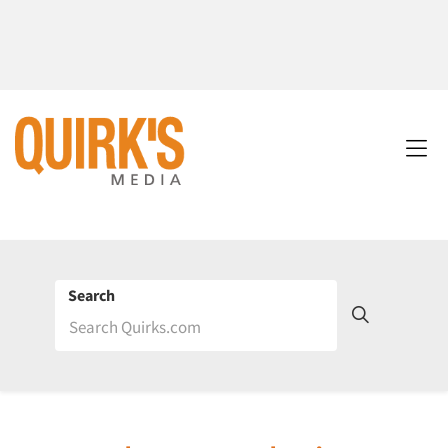
Search