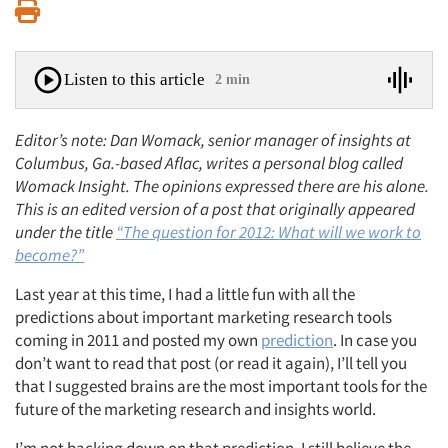
Print
Listen to this article
2 min
Editor’s note: Dan Womack, senior manager of insights at
Columbus, Ga.-based Aflac, writes a personal blog called
Womack Insight. The opinions expressed there are his alone.
This is an edited version of a post that originally appeared
under the title
“The question for 2012: What will we work to
become?”
Last year at this time, I had a little fun with all the
predictions about important marketing research tools
coming in 2011 and posted my own
prediction
. In case you
don’t want to read that post (or read it again), I’ll tell you
that I suggested brains are the most important tools for the
future of the marketing research and insights world.
I’m not backing down on that prediction. I still believe the