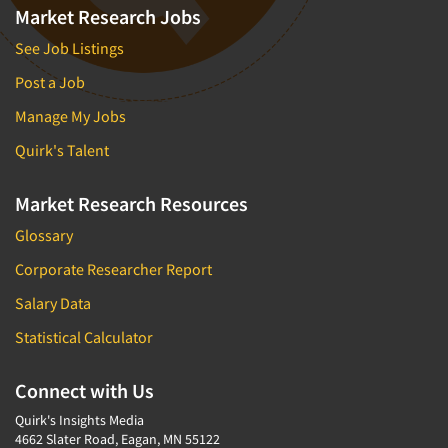
Market Research Jobs
See Job Listings
Post a Job
Manage My Jobs
Quirk's Talent
Market Research Resources
Glossary
Corporate Researcher Report
Salary Data
Statistical Calculator
Connect with Us
Quirk's Insights Media
4662 Slater Road, Eagan, MN 55122