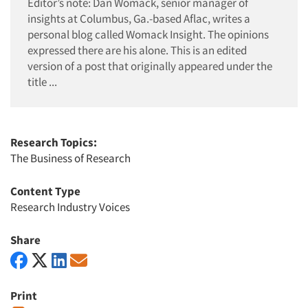
Editor’s note: Dan Womack, senior manager of
insights at Columbus, Ga.-based Aflac, writes a
personal blog called Womack Insight. The opinions
expressed there are his alone. This is an edited
version of a post that originally appeared under the
title ...
Research Topics:
The Business of Research
Content Type
Research Industry Voices
Share
Print