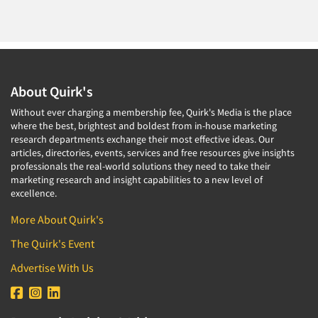
About Quirk's
Without ever charging a membership fee, Quirk's Media is the place
where the best, brightest and boldest from in-house marketing
research departments exchange their most effective ideas. Our
articles, directories, events, services and free resources give insights
professionals the real-world solutions they need to take their
marketing research and insight capabilities to a new level of
excellence.
More About Quirk's
The Quirk's Event
Advertise With Us