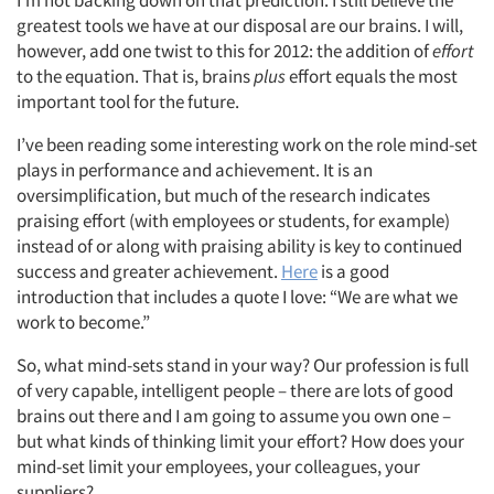
greatest tools we have at our disposal are our brains. I will,
however, add one twist to this for 2012: the addition of
effort
to the equation. That is, brains
plus
effort equals the most
important tool for the future.
I’ve been reading some interesting work on the role mind-set
plays in performance and achievement. It is an
oversimplification, but much of the research indicates
praising effort (with employees or students, for example)
instead of or along with praising ability is key to continued
success and greater achievement.
Here
is a good
introduction that includes a quote I love: “We are what we
work to become.”
So, what mind-sets stand in your way? Our profession is full
of very capable, intelligent people – there are lots of good
brains out there and I am going to assume you own one –
but what kinds of thinking limit your effort? How does your
Articles & Videos
mind-set limit your employees, your colleagues, your
suppliers?