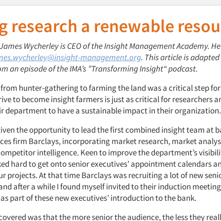
g research a renewable resou
: James Wycherley is CEO of the Insight Management Academy. He
mes.wycherley@insight-management.org
. This article is adapted
om an episode of the IMA’s ”Transforming Insight“ podcast.
 from hunter-gathering to farming the land was a critical step f
rive to become insight farmers is just as critical for researchers 
r department to have a sustainable impact in their organization.
given the opportunity to lead the first combined insight team at 
vices firm Barclays, incorporating market research, market analy
ompetitor intelligence. Keen to improve the department’s visibil
ked hard to get onto senior executives’ appointment calendars an
r projects. At that time Barclays was recruiting a lot of new se
and after a while I found myself invited to their induction meeti
as part of these new executives’ introduction to the bank.
covered was that the more senior the audience, the less they rea