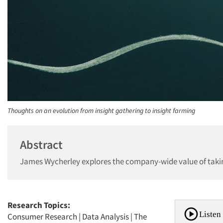
Thoughts on an evolution from insight gathering to insight farming
Abstract
James Wycherley explores the company-wide value of taking
Research Topics:
Listen 
Consumer Research
|
Data Analysis
|
The