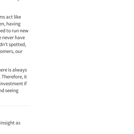
ms act like
hen, having
eed to run new
we never have
dn’t spotted,
tomers, our
ere is always
Therefore, it
investment if
and seeing
insight as