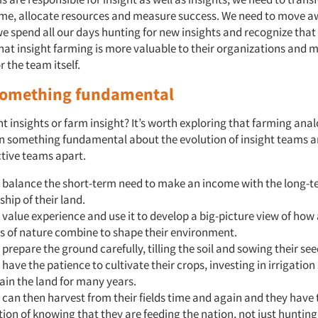
ime, allocate resources and measure success. We need to move a
e spend all our days hunting for new insights and recognize that 
at insight farming is more valuable to their organizations and 
r the team itself.
something fundamental
t insights or farm insight? It’s worth exploring that farming ana
ain something fundamental about the evolution of insight teams 
ctive teams apart.
 balance the short-term need to make an income with the long-
hip of their land.
value experience and use it to develop a big-picture view of how 
s of nature combine to shape their environment.
prepare the ground carefully, tilling the soil and sowing their see
have the patience to cultivate their crops, investing in irrigatio
tain the land for many years.
can then harvest from their fields time and again and they have 
tion of knowing that they are feeding the nation, not just hunting 