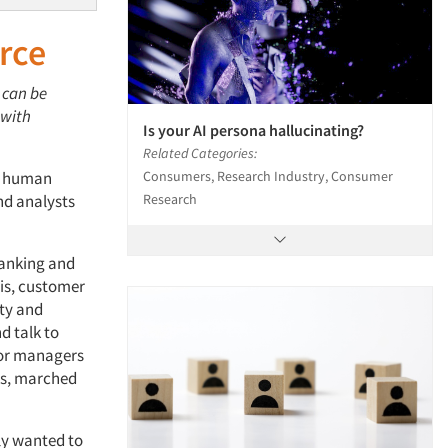
rce
 can be
 with
Is your AI persona hallucinating?
Related Categories:
Consumers, Research Industry, Consumer
or human
Research
and analysts
banking and
sis, customer
ity and
d talk to
nior managers
ngs, marched
lly wanted to