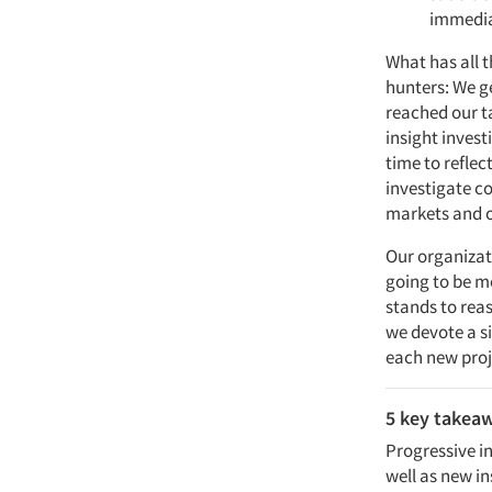
immedia
What has all t
hunters: We ge
reached our t
insight invest
time to refle
investigate c
markets and o
Our organizat
going to be m
stands to rea
we devote a si
each new proje
5 key takea
Progressive in
well as new in