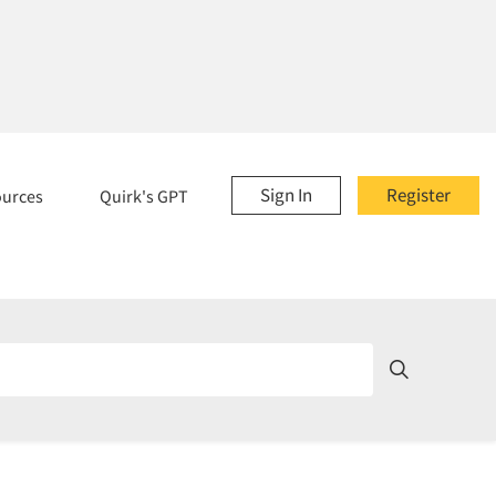
Sign In
Register
ources
Quirk's GPT