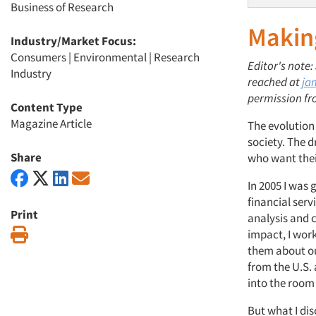
Business of Research
Makin
Industry/Market Focus:
Consumers
|
Environmental
|
Research
Editor's note
Industry
reached at
ja
permission fr
Content Type
Magazine Article
The evolution
society. The d
Share
who want thei
In 2005 I was 
financial ser
Print
analysis and c
Print
impact, I wor
them about ou
from the U.S. 
into the room 
But what I dis