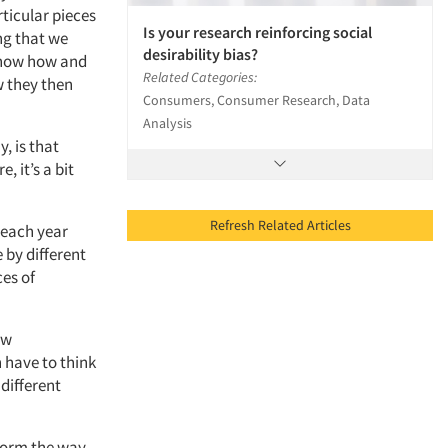
rticular pieces
Is your research reinforcing social
ng that we
desirability bias?
 know how and
Related Categories:
 they then
Consumers, Consumer Research, Data
Analysis
, is that
, it’s a bit
Refresh Related Articles
 each year
 by different
ces of
ew
n have to think
different
sform the way