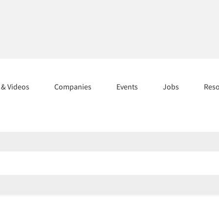
s & Videos
Companies
Events
Jobs
Res