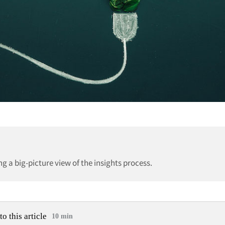
 a big-picture view of the insights process.
to this article
10 min