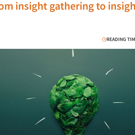
om insight gathering to insig
READING TIM