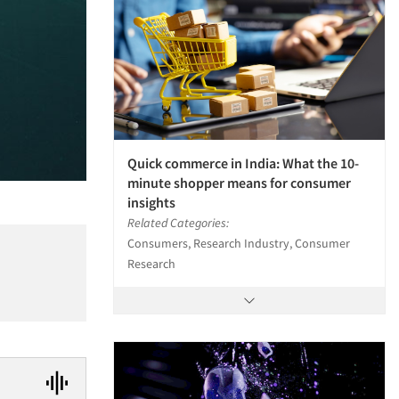
Quick commerce in India: What the 10-
minute shopper means for consumer
insights
Related Categories:
Consumers, Research Industry, Consumer
Research