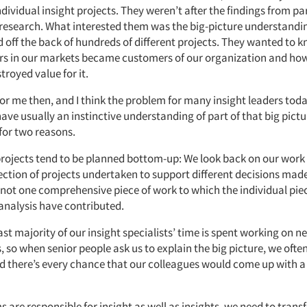
ividual insight projects. They weren’t after the findings from pa
r research. What interested them was the big-picture understandi
 off the back of hundreds of different projects. They wanted to
 in our markets became customers of our organization and how
troyed value for it.
r me then, and I think the problem for many insight leaders today
have usually an instinctive understanding of part of that big picture
for two reasons.
t projects tend to be planned bottom-up: We look back on our work
ection of projects undertaken to support different decisions made
 not one comprehensive piece of work to which the individual pie
analysis have contributed.
st majority of our insight specialists’ time is spent working on n
, so when senior people ask us to explain the big picture, we ofte
nd there’s every chance that our colleagues would come up with a 
ms are responsible for insight as well as insights, we need to tran