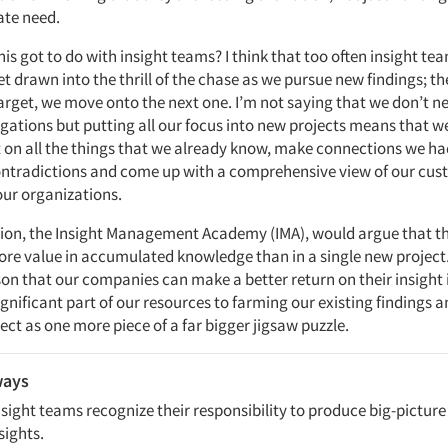
te need.
his got to do with insight teams? I think that too often insight tea
t drawn into the thrill of the chase as we pursue new findings; t
arget, we move onto the next one. I’m not saying that we don’t n
igations but putting all our focus into new projects means that 
ct on all the things that we already know, make connections we ha
ontradictions and come up with a comprehensive view of our cus
ur organizations.
ion, the Insight Management Academy (IMA), would argue that th
ore value in accumulated knowledge than in a single new project. 
son that our companies can make a better return on their insight 
gnificant part of our resources to farming our existing findings 
ct as one more piece of a far bigger jigsaw puzzle.
ways
sight teams recognize their responsibility to produce big-picture 
sights.