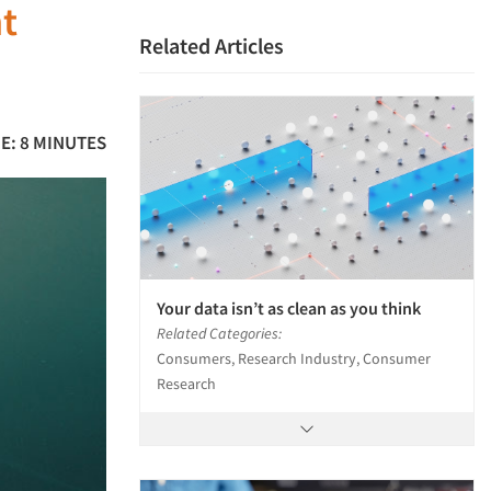
ht
Related Articles
E: 8 MINUTES
Your data isn’t as clean as you think
Related Categories:
Consumers, Research Industry, Consumer
Research