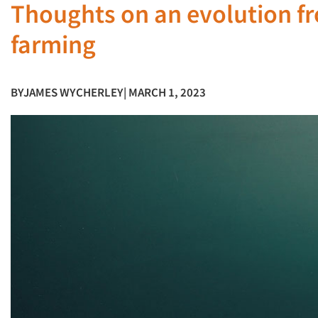
Thoughts on an evolution fr
farming
BY
JAMES WYCHERLEY
| MARCH 1, 2023