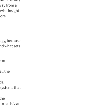
way from a
wise insight
more
logy, because
and what sets
term
all the
ds.
n systems that
the
to satisfy an