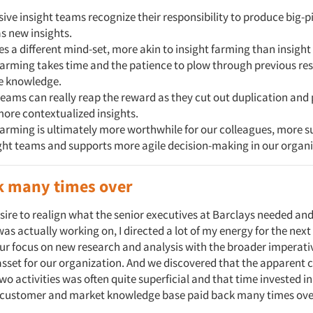
ive insight teams recognize their responsibility to produce big-p
as new insights.
es a different mind-set, more akin to insight farming than insight
farming takes time and the patience to plow through previous re
te knowledge.
teams can really reap the reward as they cut out duplication and
more contextualized insights.
farming is ultimately more worthwhile for our colleagues, more s
ght teams and supports more agile decision-making in our organi
k many times over
esire to realign what the senior executives at Barclays needed an
as actually working on, I directed a lot of my energy for the next
ur focus on new research and analysis with the broader imperati
sset for our organization. And we discovered that the apparent 
wo activities was often quite superficial and that time invested 
e customer and market knowledge base paid back many times ove