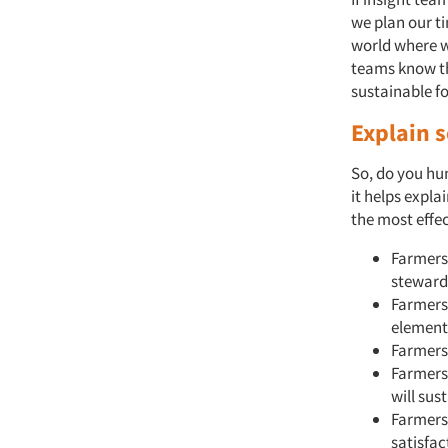
we plan our t
world where w
teams know th
sustainable fo
Explain 
So, do you hun
it helps expl
the most effe
Farmers
stewards
Farmers 
element
Farmers 
Farmers 
will sus
Farmers 
satisfac