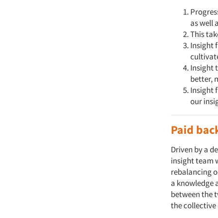
Progress
as well 
This tak
Insight 
cultiva
Insight 
better, 
Insight 
our insi
Paid bac
Driven by a d
insight team w
rebalancing o
a knowledge a
between the t
the collectiv