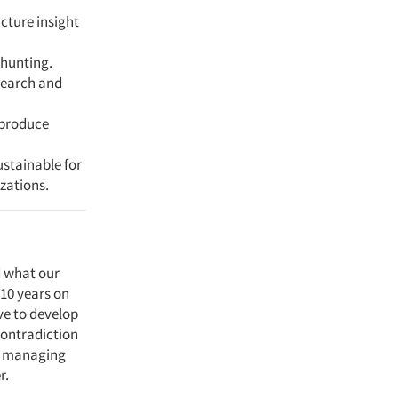
icture insight
 hunting.
search and
 produce
ustainable for
zations.
d what our
 10 years on
ve to develop
contradiction
in managing
r.