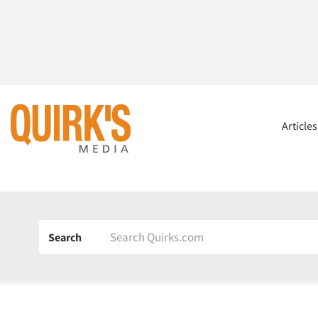
Article
Search