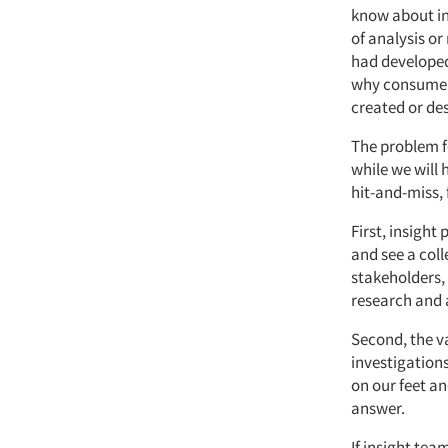
know about ind
of analysis o
had developed
why consumers
created or des
The problem fo
while we will 
hit-and-miss, 
First, insigh
and see a coll
stakeholders,
research and 
Second, the va
investigations
on our feet a
answer.
If insight tea