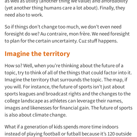
as well as utility (another thing we value) and affordability
(yet another thing humans care a lot about). Finally, they
need also to work.
So if things don’t change too much, we don’t even need
foresight do we? Au contraire, mon frère. We need foresight
to plan for the certain uncertainty. Cuz stuff happens.
Imagine the territory
How so? Well, when you’re thinking about the future of a
topic, try to think of all of the things that could factor into it.
Imagine the territory that surrounds the topic. The map, if
you will. For instance, the future of sports isn’t just about
sports leagues and broadcast rights and the changes to the
college landscape as athletes can leverage their names,
images and likenesses for financial gain. The future of sports
is also about climate change.
What if a generation of kids spends more time indoors
instead of playing football or futball because it’s 120 outside