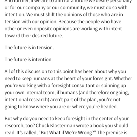
And further, if we are to aim for a future we desire personally
or for our company or our community, we must do so with
intention. We must shift the opinions of those who are in
tension with our opinion. Because the people who have
other or even opposite opinions are working with intent
toward their desired future.
The future is in tension.
The future is intention.
All of this discussion to this point has been about why you
need to keep humans at the heart of your foresight. Whether
you’re working with a foresight consultant or spinning up
your own internal team, if humans (and therefore ongoing,
intentional research) aren’t part of the plan, you’re not
going to know where you are or where you’re headed.
But why do you need to keep foresight in the center of your
research, too? Chuck Klosterman wrote a book you should
read. It’s called, “But What if We’re Wrong?” The premise is