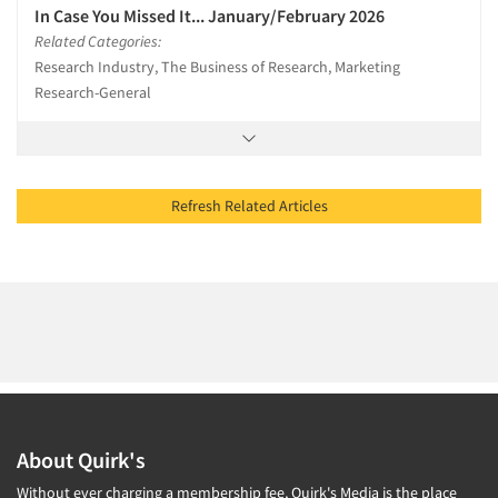
In Case You Missed It... January/February 2026
Related Categories:
Research Industry, The Business of Research, Marketing
Research-General
Refresh Related Articles
About Quirk's
Without ever charging a membership fee, Quirk's Media is the place