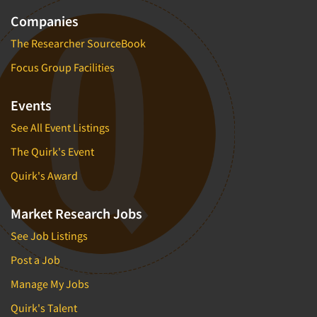
Companies
The Researcher SourceBook
Focus Group Facilities
Events
See All Event Listings
The Quirk's Event
Quirk's Award
Market Research Jobs
See Job Listings
Post a Job
Manage My Jobs
Quirk's Talent