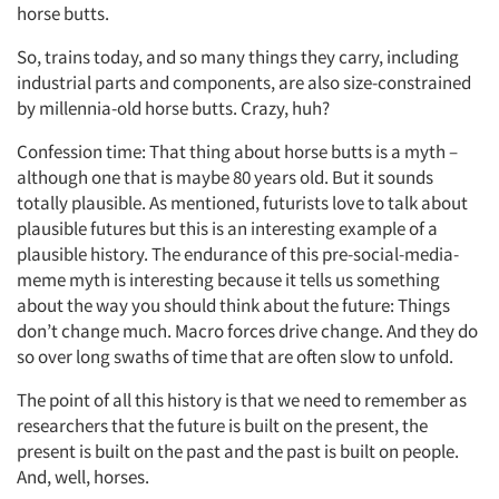
horse butts.
So, trains today, and so many things they carry, including
industrial parts and components, are also size-constrained
by millennia-old horse butts. Crazy, huh?
Confession time: That thing about horse butts is a myth –
although one that is maybe 80 years old. But it sounds
totally plausible. As mentioned, futurists love to talk about
plausible futures but this is an interesting example of a
plausible history. The endurance of this pre-social-media-
meme myth is interesting because it tells us something
about the way you should think about the future: Things
don’t change much. Macro forces drive change. And they do
so over long swaths of time that are often slow to unfold.
The point of all this history is that we need to remember as
researchers that the future is built on the present, the
present is built on the past and the past is built on people.
And, well, horses.