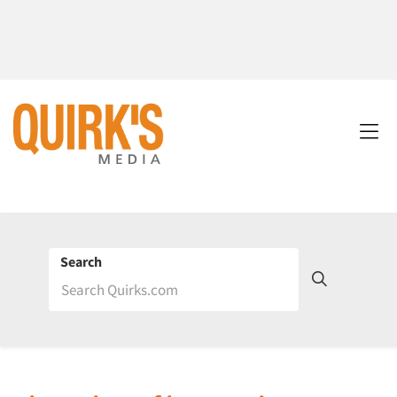
Search