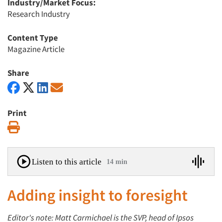
Industry/Market Focus:
Research Industry
Content Type
Magazine Article
Share
Print
Print
Listen to this article
14 min
Adding insight to foresight
Editor's note: Matt Carmichael is the SVP, head of Ipsos