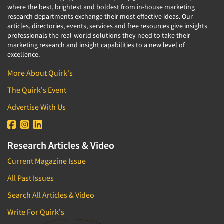
where the best, brightest and boldest from in-house marketing
research departments exchange their most effective ideas. Our
articles, directories, events, services and free resources give insights
professionals the real-world solutions they need to take their
marketing research and insight capabilities to a new level of
excellence.
More About Quirk's
The Quirk's Event
Advertise With Us
Research Articles & Video
Current Magazine Issue
All Past Issues
Search All Articles & Video
Write For Quirk's