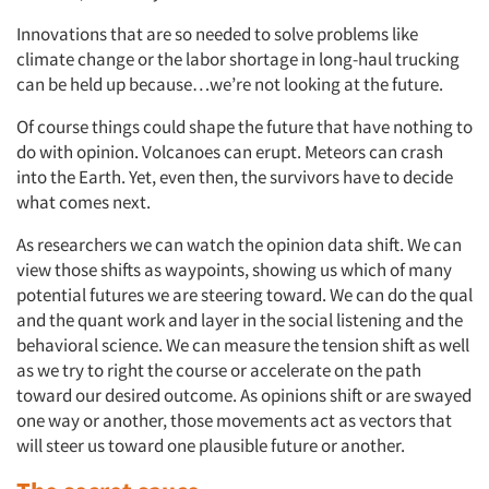
Innovations that are so needed to solve problems like
climate change or the labor shortage in long-haul trucking
can be held up because…we’re not looking at the future.
Of course things could shape the future that have nothing to
do with opinion. Volcanoes can erupt. Meteors can crash
into the Earth. Yet, even then, the survivors have to decide
what comes next.
As researchers we can watch the opinion data shift. We can
view those shifts as waypoints, showing us which of many
potential futures we are steering toward. We can do the qual
and the quant work and layer in the social listening and the
behavioral science. We can measure the tension shift as well
as we try to right the course or accelerate on the path
toward our desired outcome. As opinions shift or are swayed
one way or another, those movements act as vectors that
will steer us toward one plausible future or another.