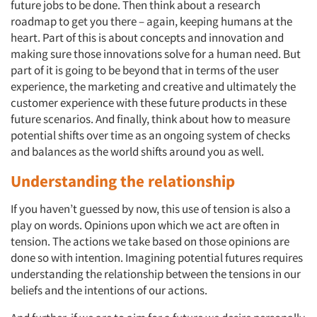
future jobs to be done. Then think about a research
roadmap to get you there – again, keeping humans at the
heart. Part of this is about concepts and innovation and
making sure those innovations solve for a human need. But
part of it is going to be beyond that in terms of the user
experience, the marketing and creative and ultimately the
customer experience with these future products in these
future scenarios. And finally, think about how to measure
potential shifts over time as an ongoing system of checks
and balances as the world shifts around you as well.
Understanding the relationship
If you haven’t guessed by now, this use of tension is also a
play on words. Opinions upon which we act are often in
tension. The actions we take based on those opinions are
done so with intention. Imagining potential futures requires
understanding the relationship between the tensions in our
beliefs and the intentions of our actions.