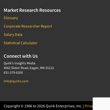
Market Research Resources
Glossary
Corporate Researcher Report
Salary Data
Statistical Calculator
Connect with Us
Quirk's Insights Media
4662 Slater Road, Eagan, MN 55122
651-379-6200
info@quirks.com
Copyright © 1986 to 2026 Quirk Enterprises, Inc. |
Privacy