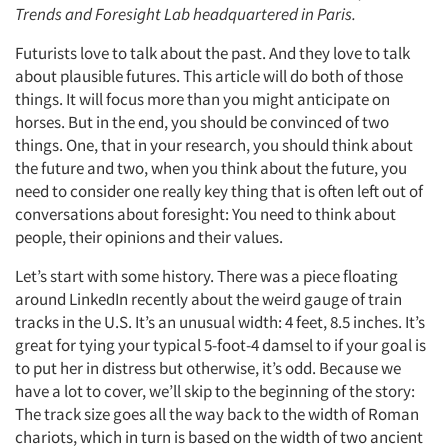
Trends and Foresight Lab headquartered in Paris.
Futurists love to talk about the past. And they love to talk
about plausible futures. This article will do both of those
things. It will focus more than you might anticipate on
horses. But in the end, you should be convinced of two
things. One, that in your research, you should think about
the future and two, when you think about the future, you
need to consider one really key thing that is often left out of
conversations about foresight: You need to think about
people, their opinions and their values.
Let’s start with some history. There was a piece floating
around LinkedIn recently about the weird gauge of train
tracks in the U.S. It’s an unusual width: 4 feet, 8.5 inches. It’s
great for tying your typical 5-foot-4 damsel to if your goal is
to put her in distress but otherwise, it’s odd. Because we
have a lot to cover, we’ll skip to the beginning of the story:
The track size goes all the way back to the width of Roman
chariots, which in turn is based on the width of two ancient