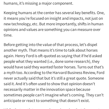
humans, it’s missing a major component.
Keeping humans at the center has several key benefits. One,
it means you’re focused on insight and impacts, not just on
new technology, etc. But more importantly, shifts in human
opinions and values are something you can measure over
time.
Before getting into the value of that process, let’s dispel
another myth. That means it’s time to talk about horses
again. Henry Ford is oft-quoted as saying that if he’d asked
people what they wanted (i.e., done some research), they
would have said they wanted faster horses. Turns out that’s
a myth too. According to the Harvard Business Review, Ford
never actually said that but it’s still a great quote. Someone
said it. And it’s often used to show that opinion doesn’t
necessarily matter in the innovation space because
sometimes people can’t imagine what’s coming. They can’t
anticipate or react to something that doesn’t exist.