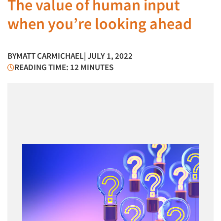
The value of human input
when you’re looking ahead
BY
MATT CARMICHAEL
| JULY 1, 2022
READING TIME: 12 MINUTES