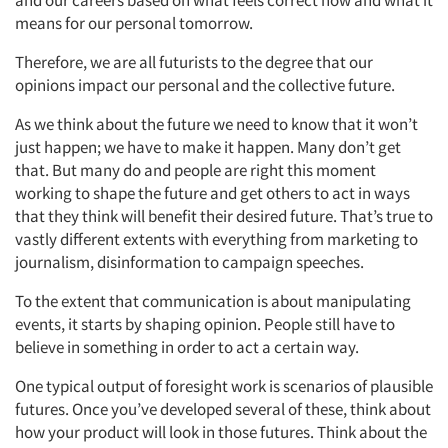
and our careers based on what feels correct now and what it
means for our personal tomorrow.
Jobs
Therefore, we are all futurists to the degree that our
opinions impact our personal and the collective future.
Resources
As we think about the future we need to know that it won’t
just happen; we have to make it happen. Many don’t get
that. But many do and people are right this moment
working to shape the future and get others to act in ways
that they think will benefit their desired future. That’s true to
vastly different extents with everything from marketing to
journalism, disinformation to campaign speeches.
To the extent that communication is about manipulating
events, it starts by shaping opinion. People still have to
believe in something in order to act a certain way.
One typical output of foresight work is scenarios of plausible
futures. Once you’ve developed several of these, think about
how your product will look in those futures. Think about the