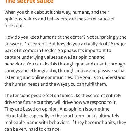
The secret sauce
When you think about it this way, humans, and their
opinions, values and behaviors, are the secret sauce of
foresight.
How do you keep humans at the center? Not surprisingly the
answer is “research”! But how do you actually do it? A major
part of it comes in the design phase. It’s important to
capture underlying values as well as opinions and
behaviors. You can do this through qual and quant, through
surveys and ethnography, through active and passive social
listening and online communities. The goal is to understand
the human needs and the ways you can fulfil them.
The tensions people feel on topics like these won’t entirely
drive the future but they will drive how we respond to it.
They are based on opinion. And opinion is sometime
intractable, especially in the short term, but is ultimately
malleable. Same with behaviors. If they become habits, they
can be very hard to change.