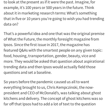
to look at the present as if it were the past. Imagine, for
example, it’s 100 years or 500 years in the future. Think
about it in marketing research terms: What’s something
that in five or 10 years you’re going to wish you had trending
data on?
That’s a powerful idea and one that was the original premise
of What the Future, the monthly foresight magazine from
Ipsos. Since the first issue in 2017, the magazine has
featured Q&As with the smartest people on any given topic:
food, housing, transportation, gender, beauty, vice and
more. They would be asked that question about aspirational
trending data and then Ipsos would actually field those
questions and set a baseline.
So years before the pandemic caused us all to want
everything brought to us, Chris Kempczinski, the now-
president and CEO of McDonald’s, was talking about ghost
kitchens and delivery. The concept of ghost kitchens was so
far off that Ipsos had to add a lot of text to the question