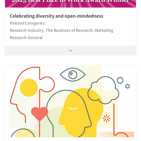
Celebrating diversity and open-mindedness
Related Categories:
Research Industry, The Business of Research, Marketing
Research-General