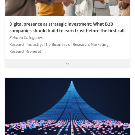
Digital presence as strategic investment: What B2B
companies should build to earn trust before the first call
Related Categories:
Research Industry, The Business of Research, Marketing
Research-General