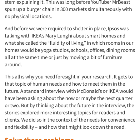
stem explaining it. This was long before YouTuber MrBeast
spun up a burger chain in 300 markets simultaneously with
no physical locations.
And before we were required to shelter in place, Ipsos was
talking with IKEA’s Mary Lunghi about smart homes and
what she called the “fluidity of living,” in which rooms in our
homes would be yoga studios, schools, offices, dining rooms
all at the same time or just by moving a bit of furniture
around.
This all is why you need foresight in your research. It gets to
that topic of human needs and how to meet them in the
future. A standard interview with McDonald’s or IKEA would
have been asking about the now or maybe the next quarter
or two. But by thinking about the future in the interview, the
stories explored more interesting topics for readers and
clients. We did so in the context of the needs for convenience
and flexibility – and how that might look down the road.
Solve those problems