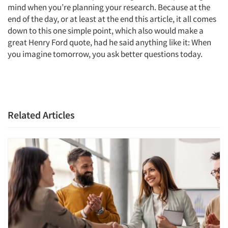
mind when you’re planning your research. Because at the
end of the day, or at least at the end this article, it all comes
down to this one simple point, which also would make a
great Henry Ford quote, had he said anything like it: When
you imagine tomorrow, you ask better questions today.
Related Articles