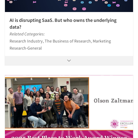
AI is disrupting SaaS. But who owns the underlying
data?
Related Categories:
Research Industry, The Business of Research, Marketing
Research-General