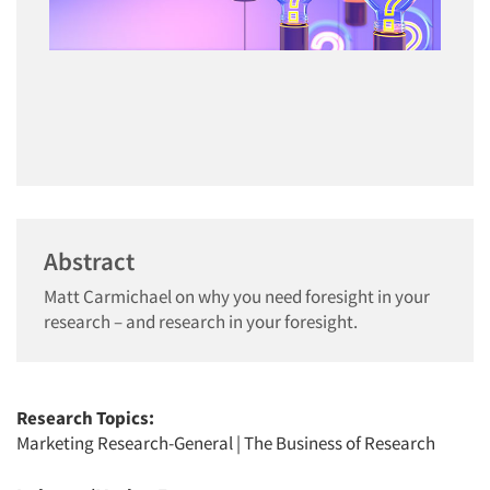
Abstract
Matt Carmichael on why you need foresight in your
research – and research in your foresight.
Research Topics:
Marketing Research-General
|
The Business of Research