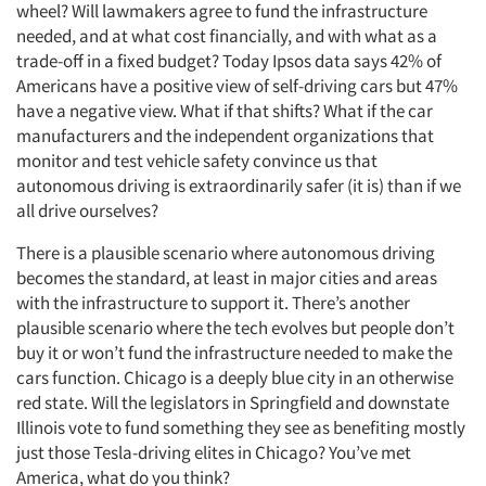
wheel? Will lawmakers agree to fund the infrastructure
needed, and at what cost financially, and with what as a
trade-off in a fixed budget? Today Ipsos data says 42% of
Americans have a positive view of self-driving cars but 47%
have a negative view. What if that shifts? What if the car
manufacturers and the independent organizations that
monitor and test vehicle safety convince us that
autonomous driving is extraordinarily safer (it is) than if we
all drive ourselves?
There is a plausible scenario where autonomous driving
becomes the standard, at least in major cities and areas
with the infrastructure to support it. There’s another
plausible scenario where the tech evolves but people don’t
buy it or won’t fund the infrastructure needed to make the
cars function. Chicago is a deeply blue city in an otherwise
red state. Will the legislators in Springfield and downstate
Illinois vote to fund something they see as benefiting mostly
just those Tesla-driving elites in Chicago? You’ve met
America, what do you think?