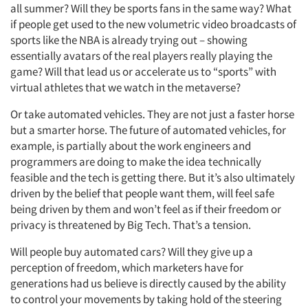
all summer? Will they be sports fans in the same way? What
if people get used to the new volumetric video broadcasts of
sports like the NBA is already trying out – showing
essentially avatars of the real players really playing the
game? Will that lead us or accelerate us to “sports” with
virtual athletes that we watch in the metaverse?
Or take automated vehicles. They are not just a faster horse
but a smarter horse. The future of automated vehicles, for
example, is partially about the work engineers and
programmers are doing to make the idea technically
feasible and the tech is getting there. But it’s also ultimately
driven by the belief that people want them, will feel safe
being driven by them and won’t feel as if their freedom or
privacy is threatened by Big Tech. That’s a tension.
Will people buy automated cars? Will they give up a
perception of freedom, which marketers have for
generations had us believe is directly caused by the ability
to control your movements by taking hold of the steering