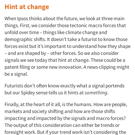
Hint at change
When Ipsos thinks about the future, we look at three main
things. First, we consider those tectonic macro forces that
unfold over time – things like climate change and
demographic shifts. It doesn’t take a futurist to know those
forces exist but it’s important to understand how they shape
– and are shaped by – other forces. So we also consider
signals we see today that hint at change. These could be a
patent filing or some new innovation. A news clipping might
be a signal.
Futurists don’t often know exactly what a signal portends
but our Spidey sense tells us it hints at
something
.
Finally, at the heart of it all, is the humans. How are people,
markets and society shifting and how are those shifts
impacting and impacted by the signals and macro forces?
The output of this consideration can either be trends or
foresight work. But if your trend work isn’t considering the