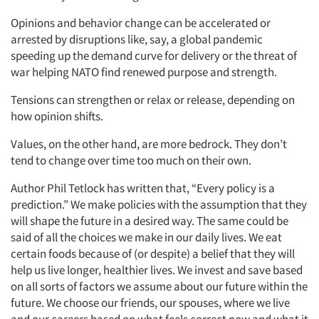
Opinions and behavior change can be accelerated or
arrested by disruptions like, say, a global pandemic
speeding up the demand curve for delivery or the threat of
war helping NATO find renewed purpose and strength.
Tensions can strengthen or relax or release, depending on
how opinion shifts.
Values, on the other hand, are more bedrock. They don’t
tend to change over time too much on their own.
Author Phil Tetlock has written that, “Every policy is a
prediction.” We make policies with the assumption that they
will shape the future in a desired way. The same could be
Articles & Videos
said of all the choices we make in our daily lives. We eat
certain foods because of (or despite) a belief that they will
help us live longer, healthier lives. We invest and save based
Companies
on all sorts of factors we assume about our future within the
future. We choose our friends, our spouses, where we live
Events