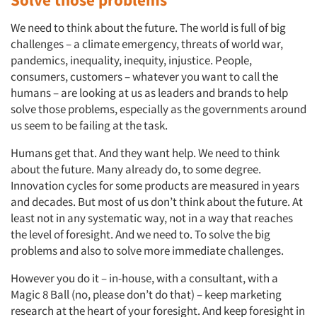
We need to think about the future. The world is full of big
challenges – a climate emergency, threats of world war,
pandemics, inequality, inequity, injustice. People,
consumers, customers – whatever you want to call the
humans – are looking at us as leaders and brands to help
solve those problems, especially as the governments around
us seem to be failing at the task.
Humans get that. And they want help. We need to think
about the future. Many already do, to some degree.
Innovation cycles for some products are measured in years
and decades. But most of us don’t think about the future. At
least not in any systematic way, not in a way that reaches
the level of foresight. And we need to. To solve the big
problems and also to solve more immediate challenges.
However you do it – in-house, with a consultant, with a
Magic 8 Ball (no, please don’t do that) – keep marketing
research at the heart of your foresight. And keep foresight in