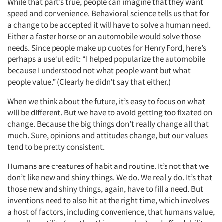
While that part’s true, people can imagine that they want
speed and convenience. Behavioral science tells us that for
a change to be accepted it will have to solve a human need.
Either a faster horse or an automobile would solve those
needs. Since people make up quotes for Henry Ford, here’s
perhaps a useful edit: “I helped popularize the automobile
because I understood not what people want but what
people value.” (Clearly he didn’t say that either.)
When we think about the future, it’s easy to focus on what
will be different. But we have to avoid getting too fixated on
change. Because the big things don’t really change all that
much. Sure, opinions and attitudes change, but our values
tend to be pretty consistent.
Humans are creatures of habit and routine. It’s not that we
don’t like new and shiny things. We do. We really do. It’s that
those new and shiny things, again, have to fill a need. But
inventions need to also hit at the right time, which involves
a host of factors, including convenience, that humans value,