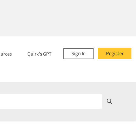
Sign In
Register
ources
Quirk's GPT