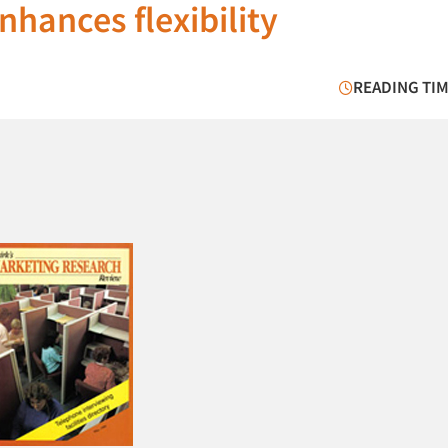
hances flexibility
READING TIM