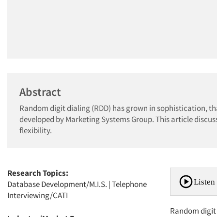
Abstract
Random digit dialing (RDD) has grown in sophistication, t
developed by Marketing Systems Group. This article discus
flexibility.
Research Topics:
Listen 
Database Development/M.I.S.
|
Telephone
Interviewing/CATI
Random digit d