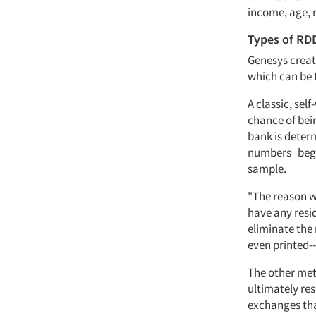
income, age, 
Types of RD
Genesys creat
which can be 
A classic, se
chance of bei
bank is determ
numbers begin
sample.
"The reason we
have any resi
eliminate the
even printed-
The other meth
ultimately res
exchanges tha