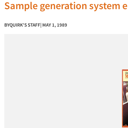
Sample generation system en
BY
QUIRK'S STAFF
| MAY 1, 1989