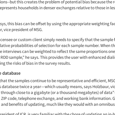
ons--but this creates the problem of potential bias because the r
epresents households in denser exchanges relative to those in le
ys, this bias can be offset by using the appropriate weighting fac
, vice president of MSG.
icensee or custom client simply needs to specify that the sample f
lative probabilities of selection for each sample number. When th
e interviews can be weighted to reflect the same proportions on
 RDD sample," he says. This provides the user with enhanced diali
ng the risks of bias in the survey results.
e database
that the samples continue to be representative and efficient, MS
s database twice a year—which usually means, says Holzbaur, vic
through close to a gigabyte (or a thousand megabytes) of data
ZIP code, telephone exchange, and working bank information. G
t and benefits of updating, much like they would with an omnibus
resident of ICR, is very familiar with the chore of updating an in