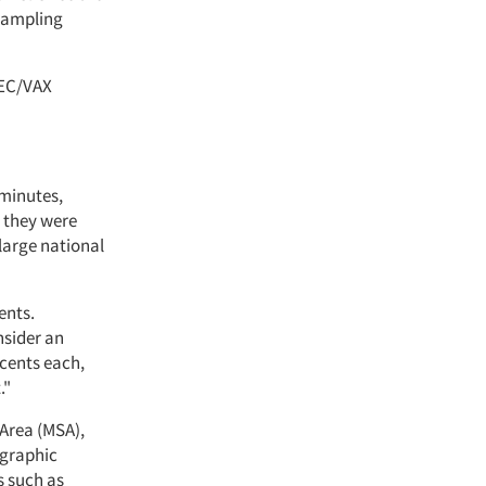
 sampling
DEC/VAX
 minutes,
d they were
large national
ents.
nsider an
 cents each,
."
 Area (MSA),
ographic
s such as