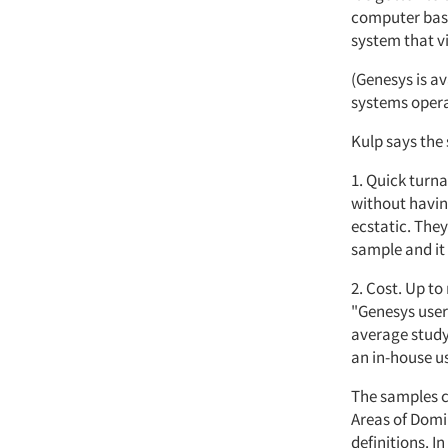
computer base
system that v
(Genesys is a
systems opera
Kulp says the
1. Quick turn
without having
ecstatic. They
sample and it
2. Cost. Up t
"Genesys user
average study 
an in-house us
The samples c
Areas of Domi
definitions. 