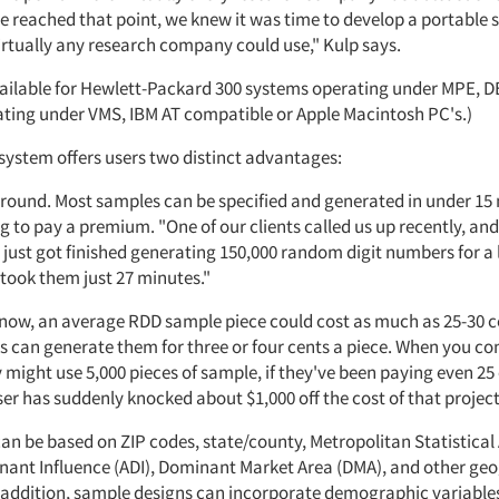
 reached that point, we knew it was time to develop a portable
irtually any research company could use," Kulp says.
vailable for Hewlett-Packard 300 systems operating under MPE, 
ting under VMS, IBM AT compatible or Apple Macintosh PC's.)
 system offers users two distinct advantages:
around. Most samples can be specified and generated in under 15
 to pay a premium. "One of our clients called us up recently, an
 just got finished generating 150,000 random digit numbers for a 
 took them just 27 minutes."
o now, an average RDD sample piece could cost as much as 25-30 c
s can generate them for three or four cents a piece. When you co
might use 5,000 pieces of sample, if they've been paying even 25
er has suddenly knocked about $1,000 off the cost of that project
an be based on ZIP codes, state/county, Metropolitan Statistical
nant Influence (ADI), Dominant Market Area (DMA), and other ge
In addition, sample designs can incorporate demographic variable