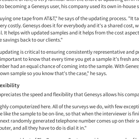
 to becoming a Genesys user, his company used its own in-house 
 buying one tape from AT&T," he says of the updating process. "It ta
very costly. Genesys does it for everybody and it's a shared cost, 
al. It helps with updated samples and it helps from the cost aspect
 savings back to our clients."
updating is critical to ensuring consistently representative and 
 important to know that every time you get a sample it's fresh an
ber had an equal chance of coming into the sample. With Genes
 own sample so you know that's the case," he says.
exibility
preciates the speed and flexibility that Genesys allows his comp
ghly computerized here. All of the surveys we do, with few except
 like the sample to be on-line, so that when the interviewer is fi
e next randomly generated telephone number comes up on their s
ter, and all they have to do is dial it in."