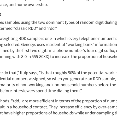
race, and home ownership.
D
es samples using the two dominant types of random digit dialing
termed "classic RDD" and "rdd."
lf-weighting RDD sample is one in which every telephone number h
ng selected. Genesys uses residential "working bank" information
ined by the first two digits in a phone number's four digit suffix, 
ning with 8-0 in 555-80XX) to increase the proportion of househ
 do that," Kulp says, "is that roughly 50% of the potential work
dential numbers assigned, so when you generate an RDD sample,
 majority of non-working and non-household numbers before the 
-before interviewers spend time dialing them."
ods, "rdd," are more efficient in terms of the proportion of numb
ult in a household contact. They increase efficiency by over-sam
t have higher proportions of households while under-sampling t