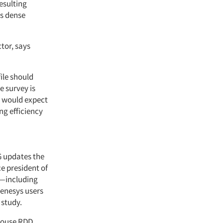
esulting
ss dense
tor, says
ile should
e survey is
e would expect
ng efficiency
G updates the
e president of
"—including
enesys users
 study.
-house RDD