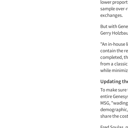
lower proporti
sample over-r
exchanges.
But with Genes
Gerry Holzbaur
"An in-house l
contain the re
completed, th
from a classic
while minimizi
Updating th
To make sure 
entire Genesy
MSG, "wading 
demographic, 
share the cos
Fred Soulas, p