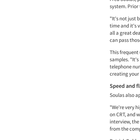
system. Prior
"It's not just
time and it's 
all a great de
can pass those
This frequent 
samples. "It's
telephone num
creating your
Speed and fl
Soulas also ap
"We're very hi
on CRT, and we
interview, th
from the compu