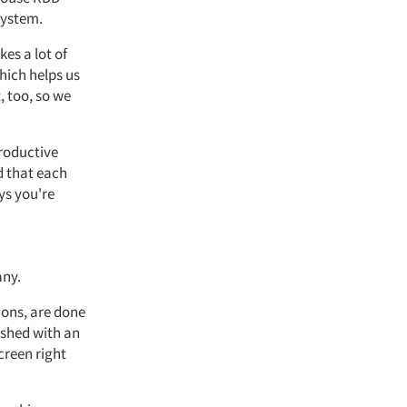
system.
kes a lot of
which helps us
, too, so we
productive
d that each
ys you're
any.
ions, are done
nished with an
creen right