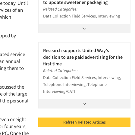
to update sweetener packaging
 today. Until
Related Categories:
rvices of an
Data Collection Field Services, Interviewing
 which
loped by
Research supports United Way's
ated service
decision to use paid advertising for the
 an annual
first time
wing them to
Related Categories:
Data Collection Field Services, Interviewing,
Telephone Interviewing, Telephone
iscussed the
Interviewing/CATI
e of the large
l the personal
even or eight
Refresh Related Articles
r four years,
e PC. Once the