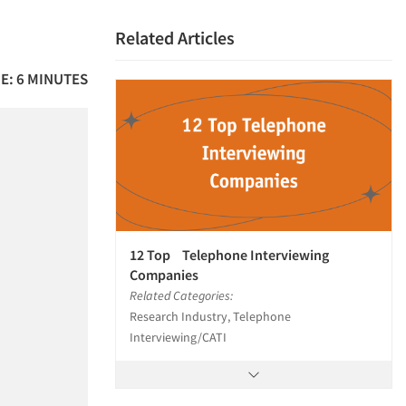
Related Articles
E: 6 MINUTES
12 Top Telephone Interviewing
Companies
Related Categories:
Research Industry, Telephone
Interviewing/CATI