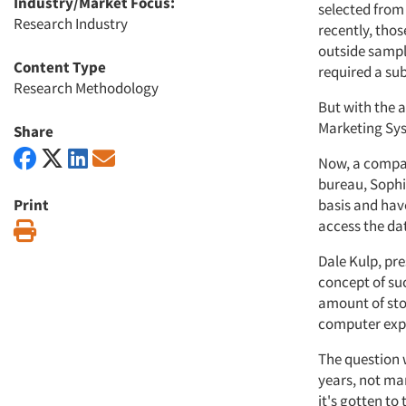
Industry/Market Focus:
selected from
Research Industry
recently, thos
outside sampl
Content Type
required a su
Research Methodology
But with the 
Marketing Sys
Share
Now, a compan
bureau, Sophi
Print
basis and hav
access the da
Print
Dale Kulp, pr
concept of suc
amount of sto
computer exp
The question 
years, not ma
it's gotten to