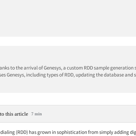
hanks to the arrival of Genesys, a custom RDD sample generation
ses Genesys, including types of RDD, updating the database and 
to this article
7 min
ialing (RDD) has grown in sophistication from simply adding digi