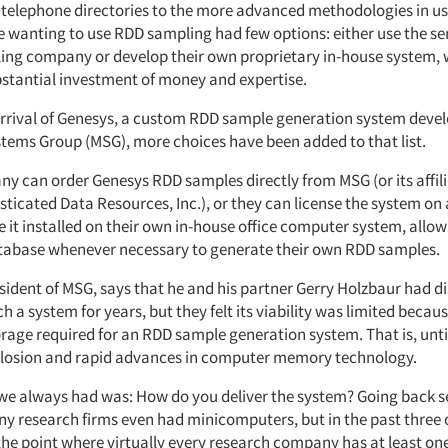
 telephone directories to the more advanced methodologies in use
e wanting to use RDD sampling had few options: either use the se
ing company or develop their own proprietary in-house system,
bstantial investment of money and expertise.
arrival of Genesys, a custom RDD sample generation system deve
tems Group (MSG), more choices have been added to that list.
y can order Genesys RDD samples directly from MSG (or its affili
sticated Data Resources, Inc.), or they can license the system on
e it installed on their own in-house office computer system, allo
tabase whenever necessary to generate their own RDD samples.
esident of MSG, says that he and his partner Gerry Holzbaur had d
h a system for years, but they felt its viability was limited becaus
rage required for an RDD sample generation system. That is, unti
losion and rapid advances in computer memory technology.
we always had was: How do you deliver the system? Going back s
ny research firms even had minicomputers, but in the past three o
 the point where virtually every research company has at least on