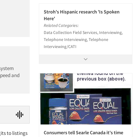
Stroh's Hispanic research 'Is Spoken
Here'
Related Categories:
Data Collection Field Services, Interviewing,
Telephone Interviewing, Telephone
Interviewing/CATI
 system
speed and
Consumers tell Searle Canada it's time
ts to listings