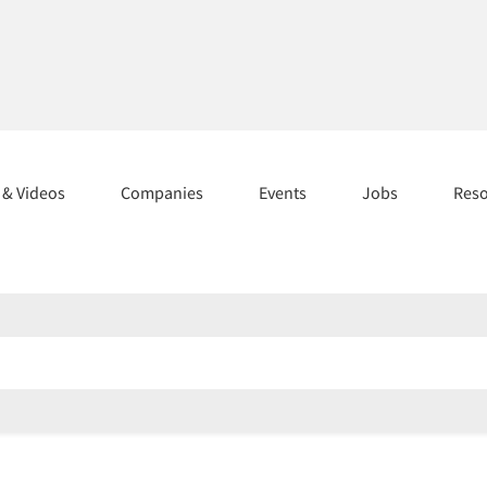
s & Videos
Companies
Events
Jobs
Res