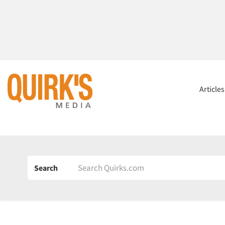
Article
Search