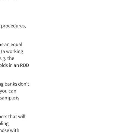
 procedures,
as an equal
 (a working
e.g. the
olds in an RDD
ing banks don't
 you can
sample is
ers that will
pling
hose with