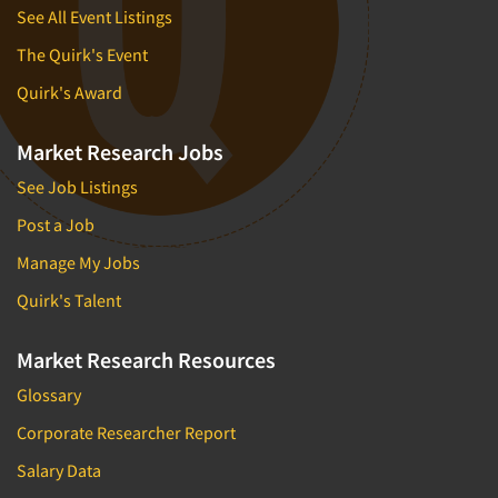
See All Event Listings
The Quirk's Event
Quirk's Award
Market Research Jobs
See Job Listings
Post a Job
Manage My Jobs
Quirk's Talent
Market Research Resources
Glossary
Corporate Researcher Report
Salary Data