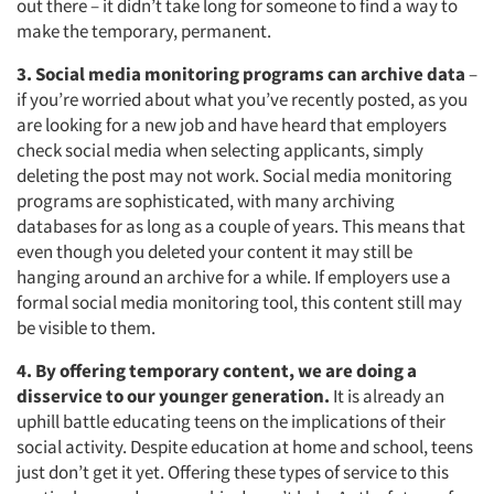
out there – it didn’t take long for someone to find a way to
make the temporary, permanent.
3. Social media monitoring programs can archive data
–
if you’re worried about what you’ve recently posted, as you
are looking for a new job and have heard that employers
check social media when selecting applicants, simply
deleting the post may not work. Social media monitoring
programs are sophisticated, with many archiving
databases for as long as a couple of years. This means that
even though you deleted your content it may still be
hanging around an archive for a while. If employers use a
formal social media monitoring tool, this content still may
be visible to them.
4. By offering temporary content, we are doing a
disservice to our younger generation.
It is already an
uphill battle educating teens on the implications of their
social activity. Despite education at home and school, teens
just don’t get it yet. Offering these types of service to this