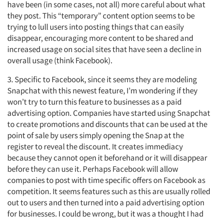
have been (in some cases, not all) more careful about what
they post. This “temporary” content option seems to be
trying to lull users into posting things that can easily
disappear, encouraging more content to be shared and
increased usage on social sites that have seen a decline in
overall usage (think Facebook).
3. Specific to Facebook, since it seems they are modeling
Snapchat with this newest feature, I’m wondering if they
won’t try to turn this feature to businesses as a paid
advertising option. Companies have started using Snapchat
Articles & Videos
to create promotions and discounts that can be used at the
point of sale by users simply opening the Snap at the
Companies
register to reveal the discount. It creates immediacy
because they cannot open it beforehand or it will disappear
before they can use it. Perhaps Facebook will allow
Events
companies to post with time specific offers on Facebook as
competition. It seems features such as this are usually rolled
Jobs
out to users and then turned into a paid advertising option
for businesses. I could be wrong, but it was a thought I had