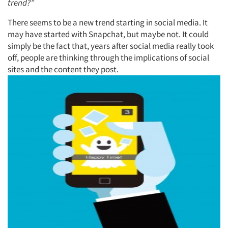
trend?”
There seems to be a new trend starting in social media. It
may have started with Snapchat, but maybe not. It could
simply be the fact that, years after social media really took
off, people are thinking through the implications of social
sites and the content they post.