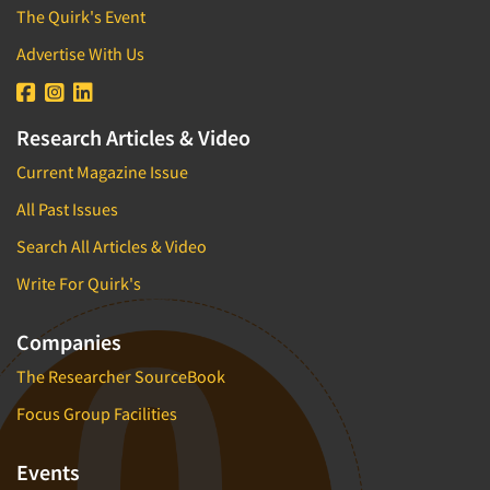
The Quirk's Event
Advertise With Us
Research Articles & Video
Current Magazine Issue
All Past Issues
Search All Articles & Video
Write For Quirk's
Companies
The Researcher SourceBook
Focus Group Facilities
Events