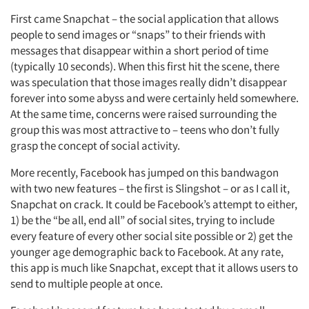
First came Snapchat – the social application that allows
people to send images or “snaps” to their friends with
messages that disappear within a short period of time
(typically 10 seconds). When this first hit the scene, there
was speculation that those images really didn’t disappear
forever into some abyss and were certainly held somewhere.
At the same time, concerns were raised surrounding the
group this was most attractive to – teens who don’t fully
grasp the concept of social activity.
More recently, Facebook has jumped on this bandwagon
with two new features – the first is Slingshot – or as I call it,
Snapchat on crack. It could be Facebook’s attempt to either,
1) be the “be all, end all” of social sites, trying to include
every feature of every other social site possible or 2) get the
younger age demographic back to Facebook. At any rate,
this app is much like Snapchat, except that it allows users to
send to multiple people at once.