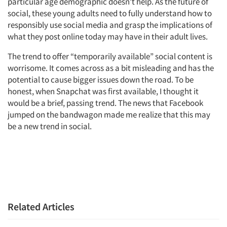
particular age demographic doesn’t help. As the future of
social, these young adults need to fully understand how to
responsibly use social media and grasp the implications of
what they post online today may have in their adult lives.
The trend to offer “temporarily available” social content is
worrisome. It comes across as a bit misleading and has the
potential to cause bigger issues down the road. To be
honest, when Snapchat was first available, I thought it
would be a brief, passing trend. The news that Facebook
jumped on the bandwagon made me realize that this may
be a new trend in social.
Related Articles