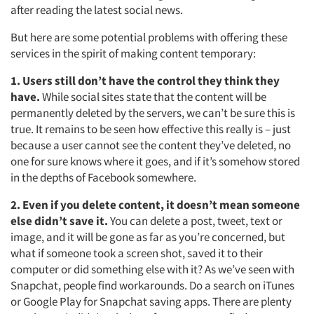
Resources
after reading the latest social news.
But here are some potential problems with offering these
services in the spirit of making content temporary:
1. Users still don’t have the control they think they
have.
While social sites state that the content will be
permanently deleted by the servers, we can’t be sure this is
true. It remains to be seen how effective this really is – just
because a user cannot see the content they’ve deleted, no
one for sure knows where it goes, and if it’s somehow stored
in the depths of Facebook somewhere.
2. Even if you delete content, it doesn’t mean someone
else didn’t save it.
You can delete a post, tweet, text or
image, and it will be gone as far as you’re concerned, but
what if someone took a screen shot, saved it to their
computer or did something else with it? As we’ve seen with
Snapchat, people find workarounds. Do a search on iTunes
or Google Play for Snapchat saving apps. There are plenty