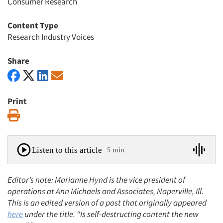
Consumer Research
Content Type
Research Industry Voices
Share
Print
Print
Listen to this article
5 min
Editor’s note: Marianne Hynd is the vice president of
operations at Ann Michaels and Associates, Naperville, Ill.
This is an edited version of a post that originally appeared
here
under the title. “Is self-destructing content the new