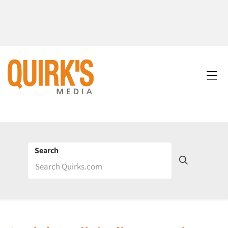
Search