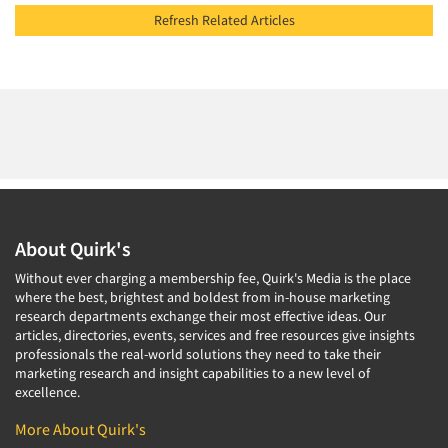
Refresh Related Articles
About Quirk's
Without ever charging a membership fee, Quirk's Media is the place
where the best, brightest and boldest from in-house marketing
research departments exchange their most effective ideas. Our
articles, directories, events, services and free resources give insights
professionals the real-world solutions they need to take their
marketing research and insight capabilities to a new level of
excellence.
More About Quirk's