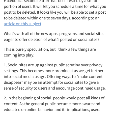
Facebook’s second feature has been tested by a small
portion of users. It will let you schedule a time for what you
post to be deleted. It looks like you will be able to set a post
to be deleted within one to seven days, according to an
article on this subject
.
What’s with all of the new apps, programs and social sites
eager to offer deletion of what’s posted on social sites?
This is purely speculation, but I think a few things are
coming into play:
1. Social sites are up against public scrutiny over privacy
settings. This becomes more prominent as we get further
into social media usage. Offering ways to “make content
disappear” may be an attempt for social sites to give a
sense of security to users and encourage continued usage.
2. In the beginning of social, people would post all kinds of
content. As the general public became more aware and
educated on online behavior and its implications, users