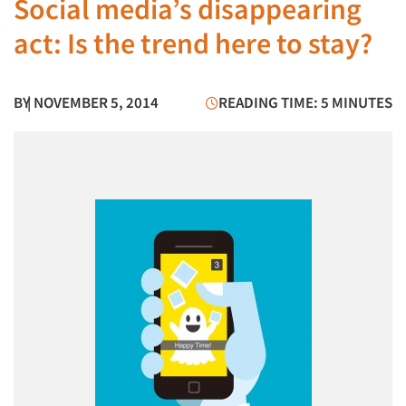
Social media’s disappearing
act: Is the trend here to stay?
BY
| NOVEMBER 5, 2014
READING TIME: 5 MINUTES