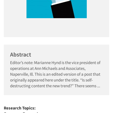
Abstract
Editor’s note: Marianne Hynd is the vice president of
operations at Ann Michaels and Associates,
Naperville, Ill. This is an edited version of a post that
originally appeared here under the title. “Is self-
destructing content the new trend?” There seems ...
Research Topics: