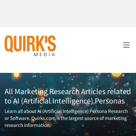
All Marketing Research Articles related
to AI (Artificial Intelligence) Personas
Learn all about AI (Artificial Intelligence) Persona Research
or Software. Quirks.com is the largest source of marketing
research information.