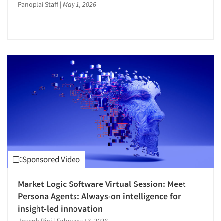
Panoplai Staff
|
May 1, 2026
Sponsored Video
Market Logic Software Virtual Session: Meet
Persona Agents: Always-on intelligence for
insight-led innovation
Joseph Rini
|
February 13, 2026