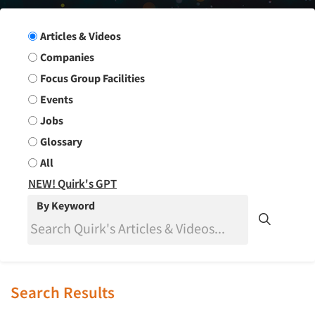
Search Group
Articles & Videos
Companies
Focus Group Facilities
Events
Jobs
Glossary
All
NEW! Quirk's GPT
By Keyword
Search Results