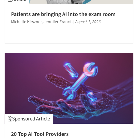
Patients are bringing AI into the exam room
Michelle Kirszner, Jennifer Francis
|
August 1, 2026
Sponsored Article
20 Top AI Tool Providers