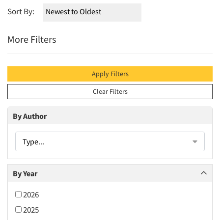
Sort By:
More Filters
Apply Filters
Clear Filters
By Author
Type...
By Year
2026
2025