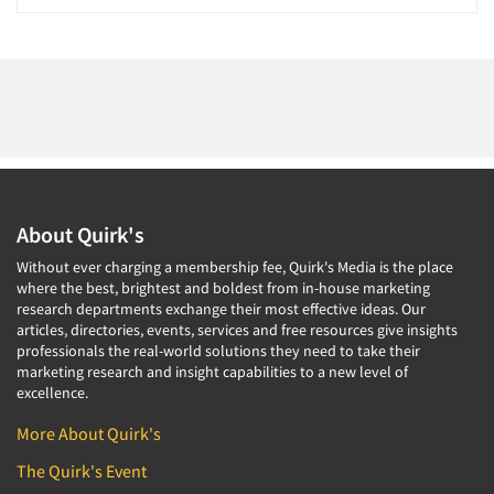
About Quirk's
Without ever charging a membership fee, Quirk's Media is the place
where the best, brightest and boldest from in-house marketing
research departments exchange their most effective ideas. Our
articles, directories, events, services and free resources give insights
professionals the real-world solutions they need to take their
marketing research and insight capabilities to a new level of
excellence.
More About Quirk's
The Quirk's Event