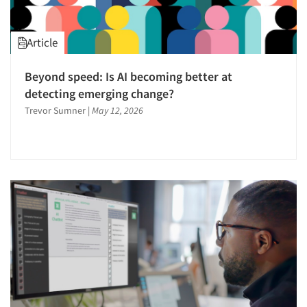
Article
Beyond speed: Is AI becoming better at
detecting emerging change?
Trevor Sumner
|
May 12, 2026