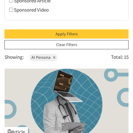
Sponsored Article
1995
Sponsored Video
1994
1993
1992
Apply Filters
1991
Clear Filters
1990
Showing:
Total: 15
AI Persona
1989
1988
1987
1986
Article