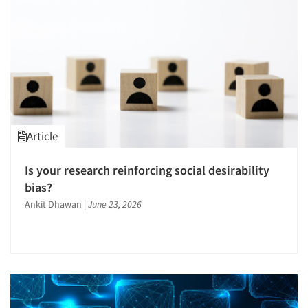
Article
Is your research reinforcing social desirability
bias?
Ankit Dhawan
|
June 23, 2026