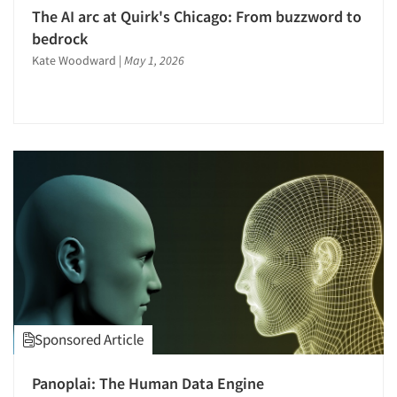
The AI arc at Quirk's Chicago: From buzzword to
bedrock
Kate Woodward
|
May 1, 2026
Sponsored Article
Panoplai: The Human Data Engine