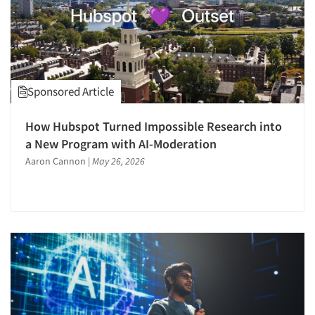
Sponsored Article
How Hubspot Turned Impossible Research into
a New Program with AI-Moderation
Aaron Cannon
|
May 26, 2026