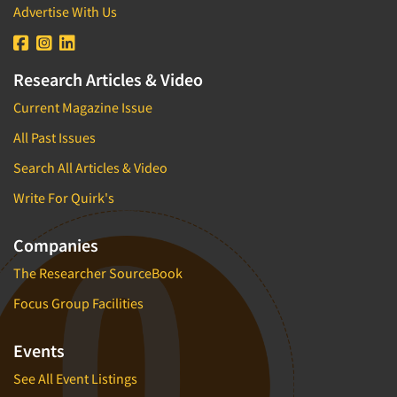
Advertise With Us
Research Articles & Video
Current Magazine Issue
All Past Issues
Search All Articles & Video
Write For Quirk's
Companies
The Researcher SourceBook
Focus Group Facilities
Events
See All Event Listings