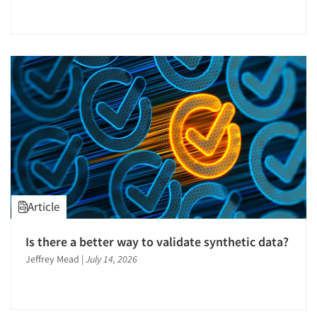
Article
Is there a better way to validate synthetic data?
Jeffrey Mead
|
July 14, 2026