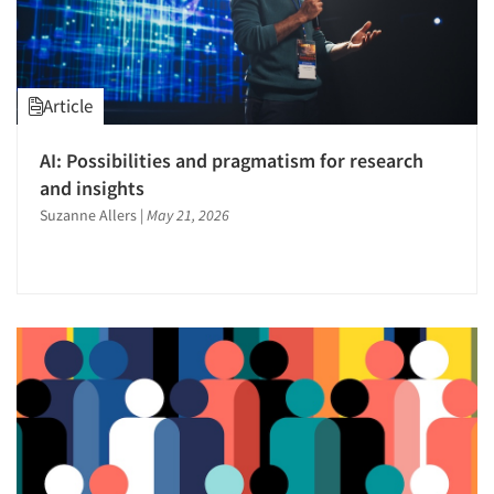
Article
AI: Possibilities and pragmatism for research
and insights
Suzanne Allers
|
May 21, 2026