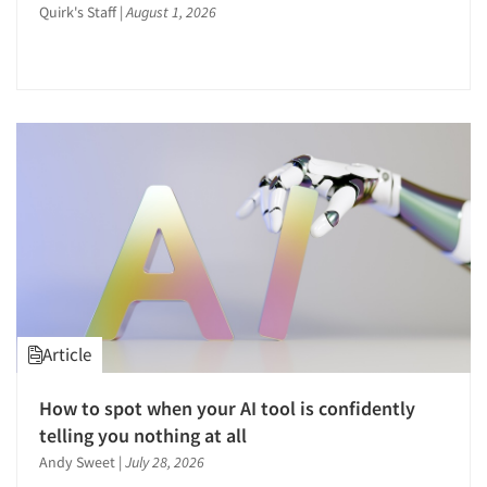
Quirk's Staff
|
August 1, 2026
Article
How to spot when your AI tool is confidently
telling you nothing at all
Andy Sweet
|
July 28, 2026