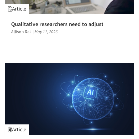
Article
Qualitative researchers need to adjust
Allison Rak
|
May 11, 2026
Article