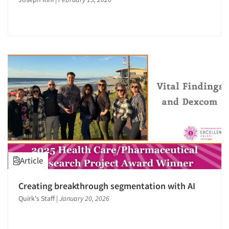
Article
Creating breakthrough segmentation with AI
Quirk's Staff
|
January 20, 2026