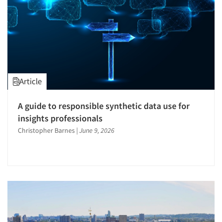
Article
A guide to responsible synthetic data use for
Articles & Videos
insights professionals
Christopher Barnes
|
June 9, 2026
Companies
Events
Jobs
Resources