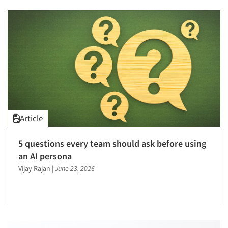
Article
5 questions every team should ask before using
an AI persona
Vijay Rajan
|
June 23, 2026