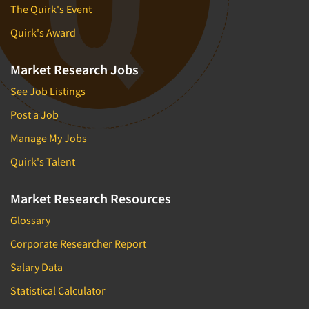
The Quirk's Event
Quirk's Award
Market Research Jobs
See Job Listings
Post a Job
Manage My Jobs
Quirk's Talent
Market Research Resources
Glossary
Corporate Researcher Report
Salary Data
Statistical Calculator