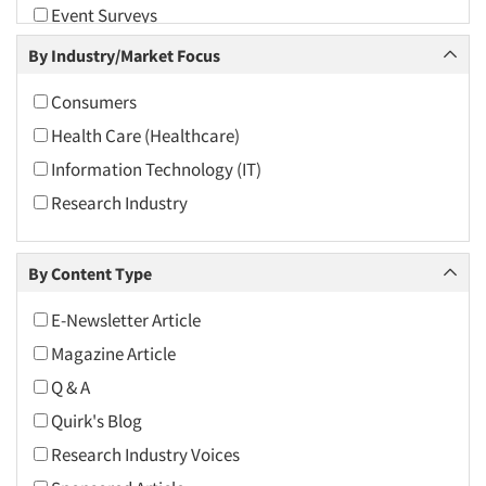
Event Surveys
2009
Focus Group-Moderating
By Industry/Market Focus
2008
Health Care (Healthcare) Research
2007
Consumers
Hybrid Research (Qual/Quant)
2006
Health Care (Healthcare)
Innovation
2005
Information Technology (IT)
Marketing Research-General
2004
Research Industry
Product Development Research
2003
Qualitative Research
2002
By Content Type
Qualitative-Online
2001
Quantitative Research
E-Newsletter Article
2000
Segmentation Studies
Magazine Article
1999
Shopper Insights
Q & A
1998
Quirk's Blog
1997
Research Industry Voices
1996