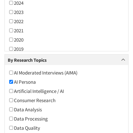
2024
2023
2022
2021
2020
2019
2018
By Research Topics
2017
AI Moderated Interviews (AIMA)
2016
AI Persona
2015
Artificial Intelligence / AI
2014
Consumer Research
2013
Data Analysis
2012
Data Processing
2011
Data Quality
2010