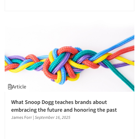
Events
Regression Analysis
Jobs
Reputation Management Research
Research Industry – COVID-19
Resources
Respondent Cooperation/Satisfaction
Sampling
Segmentation Studies
Sensory Research
Shopper Insights
Site Selection Analysis
Article
Social Issue Research Consultation
What Snoop Dogg teaches brands about
Social Media Research
embracing the future and honoring the past
Social Research
James Forr
|
September 16, 2025
Software-Conjoint Analysis
Software-Data Analysis