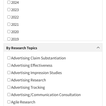
2024
2023
2022
2021
2020
2019
2018
By Research Topics
2017
Advertising Claim Substantiation
2016
Advertising Effectiveness
2015
Advertising Impression Studies
2014
Advertising Research
2013
Advertising Tracking
2012
Advertising/Communication Consultation
2011
Agile Research
2010