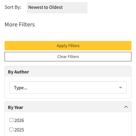
Sort By:
More Filters
Apply Filters
Clear Filters
By Author
Type...
By Year
2026
2025