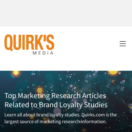
Top Marketing Research Articles
Related to Brand Loyalty Studies
Learn all about brand loyalty studies. Quirks.com is the
largest source of marketing research information.