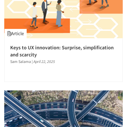
Article
Keys to UX innovation: Surprise, simplification
and scarcity
Sam Salama
|
April 22, 2025