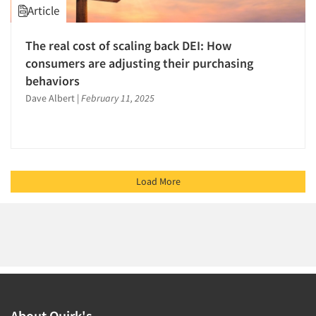
Article
The real cost of scaling back DEI: How
consumers are adjusting their purchasing
behaviors
Dave Albert
|
February 11, 2025
Load More
About Quirk's