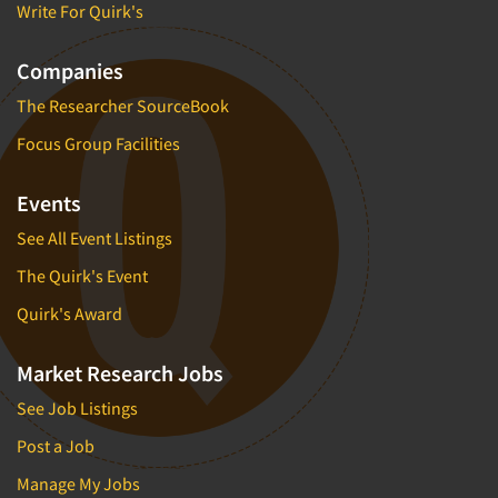
Write For Quirk's
Companies
The Researcher SourceBook
Focus Group Facilities
Events
See All Event Listings
The Quirk's Event
Quirk's Award
Market Research Jobs
See Job Listings
Post a Job
Manage My Jobs