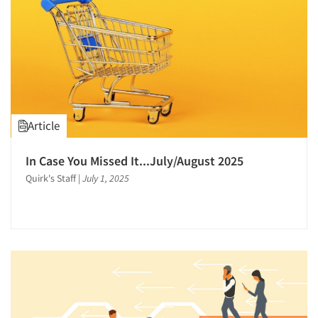
Article
In Case You Missed It...July/August 2025
Quirk's Staff
|
July 1, 2025