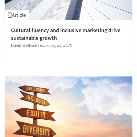
Article
Cultural fluency and inclusive marketing drive
sustainable growth
David Wellisch
|
February 25, 2025