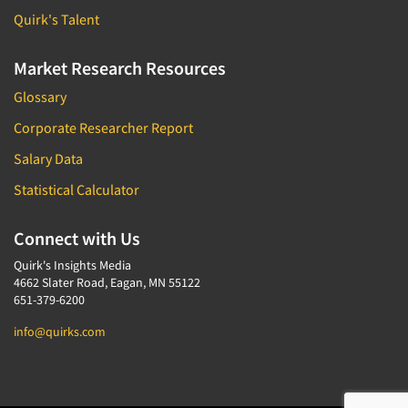
Quirk's Talent
Market Research Resources
Glossary
Corporate Researcher Report
Salary Data
Statistical Calculator
Connect with Us
Quirk's Insights Media
4662 Slater Road, Eagan, MN 55122
651-379-6200
info@quirks.com