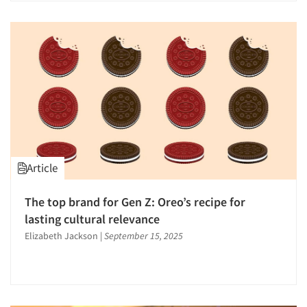
Strategic Marketing
Strategy Research
Survey Design
Survey Research
Telephone Interviewing/CATI
Text Analytics
The Business of Research
Tracking Research
Article
Word-of-Mouth Research
The top brand for Gen Z: Oreo’s recipe for
lasting cultural relevance
Elizabeth Jackson
|
September 15, 2025