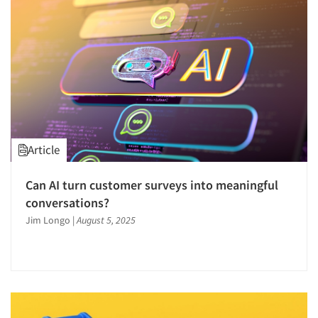
Article
Can AI turn customer surveys into meaningful
conversations?
Jim Longo
|
August 5, 2025