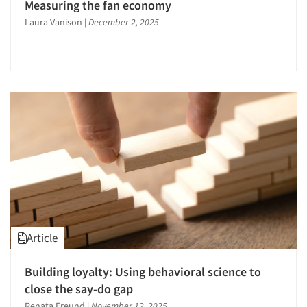
Measuring the fan economy
Observation Research
Laura Vanison
|
December 2, 2025
Omnibus Surveys-Consumers
On-site Interviewing
One-on-One (Depth) Interviews
Online Communities - MROC
Online Research
Online Surveys
Package Development Research
Packaging Testing
Panels-Diary
Panels-Online
Article
Perceptual Mapping
Point-of-Purchase Research
Building loyalty: Using behavioral science to
close the say-do gap
Political Research
Renata Freund
|
November 12, 2025