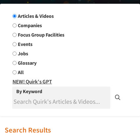
Search Group
Articles & Videos
Companies
Focus Group Facilities
Events
Jobs
Glossary
All
NEW! Quirk's GPT
By Keyword
Search Results