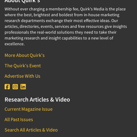
Without ever charging a membership fee, Quirk's Media is the place
where the best, brightest and boldest from in-house marketing
research departments exchange their most effective ideas. Our
articles, directories, events, services and free resources give insights
professionals the real-world solutions they need to take their
marketing research and insight capabilities to a new level of
excellence.
More About Quirk's
The Quirk's Event
Advertise With Us
Research Articles & Video
Current Magazine Issue
All Past Issues
Search All Articles & Video