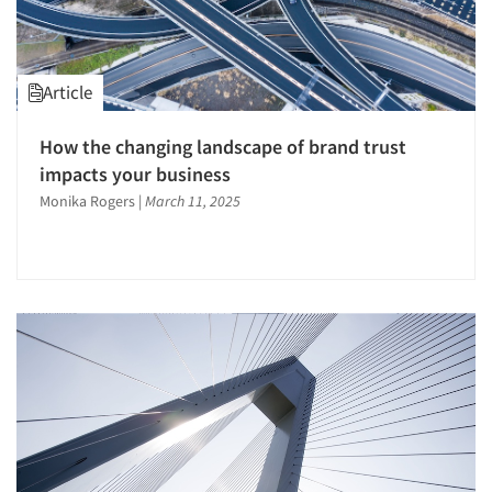
Article
How the changing landscape of brand trust
impacts your business
Monika Rogers
|
March 11, 2025