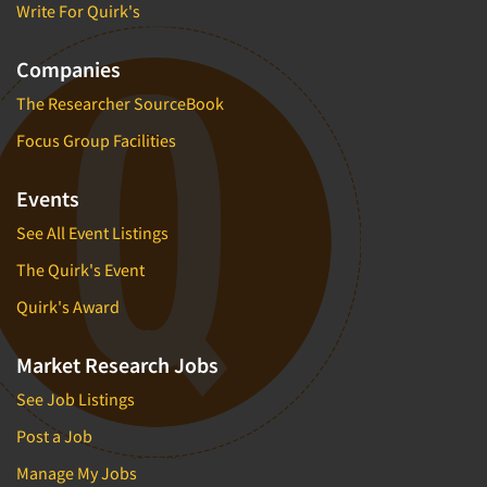
Write For Quirk's
Companies
The Researcher SourceBook
Focus Group Facilities
Events
See All Event Listings
The Quirk's Event
Quirk's Award
Market Research Jobs
See Job Listings
Post a Job
Manage My Jobs