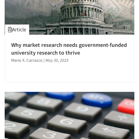
Respondent Cooperation/Satisfaction
Sampling
Segmentation Studies
Article
Software-Conjoint Analysis
Software-Data Analysis
Why market research needs government-funded
university research to thrive
Statistical Analysis
Mario X. Carrasco
|
May 30, 2025
Survey Design
Survey Research
The Business of Research