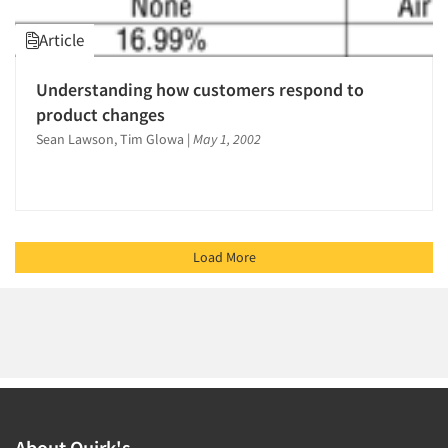
Article
Understanding how customers respond to
product changes
Sean Lawson, Tim Glowa
|
May 1, 2002
Load More
About Quirk's