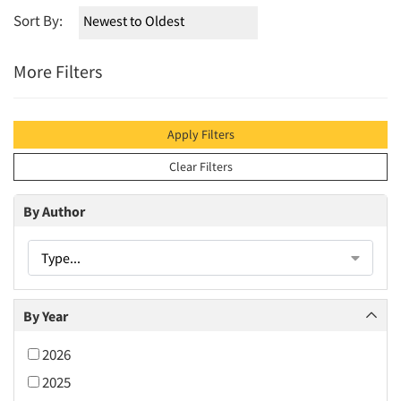
Sort By:
More Filters
Apply Filters
Clear Filters
By Author
Type...
By Year
2026
2025