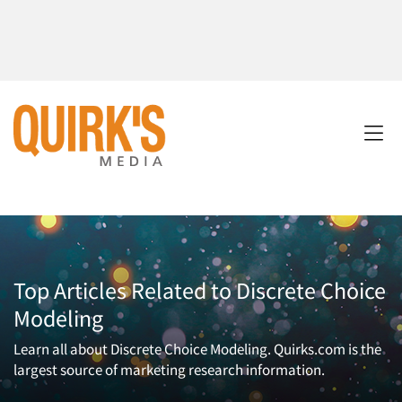
Top Articles Related to Discrete Choice
Modeling
Learn all about Discrete Choice Modeling. Quirks.com is the
largest source of marketing research information.