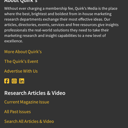
Without ever charging a membership fee, Quirk's Media is the place
where the best, brightest and boldest from in-house marketing
research departments exchange their most effective ideas. Our
articles, directories, events, services and free resources give insights
professionals the real-world solutions they need to take their
marketing research and insight capabilities to a new level of
excellence.
More About Quirk's
The Quirk's Event
Advertise With Us
Research Articles & Video
Current Magazine Issue
All Past Issues
Search All Articles & Video