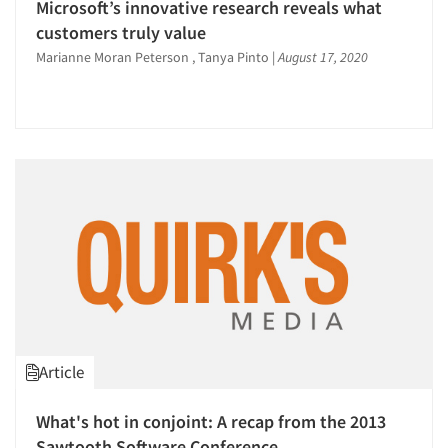
Microsoft’s innovative research reveals what
customers truly value
Marianne Moran Peterson , Tanya Pinto
|
August 17, 2020
Article
What's hot in conjoint: A recap from the 2013
Sawtooth Software Conference