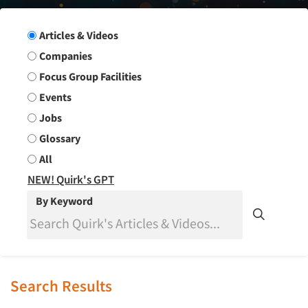
Search Group
Articles & Videos
Companies
Focus Group Facilities
Events
Jobs
Glossary
All
NEW! Quirk's GPT
By Keyword
Search Results