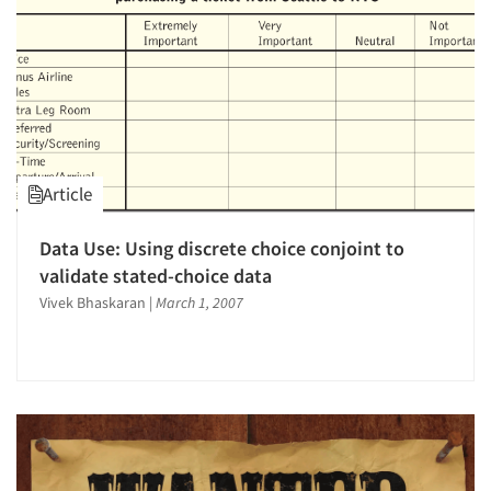
Article
Data Use: Using discrete choice conjoint to
validate stated-choice data
Vivek Bhaskaran
|
March 1, 2007