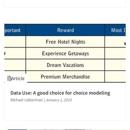
Article
Data Use: A good choice for choice modeling
Michael Lieberman
|
January 1, 2010