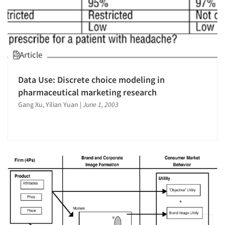
Article
Data Use: Discrete choice modeling in
pharmaceutical marketing research
Gang Xu, Yilian Yuan
|
June 1, 2003