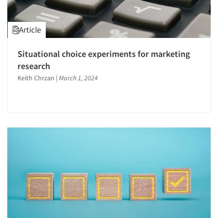
Article
Situational choice experiments for marketing
research
Keith Chrzan
|
March 1, 2024