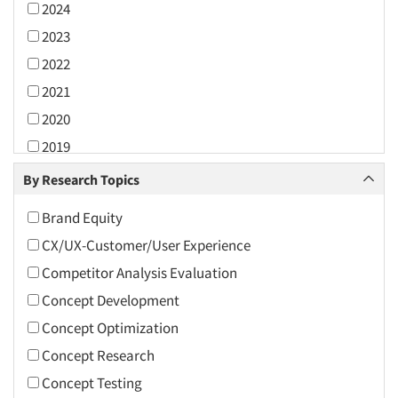
2024
2023
2022
2021
2020
2019
2018
By Research Topics
2017
Brand Equity
2016
CX/UX-Customer/User Experience
2015
Competitor Analysis Evaluation
2014
Concept Development
2013
Concept Optimization
2012
Concept Research
2011
Concept Testing
2010