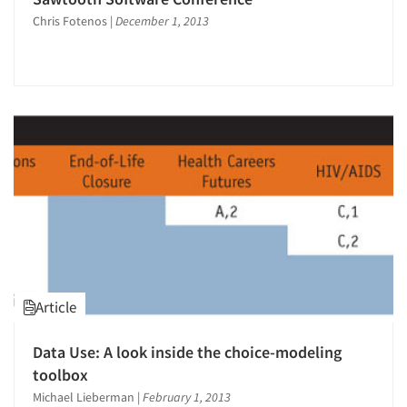
Chris Fotenos
|
December 1, 2013
Article
Articles & Videos
Data Use: A look inside the choice-modeling
Companies
toolbox
Michael Lieberman
|
February 1, 2013