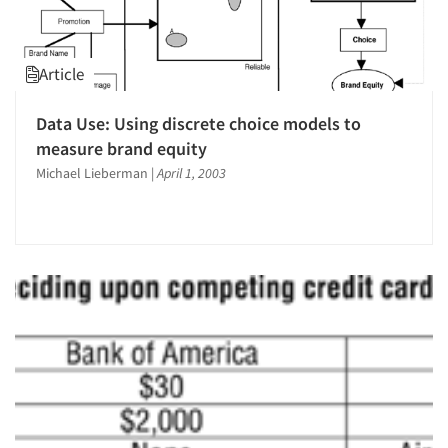
Article
Data Use: Using discrete choice models to
measure brand equity
Michael Lieberman
|
April 1, 2003