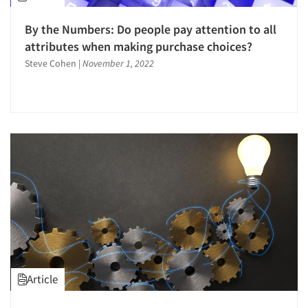
By the Numbers: Do people pay attention to all
attributes when making purchase choices?
Steve Cohen
|
November 1, 2022
Article