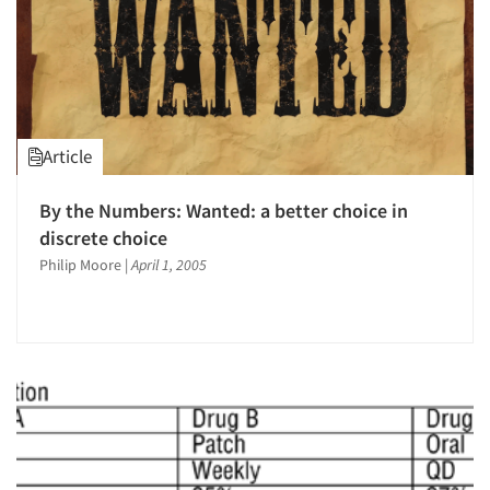
Article
By the Numbers: Wanted: a better choice in
discrete choice
Philip Moore
|
April 1, 2005