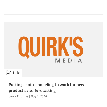
Events
Jobs
Resources
Article
Putting choice modeling to work for new
product sales forecasting
Jerry Thomas
|
May 1, 2010