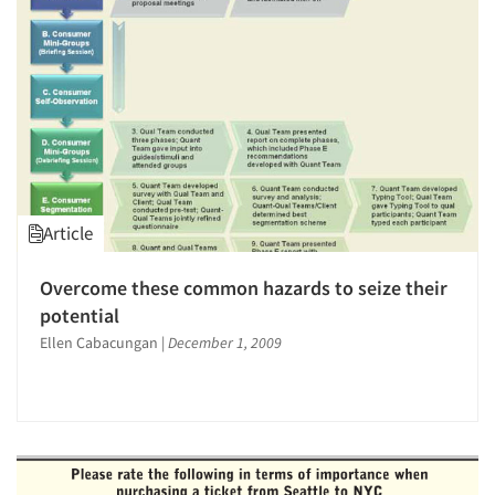
Article
Overcome these common hazards to seize their
potential
Ellen Cabacungan
|
December 1, 2009