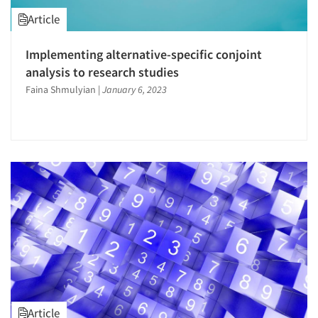
Article
Implementing alternative-specific conjoint
analysis to research studies
Faina Shmulyian
|
January 6, 2023
Article