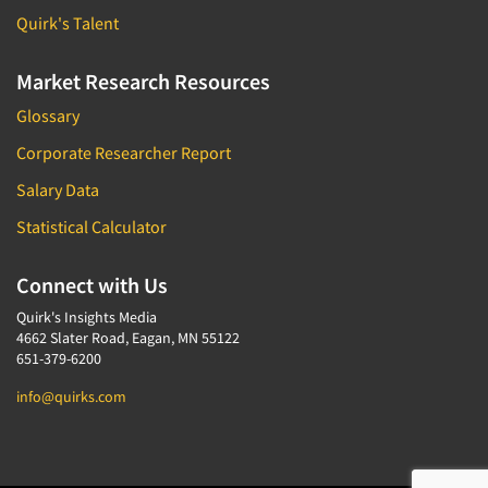
Quirk's Talent
Market Research Resources
Glossary
Corporate Researcher Report
Salary Data
Statistical Calculator
Connect with Us
Quirk's Insights Media
4662 Slater Road, Eagan, MN 55122
651-379-6200
info@quirks.com