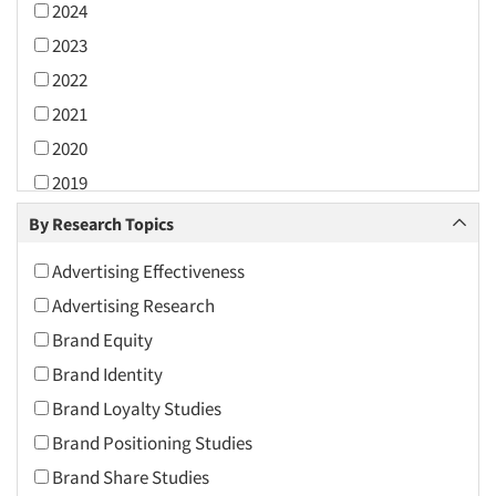
2024
2023
2022
2021
2020
2019
2018
By Research Topics
2017
Advertising Effectiveness
2016
Advertising Research
2015
Brand Equity
2014
Brand Identity
2013
Brand Loyalty Studies
2012
Brand Positioning Studies
2011
Brand Share Studies
2010