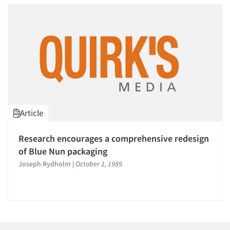
Article
Research encourages a comprehensive redesign
of Blue Nun packaging
Joseph Rydholm
|
October 1, 1989