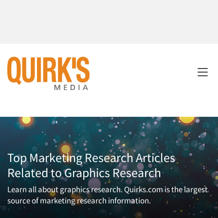
Top Marketing Research Articles
Related to Graphics Research
Learn all about graphics research. Quirks.com is the largest
source of marketing research information.