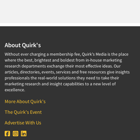
About Quirk's
Without ever charging a membership fee, Quirk's Media is the place
where the best, brightest and boldest from in-house marketing
research departments exchange their most effective ideas. Our
articles, directories, events, services and free resources give insights
professionals the real-world solutions they need to take their
marketing research and insight capabilities to a new level of
excellence.
More About Quirk's
The Quirk's Event
Advertise With Us