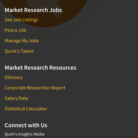
Market Research Jobs
See Job Listings
Post a Job
Manage My Jobs
Quirk's Talent
Market Research Resources
Glossary
Corporate Researcher Report
Salary Data
Statistical Calculator
Connect with Us
Quirk's Insights Media