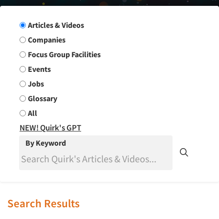
Search Group
Articles & Videos
Companies
Focus Group Facilities
Events
Jobs
Glossary
All
NEW! Quirk's GPT
By Keyword
Search Results