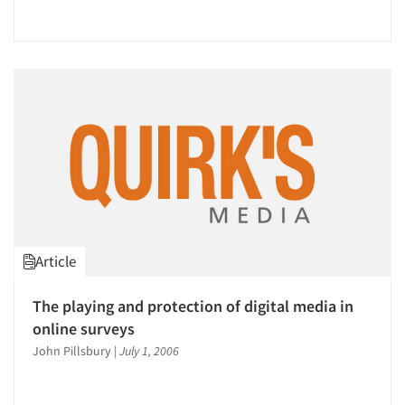
Companies
Events
Jobs
Resources
Article
The playing and protection of digital media in
online surveys
John Pillsbury
|
July 1, 2006