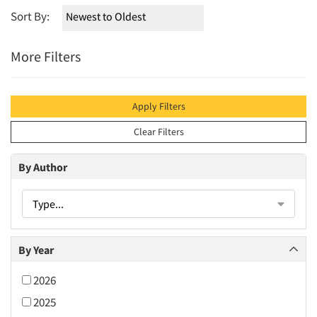
Sort By:
More Filters
Apply Filters
Clear Filters
By Author
Type...
By Year
2026
2025