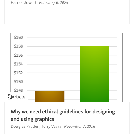
Harriet Jowett
|
February 6, 2025
New Venture Analysis
Omnibus Surveys-Consumers
Online Research
Package Development Research
Packaging Testing
Product Development Research
Qualitative Research
Qualitative-Online
Quantitative Research
Recruiting-Qualitative
Article
Site Selection Analysis
The Business of Research
Why we need ethical guidelines for designing
and using graphics
Articles & Videos
Douglas Pruden, Terry Vavra
|
November 7, 2016