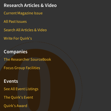
Research Articles & Video
Current Magazine Issue
All Past Issues
Search All Articles & Video
Write For Quirk's
Companies
The Researcher SourceBook
Focus Group Facilities
Events
See All Event Listings
The Quirk's Event
Quirk's Award