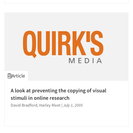
Article
A look at preventing the copying of visual
stimuli in online research
David Bradford, Harley Rivet
|
July 1, 2005