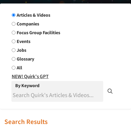
Search Group
Articles & Videos
Companies
Focus Group Facilities
Events
Jobs
Glossary
All
NEW! Quirk's GPT
By Keyword
Search Results