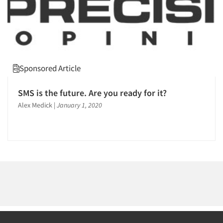
Sponsored Article
SMS is the future. Are you ready for it?
Alex Medick
|
January 1, 2020