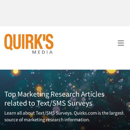
Top Marketing Research Articles
related to Text/SMS Surveys
Learn all about Text/SMS Surveys. Quirks.com is the largest
source of marketing research information.