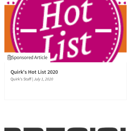
1995
1994
1993
1992
1991
Articles & Videos
1990
Companies
Sponsored Article
1989
1988
Events
Quirk's Hot List 2020
1987
Quirk's Staff
|
July 1, 2020
1986
Jobs
Resources