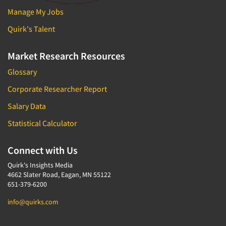
Manage My Jobs
Quirk's Talent
Market Research Resources
Glossary
Corporate Researcher Report
Salary Data
Statistical Calculator
Connect with Us
Quirk's Insights Media
4662 Slater Road, Eagan, MN 55122
651-379-6200
info@quirks.com