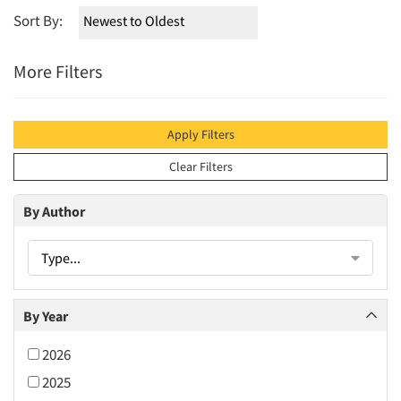
Sort By:
More Filters
Apply Filters
Clear Filters
By Author
Type...
By Year
2026
2025