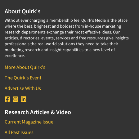
About Quirk's
Without ever charging a membership fee, Quirk's Media is the place
where the best, brightest and boldest from in-house marketing
research departments exchange their most effective ideas. Our
articles, directories, events, services and free resources give insights
professionals the real-world solutions they need to take their
marketing research and insight capabilities to a new level of
excellence.
More About Quirk's
The Quirk's Event
Advertise With Us
Research Articles & Video
Current Magazine Issue
All Past Issues