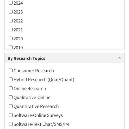
2024
2023
2022
2021
2020
2019
2018
By Research Topics
2017
Consumer Research
2016
Hybrid Research (Qual/Quant)
2015
Online Research
2014
Qualitative-Online
2013
Quantitative Research
2012
Software-Online Surveys
2011
Software-Text Chat/SMS/IM
2010