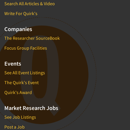
Search All Articles & Video
Write For Quirk's
Companies
The Researcher SourceBook
Focus Group Facilities
Events
See All Event Listings
The Quirk's Event
Quirk's Award
Market Research Jobs
See Job Listings
Post a Job