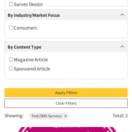
Survey Design
2009
Text/SMS Surveys
By Industry/Market Focus
2008
2007
Consumers
2006
2005
By Content Type
2004
Magazine Article
2003
Sponsored Article
2002
2001
2000
Apply Filters
1999
Clear Filters
1998
Showing:
Total: 2
Text/SMS Surveys
1997
1996