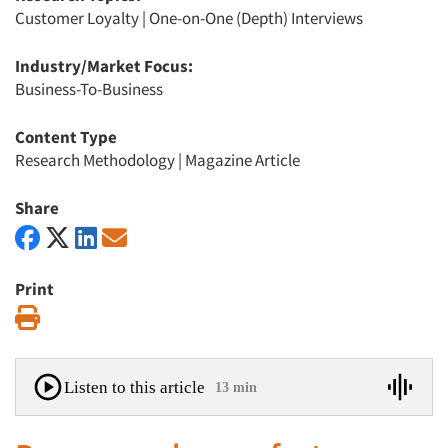
Customer Loyalty
|
One-on-One (Depth) Interviews
Industry/Market Focus:
Business-To-Business
Content Type
Research Methodology
|
Magazine Article
Share
Print
Print
Listen to this article
13 min