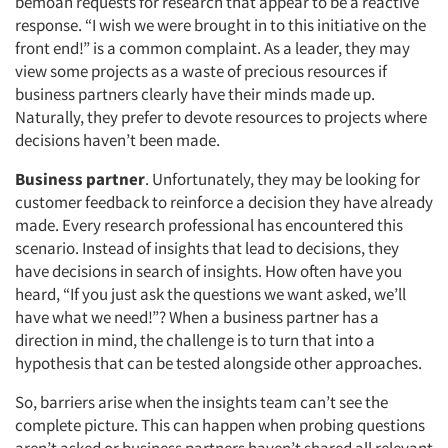
bemoan requests for research that appear to be a reactive
response. “I wish we were brought in to this initiative on the
front end!” is a common complaint. As a leader, they may
view some projects as a waste of precious resources if
business partners clearly have their minds made up.
Naturally, they prefer to devote resources to projects where
decisions haven’t been made.
Business partner
. Unfortunately, they may be looking for
customer feedback to reinforce a decision they have already
made. Every research professional has encountered this
scenario. Instead of insights that lead to decisions, they
have decisions in search of insights. How often have you
heard, “If you just ask the questions we want asked, we’ll
have what we need!”? When a business partner has a
direction in mind, the challenge is to turn that into a
hypothesis that can be tested alongside other approaches.
So, barriers arise when the insights team can’t see the
complete picture. This can happen when probing questions
aren’t asked or business partners haven’t shared all relevant