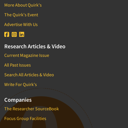
More About Quirk's
The Quirk's Event
Advertise With Us
Research Articles & Video
Current Magazine Issue
All Past Issues
Search All Articles & Video
Write For Quirk's
Companies
The Researcher SourceBook
Focus Group Facilities