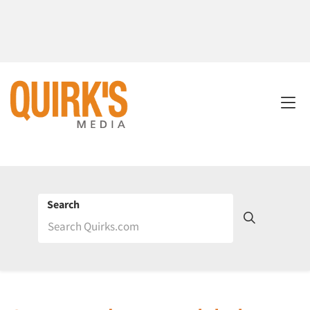
Search