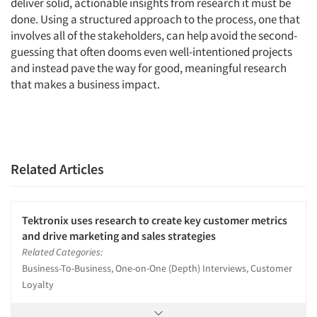
deliver solid, actionable insights from research it must be
done. Using a structured approach to the process, one that
involves all of the stakeholders, can help avoid the second-
guessing that often dooms even well-intentioned projects
and instead pave the way for good, meaningful research
that makes a business impact.
Related Articles
Tektronix uses research to create key customer metrics
and drive marketing and sales strategies
Related Categories:
Business-To-Business, One-on-One (Depth) Interviews, Customer
Loyalty