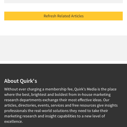
Refresh Related Articles
About Quirk's
Without ever charging a membership fee, Quirk's Media is the place
where the best, brightest and boldest from in-house marketing
research departments exchange their most effective ideas. Our
articles, directories, events, services and free resources give insights
professionals the real-world solutions they need to take their
marketing research and insight capabilities to a new level of
excellence.