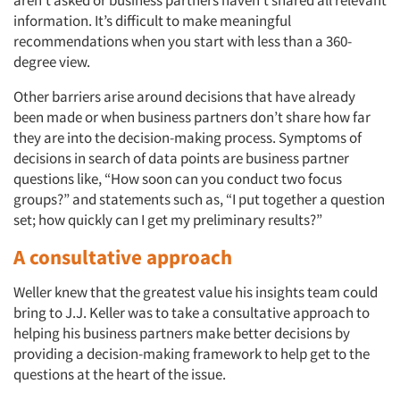
information. It’s difficult to make meaningful
Articles & Videos
recommendations when you start with less than a 360-
degree view.
Companies
Other barriers arise around decisions that have already
been made or when business partners don’t share how far
Events
they are into the decision-making process. Symptoms of
decisions in search of data points are business partner
Jobs
questions like, “How soon can you conduct two focus
groups?” and statements such as, “I put together a question
set; how quickly can I get my preliminary results?”
Resources
A consultative approach
Weller knew that the greatest value his insights team could
bring to J.J. Keller was to take a consultative approach to
helping his business partners make better decisions by
providing a decision-making framework to help get to the
questions at the heart of the issue.