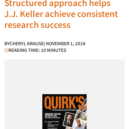
Structured approach helps
J.J. Keller achieve consistent
research success
BY
CHERYL KRAUSE
| NOVEMBER 1, 2018
READING TIME: 10 MINUTES