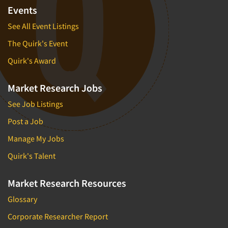
Events
See All Event Listings
The Quirk's Event
Quirk's Award
Market Research Jobs
See Job Listings
Post a Job
Manage My Jobs
Quirk's Talent
Market Research Resources
Glossary
Corporate Researcher Report