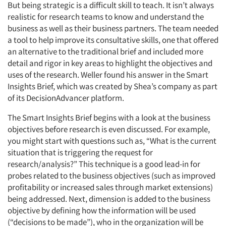
But being strategic is a difficult skill to teach. It isn’t always
realistic for research teams to know and understand the
business as well as their business partners. The team needed
a tool to help improve its consultative skills, one that offered
an alternative to the traditional brief and included more
detail and rigor in key areas to highlight the objectives and
uses of the research. Weller found his answer in the Smart
Insights Brief, which was created by Shea’s company as part
of its DecisionAdvancer platform.
The Smart Insights Brief begins with a look at the business
objectives before research is even discussed. For example,
you might start with questions such as, “What is the current
situation that is triggering the request for
research/analysis?” This technique is a good lead-in for
probes related to the business objectives (such as improved
profitability or increased sales through market extensions)
being addressed. Next, dimension is added to the business
objective by defining how the information will be used
(“decisions to be made”), who in the organization will be