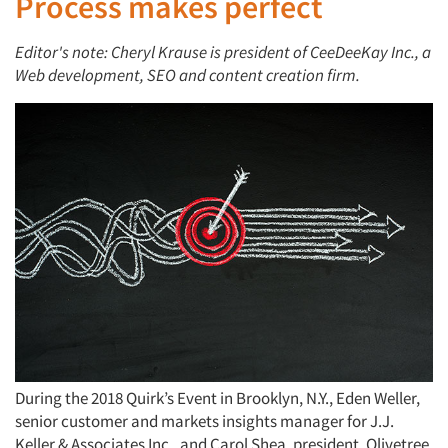
Process makes perfect
Editor's note: Cheryl Krause is president of CeeDeeKay Inc., a
Web development, SEO and content creation firm.
During the 2018 Quirk’s Event in Brooklyn, N.Y., Eden Weller,
senior customer and markets insights manager for J.J.
Keller & Associates Inc., and Carol Shea, president, Olivetree