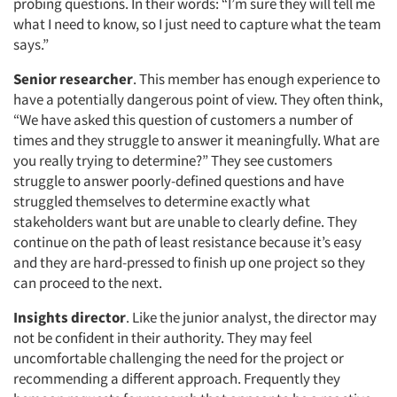
probing questions. In their words: “I’m sure they will tell me
what I need to know, so I just need to capture what the team
says.”
Senior researcher
. This member has enough experience to
have a potentially dangerous point of view. They often think,
“We have asked this question of customers a number of
times and they struggle to answer it meaningfully. What are
you really trying to determine?” They see customers
struggle to answer poorly-defined questions and have
struggled themselves to determine exactly what
stakeholders want but are unable to clearly define. They
continue on the path of least resistance because it’s easy
and they are hard-pressed to finish up one project so they
can proceed to the next.
Insights director
. Like the junior analyst, the director may
not be confident in their authority. They may feel
uncomfortable challenging the need for the project or
recommending a different approach. Frequently they