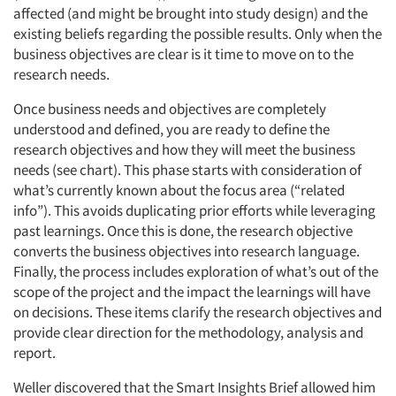
affected (and might be brought into study design) and the
existing beliefs regarding the possible results. Only when the
business objectives are clear is it time to move on to the
research needs.
Once business needs and objectives are completely
understood and defined, you are ready to define the
research objectives and how they will meet the business
needs (see chart). This phase starts with consideration of
what’s currently known about the focus area (“related
info”). This avoids duplicating prior efforts while leveraging
past learnings. Once this is done, the research objective
converts the business objectives into research language.
Finally, the process includes exploration of what’s out of the
scope of the project and the impact the learnings will have
on decisions. These items clarify the research objectives and
provide clear direction for the methodology, analysis and
report.
Weller discovered that the Smart Insights Brief allowed him