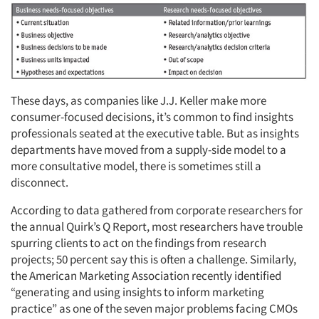
These days, as companies like J.J. Keller make more
consumer-focused decisions, it’s common to find insights
professionals seated at the executive table. But as insights
departments have moved from a supply-side model to a
more consultative model, there is sometimes still a
disconnect.
According to data gathered from corporate researchers for
the annual Quirk’s Q Report, most researchers have trouble
spurring clients to act on the findings from research
projects; 50 percent say this is often a challenge. Similarly,
the American Marketing Association recently identified
“generating and using insights to inform marketing
practice” as one of the seven major problems facing CMOs