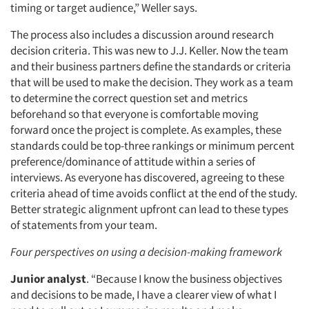
timing or target audience,” Weller says.
The process also includes a discussion around research
decision criteria. This was new to J.J. Keller. Now the team
and their business partners define the standards or criteria
that will be used to make the decision. They work as a team
to determine the correct question set and metrics
beforehand so that everyone is comfortable moving
forward once the project is complete. As examples, these
standards could be top-three rankings or minimum percent
preference/dominance of attitude within a series of
interviews. As everyone has discovered, agreeing to these
criteria ahead of time avoids conflict at the end of the study.
Better strategic alignment upfront can lead to these types
of statements from your team.
Four perspectives on using a decision-making framework
Junior analyst
. “Because I know the business objectives
and decisions to be made, I have a clearer view of what I