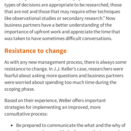
types of decisions are appropriate to be researched, those
that are not and those that may require other techniques
like observational studies or secondary research.” Now
business partners have a better understanding of the
importance of upfront work and appreciate the time that
was taken to have sometimes difficult conversations.
Resistance to change
As with any new management process, there is always some
resistance to change. In J.J. Keller’s case, researchers were
fearful about asking more questions and business partners
were worried about spending too much time during the
scoping phase.
Based on their experience, Weller offers important
strategies for implementing an improved, more
consultative process:
Be prepared to communicate the what and the why of