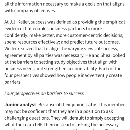
all the information necessary to make a decision that aligns
with company objectives.
At J.J. Keller, success was defined as providing the empirical
evidence that enables business partners to more
confidently: make better, more customer-centric decisions;
spend resources effectively; and predict future outcomes.
Weller realized that to align the varying views of success,
agreement by all parties was necessary. He and Shea looked
at the barriers to setting study objectives that align with
business needs and strengthen accountability. Each of the
four perspectives showed how people inadvertently create
barriers.
Four perspectives on barriers to success
Junior analyst
. Because of their junior status, this member
may not be confident that they are in a position to ask
challenging questions. They will default to simply accepting
what the team tells them instead of asking the necessary