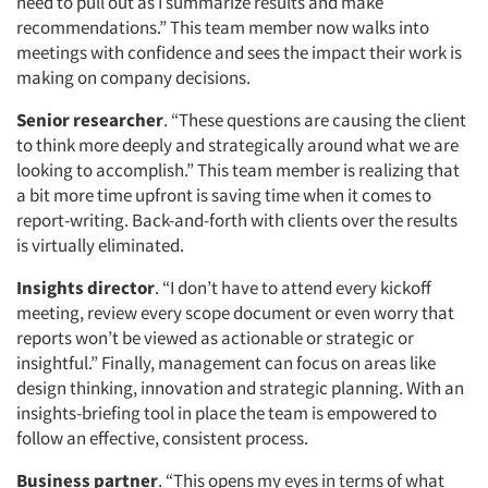
need to pull out as I summarize results and make
recommendations.” This team member now walks into
meetings with confidence and sees the impact their work is
making on company decisions.
Senior researcher
. “These questions are causing the client
to think more deeply and strategically around what we are
looking to accomplish.” This team member is realizing that
a bit more time upfront is saving time when it comes to
report-writing. Back-and-forth with clients over the results
is virtually eliminated.
Insights director
. “I don’t have to attend every kickoff
meeting, review every scope document or even worry that
reports won’t be viewed as actionable or strategic or
insightful.” Finally, management can focus on areas like
design thinking, innovation and strategic planning. With an
insights-briefing tool in place the team is empowered to
follow an effective, consistent process.
Business partner
. “This opens my eyes in terms of what