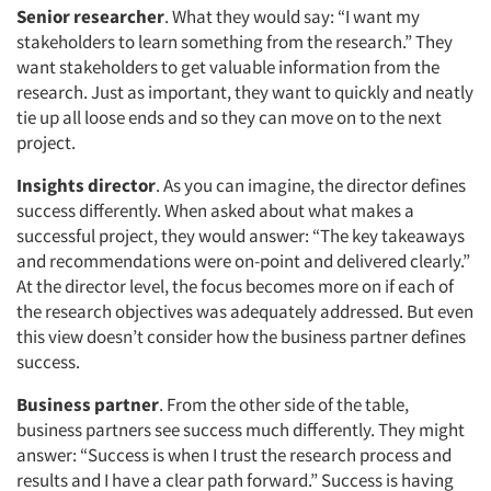
Senior researcher
. What they would say: “I want my
stakeholders to learn something from the research.” They
want stakeholders to get valuable information from the
research. Just as important, they want to quickly and neatly
tie up all loose ends and so they can move on to the next
project.
Insights director
. As you can imagine, the director defines
success differently. When asked about what makes a
successful project, they would answer: “The key takeaways
and recommendations were on-point and delivered clearly.”
At the director level, the focus becomes more on if each of
the research objectives was adequately addressed. But even
this view doesn’t consider how the business partner defines
success.
Business partner
. From the other side of the table,
business partners see success much differently. They might
answer: “Success is when I trust the research process and
results and I have a clear path forward.” Success is having