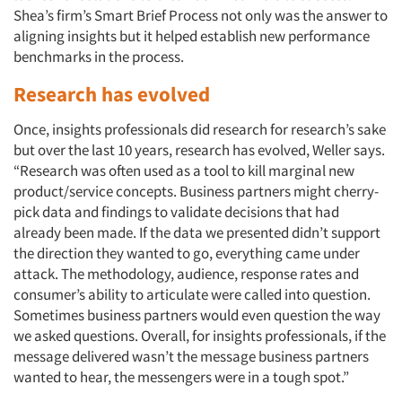
Shea’s firm’s Smart Brief Process not only was the answer to
aligning insights but it helped establish new performance
benchmarks in the process.
Research has evolved
Once, insights professionals did research for research’s sake
but over the last 10 years, research has evolved, Weller says.
“Research was often used as a tool to kill marginal new
product/service concepts. Business partners might cherry-
pick data and findings to validate decisions that had
already been made. If the data we presented didn’t support
the direction they wanted to go, everything came under
attack. The methodology, audience, response rates and
consumer’s ability to articulate were called into question.
Sometimes business partners would even question the way
we asked questions. Overall, for insights professionals, if the
message delivered wasn’t the message business partners
wanted to hear, the messengers were in a tough spot.”