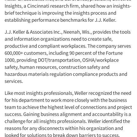
Insights, a Cincinnati research firm, shared how an insights-
brief technique is improving the insights process and
establishing performance benchmarks for J.J. Keller.
J.J. Keller & Associates Inc., Neenah, Wis., provides the tools
and information organizations need to create safe,
productive and compliant workplaces. The company serves
600,000+ customers, including 90 percent of the Fortune
1000, providing DOT/transportation, OSHA/workplace
safety, human resources, construction safety and
hazardous materials regulation compliance products and
services.
Like most insights professionals, Weller recognized the need
for his department to work more closely with the business
team to achieve the highest level of connections and project
success. Gaining business alignment and accountability is a
challenge for all insights professionals. Weller identified the
reasons for any disconnects within his organization and
looked for solutions to break down barriers to success.