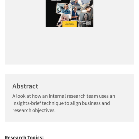
Abstract
A look at how an internal research team uses an
insights-brief technique to align business and
research objectives.
Research Topics: