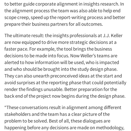
to better guide corporate alignment in insights research. In
the alignment process the team was also able to help end
scope creep, speed up the report-writing process and better
prepare their business partners for all outcomes.
The ultimate result: the insights professionals at J.J. Keller
are now equipped to drive more strategic decisions at a
faster pace. For example, the tool brings the business
decisions to be made into focus. Now Weller’s teams are
alerted to how information will be used, who is impacted
and who should be brought into the study design phase.
They can also unearth preconceived ideas at the start and
avoid surprises at the reporting phase that could potentially
render the findings unusable. Better preparation for the
back end of the project now begins during the design phase.
“These conversations result in alignment among different
stakeholders and the team has a clear picture of the
problem to be solved. Best of all, these dialogues are
happening before any decisions are made on methodology,