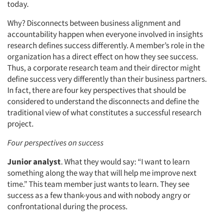
today.
Why? Disconnects between business alignment and
accountability happen when everyone involved in insights
research defines success differently. A member’s role in the
organization has a direct effect on how they see success.
Thus, a corporate research team and their director might
define success very differently than their business partners.
In fact, there are four key perspectives that should be
considered to understand the disconnects and define the
traditional view of what constitutes a successful research
project.
Four perspectives on success
Junior analyst
. What they would say: “I want to learn
something along the way that will help me improve next
time.” This team member just wants to learn. They see
success as a few thank-yous and with nobody angry or
confrontational during the process.