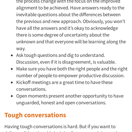
the process change with the focus on the improved
alignment to be achieved. Have answers ready to the
inevitable questions about the differences between
the previous and new approach. Obviously, you won’t
have all the answers and it’s okay to acknowledge
there is some degree of uncertainty about the
unknown and that everyone will be learning along the
way.
Ask tough questions and dig to understand.
Discussion, even if it is disagreement, is valuable.
Make sure you have both the right people and the right
number of people to empower productive discussion.
Kickoff meetings are a great time to have these
conversations.
Open moments present another opportunity to have
unguarded, honest and open conversations.
Tough conversations
Having tough conversations is hard. But if you want to