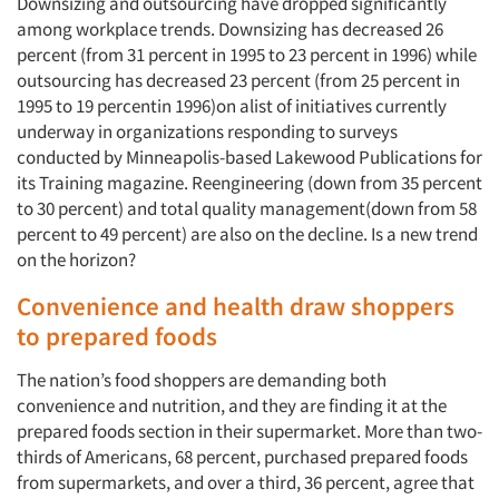
Downsizing and outsourcing have dropped significantly
among workplace trends. Downsizing has decreased 26
percent (from 31 percent in 1995 to 23 percent in 1996) while
outsourcing has decreased 23 percent (from 25 percent in
1995 to 19 percentin 1996)on alist of initiatives currently
underway in organizations responding to surveys
conducted by Minneapolis-based Lakewood Publications for
its Training magazine. Reengineering (down from 35 percent
to 30 percent) and total quality management(down from 58
percent to 49 percent) are also on the decline. Is a new trend
on the horizon?
Convenience and health draw shoppers
to prepared foods
The nation’s food shoppers are demanding both
convenience and nutrition, and they are finding it at the
prepared foods section in their supermarket. More than two-
thirds of Americans, 68 percent, purchased prepared foods
from supermarkets, and over a third, 36 percent, agree that