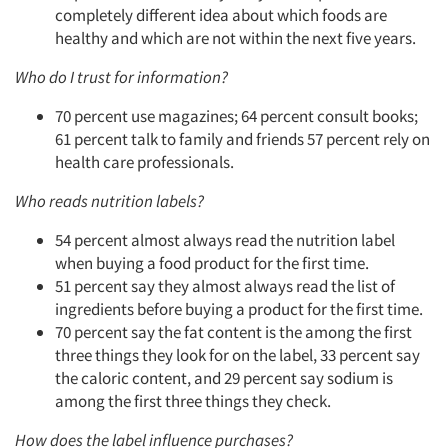
completely different idea about which foods are
healthy and which are not within the next five years.
Who do I trust for information?
70 percent use magazines; 64 percent consult books;
61 percent talk to family and friends 57 percent rely on
health care professionals.
Who reads nutrition labels?
54 percent almost always read the nutrition label
when buying a food product for the first time.
51 percent say they almost always read the list of
ingredients before buying a product for the first time.
70 percent say the fat content is the among the first
three things they look for on the label, 33 percent say
the caloric content, and 29 percent say sodium is
among the first three things they check.
How does the label influence purchases?