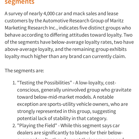
segments
A survey of nearly 4,000 car and mack sales and lease
customers by the Automotive Research Group of Maritz
Marketing Research Inc., indicates five distinct groups who
behave according to differing attitudes toward loyalty. Two
of the segments have below-average loyalty rates, two have
above-average loyalty, and the remaining group exhibits
loyalty much higher than any brand can currently claim.
The segments are:
"Testing the Possibilities" - A low-loyalty, cost-
conscious, generally uninvolved group who gravitate
toward below-mid-market models. A notable
exception are sports-utility vehicle owners, who are
strongly represented in this group, suggesting
potential lack of stability in that category.
"Playing the Field" - While this segment says car
dealers are significantly to blame for their below-