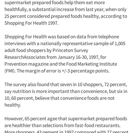
supermarket prepared foods help them eat more
healthfully, a substantial increase from last year, when only
25 percent considered prepared foods healthy, according to
Shopping For Health 1997.
Shopping For Health was based on data from telephone
interviews with a nationally representative sample of 1,005
adult food shoppers by Princeton Survey
ResearchAssociates from January 16-30, 1997, for
Prevention magazine and the Food Marketing Institute
(FMI). The margin of error is +/-3 percentage points.
The survey also found that seven in 10 shoppers, 72 percent,
say nutrition is more important than convenience, but six in
10, 60 percent, believe that convenience foods are not
healthy.
However, 65 percent agee that supermarket prepared foods
are healthier than selections from fast-food restaurants.
More shoppers, 43 pement in 1997 compared with 27 percent