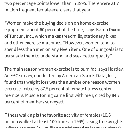
two percentage points lower than in 1995. There were 21.7
million frequent female exercisers that year.
"Women make the buying decision on home exercise
equipment about 60 percent of the time," says Karen Dixon
of Tunturi, Inc., which makes treadmills, stationary bikes
and other exercise machines. "However, women tend to
spend less than men on any Nven item. One of our goals is to
persuade them to understand and seek better quality."
The main reason women exercise is to burn fat, says Hartley.
An FPC survey, conducted by American Sports Data, Inc.,
found that weight loss was the number one reason women
exercise - cited by 87.5 percent of female fitness center
members. Muscle toning came first with men, cited by 84.7
percent of members surveyed.
Fitness walking is the favorite activity of females (10.6
million walked at least 100 times in 1995). Using free weights