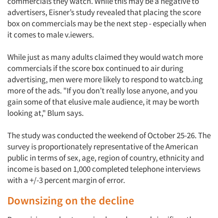
commercials they watch. While this may be a negative to
advertisers, Eisner’s study revealed that placing the score
box on commercials may be the next step - especially when
it comes to male v.iewers.
While just as many adults claimed they would watch more
commercials if the score box continued to air during
advertising, men were more likely to respond to watcb.ing
more of the ads. "If you don’t really lose anyone, and you
gain some of that elusive male audience, it may be worth
looking at," Blum says.
The study was conducted the weekend of October 25-26. The
survey is proportionately representative of the American
public in terms of sex, age, region of country, ethnicity and
income is based on 1,000 completed telephone interviews
with a +/-3 percent margin of error.
Downsizing on the decline