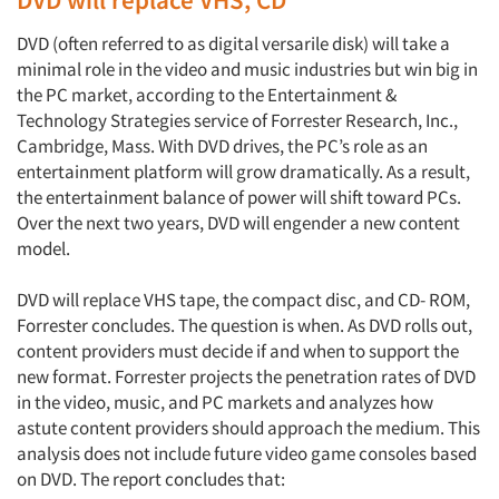
DVD (often referred to as digital versarile disk) will take a
minimal role in the video and music industries but win big in
the PC market, according to the Entertainment &
Technology Strategies service of Forrester Research, Inc.,
Cambridge, Mass. With DVD drives, the PC’s role as an
entertainment platform will grow dramatically. As a result,
the entertainment balance of power will shift toward PCs.
Over the next two years, DVD will engender a new content
model.
DVD will replace VHS tape, the compact disc, and CD- ROM,
Forrester concludes. The question is when. As DVD rolls out,
content providers must decide if and when to support the
new format. Forrester projects the penetration rates of DVD
in the video, music, and PC markets and analyzes how
astute content providers should approach the medium. This
analysis does not include future video game consoles based
on DVD. The report concludes that: