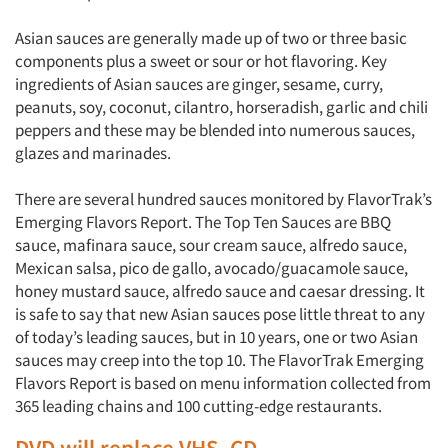
Asian sauces are generally made up of two or three basic
components plus a sweet or sour or hot flavoring. Key
ingredients of Asian sauces are ginger, sesame, curry,
peanuts, soy, coconut, cilantro, horseradish, garlic and chili
peppers and these may be blended into numerous sauces,
glazes and marinades.
There are several hundred sauces monitored by FlavorTrak’s
Emerging Flavors Report. The Top Ten Sauces are BBQ
sauce, mafinara sauce, sour cream sauce, alfredo sauce,
Mexican salsa, pico de gallo, avocado/guacamole sauce,
honey mustard sauce, alfredo sauce and caesar dressing. It
is safe to say that new Asian sauces pose little threat to any
of today’s leading sauces, but in 10 years, one or two Asian
sauces may creep into the top 10. The FlavorTrak Emerging
Flavors Report is based on menu information collected from
365 leading chains and 100 cutting-edge restaurants.
DVD will replace VHS, CD