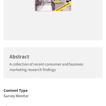
Abstract
A collection of recent consumer and business
marketing research findings
Content Type
Survey Monitor