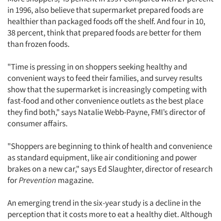
in 1996, also believe that supermarket prepared foods are
healthier than packaged foods off the shelf. And four in 10,
38 percent, think that prepared foods are better for them
than frozen foods.
"Time is pressing in on shoppers seeking healthy and
convenient ways to feed their families, and survey results
show that the supermarket is increasingly competing with
fast-food and other convenience outlets as the best place
they find both," says Natalie Webb-Payne, FMI’s director of
consumer affairs.
"Shoppers are beginning to think of health and convenience
as standard equipment, like air conditioning and power
brakes on a new car," says Ed Slaughter, director of research
for
Prevention
magazine.
An emerging trend in the six-year study is a decline in the
perception that it costs more to eat a healthy diet. Although