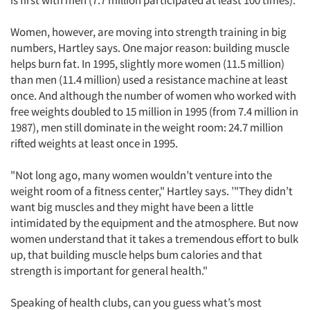
is first with men (7.7 million participated at least 100 times).
Women, however, are moving into strength training in big
numbers, Hartley says. One major reason: building muscle
helps burn fat. In 1995, slightly more women (11.5 million)
than men (11.4 million) used a resistance machine at least
once. And although the number of women who worked with
free weights doubled to 15 million in 1995 (from 7.4 million in
1987), men still dominate in the weight room: 24.7 million
rifted weights at least once in 1995.
"Not long ago, many women wouldn’t venture into the
weight room of a fitness center," Hartley says. ’"They didn’t
want big muscles and they might have been a little
intimidated by the equipment and the atmosphere. But now
women understand that it takes a tremendous effort to bulk
up, that building muscle helps bum calories and that
strength is important for general health."
Speaking of health clubs, can you guess what’s most