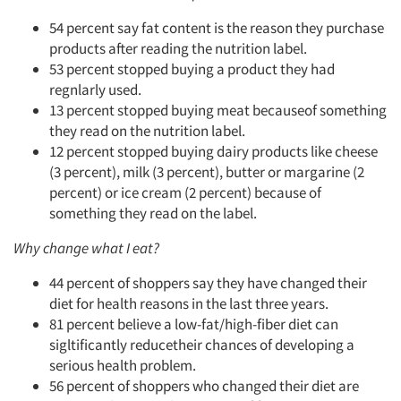
54 percent say fat content is the reason they purchase
products after reading the nutrition label.
53 percent stopped buying a product they had
regnlarly used.
13 percent stopped buying meat becauseof something
they read on the nutrition label.
12 percent stopped buying dairy products like cheese
(3 percent), milk (3 percent), butter or margarine (2
percent) or ice cream (2 percent) because of
something they read on the label.
Why change what I eat?
44 percent of shoppers say they have changed their
diet for health reasons in the last three years.
81 percent believe a low-fat/high-fiber diet can
sigltificantly reducetheir chances of developing a
serious health problem.
56 percent of shoppers who changed their diet are