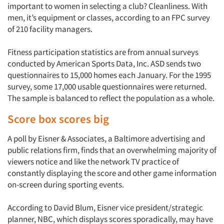
important to women in selecting a club? Cleanliness. With
men, it’s equipment or classes, according to an FPC survey
of 210 facility managers.
Fitness participation statistics are from annual surveys
conducted by American Sports Data, Inc. ASD sends two
questionnaires to 15,000 homes each January. For the 1995
survey, some 17,000 usable questionnaires were returned.
The sample is balanced to reflect the population as a whole.
Score box scores big
A poll by Eisner & Associates, a Baltimore advertising and
public relations firm, finds that an overwhelming majority of
viewers notice and like the network TV practice of
constantly displaying the score and other game information
on-screen during sporting events.
According to David Blum, Eisner vice president/strategic
planner, NBC, which displays scores sporadically, may have