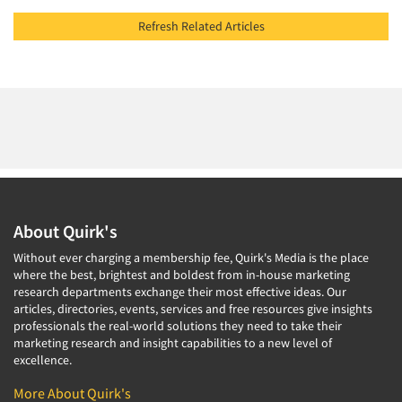
Refresh Related Articles
About Quirk's
Without ever charging a membership fee, Quirk's Media is the place
where the best, brightest and boldest from in-house marketing
research departments exchange their most effective ideas. Our
articles, directories, events, services and free resources give insights
professionals the real-world solutions they need to take their
marketing research and insight capabilities to a new level of
excellence.
More About Quirk's