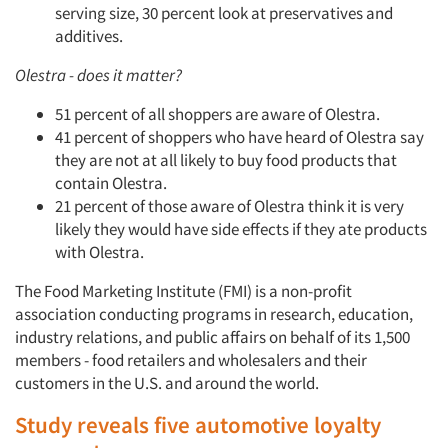
serving size, 30 percent look at preservatives and
additives.
Olestra - does it matter?
51 percent of all shoppers are aware of Olestra.
41 percent of shoppers who have heard of Olestra say
they are not at all likely to buy food products that
contain Olestra.
21 percent of those aware of Olestra think it is very
likely they would have side effects if they ate products
with Olestra.
The Food Marketing Institute (FMI) is a non-profit
association conducting programs in research, education,
industry relations, and public affairs on behalf of its 1,500
members - food retailers and wholesalers and their
customers in the U.S. and around the world.
Study reveals five automotive loyalty