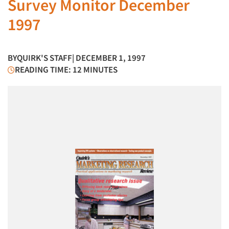
Survey Monitor December
1997
BY
QUIRK'S STAFF
| DECEMBER 1, 1997
READING TIME: 12 MINUTES