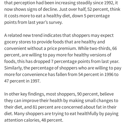
that perception had been increasing steadily since 1992, it
now shows signs of decline. Just over half, 52 percent, think
it costs more to eat a healthy diet, down 5 percentage
points from last year’s survey.
A related new trend indicates that shoppers may expect
gocery stores to provide foods that are healthy and
convenient without a price premium. While two-thirds, 66
percent, are willing to pay more for healthy versions of
foods, this has dropped 7 percentage points from last year.
Similarly, the percentage of shoppers who are willing to pay
more for convenience has fallen from 54 percent in 1996 to
47 percent in 1997.
In other key findings, most shoppers, 90 percent, believe
they can improve their health by making small changes to
their diet, and 81 percent are concerned about fat in their
diet. Many shoppers are trying to eat healthfully by paying
attention calories, 48 percent.