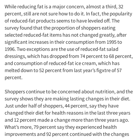
While reducing fat is a major concern, almost a third, 32
percent, still are not sure how to do it. In fact, the popularity
of reduced-fat products seems to have leveled off. The
survey found that the proportion of shoppers eating
selected reduced-fat items has not changed greatly, after
significant increases in their consumption from 1995 to
1996. Two exceptions are the use of reduced-fat salad
dressings, which has dropped from 74 percent to 68 percent,
and consumption of reduced-fat ice cream, which has
melted down to 52 percent from last year’s figxtre of 57
percent.
Shoppers continue to be concerned about nutrition, and the
survey shows they are making lasting changes in their diet.
Just under half of shoppers, 44 percent, say they have
changed their diet for health reasons in the last three years
and 12 percent made a change more than three years ago.
What’s more, 79 percent say they experienced health
improvements and 92 percent continued with the changes