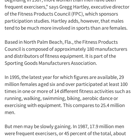
frequent exercisers," says Gregg Hartley, executive director
of the Fitness Products Council (FPC), which sponsors
participation studies. Hartley adds, however, that males
tend to be much more involved in sports than are females.
Based in North Palm Beach, Fla., the Fitness Products
Council is composed of approximately 180 manufacturers
and distributors of fitness equipment. It is part of the
Sporting Goods Manufacturers Association.
In 1995, the latest year for which figures are available, 29
million females aged six and over participated at least 100
times in one or more of 14 different fitness activities such as
running, walking, swimming, biking, aerobic dance or
exercising with equipment. This compares to 25.4 million
men.
But men may be slowly gaining. In 1987, 17.9 million men
were frequent exercisers, or 45 percent of the total, about