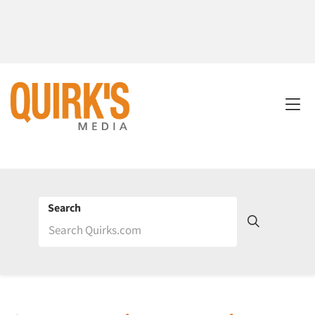
Search