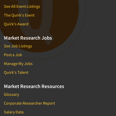
See All Event Listings
The Quirk's Event
Quirk's Award
Market Research Jobs
See Job Listings
Post a Job
Manage My Jobs
Quirk's Talent
Market Research Resources
Glossary
Corporate Researcher Report
Salary Data