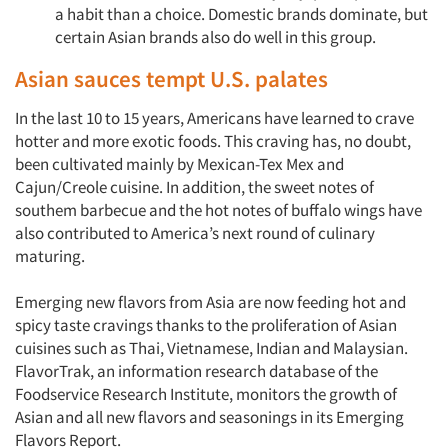
a habit than a choice. Domestic brands dominate, but
certain Asian brands also do well in this group.
Asian sauces tempt U.S. palates
In the last 10 to 15 years, Americans have learned to crave
hotter and more exotic foods. This craving has, no doubt,
been cultivated mainly by Mexican-Tex Mex and
Cajun/Creole cuisine. In addition, the sweet notes of
southem barbecue and the hot notes of buffalo wings have
also contributed to America’s next round of culinary
maturing.
Emerging new flavors from Asia are now feeding hot and
spicy taste cravings thanks to the proliferation of Asian
cuisines such as Thai, Vietnamese, Indian and Malaysian.
FlavorTrak, an information research database of the
Foodservice Research Institute, monitors the growth of
Asian and all new flavors and seasonings in its Emerging
Flavors Report.