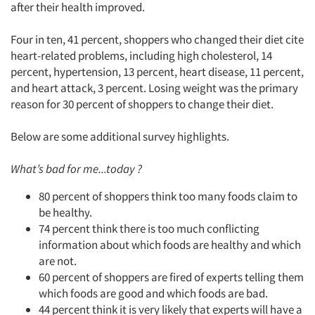
after their health improved.
Articles & Videos
Four in ten, 41 percent, shoppers who changed their diet cite
Companies
heart-related problems, including high cholesterol, 14
percent, hypertension, 13 percent, heart disease, 11 percent,
and heart attack, 3 percent. Losing weight was the primary
Events
reason for 30 percent of shoppers to change their diet.
Jobs
Below are some additional survey highlights.
Resources
What’s bad for me...today ?
80 percent of shoppers think too many foods claim to
be healthy.
74 percent think there is too much conflicting
information about which foods are healthy and which
are not.
60 percent of shoppers are fired of experts telling them
which foods are good and which foods are bad.
44 percent think it is very likely that experts will have a