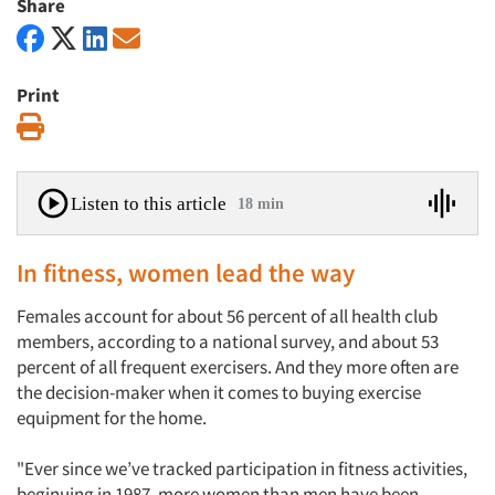
Share
Print
Print
Listen to this article
18 min
In fitness, women lead the way
Females account for about 56 percent of all health club
members, according to a national survey, and about 53
percent of all frequent exercisers. And they more often are
the decision-maker when it comes to buying exercise
equipment for the home.
"Ever since we’ve tracked participation in fitness activities,
beginuing in 1987, more women than men have been