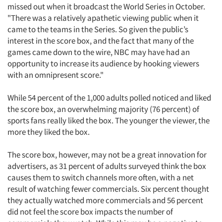
missed out when it broadcast the World Series in October.
"There was a relatively apathetic viewing public when it
came to the teams in the Series. So given the public’s
interest in the score box, and the fact that many of the
games came down to the wire, NBC may have had an
opportunity to increase its audience by hooking viewers
with an omnipresent score."
While 54 percent of the 1,000 adults polled noticed and liked
the score box, an overwhelming majority (76 percent) of
sports fans really liked the box. The younger the viewer, the
more they liked the box.
The score box, however, may not be a great innovation for
advertisers, as 31 percent of adults surveyed think the box
causes them to switch channels more often, with a net
result of watching fewer commercials. Six percent thought
they actually watched more commercials and 56 percent
did not feel the score box impacts the number of