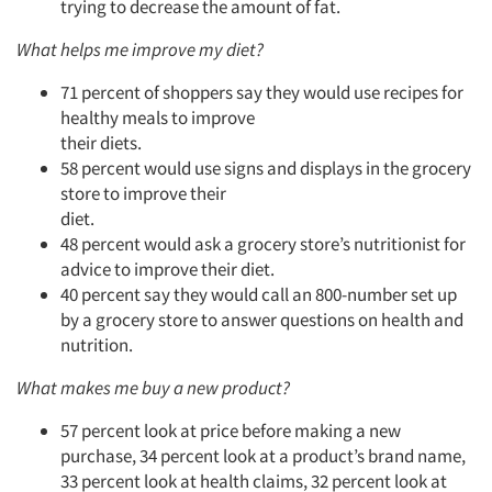
trying to decrease the amount of fat.
What helps me improve my diet?
71 percent of shoppers say they would use recipes for
healthy meals to improve
their diets.
58 percent would use signs and displays in the grocery
store to improve their
diet.
48 percent would ask a grocery store’s nutritionist for
advice to improve their diet.
40 percent say they would call an 800-number set up
by a grocery store to answer questions on health and
nutrition.
What makes me buy a new product?
57 percent look at price before making a new
purchase, 34 percent look at a product’s brand name,
33 percent look at health claims, 32 percent look at