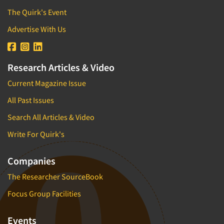
The Quirk's Event
Advertise With Us
Research Articles & Video
Current Magazine Issue
All Past Issues
Search All Articles & Video
Write For Quirk's
Companies
The Researcher SourceBook
Focus Group Facilities
Events