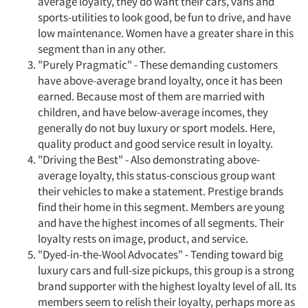
average loyalty, they do want their cars, vans and
sports-utilities to look good, be fun to drive, and have
low maintenance. Women have a greater share in this
segment than in any other.
"Purely Pragmatic" - These demanding customers
have above-average brand loyalty, once it has been
earned. Because most of them are married with
children, and have below-average incomes, they
generally do not buy luxury or sport models. Here,
quality product and good service result in loyalty.
"Driving the Best" - Also demonstrating above-
average loyalty, this status-conscious group want
their vehicles to make a statement. Prestige brands
find their home in this segment. Members are young
and have the highest incomes of all segments. Their
loyalty rests on image, product, and service.
"Dyed-in-the-Wool Advocates" - Tending toward big
luxury cars and full-size pickups, this group is a strong
brand supporter with the highest loyalty level of all. Its
members seem to relish their loyalty, perhaps more as