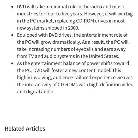
DVD will take a minimal role in the video and music
industries for four to five years. However, it will win big
in the PC market, replacing CD-ROM drives in most
new systems shipped in 2000.
Equipped with DVD drives, the entertainment role of
the PC will grow dramatically. As a result, the PC will
take increasing numbers of eyeballs and ears away
from TV and audio systems in the United States.
As the entertainment balance of power shifts toward
the PC, DVD will foster a new content model. This
highly involving, audience-tailored experience weaves
the interactivity of CD-ROMs with high-definition video
and digital audio.
Related Articles