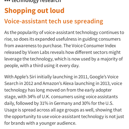
Shopping out loud
Voice-assistant tech use spreading
As the popularity of voice-assistant technology continues to
rise, so does its expanded usefulness in guiding consumers
from awareness to purchase. The Voice Consumer Index
released by Vixen Labs reveals how different sectors might
leverage the technology, which is now used by a majority of
people, with a third using it every day.
With Apple’s Siri initially launching in 2011, Google’s Voice
Search in 2012 and Amazon’s Alexa launching in 2013, voice
technology has long moved on from the early adopter
stage, with 34% of U.K. consumers using voice assistants
daily, followed by 31% in Germany and 30% for the U.S.
Usage is spread across all age groups as well, showing that
the opportunity to use voice-assistant technology is not just
for brands with a younger audience.