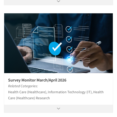
Survey Monitor March/April 2026
Related Categories:
Health Care (Healthcare), Information Technology (IT), Health
Care (Healthcare) Research