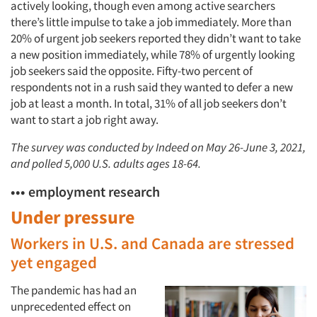
actively looking, though even among active searchers
there’s little impulse to take a job immediately. More than
20% of urgent job seekers reported they didn’t want to take
a new position immediately, while 78% of urgently looking
job seekers said the opposite. Fifty-two percent of
respondents not in a rush said they wanted to defer a new
job at least a month. In total, 31% of all job seekers don’t
want to start a job right away.
The survey was conducted by Indeed on May 26-June 3, 2021,
and polled 5,000 U.S. adults ages 18-64.
••• employment research
Under pressure
Workers in U.S. and Canada are stressed
yet engaged
The pandemic has had an
unprecedented effect on