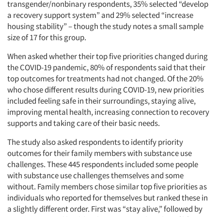
transgender/nonbinary respondents, 35% selected “develop
a recovery support system” and 29% selected “increase
housing stability” – though the study notes a small sample
size of 17 for this group.
When asked whether their top five priorities changed during
the COVID-19 pandemic, 80% of respondents said that their
top outcomes for treatments had not changed. Of the 20%
who chose different results during COVID-19, new priorities
included feeling safe in their surroundings, staying alive,
improving mental health, increasing connection to recovery
supports and taking care of their basic needs.
The study also asked respondents to identify priority
outcomes for their family members with substance use
challenges. These 445 respondents included some people
with substance use challenges themselves and some
without. Family members chose similar top five priorities as
individuals who reported for themselves but ranked these in
a slightly different order. First was “stay alive,” followed by