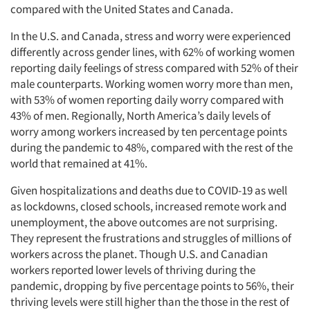
compared with the United States and Canada.
In the U.S. and Canada, stress and worry were experienced
differently across gender lines, with 62% of working women
reporting daily feelings of stress compared with 52% of their
male counterparts. Working women worry more than men,
with 53% of women reporting daily worry compared with
43% of men. Regionally, North America’s daily levels of
worry among workers increased by ten percentage points
during the pandemic to 48%, compared with the rest of the
world that remained at 41%.
Given hospitalizations and deaths due to COVID-19 as well
as lockdowns, closed schools, increased remote work and
unemployment, the above outcomes are not surprising.
They represent the frustrations and struggles of millions of
workers across the planet. Though U.S. and Canadian
workers reported lower levels of thriving during the
pandemic, dropping by five percentage points to 56%, their
thriving levels were still higher than the those in the rest of