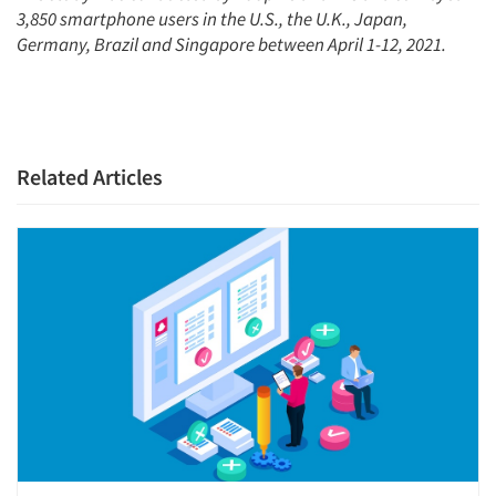
3,850 smartphone users in the U.S., the U.K., Japan,
Germany, Brazil and Singapore between April 1-12, 2021.
Related Articles