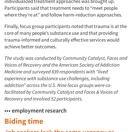
individualized treatment approaches was brought up.
Participants said that treatment needs to “meet people
where they’re at” and follow harm-reduction approaches.
Finally, focus group participants noted that trauma is at the
Articles & Videos
core of many people’s substance use and that providing
trauma-informed and culturally effective services would
Companies
achieve better outcomes.
The study was conducted by Community Catalyst, Faces and
Events
Voices of Recovery and the American Society of Addiction
Medicine and surveyed 839 respondents with “lived
Jobs
experience with substance use challenges, including
addiction” across the U.S. Nine focus groups were co-
Resources
facilitated by Community Catalyst and Faces & Voices of
Recovery and involved 52 participants.
••• employment research
Biding time
Job seekers lack the same urgency as