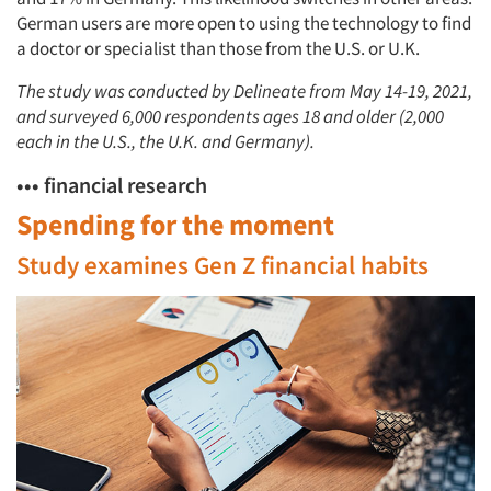
German users are more open to using the technology to find
a doctor or specialist than those from the U.S. or U.K.
The study was conducted by Delineate from May 14-19, 2021,
and surveyed 6,000 respondents ages 18 and older (2,000
each in the U.S., the U.K. and Germany).
••• financial research
Spending for the moment
Study examines Gen Z financial habits