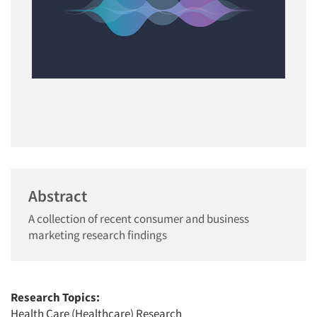
Abstract
A collection of recent consumer and business
marketing research findings
Research Topics:
Health Care (Healthcare) Research