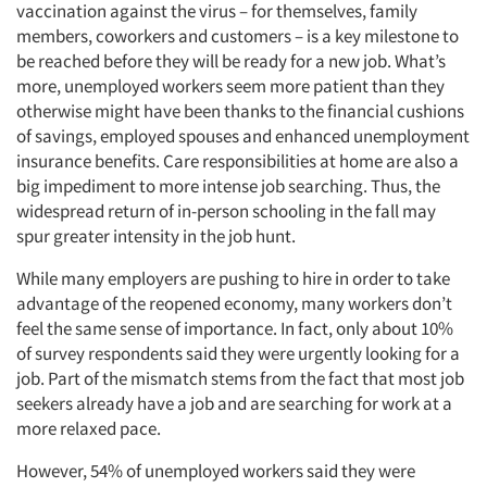
vaccination against the virus – for themselves, family
members, coworkers and customers – is a key milestone to
be reached before they will be ready for a new job. What’s
more, unemployed workers seem more patient than they
otherwise might have been thanks to the financial cushions
of savings, employed spouses and enhanced unemployment
insurance benefits. Care responsibilities at home are also a
big impediment to more intense job searching. Thus, the
widespread return of in-person schooling in the fall may
spur greater intensity in the job hunt.
While many employers are pushing to hire in order to take
advantage of the reopened economy, many workers don’t
feel the same sense of importance. In fact, only about 10%
of survey respondents said they were urgently looking for a
job. Part of the mismatch stems from the fact that most job
seekers already have a job and are searching for work at a
more relaxed pace.
However, 54% of unemployed workers said they were