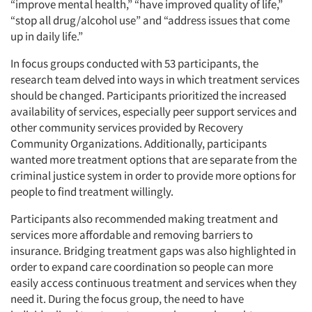
“improve mental health,” “have improved quality of life,”
“stop all drug/alcohol use” and “address issues that come
up in daily life.”
In focus groups conducted with 53 participants, the
research team delved into ways in which treatment services
should be changed. Participants prioritized the increased
availability of services, especially peer support services and
other community services provided by Recovery
Community Organizations. Additionally, participants
wanted more treatment options that are separate from the
criminal justice system in order to provide more options for
people to find treatment willingly.
Participants also recommended making treatment and
services more affordable and removing barriers to
insurance. Bridging treatment gaps was also highlighted in
order to expand care coordination so people can more
easily access continuous treatment and services when they
need it. During the focus group, the need to have