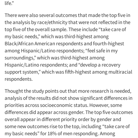
life.”
There were also several outcomes that made the top five in
the analysis by race/ethnicity that were not reflected in the
top five of the overall sample. These include “take care of
my basic needs,” which was third-highest among
Black/African American respondents and fourth-highest
among Hispanic/Latino respondents; “feel safe in my
surroundings,” which was third-highest among
Hispanic/Latino respondents; and “develop a recovery
support system,” which was fifth-highest among multiracial
respondents.
Thought the study points out that more research is needed,
analysis of the results did not show significant differences in
priorities across socioeconomic status. However, some
differences did appear across gender. The top five outcomes
overall appear in different priority order by gender and
some new outcomes rise to the top, including “take care of
my basic needs” for 18% of men responding. Among