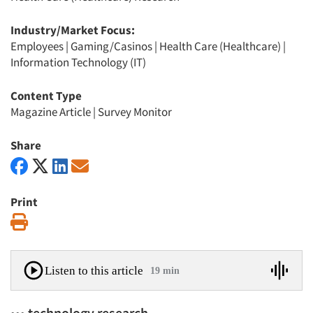
Industry/Market Focus:
Employees
|
Gaming/Casinos
|
Health Care (Healthcare)
|
Information Technology (IT)
Content Type
Magazine Article
|
Survey Monitor
Share
Print
Print
Listen to this article
19 min
••• technology research