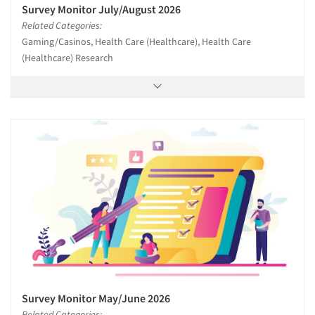
Survey Monitor July/August 2026
Related Categories:
Gaming/Casinos, Health Care (Healthcare), Health Care
(Healthcare) Research
Survey Monitor May/June 2026
Related Categories: