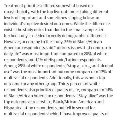
Treatment priorities differed somewhat based on
race/ethnicity, with the top five outcomes taking different
levels of important and sometimes slipping below an
individual’s top five desired outcomes. While the difference
exists, the study notes that due to the small sample size
further study is needed to verify demographic differences.
However, according to the study, 35% of Black/African
American respondents said “address issues that come up in
daily life” was most important compared to 20% of white
respondents and 14% of Hispanic/Latino respondents.
Among 25% of white respondents, “stop all drug and alcohol
use” was the most important outcome compared to 13% of
multiracial respondents. Additionally, this was not a top
outcome for any other group. Thirty percent of white
respondents also prioritized quality of life, compared to 14%
of Black/African American respondents. “Stay alive” was the
top outcome across white, Black/African American and
Hispanic/Latino respondents, but fell in second for
multiracial respondents behind “have improved quality of