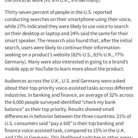
the office/at work (vs. 6% U.K., 9% Germany).
Thirty-seven percent of people in the U.S. reported
conducting searches on their smartphone using their voice,
while 27% indicated they were likely to use voice to search
on their desktop or laptop and 24% said the same for their
smart speaker. The research also found that, after the initial
search, users were likely to continue their information-
seeking on a product’s website (82% U.S., 81% U.K., 77%
Germany). Many were also interested in going to a brand’s
mobile app or YouTube to learn more about the product.
Audiences across the U.K., U.S. and Germany were asked
about their top-priority voice-assisted tasks across different
industries. In banking and finance, an average of 32% across
the 6,000 people surveyed identified “check my bank
balance” as their top priority. Results showed small
differences in behavior between the three countries: 21% of
U.S. consumers said “pay a bill” is their top banking and
finance voice-assisted task, compared to 15% in the U.K.
and 17% in Germany. This likelihood switches in other areas: