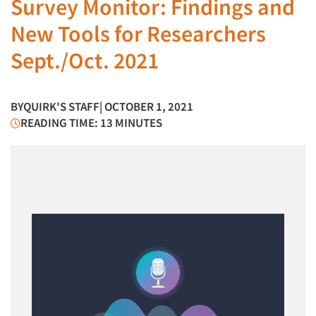
Survey Monitor: Findings and
New Tools for Researchers
Sept./Oct. 2021
BY
QUIRK'S STAFF
| OCTOBER 1, 2021
READING TIME: 13 MINUTES