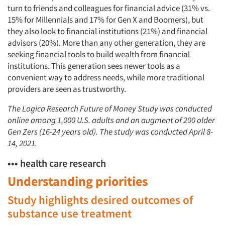
turn to friends and colleagues for financial advice (31% vs.
15% for Millennials and 17% for Gen X and Boomers), but
they also look to financial institutions (21%) and financial
advisors (20%). More than any other generation, they are
seeking financial tools to build wealth from financial
institutions. This generation sees newer tools as a
convenient way to address needs, while more traditional
providers are seen as trustworthy.
The Logica Research Future of Money Study was conducted
online among 1,000 U.S. adults and an augment of 200 older
Gen Zers (16-24 years old). The study was conducted April 8-
14, 2021.
••• health care research
Understanding priorities
Study highlights desired outcomes of
substance use treatment