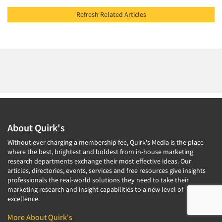
Refresh Related Articles
About Quirk's
Without ever charging a membership fee, Quirk's Media is the place
where the best, brightest and boldest from in-house marketing
research departments exchange their most effective ideas. Our
articles, directories, events, services and free resources give insights
professionals the real-world solutions they need to take their
marketing research and insight capabilities to a new level of
excellence.
More About Quirk's