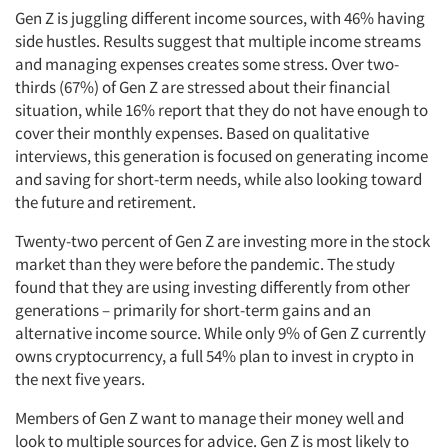
Gen Z is juggling different income sources, with 46% having
side hustles. Results suggest that multiple income streams
and managing expenses creates some stress. Over two-
thirds (67%) of Gen Z are stressed about their financial
situation, while 16% report that they do not have enough to
cover their monthly expenses. Based on qualitative
interviews, this generation is focused on generating income
and saving for short-term needs, while also looking toward
the future and retirement.
Twenty-two percent of Gen Z are investing more in the stock
market than they were before the pandemic. The study
found that they are using investing differently from other
generations – primarily for short-term gains and an
alternative income source. While only 9% of Gen Z currently
owns cryptocurrency, a full 54% plan to invest in crypto in
the next five years.
Members of Gen Z want to manage their money well and
look to multiple sources for advice. Gen Z is most likely to