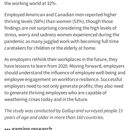
the working world at 32%.
Employed American and Canadian men reported higher
thriving levels (58%) than women (53%), though those
findings are not surprising considering the high levels of
stress, worry and sadness women experienced during the
pandemic as many juggled work with becoming full-time
caretakers for children or the elderly at home.
As employers rethink their workplaces in the future, they
have lessons to learn from 2020. Moving forward, employers
should understand the influence of employee well-being and
employee engagement on workforce resilience. Successful
employers need to not only generate profits; they also need
to generate thriving employees who are capable of
weathering crises today and in the future.
The study was conducted by Gallup and surveyed people 15
years of age and older in more than 160 countries.
••• gaming research