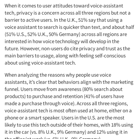
When it comes to user attitudes toward voice-assistant
tech, privacy is a concern across all three regions but not a
barrier to active users. In the U.K., 51% say that using a
voice assistant to search is quicker than text, and about half
(51% U.S., 52% U.K., 50% Germany) across all regions are
interested in how voice technology will develop in the
future. However, non-users do cite privacy and trust as the
main barriers to usage, along with feeling self-conscious
about using voice-assistant tech.
When analyzing the reasons why people use voice
assistants, it’s clear that behaviors align with the marketing
funnel. Users move from awareness (80% search about
products) to purchase and retention (41% of users have
made a purchase through voice). Across all three regions,
voice-assistant tech is most often used at home, either on a
phone or a smart speaker. Users in the U.S. are the most
likely to use this tech outside of their homes, with 18% using
it in the car (vs. 8% U.K., 9% Germany) and 12% using it in