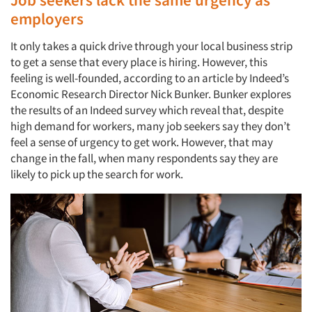
employers
It only takes a quick drive through your local business strip
to get a sense that every place is hiring. However, this
feeling is well-founded, according to an article by Indeed’s
Economic Research Director Nick Bunker. Bunker explores
the results of an Indeed survey which reveal that, despite
high demand for workers, many job seekers say they don’t
feel a sense of urgency to get work. However, that may
change in the fall, when many respondents say they are
likely to pick up the search for work.