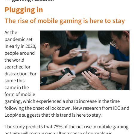
Plugging in
The rise of mobile gaming is here to stay
As the
pandemic set
in early in 2020,
people around
the world
searched for
distraction. For
some this
came in the
form of mobile
gaming, which experienced a sharp increase in the time
following the onset of lockdown. New research from IDC and
LoopMe suggests that this trend is here to stay.
The study predicts that 75% of the net rise in mobile gaming
activity will remain even after a sense of normalcy is