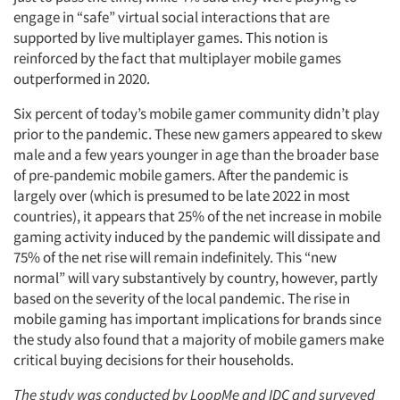
engage in “safe” virtual social interactions that are
supported by live multiplayer games. This notion is
reinforced by the fact that multiplayer mobile games
outperformed in 2020.
Six percent of today’s mobile gamer community didn’t play
prior to the pandemic. These new gamers appeared to skew
male and a few years younger in age than the broader base
of pre-pandemic mobile gamers. After the pandemic is
largely over (which is presumed to be late 2022 in most
countries), it appears that 25% of the net increase in mobile
gaming activity induced by the pandemic will dissipate and
75% of the net rise will remain indefinitely. This “new
normal” will vary substantively by country, however, partly
based on the severity of the local pandemic. The rise in
mobile gaming has important implications for brands since
the study also found that a majority of mobile gamers make
critical buying decisions for their households.
The study was conducted by LoopMe and IDC and surveyed