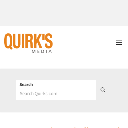
Search