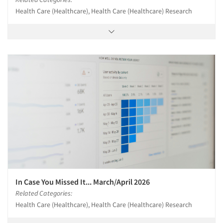
Health Care (Healthcare), Health Care (Healthcare) Research
In Case You Missed It... March/April 2026
Related Categories:
Health Care (Healthcare), Health Care (Healthcare) Research