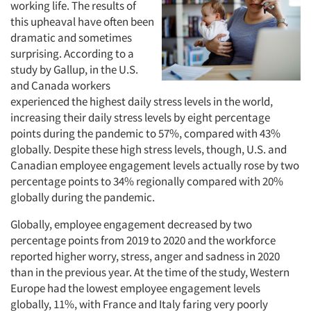
working life. The results of
this upheaval have often been
dramatic and sometimes
surprising. According to a
study by Gallup, in the U.S.
and Canada workers
experienced the highest daily stress levels in the world,
increasing their daily stress levels by eight percentage
points during the pandemic to 57%, compared with 43%
globally. Despite these high stress levels, though, U.S. and
Canadian employee engagement levels actually rose by two
percentage points to 34% regionally compared with 20%
globally during the pandemic.
Globally, employee engagement decreased by two
percentage points from 2019 to 2020 and the workforce
reported higher worry, stress, anger and sadness in 2020
than in the previous year. At the time of the study, Western
Europe had the lowest employee engagement levels
globally, 11%, with France and Italy faring very poorly