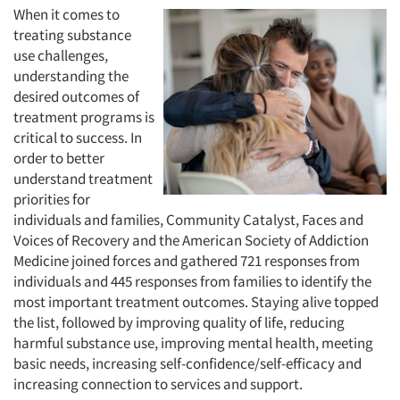
When it comes to
treating substance
use challenges,
understanding the
desired outcomes of
treatment programs is
critical to success. In
order to better
understand treatment
priorities for
individuals and families, Community Catalyst, Faces and
Voices of Recovery and the American Society of Addiction
Medicine joined forces and gathered 721 responses from
individuals and 445 responses from families to identify the
most important treatment outcomes. Staying alive topped
the list, followed by improving quality of life, reducing
harmful substance use, improving mental health, meeting
basic needs, increasing self-confidence/self-efficacy and
increasing connection to services and support.