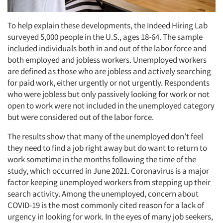
To help explain these developments, the Indeed Hiring Lab
surveyed 5,000 people in the U.S., ages 18-64. The sample
included individuals both in and out of the labor force and
both employed and jobless workers. Unemployed workers
are defined as those who are jobless and actively searching
for paid work, either urgently or not urgently. Respondents
who were jobless but only passively looking for work or not
open to work were not included in the unemployed category
but were considered out of the labor force.
The results show that many of the unemployed don’t feel
they need to find a job right away but do want to return to
work sometime in the months following the time of the
study, which occurred in June 2021. Coronavirus is a major
factor keeping unemployed workers from stepping up their
search activity. Among the unemployed, concern about
COVID-19 is the most commonly cited reason for a lack of
urgency in looking for work. In the eyes of many job seekers,