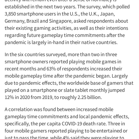
established in the next two years. The survey, which polled
3,850 smartphone users in the U.S., the U.K., Japan,
Germany, Brazil and Singapore, asked respondents about
their existing gaming activities, as well as their intentions
regarding future gameplay time commitments after the
pandemic is largely in-hand in their native countries.
In the six countries surveyed, more than two in three
smartphone owners reported playing mobile games in
recent months and 63% of respondents increased their
mobile gameplay time after the pandemic began. Largely
due to pandemic effects, the worldwide base of gamers that
played on a smartphone or slate tablet monthly jumped
12% in 2020 from 2019, to roughly 2.25 billion.
A correlation was found between increased mobile
gameplay time commitments and local pandemic effects,
specifically, the per capita COVID-19 death rate. Three in
four mobile gamers reported playing to be entertained or
just to pass the time, while 4% said they were playing to