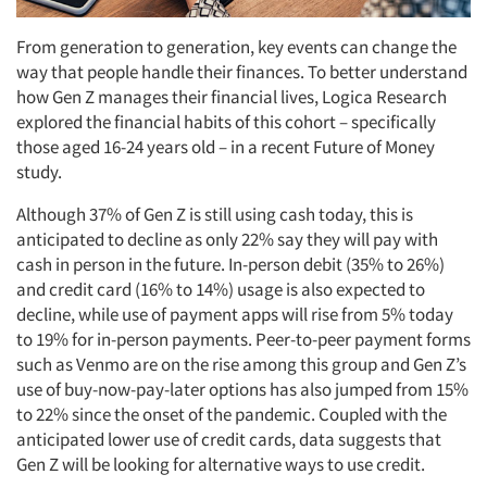
From generation to generation, key events can change the
way that people handle their finances. To better understand
how Gen Z manages their financial lives, Logica Research
explored the financial habits of this cohort – specifically
those aged 16-24 years old – in a recent Future of Money
study.
Although 37% of Gen Z is still using cash today, this is
anticipated to decline as only 22% say they will pay with
cash in person in the future. In-person debit (35% to 26%)
and credit card (16% to 14%) usage is also expected to
decline, while use of payment apps will rise from 5% today
to 19% for in-person payments. Peer-to-peer payment forms
such as Venmo are on the rise among this group and Gen Z’s
use of buy-now-pay-later options has also jumped from 15%
to 22% since the onset of the pandemic. Coupled with the
anticipated lower use of credit cards, data suggests that
Gen Z will be looking for alternative ways to use credit.