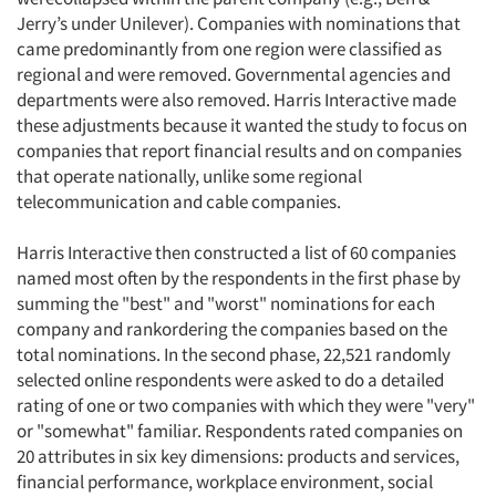
Jerry’s under Unilever). Companies with nominations that
came predominantly from one region were classified as
regional and were removed. Governmental agencies and
departments were also removed. Harris Interactive made
these adjustments because it wanted the study to focus on
companies that report financial results and on companies
that operate nationally, unlike some regional
telecommunication and cable companies.
Harris Interactive then constructed a list of 60 companies
named most often by the respondents in the first phase by
summing the "best" and "worst" nominations for each
company and rankordering the companies based on the
total nominations. In the second phase, 22,521 randomly
selected online respondents were asked to do a detailed
rating of one or two companies with which they were "very"
or "somewhat" familiar. Respondents rated companies on
20 attributes in six key dimensions: products and services,
financial performance, workplace environment, social