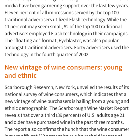
media have been garnering support over the last few years.
Eleven percent of all impressions served by the top 100
traditional advertisers utilized Flash technology. While the
11 percent may seem small, 82 of the top 100 traditional
advertisers employed Flash technology in their campaigns.
The "floating ad" format, Eyeblaster, was also popular
amongst traditional advertisers. Forty advertisers used the
technology in the fourth quarter of 2002.
New vintage of wine consumers: young
and ethnic
Scarborough Research, New York, unveiled the results of its
national survey of wine consumers, which indicates that a
new vintage of wine purchasers is hailing from a young and
ethnic demographic. The Scarborough Wine Market Report
reveals that over a third (39 percent) of U.S. adults age 21
and older have purchased wine in the past three months.
The report also confirms the hunch that the wine consumer