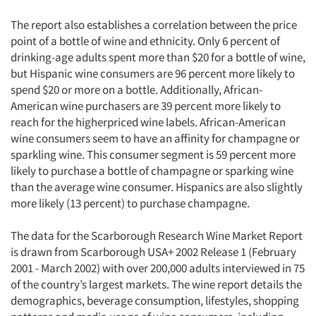
The report also establishes a correlation between the price
point of a bottle of wine and ethnicity. Only 6 percent of
drinking-age adults spent more than $20 for a bottle of wine,
but Hispanic wine consumers are 96 percent more likely to
spend $20 or more on a bottle. Additionally, African-
American wine purchasers are 39 percent more likely to
reach for the higherpriced wine labels. African-American
wine consumers seem to have an affinity for champagne or
sparkling wine. This consumer segment is 59 percent more
likely to purchase a bottle of champagne or sparking wine
than the average wine consumer. Hispanics are also slightly
more likely (13 percent) to purchase champagne.
The data for the Scarborough Research Wine Market Report
is drawn from Scarborough USA+ 2002 Release 1 (February
2001 - March 2002) with over 200,000 adults interviewed in 75
of the country’s largest markets. The wine report details the
demographics, beverage consumption, lifestyles, shopping