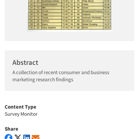
Abstract
A collection of recent consumer and business
marketing research findings
Content Type
Survey Monitor
Share