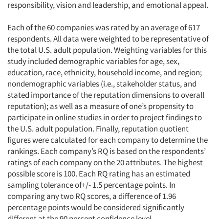
responsibility, vision and leadership, and emotional appeal.
Each of the 60 companies was rated by an average of 617
respondents. All data were weighted to be representative of
the total U.S. adult population. Weighting variables for this
study included demographic variables for age, sex,
education, race, ethnicity, household income, and region;
nondemographic variables (i.e., stakeholder status, and
stated importance of the reputation dimensions to overall
reputation); as well as a measure of one’s propensity to
participate in online studies in order to project findings to
the U.S. adult population. Finally, reputation quotient
figures were calculated for each company to determine the
rankings. Each company’s RQ is based on the respondents’
ratings of each company on the 20 attributes. The highest
possible score is 100. Each RQ rating has an estimated
sampling tolerance of+/- 1.5 percentage points. In
comparing any two RQ scores, a difference of 1.96
percentage points would be considered significantly
different at the 90 percent confidence level.