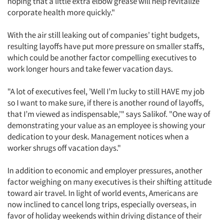
hoping that a little extra elbow grease will help revitalize
corporate health more quickly."
With the air still leaking out of companies’ tight budgets,
resulting layoffs have put more pressure on smaller staffs,
which could be another factor compelling executives to
work longer hours and take fewer vacation days.
"A lot of executives feel, ’Well I’m lucky to still HAVE my job
so I want to make sure, if there is another round of layoffs,
that I’m viewed as indispensable,’" says Salikof. "One way of
demonstrating your value as an employee is showing your
dedication to your desk. Management notices when a
worker shrugs off vacation days."
In addition to economic and employer pressures, another
factor weighing on many executives is their shifting attitude
toward air travel. In light of world events, Americans are
now inclined to cancel long trips, especially overseas, in
favor of holiday weekends within driving distance of their