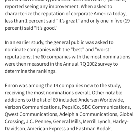
reported seeing any improvement. When asked to
characterize the reputation of corporate America today,
less than 1 percent said "it’s great" and only one in five (19
percent) said "it’s good."
In an earlier study, the general public was asked to
nominate companies with the "best" and "worst"
reputations; the 60 companies with the most nominations
were then measured in the Annual RQ 2002 survey to
determine the rankings.
Enron was among the 14 companies new to the study,
receiving the most nominations overall. Other notable
additions to the list of 60 included Andersen Worldwide,
Verizon Communications, PepsiCo, SBC Communications,
Qwest Communications, Adelphia Communications, Global
Crossing, J.C. Penney, General Mills, Merrill Lynch, Harley-
Davidson, American Express and Eastman Kodak.