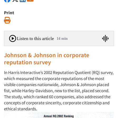
Print
Print
Listen to this article
14 min
Johnson & Johnson in corporate
reputation survey
In Harris Interactive’s 2002 Reputation Quotient (RQ) survey,
which measured the corporate reputations of the most
visible companies nationwide, Johnson & Johnson placed
fist, while Harley-Davidson, new to the list, placed second.
The study, which ranked 60 companies, also addressed the
concepts of corporate sincerity, corporate citizenship and
ethical standards.