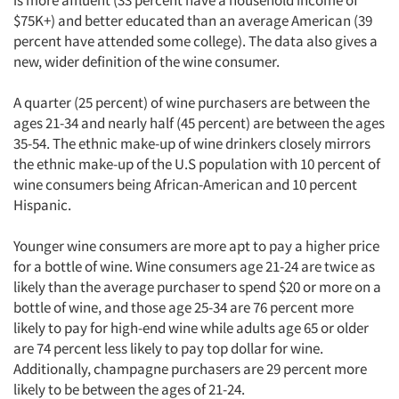
is more affluent (33 percent have a household income of
$75K+) and better educated than an average American (39
percent have attended some college). The data also gives a
new, wider definition of the wine consumer.
A quarter (25 percent) of wine purchasers are between the
ages 21-34 and nearly half (45 percent) are between the ages
35-54. The ethnic make-up of wine drinkers closely mirrors
the ethnic make-up of the U.S population with 10 percent of
wine consumers being African-American and 10 percent
Hispanic.
Younger wine consumers are more apt to pay a higher price
for a bottle of wine. Wine consumers age 21-24 are twice as
likely than the average purchaser to spend $20 or more on a
bottle of wine, and those age 25-34 are 76 percent more
likely to pay for high-end wine while adults age 65 or older
are 74 percent less likely to pay top dollar for wine.
Additionally, champagne purchasers are 29 percent more
likely to be between the ages of 21-24.