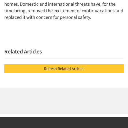
homes. Domestic and international threats have, for the
time being, removed the excitement of exotic vacations and
replaced it with concern for personal safety.
Related Articles
Refresh Related Articles