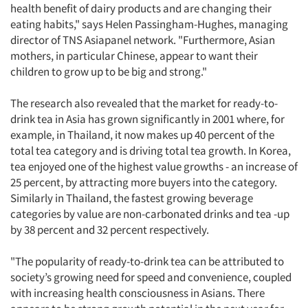
health benefit of dairy products and are changing their
Events
eating habits," says Helen Passingham-Hughes, managing
director of TNS Asiapanel network. "Furthermore, Asian
Jobs
mothers, in particular Chinese, appear to want their
children to grow up to be big and strong."
Resources
The research also revealed that the market for ready-to-
drink tea in Asia has grown significantly in 2001 where, for
example, in Thailand, it now makes up 40 percent of the
total tea category and is driving total tea growth. In Korea,
tea enjoyed one of the highest value growths - an increase of
25 percent, by attracting more buyers into the category.
Similarly in Thailand, the fastest growing beverage
categories by value are non-carbonated drinks and tea -up
by 38 percent and 32 percent respectively.
"The popularity of ready-to-drink tea can be attributed to
society’s growing need for speed and convenience, coupled
with increasing health consciousness in Asians. There