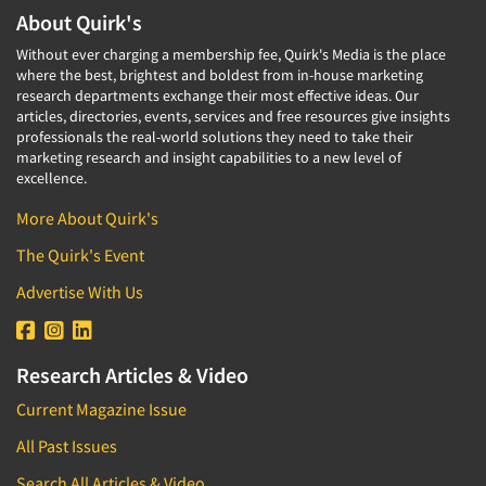
About Quirk's
Without ever charging a membership fee, Quirk's Media is the place
where the best, brightest and boldest from in-house marketing
research departments exchange their most effective ideas. Our
articles, directories, events, services and free resources give insights
professionals the real-world solutions they need to take their
marketing research and insight capabilities to a new level of
excellence.
More About Quirk's
The Quirk's Event
Advertise With Us
Research Articles & Video
Current Magazine Issue
All Past Issues
Search All Articles & Video