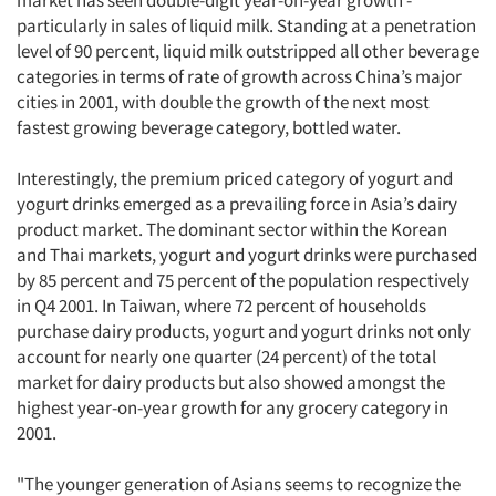
market has seen double-digit year-on-year growth -
particularly in sales of liquid milk. Standing at a penetration
level of 90 percent, liquid milk outstripped all other beverage
categories in terms of rate of growth across China’s major
cities in 2001, with double the growth of the next most
fastest growing beverage category, bottled water.
Interestingly, the premium priced category of yogurt and
yogurt drinks emerged as a prevailing force in Asia’s dairy
product market. The dominant sector within the Korean
and Thai markets, yogurt and yogurt drinks were purchased
by 85 percent and 75 percent of the population respectively
in Q4 2001. In Taiwan, where 72 percent of households
purchase dairy products, yogurt and yogurt drinks not only
account for nearly one quarter (24 percent) of the total
market for dairy products but also showed amongst the
Articles & Videos
highest year-on-year growth for any grocery category in
2001.
Companies
"The younger generation of Asians seems to recognize the