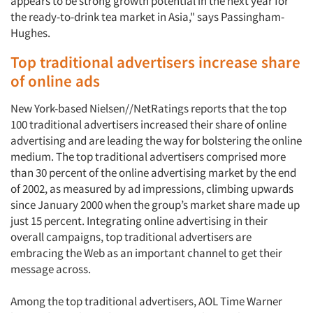
appears to be strong growth potential in the next year for
the ready-to-drink tea market in Asia," says Passingham-
Hughes.
Top traditional advertisers increase share
of online ads
New York-based Nielsen//NetRatings reports that the top
100 traditional advertisers increased their share of online
advertising and are leading the way for bolstering the online
medium. The top traditional advertisers comprised more
than 30 percent of the online advertising market by the end
of 2002, as measured by ad impressions, climbing upwards
since January 2000 when the group’s market share made up
just 15 percent. Integrating online advertising in their
overall campaigns, top traditional advertisers are
embracing the Web as an important channel to get their
message across.
Among the top traditional advertisers, AOL Time Warner