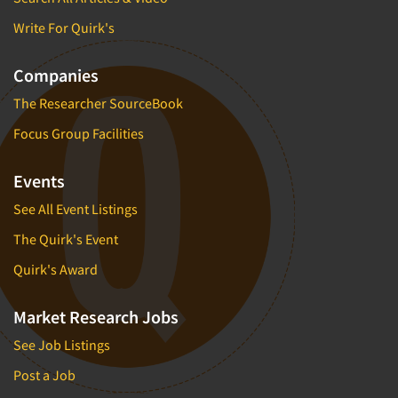
Write For Quirk's
Companies
The Researcher SourceBook
Focus Group Facilities
Events
See All Event Listings
The Quirk's Event
Quirk's Award
Market Research Jobs
See Job Listings
Post a Job