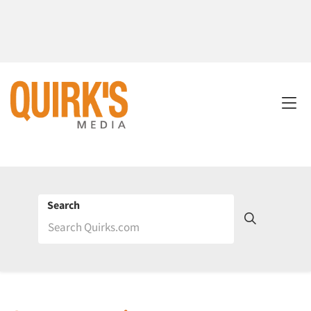
Search