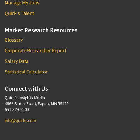
Manage My Jobs
Quirk's Talent
Market Research Resources
Glossary
Corporate Researcher Report
Salary Data
Statistical Calculator
Connect with Us
Quirk's Insights Media
4662 Slater Road, Eagan, MN 55122
651-379-6200
info@quirks.com