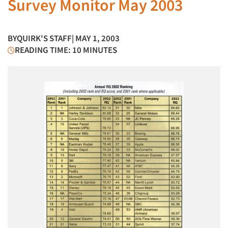
Survey Monitor May 2003
BY
QUIRK'S STAFF
| MAY 1, 2003
READING TIME: 10 MINUTES