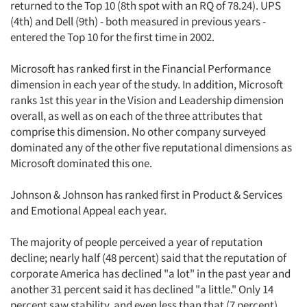
returned to the Top 10 (8th spot with an RQ of 78.24). UPS
(4th) and Dell (9th) - both measured in previous years -
entered the Top 10 for the first time in 2002.
Microsoft has ranked first in the Financial Performance
dimension in each year of the study. In addition, Microsoft
ranks 1st this year in the Vision and Leadership dimension
overall, as well as on each of the three attributes that
comprise this dimension. No other company surveyed
dominated any of the other five reputational dimensions as
Microsoft dominated this one.
Johnson & Johnson has ranked first in Product & Services
and Emotional Appeal each year.
The majority of people perceived a year of reputation
decline; nearly half (48 percent) said that the reputation of
corporate America has declined "a lot" in the past year and
another 31 percent said it has declined "a little." Only 14
percent saw stability, and even less than that (7 percent)