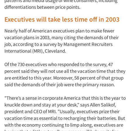
patterns and media usage of wine consumers, including
differentiations between price points.
Executives will take less time off in 2003
Nearly half of American executives plan to make fewer
vacation plans in 2003, many citing the demands of their
job, according to a survey by Management Recruiters
International (MRI), Cleveland.
Of the 730 executives who responded to the survey, 47
percent said they will not use all the vacation time that they
are entitled to this year. Moreover, 58 percent of that group
said the demands of their job were the primary reason.
"There’s a sense in corporate America that this is the year to
knuckle down and stay at your desk," says Allen Salikof,
president and CEO of MRI. "Usually, executives prize their
vacation time as essential to recharging their batteries. But
with the economy continuing to limp along, executives are