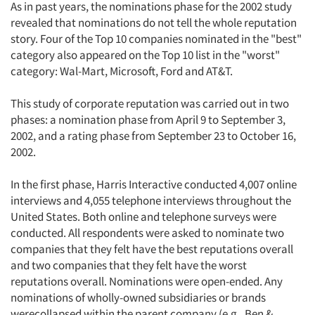
As in past years, the nominations phase for the 2002 study
revealed that nominations do not tell the whole reputation
story. Four of the Top 10 companies nominated in the "best"
category also appeared on the Top 10 list in the "worst"
category: Wal-Mart, Microsoft, Ford and AT&T.
This study of corporate reputation was carried out in two
phases: a nomination phase from April 9 to September 3,
2002, and a rating phase from September 23 to October 16,
2002.
In the first phase, Harris Interactive conducted 4,007 online
interviews and 4,055 telephone interviews throughout the
United States. Both online and telephone surveys were
conducted. All respondents were asked to nominate two
companies that they felt have the best reputations overall
and two companies that they felt have the worst
reputations overall. Nominations were open-ended. Any
nominations of wholly-owned subsidiaries or brands
werecollapsed within the parent company (e.g., Ben &