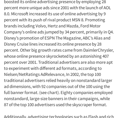
boosted its online advertising presence by employing 28
percent more unique ads since 2001 with the launch of AOL
8.0. Microsoft increased its use of online advertising by 9
percent with its push of rival product MSN 8. Promoting
brands including Volvo, Hertz and Mazda, Ford Motor
Company’s online ads jumped by 34 percent, primarily in Q4.
Disney’s promotion of ESPN The Magazine, ABC’s Alias and
Disney Cruise lines increased its online presence by 28
percent. Other big growth rates came from DaimlerChrysler,
whose online presence skyrocketed by an astonishing 407
percent over 2001. Traditional advertisers are also more apt
to experiment with different ad formats, according to
Nielsen/NetRatings AdRelevance, In 2002, the top 100
traditional advertisers relied heavily on nonstandard larger
ad dimensions, with 92 companies out of the 100 using the
full banner format. (see chart). Eighty companies employed
nonstandard, large-size banners in their campaigns, while
87 of the top 100 advertisers used the skyscraper format.
Additionally, advertising technologies such as Flash and rich