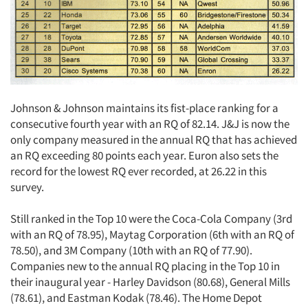
Johnson & Johnson maintains its fist-place ranking for a
consecutive fourth year with an RQ of 82.14. J&J is now the
only company measured in the annual RQ that has achieved
an RQ exceeding 80 points each year. Euron also sets the
record for the lowest RQ ever recorded, at 26.22 in this
survey.
Still ranked in the Top 10 were the Coca-Cola Company (3rd
with an RQ of 78.95), Maytag Corporation (6th with an RQ of
78.50), and 3M Company (10th with an RQ of 77.90).
Companies new to the annual RQ placing in the Top 10 in
their inaugural year - Harley Davidson (80.68), General Mills
(78.61), and Eastman Kodak (78.46). The Home Depot