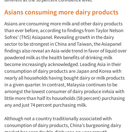
Asians consuming more dairy products
Asians are consuming more milk and other dairy products
than ever before, according to findings from Taylor Nelson
Sofres’ (TNS) Asiapanel. Revealing growth in the dairy
sector to be strongest in China and Taiwan, the Asiapanel
findings also reveal an Asia-wide trend in favor of liquid over
powdered milk as the health benefits of drinking milk
become increasingly acknowledged. Leading Asia in their
consumption of dairy products are Japan and Korea with
nearly all households having bought dairy or milk products
in a given quarter. In contrast, Malaysia continues to be
amongst the lowest consumer of dairy produce inAsia with
little more than half its households (58 percent) purchasing
any and just 74 percent purchasing milk.
Although not a country traditionally associated with
consumption of dairy products, China’s burgeoning dairy