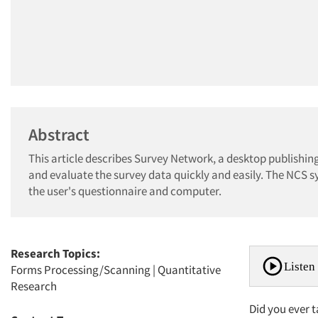
Abstract
This article describes Survey Network, a desktop publishing
and evaluate the survey data quickly and easily. The NCS 
the user's questionnaire and computer.
Research Topics:
Listen 
Forms Processing/Scanning
|
Quantitative
Research
Did you ever t