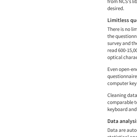
from NCS's li
desired.
Limitless qu
There is no li
the questionn
survey and th
read 600-15,0
optical chara
Even open-end
questionnaire
computer keybo
Cleaning data 
comparable to
keyboard and 
Data analysi
Data are autom