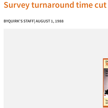
Survey turnaround time cut
BY
QUIRK'S STAFF
| AUGUST 1, 1988