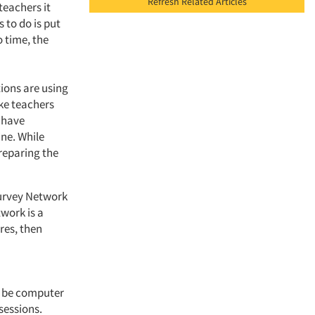
Refresh Related Articles
teachers it
 to do is put
o time, the
ions are using
ike teachers
 have
ne. While
preparing the
Survey Network
work is a
res, then
ot be computer
sessions.