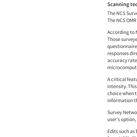
Scanning te
The NCS Surve
The NCS OMR s
According to 
Those surveyed
questionnaire
responses dir
accuracy rate 
microcomputer
A critical fea
intensity. Th
choice when th
information th
Survey Networ
user's option,
Edits such as 