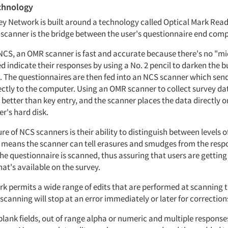
chnology
y Network is built around a technology called Optical Mark Rea
canner is the bridge between the user's questionnaire end comp
NCS, an OMR scanner is fast and accurate because there's no "m
 indicate their responses by using a No. 2 pencil to darken the b
. The questionnaires are then fed into an NCS scanner which sen
ectly to the computer. Using an OMR scanner to collect survey da
better than key entry, and the scanner places the data directly o
's hard disk.
ture of NCS scanners is their ability to distinguish between levels 
is means the scanner can tell erasures and smudges from the respo
e questionnaire is scanned, thus assuring that users are getting 
at's available on the survey.
k permits a wide range of edits that are performed at scanning t
 scanning will stop at an error immediately or later for correction
blank fields, out of range alpha or numeric and multiple response