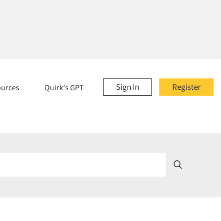
Sign In
Register
ources
Quirk's GPT