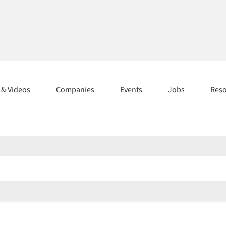
s & Videos
Companies
Events
Jobs
Res