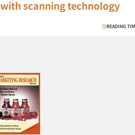
 with scanning technology
READING TIM