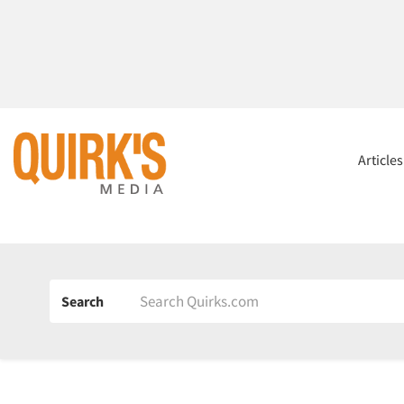
Article
Search