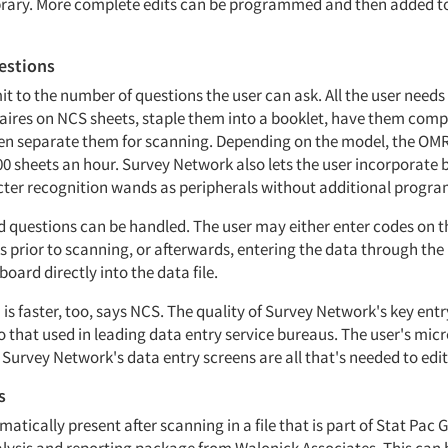
brary. More complete edits can be programmed and then added to t
estions
mit to the number of questions the user can ask. All the user needs 
aires on NCS sheets, staple them into a booklet, have them compl
en separate them for scanning. Depending on the model, the OM
00 sheets an hour. Survey Network also lets the user incorporate
cter recognition wands as peripherals without additional progr
 questions can be handled. The user may either enter codes on t
s prior to scanning, or afterwards, entering the data through the
ard directly into the data file.
is faster, too, says NCS. The quality of Survey Network's key entr
 that used in leading data entry service bureaus. The user's mi
Survey Network's data entry screens are all that's needed to edit
s
atically present after scanning in a file that is part of Stat Pac G