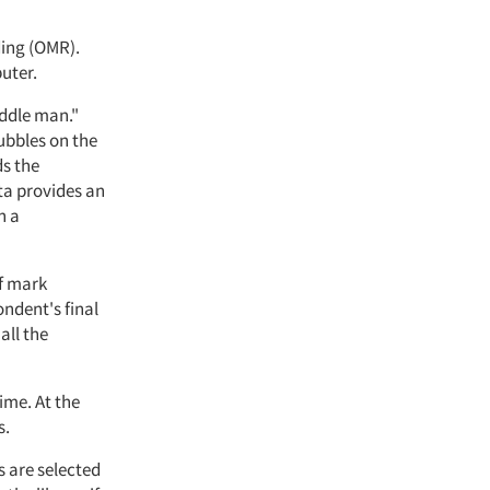
ding (OMR).
uter.
iddle man."
ubbles on the
ds the
ta provides an
n a
of mark
ndent's final
all the
ime. At the
s.
s are selected