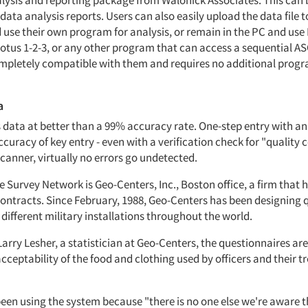
nalysis and reporting package from Walonick Associates. This can 
data analysis reports. Users can also easily upload the data file t
use their own program for analysis, or remain in the PC and use D
tus 1-2-3, or any other program that can access a sequential ASCI
mpletely compatible with them and requires no additional pro
a
data at better than a 99% accuracy rate. One-step entry with a
curacy of key entry - even with a verification check for "quality c
anner, virtually no errors go undetected.
e Survey Network is Geo-Centers, Inc., Boston office, a firm that 
ntracts. Since February, 1988, Geo-Centers has been designing 
 different military installations throughout the world.
arry Lesher, a statistician at Geo-Centers, the questionnaires ar
cceptability of the food and clothing used by officers and their tr
een using the system because "there is no one else we're aware th