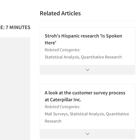
Related Articles
E: 7 MINUTES
Stroh's Hispanic research 'Is Spoken
Here'
Related Categories:
Statistical Analysis, Quantitative Research
A look at the customer survey process
at Caterpillar Inc.
Related Categories:
Mail Surveys, Statistical Analysis, Quantitative
Research