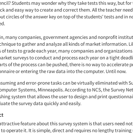
encil? Students may wonder why they take tests this way, but for 
ck and easy way to create and correct them. All the teacher needs
t circles of the answer key on top of the students' tests and in n
ed.
vein, many companies, government agencies and nonprofit institut
echnique to gather and analyze all kinds of market information. L
 of tests to grade each year, many companies and organizations
arket surveys to conduct and process each year on a tight deadli
rts of the process can be pushed, there is no way to accelerate 
onnaire or entering the raw data into the computer. Until now.
suming and error-prone tasks can be virtually eliminated with 
omputer Systems, Minneapolis. According to NCS, the Survey Net
shing system that allows the user to design and print questionnai
uate the survey data quickly and easily.
ct
attractive feature about this survey system is that users need n
 operate it. It is simple, direct and requires no lengthy training 