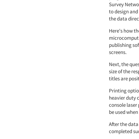
Survey Networ
to design and
the data direc
Here's how the
microcomputer
publishing sof
screens.
Next, the que
size of the r
titles are posi
Printing optio
heavier duty c
console laser 
be used when 
After the data
completed sur