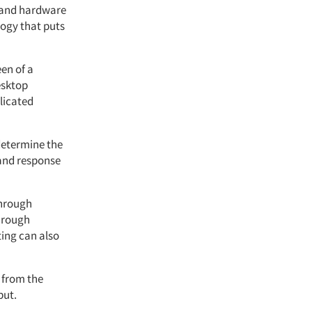
e and hardware
logy that puts
een of a
esktop
licated
determine the
 and response
through
through
ting can also
 from the
put.