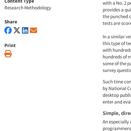
Content Type
with a No. 2 p
Research Methodology
provides a qui
the punched ou
Share
tests are scor
In a similar 
this type of t
Print
with hundreds
Print
hundreds of m
some of the pa
survey questi
Such time con
by National C
desktop publi
enter and eval
Simple, dire
An especially 
programmers to