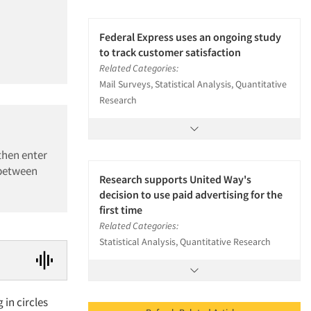
Federal Express uses an ongoing study
to track customer satisfaction
Related Categories:
Mail Surveys, Statistical Analysis, Quantitative
Research
then enter
 between
Research supports United Way's
decision to use paid advertising for the
first time
Related Categories:
Statistical Analysis, Quantitative Research
 in circles