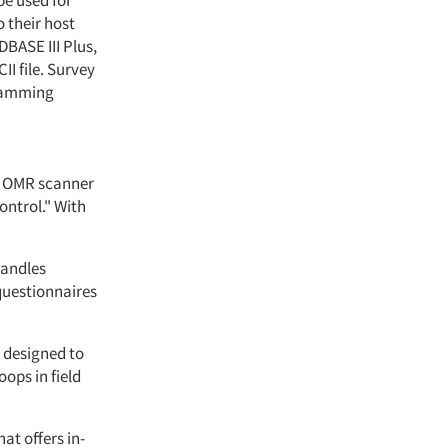
be used for
o their host
BASE III Plus,
I file. Survey
gramming
n OMR scanner
ontrol." With
handles
questionnaires
e designed to
oops in field
at offers in-