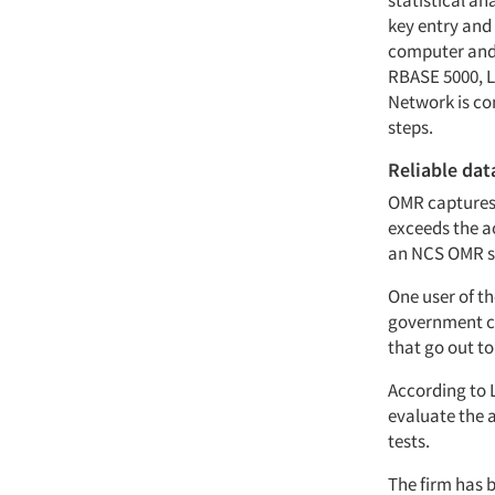
statistical a
key entry and 
computer and 
RBASE 5000, Lo
Network is co
steps.
Reliable dat
OMR captures 
exceeds the ac
an NCS OMR sc
One user of th
government co
that go out to
According to L
evaluate the a
tests.
The firm has b