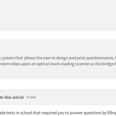
 system that allows the user to design and print questionnaires, 
system relies upon an optical mark reading scanner as the bridge
to this article
9 min
ake tests in school that required you to answer questions by filling