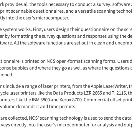
k provides all the tools necessary to conduct a survey: softwar
 print scannable questionnaires, and a versatile scanning techno
tly into the user's microcomputer.
 system works. First, users design their questionnaire on the scr
 by formatting the survey questions and responses using the d
tware. All the software functions are set out in clean and uncomp
stionnaire is printed on NCS open-format scanning forms. Users 
esponse bubbles and where they go as well as where the questions
tioned.
ns include a range of laser printers, from the Apple LaserWriter, 
ycle laser printers like the Data Products LZR 2665 and TI 2115, 
printers like the IBM 3800 and Xerox 8700. Commercial offset prin
volume demands it and time permits.
 are collected, NCS' scanning technology is used to send the data
veys directly into the user's microcomputer for analysis and out