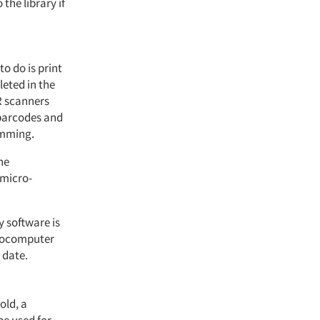
he library if
to do is print
eted in the
R scanners
 barcodes and
amming.
he
 micro-
y software is
crocomputer
 date.
old, a