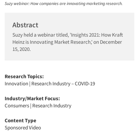
Suzy webinar: How companies are innovating marketing research.
Abstract
Suzy held a webinar titled, 'Insights 2021: How Kraft
Heinz is Innovating Market Research,' on December
15, 2020.
Research Topics:
Innovation
|
Research Industry – COVID-19
Industry/Market Focus:
Consumers
|
Research Industry
Content Type
Sponsored Video