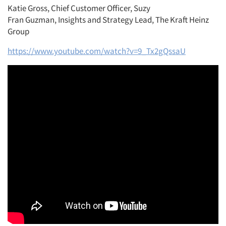
Katie Gross, Chief Customer Officer, Suzy
Fran Guzman, Insights and Strategy Lead, The Kraft Heinz
Group
https://www.youtube.com/watch?v=9_Tx2gQssaU