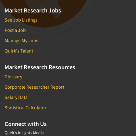
Market Research Jobs
See Job Listings
Post a Job
Manage My Jobs
Quirk's Talent
Market Research Resources
Glossary
Corporate Researcher Report
Salary Data
Statistical Calculator
Connect with Us
Quirk's Insights Media