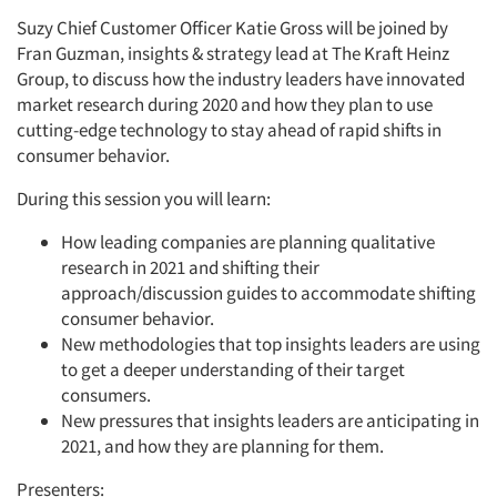
Suzy Chief Customer Officer Katie Gross will be joined by
Fran Guzman, insights & strategy lead at The Kraft Heinz
Group, to discuss how the industry leaders have innovated
market research during 2020 and how they plan to use
cutting-edge technology to stay ahead of rapid shifts in
consumer behavior.
During this session you will learn:
How leading companies are planning qualitative
research in 2021 and shifting their
approach/discussion guides to accommodate shifting
consumer behavior.
New methodologies that top insights leaders are using
to get a deeper understanding of their target
consumers.
New pressures that insights leaders are anticipating in
2021, and how they are planning for them.
Presenters: