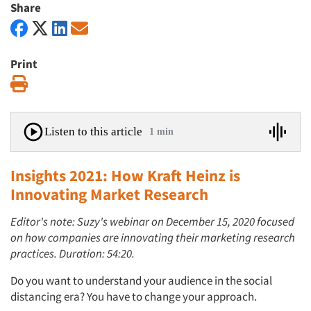
Share
Print
Print
Listen to this article
1 min
Insights 2021: How Kraft Heinz is
Innovating Market Research
Editor's note: Suzy's webinar on December 15, 2020 focused
on how companies are innovating their marketing research
practices. Duration: 54:20.
Do you want to understand your audience in the social
distancing era? You have to change your approach.