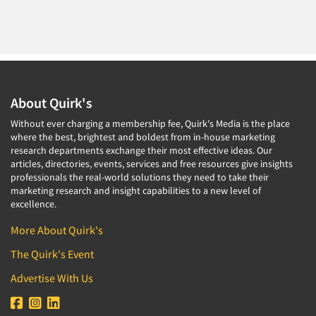
About Quirk's
Without ever charging a membership fee, Quirk's Media is the place
where the best, brightest and boldest from in-house marketing
research departments exchange their most effective ideas. Our
articles, directories, events, services and free resources give insights
professionals the real-world solutions they need to take their
marketing research and insight capabilities to a new level of
excellence.
More About Quirk's
The Quirk's Event
Advertise With Us