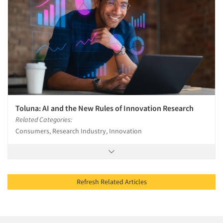
Toluna: AI and the New Rules of Innovation Research
Related Categories:
Consumers, Research Industry, Innovation
Refresh Related Articles