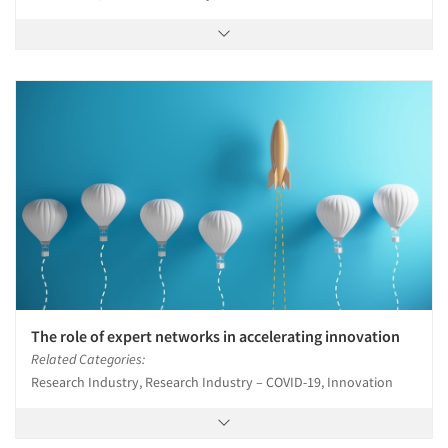
Companies
Events
Jobs
Resources
The role of expert networks in accelerating innovation
Related Categories:
Research Industry, Research Industry – COVID-19, Innovation