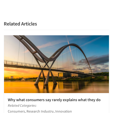
Related Articles
Why what consumers say rarely explains what they do
Articles & Videos
Related Categories:
Consumers, Research Industry, Innovation