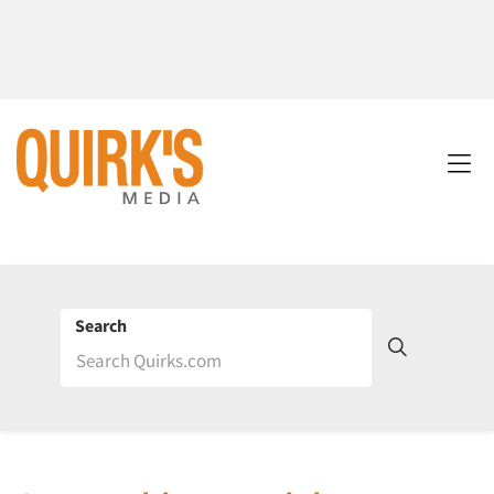
Search