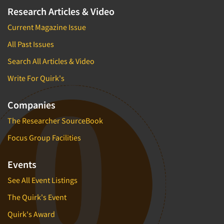
Research Articles & Video
Current Magazine Issue
All Past Issues
Search All Articles & Video
Write For Quirk's
Companies
The Researcher SourceBook
Focus Group Facilities
Events
See All Event Listings
The Quirk's Event
Quirk's Award