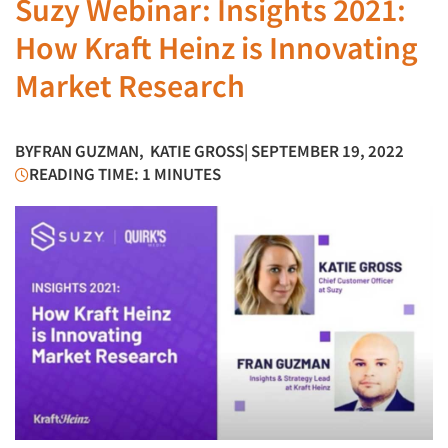
Suzy Webinar: Insights 2021:
How Kraft Heinz is Innovating
Market Research
BY
FRAN GUZMAN
,
KATIE GROSS
| SEPTEMBER 19, 2022
READING TIME: 1 MINUTES