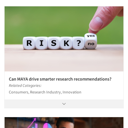
Can MAYA drive smarter research recommendations?
Related Categories:
Consumers, Research Industry, Innovation