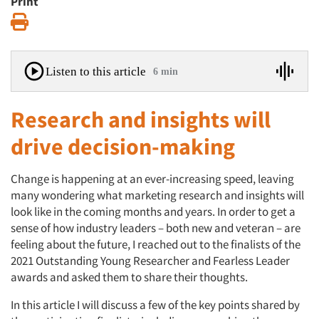
Print
Print
Listen to this article
6 min
Research and insights will
drive decision-making
Change is happening at an ever-increasing speed, leaving
many wondering what marketing research and insights will
look like in the coming months and years. In order to get a
sense of how industry leaders – both new and veteran – are
feeling about the future, I reached out to the finalists of the
2021 Outstanding Young Researcher and Fearless Leader
awards and asked them to share their thoughts.
In this article I will discuss a few of the key points shared by