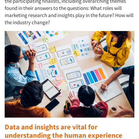
the participating finalists, including overarching themes
found in their answers to the questions: What roles will
marketing research and insights play in the future? How will
the industry change?
Data and insights are vital for
understanding the human experience