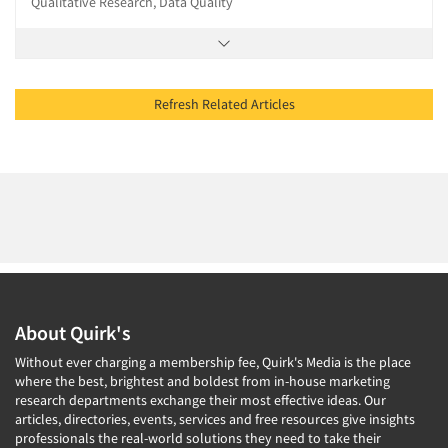
Qualitative Research, Data Quality
Refresh Related Articles
About Quirk's
Without ever charging a membership fee, Quirk's Media is the place
where the best, brightest and boldest from in-house marketing
research departments exchange their most effective ideas. Our
articles, directories, events, services and free resources give insights
professionals the real-world solutions they need to take their