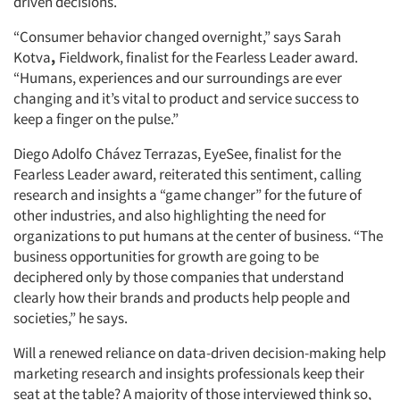
driven decisions.
“Consumer behavior changed overnight,” says Sarah
Kotva
,
Fieldwork, finalist for the Fearless Leader award.
“Humans, experiences and our surroundings are ever
changing and it’s vital to product and service success to
keep a finger on the pulse.”
Diego Adolfo
Chávez Terrazas, EyeSee, finalist for the
Fearless Leader award, reiterated this sentiment, calling
research and insights a “game changer” for the future of
other industries, and also highlighting the need for
organizations to put humans at the center of business. “The
business opportunities for growth are going to be
deciphered only by those companies that understand
clearly how their brands and products help people and
societies,” he says.
Will a renewed reliance on data-driven decision-making help
marketing research and insights professionals keep their
seat at the table? A majority of those interviewed think so,