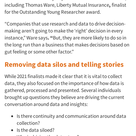
including Thomas Ware, Liberty Mutual Insurance
,
finalist
for the Outstanding Young Researcher award.
“Companies that use research and data to drive decision-
making aren’t going to make the ‘right’ decision in every
instance,” Ware says
. “
But, they are more likely to do so in
the long run than a business that makes decisions based on
gut feeling or some other factor.”
Removing data silos and telling stories
While 2021 finalists made it clear that it is vital to collect
data, they also focused on the importance of how data is
gathered, processed and presented. Several individuals
brought up questions they believe are driving the current
conversation around data and insights:
Is there continuity and communication around data
collection?
Is the data siloed?