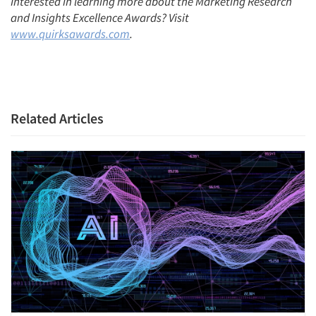
Interested in learning more about the Marketing Research
and Insights Excellence Awards? Visit
www.quirksawards.com
.
Related Articles