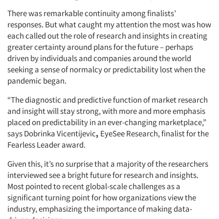
There was remarkable continuity among finalists’
responses. But what caught my attention the most was how
each called out the role of research and insights in creating
greater certainty around plans for the future – perhaps
driven by individuals and companies around the world
seeking a sense of normalcy or predictability lost when the
pandemic began.
“The diagnostic and predictive function of market research
and insight will stay strong, with more and more emphasis
placed on predictability in an ever-changing marketplace,”
says Dobrinka Vicentijevic
,
EyeSee Research, finalist for the
Fearless Leader award.
Given this, it’s no surprise that a majority of the researchers
interviewed see a bright future for research and insights.
Most pointed to recent global-scale challenges as a
significant turning point for how organizations view the
industry, emphasizing the importance of making data-