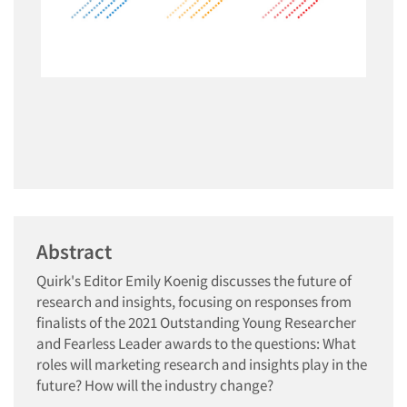
Abstract
Quirk's Editor Emily Koenig discusses the future of
research and insights, focusing on responses from
finalists of the 2021 Outstanding Young Researcher
and Fearless Leader awards to the questions: What
roles will marketing research and insights play in the
future? How will the industry change?