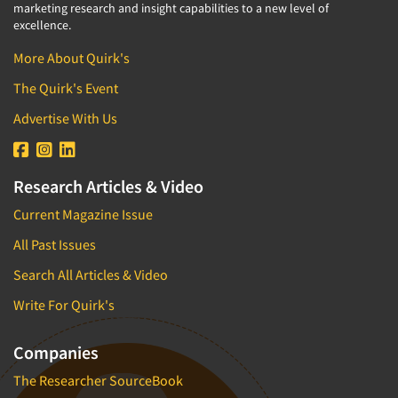
marketing research and insight capabilities to a new level of
excellence.
More About Quirk's
The Quirk's Event
Advertise With Us
Research Articles & Video
Current Magazine Issue
All Past Issues
Search All Articles & Video
Write For Quirk's
Companies
The Researcher SourceBook