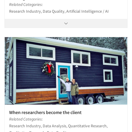
Related Categories:
Research Industry, Data Quality, Artificial Intelligence / AI
When researchers become the client
Related Categories:
Research Industry, Data Analysis, Quantitative Research,