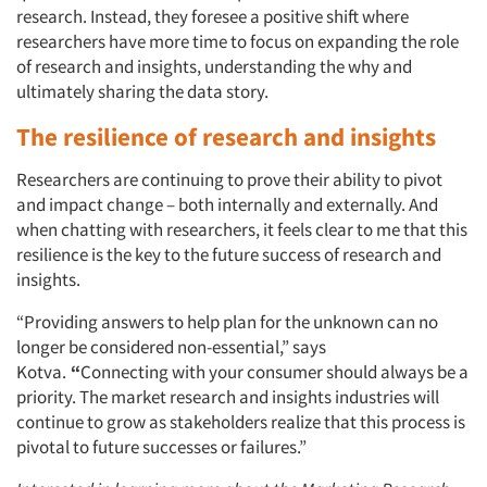
research. Instead, they foresee a positive shift where
researchers have more time to focus on expanding the role
of research and insights, understanding the why and
ultimately sharing the data story.
The resilience of research and insights
Researchers are continuing to prove their ability to pivot
and impact change – both internally and externally. And
when chatting with researchers, it feels clear to me that this
resilience is the key to the future success of research and
insights.
“Providing answers to help plan for the unknown can no
longer be considered non-essential,” says
Kotva.
“
Connecting with your consumer should always be a
priority. The market research and insights industries will
continue to grow as stakeholders realize that this process is
pivotal to future successes or failures.”