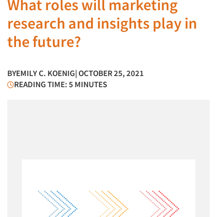
What roles will marketing
research and insights play in
the future?
BY
EMILY C. KOENIG
| OCTOBER 25, 2021
READING TIME: 5 MINUTES