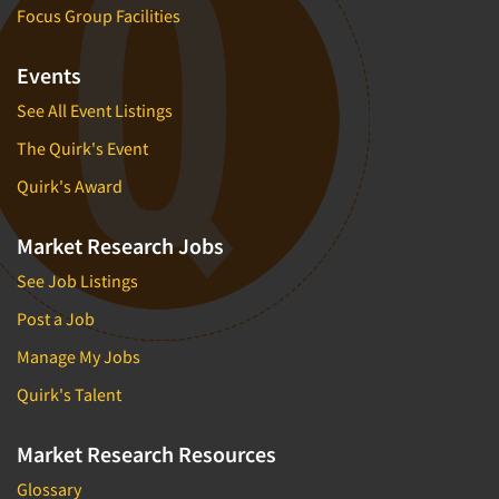
Focus Group Facilities
Events
See All Event Listings
The Quirk's Event
Quirk's Award
Market Research Jobs
See Job Listings
Post a Job
Manage My Jobs
Quirk's Talent
Market Research Resources
Glossary