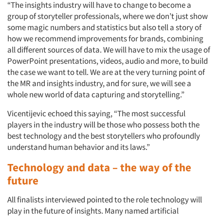
“The insights industry will have to change to become a
group of storyteller professionals, where we don’t just show
some magic numbers and statistics but also tell a story of
how we recommend improvements for brands, combining
all different sources of data. We will have to mix the usage of
PowerPoint presentations, videos, audio and more, to build
the case we want to tell. We are at the very turning point of
the MR and insights industry, and for sure, we will see a
whole new world of data capturing and storytelling.”
Vicentijevic echoed this saying, “The most successful
players in the industry will be those who possess both the
best technology and the best storytellers who profoundly
Articles & Videos
understand human behavior and its laws.”
Technology and data – the way of the
Companies
future
Events
All finalists interviewed pointed to the role technology will
play in the future of insights. Many named artificial