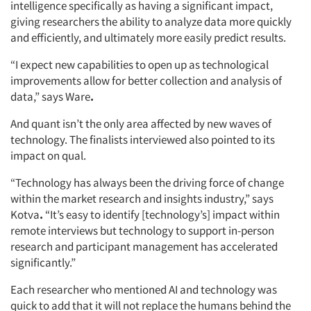
Jobs
intelligence specifically as having a significant impact,
giving researchers the ability to analyze data more quickly
Resources
and efficiently, and ultimately more easily predict results.
“I expect new capabilities to open up as technological
improvements allow for better collection and analysis of
data,” says Ware
.
And quant isn’t the only area affected by new waves of
technology. The finalists interviewed also pointed to its
impact on qual.
“Technology has always been the driving force of change
within the market research and insights industry,” says
Kotva
.
“It’s easy to identify [technology’s] impact within
remote interviews but technology to support in-person
research and participant management has accelerated
significantly.”
Each researcher who mentioned AI and technology was
quick to add that it will not replace the humans behind the