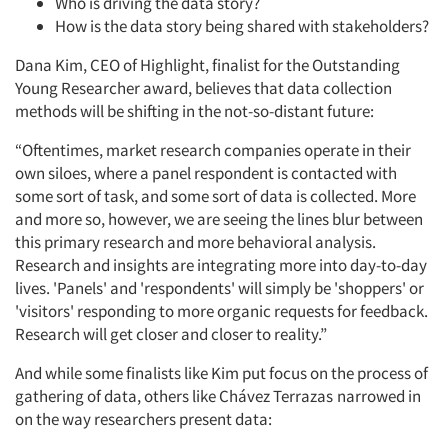
Who is driving the data story?
How is the data story being shared with stakeholders?
Dana Kim, CEO of Highlight, finalist for the Outstanding
Young Researcher award, believes that data collection
methods will be shifting in the not-so-distant future:
“Oftentimes, market research companies operate in their
own siloes, where a panel respondent is contacted with
some sort of task, and some sort of data is collected. More
and more so, however, we are seeing the lines blur between
this primary research and more behavioral analysis.
Research and insights are integrating more into day-to-day
lives. 'Panels' and 'respondents' will simply be 'shoppers' or
'visitors' responding to more organic requests for feedback.
Research will get closer and closer to reality.”
And while some finalists like Kim put focus on the process of
gathering of data, others like Chávez Terrazas
narrowed in
on the way researchers present data: