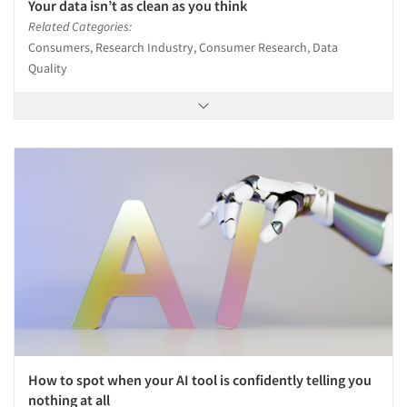
Your data isn’t as clean as you think
Related Categories:
Consumers, Research Industry, Consumer Research, Data
Quality
How to spot when your AI tool is confidently telling you
nothing at all