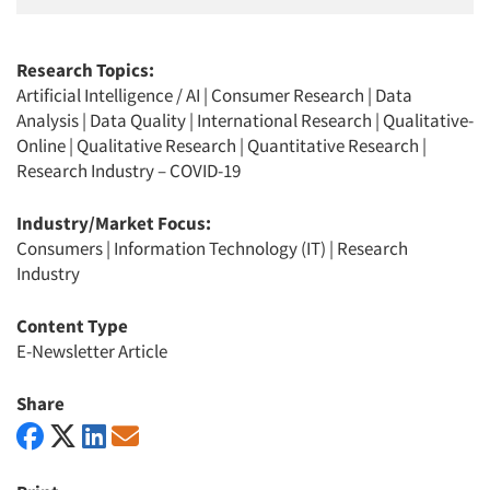
Research Topics:
Artificial Intelligence / AI
|
Consumer Research
|
Data
Analysis
|
Data Quality
|
International Research
|
Qualitative-
Online
|
Qualitative Research
|
Quantitative Research
|
Research Industry – COVID-19
Industry/Market Focus:
Consumers
|
Information Technology (IT)
|
Research
Industry
Content Type
E-Newsletter Article
Share