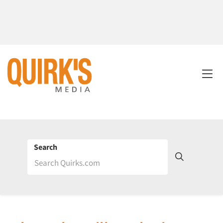
Search