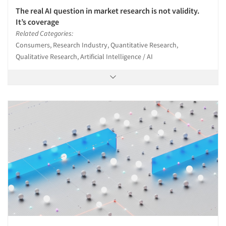
The real AI question in market research is not validity.
It’s coverage
Related Categories:
Consumers, Research Industry, Quantitative Research,
Qualitative Research, Artificial Intelligence / AI