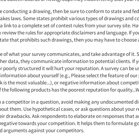
re conducting a drawing, then be sure to conform to state and fed
kes laws. Some states prohibit various types of drawings and co
a link to a complete set of contest rules from your survey site. Ha
 review the rules for appropriate disclaimers and language. If yo
tate that prohibits such drawings, then you may have to choose 
e of what your survey communicates, and take advantage of it. 
her data, they communicate information to potential clients. If y
r poorly structured it will hurt your reputation. A survey can be 
 information about yourself (e.g., Please select the feature of our
k is the most valuable...), or negative information about competit
 the following products has the poorest reputation for quality...
n a competitor in a question, avoid making any undocumented di
out them. Use hypothetical cases, or ask questions about your 
heir drawbacks. Ask respondents to elaborate on responses that ar
negative towards your competition. It helps them to formulate g
d arguments against your competitors.