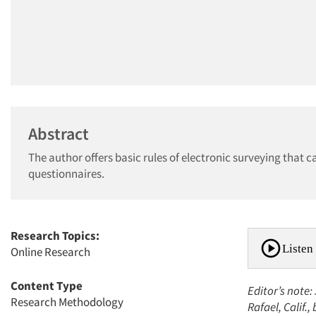
Abstract
The author offers basic rules of electronic surveying that 
questionnaires.
Research Topics:
Listen 
Online Research
Content Type
Editor’s note:
Research Methodology
Rafael, Calif.