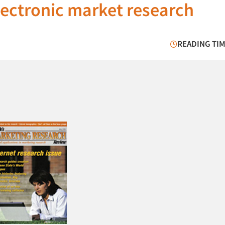
ectronic market research
READING TIM