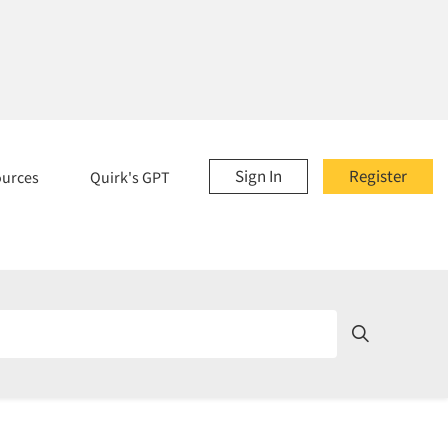
Sign In
Register
ources
Quirk's GPT