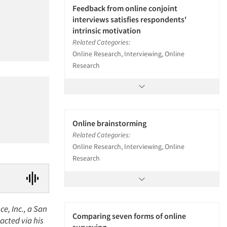
Feedback from online conjoint
interviews satisfies respondents'
intrinsic motivation
Related Categories:
Online Research, Interviewing, Online
Research
Online brainstorming
Related Categories:
Online Research, Interviewing, Online
Research
e, Inc., a San
Comparing seven forms of online
acted via his