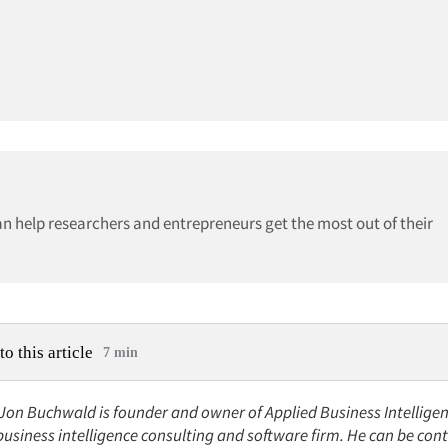
can help researchers and entrepreneurs get the most out of their
to this article
7 min
 Jon Buchwald is founder and owner of Applied Business Intelligenc
, business intelligence consulting and software firm. He can be cont