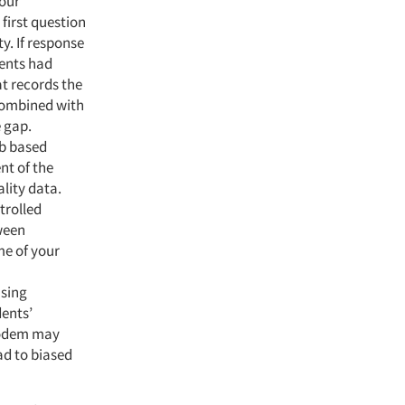
your
first question
y. If response
dents had
at records the
 combined with
e gap.
eb based
nt of the
lity data.
trolled
tween
me of your
using
dents’
 modem may
ad to biased