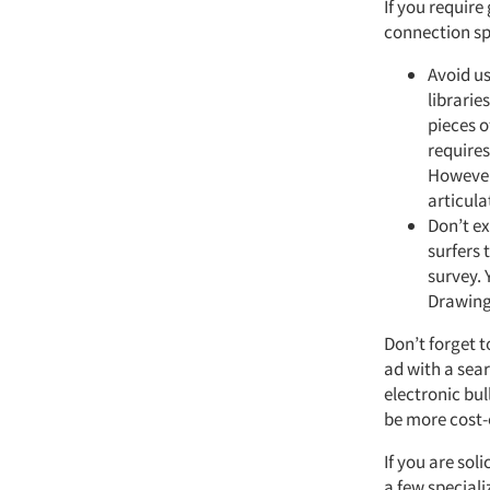
If you require
connection sp
Avoid u
librarie
pieces o
requires
However 
articula
Don’t ex
surfers 
survey. 
Drawings
Don’t forget 
ad with a sea
electronic bu
be more cost-e
If you are sol
a few special