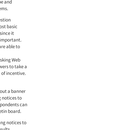
ype and
ems.
estion
ost basic
since it
 important.
are able to
.
 Asking Web
wers to take a
 of incentive.
 out a banner
 notices to
espondents can
etin board.
ing notices to
sults.