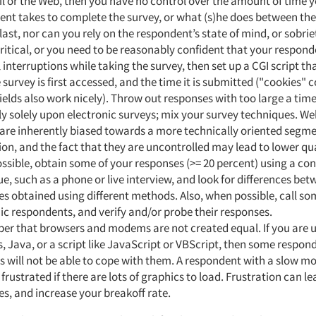
l or the Web, then you have no control over the amount of time 
nt takes to complete the survey, or what (s)he does between the 
last, nor can you rely on the respondent’s state of mind, or sobriet
critical, or you need to be reasonably confident that your respon
interruptions while taking the survey, then set up a CGI script th
 survey is first accessed, and the time it is submitted ("cookies"
ields also work nicely). Throw out responses with too large a tim
ly solely upon electronic surveys; mix your survey techniques. W
are inherently biased towards a more technically oriented segme
on, and the fact that they are uncontrolled may lead to lower qua
sible, obtain some of your responses (>= 20 percent) using a con
e, such as a phone or live interview, and look for differences be
s obtained using different methods. Also, when possible, call so
ic respondents, and verify and/or probe their responses.
r that browsers and modems are not created equal. If you are 
, Java, or a script like JavaScript or VBScript, then some respon
s will not be able to cope with them. A respondent with a slow
rustrated if there are lots of graphics to load. Frustration can le
s, and increase your breakoff rate.