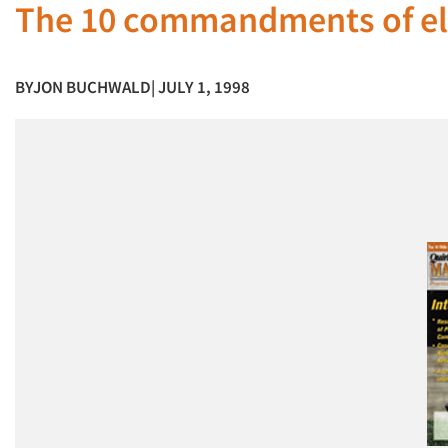
The 10 commandments of el
BY
JON BUCHWALD
| JULY 1, 1998