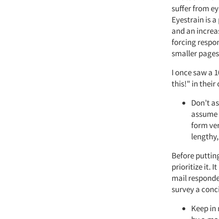
suffer from ey
Eyestrain is a
and an increas
forcing respond
smaller pages
I once saw a 
this!" in thei
Don’t as
assume 
form ve
lengthy,
Before puttin
prioritize it. 
mail responde
survey a conci
Keep in 