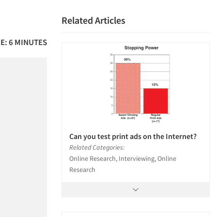
Related Articles
E: 6 MINUTES
Can you test print ads on the Internet?
Related Categories:
Online Research, Interviewing, Online
Research