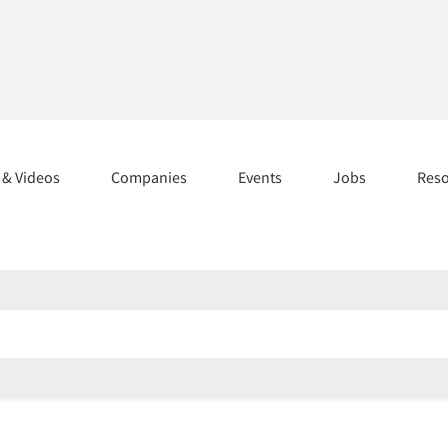
s & Videos
Companies
Events
Jobs
Res