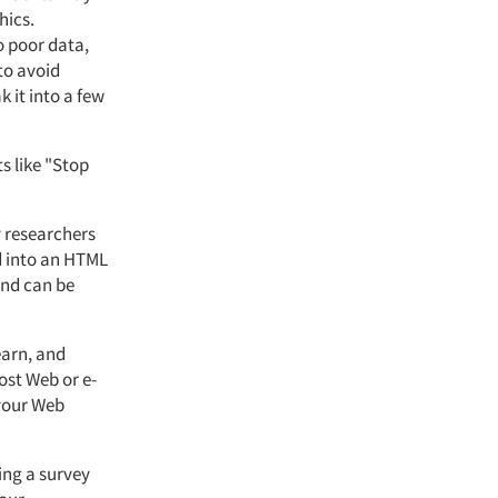
hics.
o poor data,
to avoid
k it into a few
s like "Stop
y researchers
d into an HTML
and can be
earn, and
most Web or e-
 your Web
ing a survey