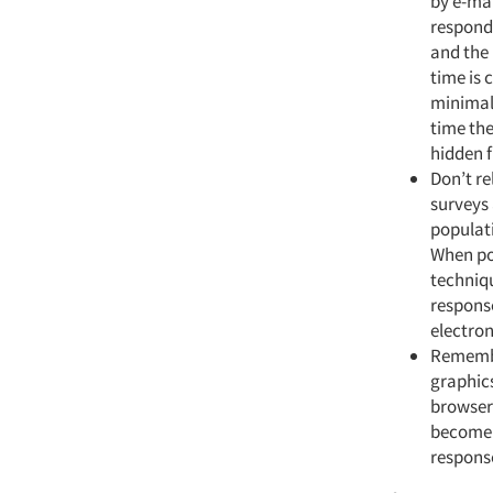
by e-mai
responde
and the 
time is 
minimal 
time the
hidden f
Don’t re
surveys 
populati
When pos
techniqu
response
electron
Remembe
graphics
browser
become f
response