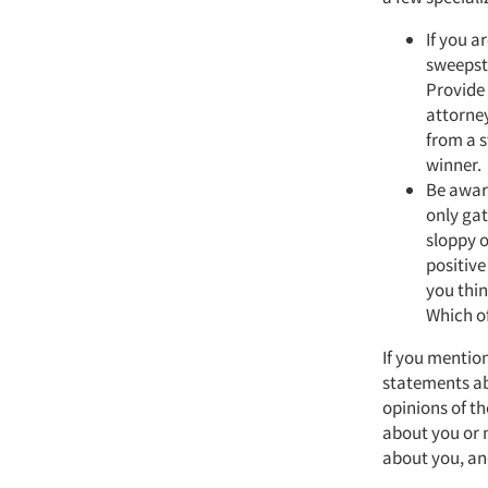
If you a
sweepsta
Provide 
attorney
from a s
winner.
Be awar
only gat
sloppy o
positive
you thin
Which of
If you mentio
statements ab
opinions of t
about you or 
about you, an