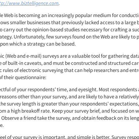
tp://www.biztelligence.com
.
e Web is becoming an increasingly popular medium for conduct
llows smaller businesses that previously lacked access to a large 
 carry out the opinion-based studies necessary for crafting a su
ategy. Unfortunately, few surveys found on the Web are likely to
upon which a strategy can be based.
ic (Web and e-mail) surveys are a valuable tool for gathering dat
re of built-in caveats, and must be constructed and structured car
c rules of electronic surveying that can help researchers and ent
f their questionnaire:
ctful of your respondents’ time, and eyesight. Most respondents 
reasons other than your survey, and are likely to have a relativel
 the survey length is greater than your respondents’ expectations,
rom a high breakoff rate. Keep your survey brief, and focused on
. Observe a friend take the survey, and obtain feedback on its len
e.
eel of your survey is important, and simple is better. Survey re