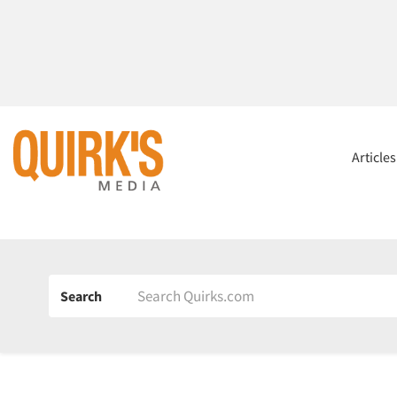
Article
Search