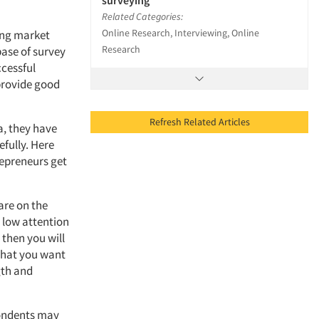
surveying
Related Categories:
Online Research, Interviewing, Online
ing market
Research
base of survey
ccessful
 provide good
Refresh Related Articles
a, they have
efully. Here
repreneurs get
are on the
y low attention
 then you will
 what you want
gth and
spondents may