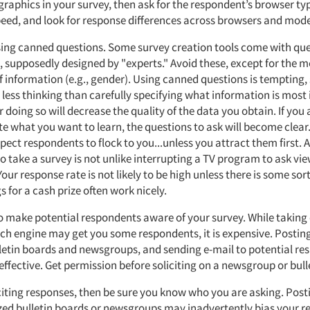
 graphics in your survey, then ask for the respondent’s browser t
eed, and look for response differences across browsers and mod
sing canned questions. Some survey creation tools come with qu
s, supposedly designed by "experts." Avoid these, except for the m
f information (e.g., gender). Using canned questions is tempting, 
 less thinking than carefully specifying what information is most
doing so will decrease the quality of the data you obtain. If you 
te what you want to learn, the questions to ask will become clear
pect respondents to flock to you...unless you attract them first.
to take a survey is not unlike interrupting a TV program to ask vie
Your response rate is not likely to be high unless there is some sort
 for a cash prize often work nicely.
to make potential respondents aware of your survey. While taking
rch engine may get you some respondents, it is expensive. Posting
lletin boards and newsgroups, and sending e-mail to potential r
ffective. Get permission before soliciting on a newsgroup or bull
iciting responses, then be sure you know who you are asking. Post
ized bulletin boards or newsgroups may inadvertently bias your re