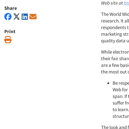
Web site at
ht
Share
The World Wid
research. It a
respondents to
Print
marketing str
Print
quality data 
While electron
their fair sha
are a few basi
the most out o
Be respe
Web for 
span. If
suffer f
to learn
structur
The look and f