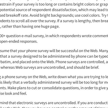
estrain if your survey is too long or contains bright colors or grap
 potential source of respondent dissatisfaction, which may lead t
ed breakoff rate. Avoid bright backgrounds; use cool colors. Try 
ents to scroll all over the survey. If a survey is lengthy, then brea
, rather than having one huge page.
100+ question e-mail survey, in which respondents wrote comment
r open-ended responses.
sume that your phone survey will be successful on the Web. Man
that a survey designed to be administered by phone can be type
rbatim, and placed onto the Web. Phone surveys are controlled, 
 whereas Web surveys are uncontrolled, and should be brief.
g a phone survey on the Web, write down what you are trying to l
It is likely that a verbally administered survey will be too long for 
nts. Make plans to cut or consolidate questions, in order to give
se look and feel.
mind that electronic surveys are uncontrolled. If you are conduct