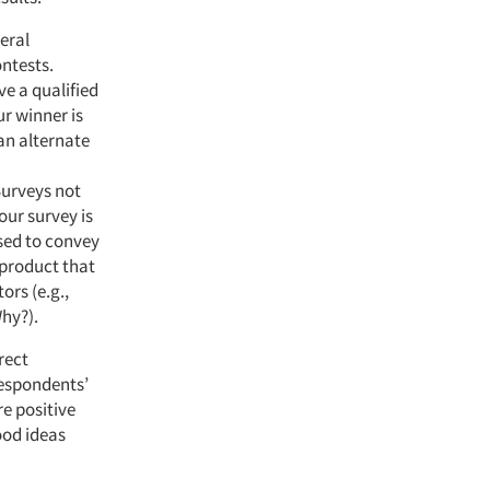
eral
ntests.
ve a qualified
ur winner is
an alternate
Surveys not
our survey is
used to convey
 product that
ors (e.g.,
Why?).
rect
respondents’
e positive
ood ideas