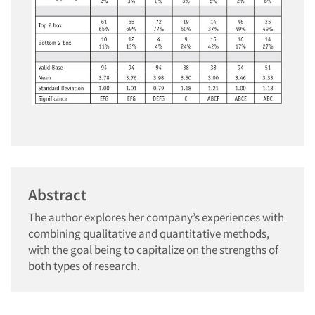
Abstract
The author explores her company’s experiences with
combining qualitative and quantitative methods,
with the goal being to capitalize on the strengths of
both types of research.