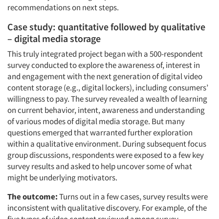
recommendations on next steps.
Case study: quantitative followed by qualitative
– digital media storage
This truly integrated project began with a 500-respondent
survey conducted to explore the awareness of, interest in
and engagement with the next generation of digital video
content storage (e.g., digital lockers), including consumers’
willingness to pay. The survey revealed a wealth of learning
on current behavior, intent, awareness and understanding
of various modes of digital media storage. But many
questions emerged that warranted further exploration
within a qualitative environment. During subsequent focus
group discussions, respondents were exposed to a few key
survey results and asked to help uncover some of what
might be underlying motivators.
The outcome:
Turns out in a few cases, survey results were
inconsistent with qualitative discovery. For example, of the