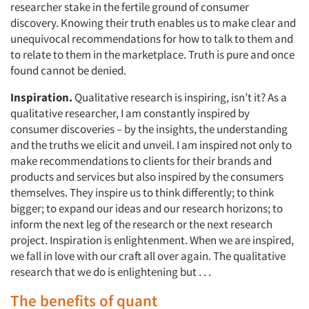
researcher stake in the fertile ground of consumer
discovery. Knowing their truth enables us to make clear and
unequivocal recommendations for how to talk to them and
to relate to them in the marketplace. Truth is pure and once
found cannot be denied.
Inspiration.
Qualitative research is inspiring, isn’t it? As a
qualitative researcher, I am constantly inspired by
consumer discoveries – by the insights, the understanding
and the truths we elicit and unveil. I am inspired not only to
make recommendations to clients for their brands and
products and services but also inspired by the consumers
themselves. They inspire us to think differently; to think
bigger; to expand our ideas and our research horizons; to
inform the next leg of the research or the next research
project. Inspiration is enlightenment. When we are inspired,
we fall in love with our craft all over again. The qualitative
research that we do is enlightening but . . .
The benefits of quant