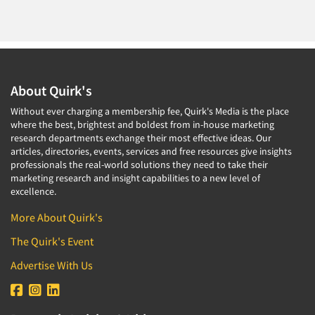
About Quirk's
Without ever charging a membership fee, Quirk's Media is the place
where the best, brightest and boldest from in-house marketing
research departments exchange their most effective ideas. Our
articles, directories, events, services and free resources give insights
professionals the real-world solutions they need to take their
marketing research and insight capabilities to a new level of
excellence.
More About Quirk's
The Quirk's Event
Advertise With Us