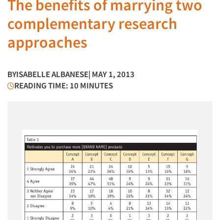
The benefits of marrying two
complementary research
approaches
BY
ISABELLE ALBANESE
| MAY 1, 2013
READING TIME: 10 MINUTES