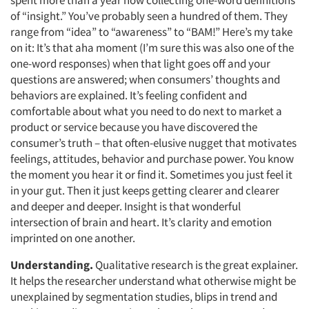
spent more than a year now collecting one-word definitions
of “insight.” You’ve probably seen a hundred of them. They
range from “idea” to “awareness” to “BAM!” Here’s my take
on it: It’s that aha moment (I’m sure this was also one of the
one-word responses) when that light goes off and your
questions are answered; when consumers’ thoughts and
behaviors are explained. It’s feeling confident and
comfortable about what you need to do next to market a
product or service because you have discovered the
consumer’s truth – that often-elusive nugget that motivates
feelings, attitudes, behavior and purchase power. You know
the moment you hear it or find it. Sometimes you just feel it
in your gut. Then it just keeps getting clearer and clearer
and deeper and deeper. Insight is that wonderful
intersection of brain and heart. It’s clarity and emotion
imprinted on one another.
Understanding.
Qualitative research is the great explainer.
It helps the researcher understand what otherwise might be
unexplained by segmentation studies, blips in trend and