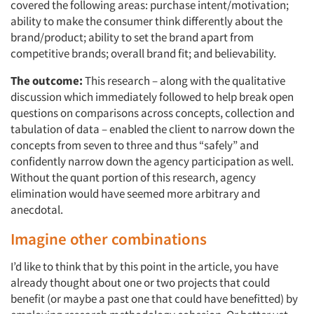
covered the following areas: purchase intent/motivation;
ability to make the consumer think differently about the
brand/product; ability to set the brand apart from
competitive brands; overall brand fit; and believability.
The outcome:
This research – along with the qualitative
discussion which immediately followed to help break open
questions on comparisons across concepts, collection and
tabulation of data – enabled the client to narrow down the
concepts from seven to three and thus “safely” and
confidently narrow down the agency participation as well.
Without the quant portion of this research, agency
elimination would have seemed more arbitrary and
anecdotal.
Imagine other combinations
I’d like to think that by this point in the article, you have
already thought about one or two projects that could
benefit (or maybe a past one that could have benefitted) by