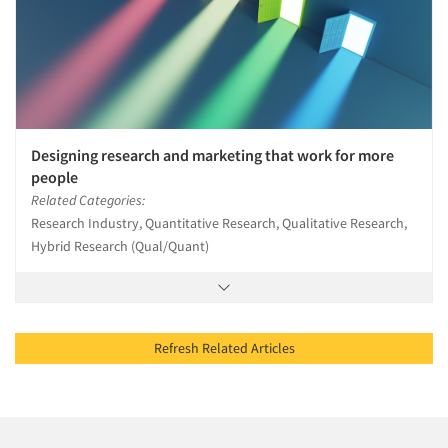
Designing research and marketing that work for more
people
Related Categories:
Research Industry, Quantitative Research, Qualitative Research,
Hybrid Research (Qual/Quant)
Refresh Related Articles