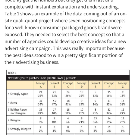
complete with instant explanation and understanding.
Table 1 shows an example of the data coming out of an on-
site quali-quant project where seven positioning concepts
for a well-known consumer packaged goods brand were
exposed. They needed to select the best concept so that a
number of agencies could develop creative ideas for a new
advertising campaign. This was really important because
the best ideas stood to win a pretty significant portion of
their advertising business.