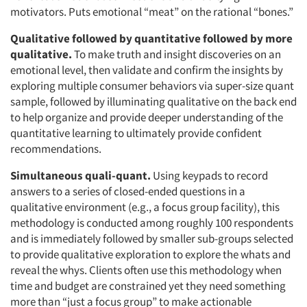
motivators. Puts emotional “meat” on the rational “bones.”
Qualitative followed by quantitative followed by more
qualitative.
To make truth and insight discoveries on an
emotional level, then validate and confirm the insights by
exploring multiple consumer behaviors via super-size quant
sample, followed by illuminating qualitative on the back end
to help organize and provide deeper understanding of the
quantitative learning to ultimately provide confident
recommendations.
Simultaneous quali-quant.
Using keypads to record
answers to a series of closed-ended questions in a
qualitative environment (e.g., a focus group facility), this
methodology is conducted among roughly 100 respondents
and is immediately followed by smaller sub-groups selected
to provide qualitative exploration to explore the whats and
reveal the whys. Clients often use this methodology when
time and budget are constrained yet they need something
more than “just a focus group” to make actionable