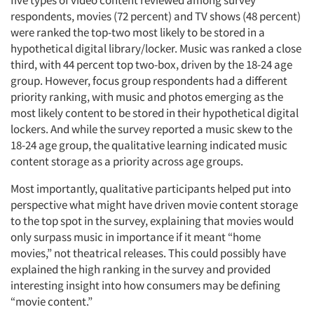
five types of video content reviewed among survey
respondents, movies (72 percent) and TV shows (48 percent)
were ranked the top-two most likely to be stored in a
hypothetical digital library/locker. Music was ranked a close
third, with 44 percent top two-box, driven by the 18-24 age
group. However, focus group respondents had a different
priority ranking, with music and photos emerging as the
most likely content to be stored in their hypothetical digital
lockers. And while the survey reported a music skew to the
Articles & Videos
18-24 age group, the qualitative learning indicated music
content storage as a priority across age groups.
Companies
Most importantly, qualitative participants helped put into
Events
perspective what might have driven movie content storage
to the top spot in the survey, explaining that movies would
only surpass music in importance if it meant “home
Jobs
movies,” not theatrical releases. This could possibly have
explained the high ranking in the survey and provided
Resources
interesting insight into how consumers may be defining
“movie content.”