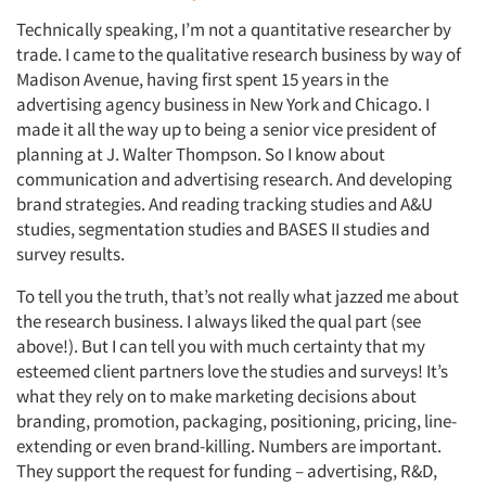
Technically speaking, I’m not a quantitative researcher by
trade. I came to the qualitative research business by way of
Madison Avenue, having first spent 15 years in the
advertising agency business in New York and Chicago. I
made it all the way up to being a senior vice president of
planning at J. Walter Thompson. So I know about
communication and advertising research. And developing
brand strategies. And reading tracking studies and A&U
studies, segmentation studies and BASES II studies and
survey results.
To tell you the truth, that’s not really what jazzed me about
the research business. I always liked the qual part (see
above!). But I can tell you with much certainty that my
esteemed client partners love the studies and surveys! It’s
what they rely on to make marketing decisions about
branding, promotion, packaging, positioning, pricing, line-
extending or even brand-killing. Numbers are important.
They support the request for funding – advertising, R&D,