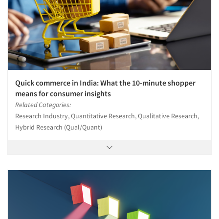
Quick commerce in India: What the 10-minute shopper
means for consumer insights
Related Categories:
Research Industry, Quantitative Research, Qualitative Research,
Hybrid Research (Qual/Quant)