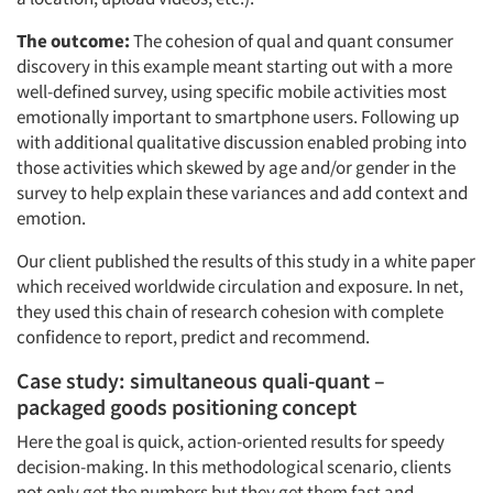
The outcome:
The cohesion of qual and quant consumer
discovery in this example meant starting out with a more
well-defined survey, using specific mobile activities most
emotionally important to smartphone users. Following up
with additional qualitative discussion enabled probing into
those activities which skewed by age and/or gender in the
survey to help explain these variances and add context and
emotion.
Our client published the results of this study in a white paper
which received worldwide circulation and exposure. In net,
they used this chain of research cohesion with complete
confidence to report, predict and recommend.
Case study: simultaneous quali-quant –
packaged goods positioning concept
Here the goal is quick, action-oriented results for speedy
decision-making. In this methodological scenario, clients
not only get the numbers but they get them fast and