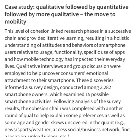
Case study: qualitative followed by quantitative
followed by more qualitative – the move to
mobility
This level of cohesion linked research phases in a successive
chain and provided iterative learning, resulting in a holistic
understanding of attitudes and behaviors of smartphone
users relative to usage, functionality, specific use of apps
and how mobile technology has impacted their everyday
lives. Qualitative interviews and group discussion were
employed to help uncover consumers’ emotional
attachment to their smartphone. These discoveries
informed a survey design, conducted among 3,282
smartphone owners, which examined 15 possible
smartphone activities. Following analysis of the survey
results, the cohesion chain was completed with another
round of qual to help explain some preferences as well as
some age and gender skews uncovered in the quant (e.g.,
news/sports/weather; access social/business network; find
a location, upload videos, etc.).