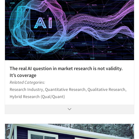
The real AI question in market research is not validity.
It’s coverage
Related Categories:
Research Industry, Quantitative Research, Qualitative Research,
Hybrid Research (Qual/Quant)