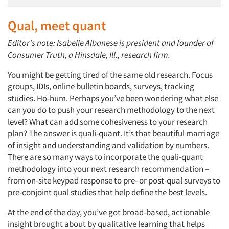
Qual, meet quant
Editor's note: Isabelle Albanese is president and founder of
Consumer Truth, a Hinsdale, Ill., research firm.
You might be getting tired of the same old research. Focus
groups, IDIs, online bulletin boards, surveys, tracking
studies. Ho-hum. Perhaps you’ve been wondering what else
can you do to push your research methodology to the next
level? What can add some cohesiveness to your research
plan? The answer is quali-quant. It’s that beautiful marriage
of insight and understanding and validation by numbers.
There are so many ways to incorporate the quali-quant
methodology into your next research recommendation –
from on-site keypad response to pre- or post-qual surveys to
pre-conjoint qual studies that help define the best levels.
At the end of the day, you’ve got broad-based, actionable
insight brought about by qualitative learning that helps