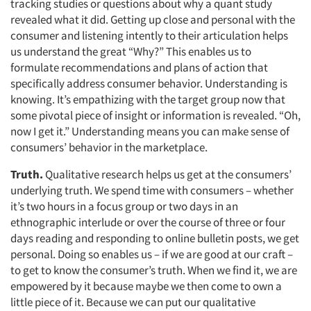
tracking studies or questions about why a quant study
revealed what it did. Getting up close and personal with the
consumer and listening intently to their articulation helps
us understand the great “Why?” This enables us to
formulate recommendations and plans of action that
specifically address consumer behavior. Understanding is
knowing. It’s empathizing with the target group now that
some pivotal piece of insight or information is revealed. “Oh,
now I get it.” Understanding means you can make sense of
consumers’ behavior in the marketplace.
Truth.
Qualitative research helps us get at the consumers’
underlying truth. We spend time with consumers – whether
it’s two hours in a focus group or two days in an
ethnographic interlude or over the course of three or four
days reading and responding to online bulletin posts, we get
personal. Doing so enables us – if we are good at our craft –
to get to know the consumer’s truth. When we find it, we are
empowered by it because maybe we then come to own a
little piece of it. Because we can put our qualitative