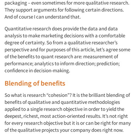
packaging – even sometimes for more qualitative research.
They support arguments for following certain directions.
And of course I can understand that.
Quantitative research does provide the data and data
analysis to make marketing decisions with a comfortable
degree of certainty. So from a qualitative researcher’s
perspective and for purposes of this article, let’s agree some
of the benefits to quant research are: measurement of
performance; analytics to inform direction; prediction;
confidence in decision-making.
Blending of benefits
So what is research “cohesion”? It is the brilliant blending of
benefits of qualitative and quantitative methodologies
applied to a single research objective in order to yield the
deepest, richest, most action-oriented results. It’s not right
for every research objective but it is or can be right for many
of the qualitative projects your company does right now.