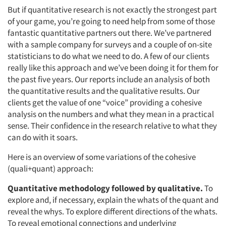
But if quantitative research is not exactly the strongest part
of your game, you’re going to need help from some of those
fantastic quantitative partners out there. We’ve partnered
with a sample company for surveys and a couple of on-site
statisticians to do what we need to do. A few of our clients
really like this approach and we’ve been doing it for them for
the past five years. Our reports include an analysis of both
the quantitative results and the qualitative results. Our
clients get the value of one “voice” providing a cohesive
analysis on the numbers and what they mean in a practical
sense. Their confidence in the research relative to what they
can do with it soars.
Here is an overview of some variations of the cohesive
(quali+quant) approach:
Quantitative methodology followed by qualitative.
To
explore and, if necessary, explain the whats of the quant and
reveal the whys. To explore different directions of the whats.
To reveal emotional connections and underlying