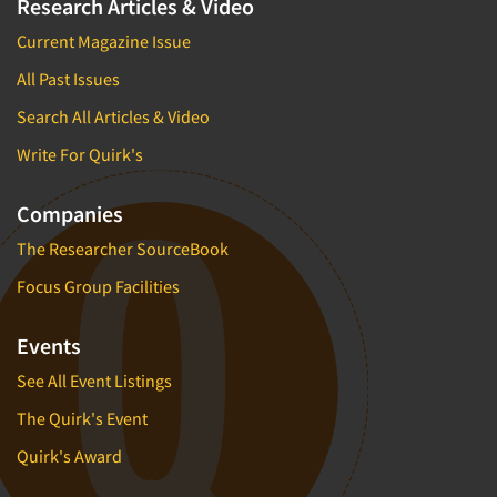
Research Articles & Video
Current Magazine Issue
All Past Issues
Search All Articles & Video
Write For Quirk's
Companies
The Researcher SourceBook
Focus Group Facilities
Events
See All Event Listings
The Quirk's Event
Quirk's Award