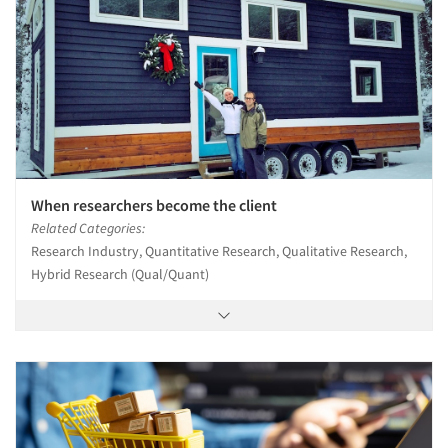
When researchers become the client
Related Categories:
Research Industry, Quantitative Research, Qualitative Research,
Hybrid Research (Qual/Quant)