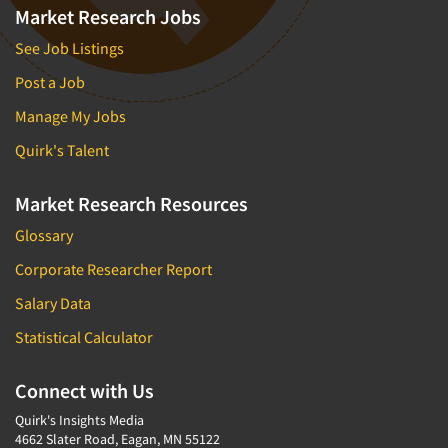
Market Research Jobs
See Job Listings
Post a Job
Manage My Jobs
Quirk's Talent
Market Research Resources
Glossary
Corporate Researcher Report
Salary Data
Statistical Calculator
Connect with Us
Quirk's Insights Media
4662 Slater Road, Eagan, MN 55122