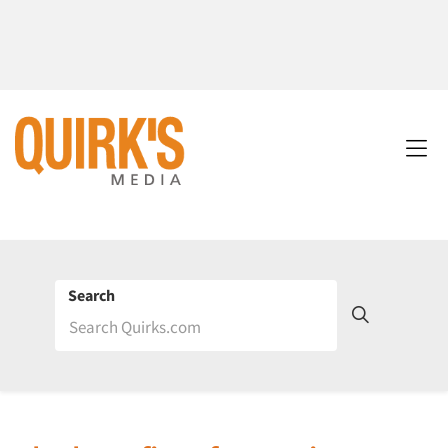
Search