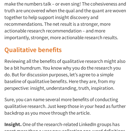
make the numbers talk – or even sing! The cohesiveness and
truth are uncovered when the qual and the quant are woven
together to help support insight discovery and
recommendations. The net result is a stronger, more
actionable research recommendation – and more
importantly, stronger, more actionable research results.
Qualitative benefits
Reviewing all the benefits of qualitative research might also
be a bit humdrum. You know why you do the research you
do. But for discussion purposes, let’s agree to a simple
baseline of qualitative benefits. Here they are, from my
perspective: insight, understanding, truth, inspiration.
Sure, you can name several more benefits of conducting
qualitative research. Just keep those in your head as further
backdrop as you move through the article.
Insight.
One of the research-related LinkedIn groups has