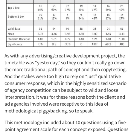
As with any advertising/creative development project, the
timetable was “yesterday,” so they couldn’t really go down
the more traditional path of concept and then copytesting.
And the stakes were too high to rely on “just” qualitative
consumer response, which in the highly sensitized scenario
of agency competition can be subject to wild and loose
interpretation. It was for these reasons both the client and
ad agencies involved were receptive to this idea of
methodological piggybacking, so to speak.
This methodology included about 10 questions using a five-
point agreement scale for each concept exposed. Questions