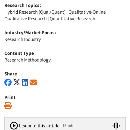
Research Topics:
Hybrid Research (Qual/Quant)
|
Qualitative-Online
|
Qualitative Research
|
Quantitative Research
Industry/Market Focus:
Research Industry
Content Type
Research Methodology
Share
Print
Print
Listen to this article
13 min