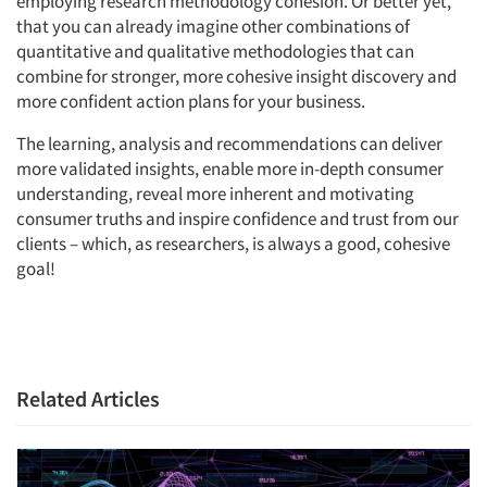
employing research methodology cohesion. Or better yet,
that you can already imagine other combinations of
quantitative and qualitative methodologies that can
combine for stronger, more cohesive insight discovery and
more confident action plans for your business.
The learning, analysis and recommendations can deliver
more validated insights, enable more in-depth consumer
understanding, reveal more inherent and motivating
consumer truths and inspire confidence and trust from our
clients – which, as researchers, is always a good, cohesive
goal!
Related Articles