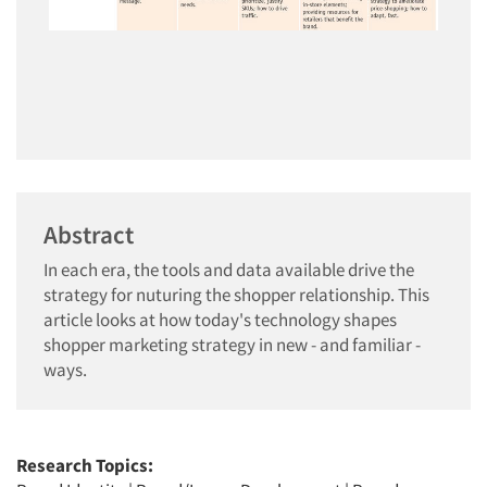
Abstract
In each era, the tools and data available drive the
strategy for nuturing the shopper relationship. This
article looks at how today's technology shapes
shopper marketing strategy in new - and familiar -
ways.
Research Topics: