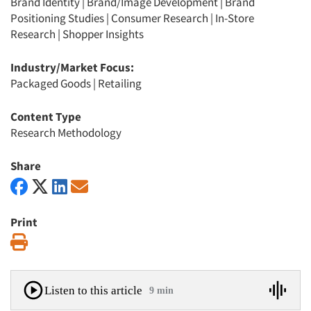
Brand Identity
|
Brand/Image Development
|
Brand
Positioning Studies
|
Consumer Research
|
In-Store
Research
|
Shopper Insights
Industry/Market Focus:
Packaged Goods
|
Retailing
Content Type
Research Methodology
Share
Print
Print
Listen to this article
9 min