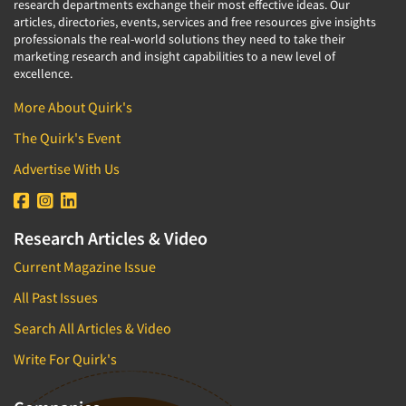
research departments exchange their most effective ideas. Our
articles, directories, events, services and free resources give insights
professionals the real-world solutions they need to take their
marketing research and insight capabilities to a new level of
excellence.
More About Quirk's
The Quirk's Event
Advertise With Us
Research Articles & Video
Current Magazine Issue
All Past Issues
Search All Articles & Video
Write For Quirk's