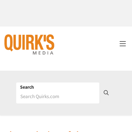
Search