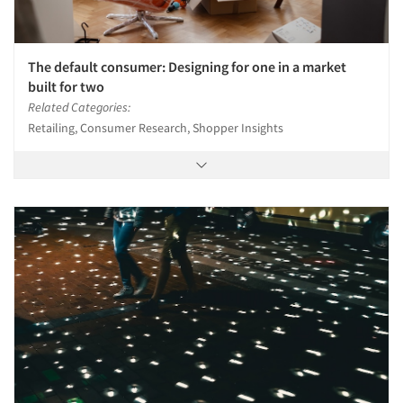
The default consumer: Designing for one in a market
built for two
Related Categories:
Retailing, Consumer Research, Shopper Insights