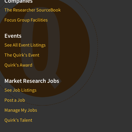
Companies
The Researcher SourceBook
Focus Group Facilities
Events
See All Event Listings
The Quirk's Event
Quirk's Award
Market Research Jobs
See Job Listings
Post a Job
Manage My Jobs
Quirk's Talent