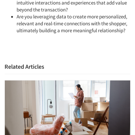
intuitive interactions and experiences that add value
beyond the transaction?
Are you leveraging data to create more personalized,
relevant and real-time connections with the shopper,
ultimately building a more meaningful relationship?
Related Articles