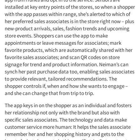
installed at key entry points of the stores, so when a shopper
with the app passes within range, she’s alerted to which of
her preferred sales associates is in the store right now – plus
new-product arrivals, sales, fashion trends and upcoming
store events. Shoppers can use the app to make
appointments or leave messages for associates; mark
favorite products, which are automatically shared with her
favorite sales associates; and scan QR codes on store
signage for trend and product information. Neiman’s can
synch her past purchase data too, enabling sales associates
to provide relevant, tailored recommendations. The
shopper controls if, when and how she wants to engage –
and she can change that from trip to trip.
The app keys in on the shopper as an individual and fosters
her relationship not only with the brand but also with
specific sales associates. The technology and data make
customer service more human: It helps the sales associate
remember her and her shopping history and gets to the