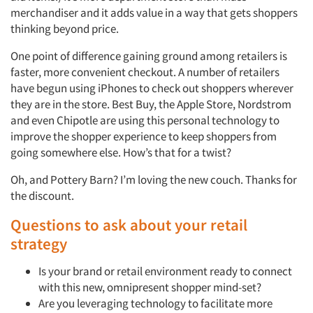
merchandiser and it adds value in a way that gets shoppers
thinking beyond price.
One point of difference gaining ground among retailers is
faster, more convenient checkout. A number of retailers
have begun using iPhones to check out shoppers wherever
they are in the store. Best Buy, the Apple Store, Nordstrom
and even Chipotle are using this personal technology to
improve the shopper experience to keep shoppers from
going somewhere else. How’s that for a twist?
Oh, and Pottery Barn? I’m loving the new couch. Thanks for
the discount.
Questions to ask about your retail
strategy
Is your brand or retail environment ready to connect
with this new, omnipresent shopper mind-set?
Are you leveraging technology to facilitate more