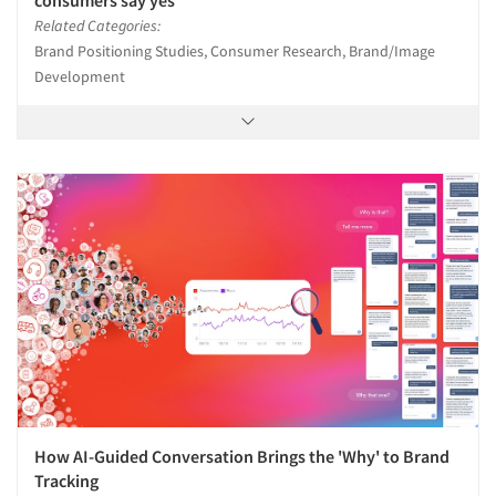
Related Categories:
Brand Positioning Studies, Consumer Research, Brand/Image
Development
How AI-Guided Conversation Brings the 'Why' to Brand
Tracking