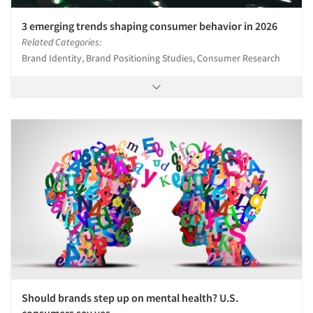
3 emerging trends shaping consumer behavior in 2026
Related Categories:
Brand Identity, Brand Positioning Studies, Consumer Research
Should brands step up on mental health? U.S.
consumers say yes