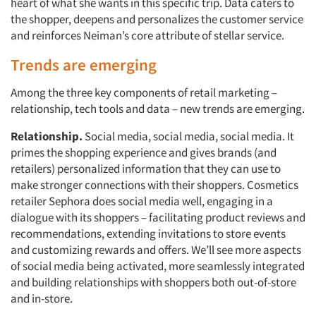
heart of what she wants in this specific trip. Data caters to
the shopper, deepens and personalizes the customer service
and reinforces Neiman’s core attribute of stellar service.
Trends are emerging
Among the three key components of retail marketing –
relationship, tech tools and data – new trends are emerging.
Relationship.
Social media, social media, social media. It
primes the shopping experience and gives brands (and
retailers) personalized information that they can use to
make stronger connections with their shoppers. Cosmetics
retailer Sephora does social media well, engaging in a
dialogue with its shoppers – facilitating product reviews and
recommendations, extending invitations to store events
and customizing rewards and offers. We’ll see more aspects
of social media being activated, more seamlessly integrated
and building relationships with shoppers both out-of-store
and in-store.