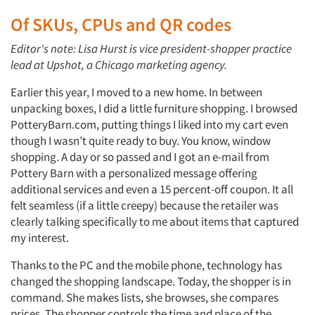
Of SKUs, CPUs and QR codes
Editor's note: Lisa Hurst is vice president-shopper practice
lead at Upshot, a Chicago marketing agency.
Earlier this year, I moved to a new home. In between
unpacking boxes, I did a little furniture shopping. I browsed
PotteryBarn.com, putting things I liked into my cart even
though I wasn’t quite ready to buy. You know, window
shopping. A day or so passed and I got an e-mail from
Pottery Barn with a personalized message offering
additional services and even a 15 percent-off coupon. It all
felt seamless (if a little creepy) because the retailer was
clearly talking specifically to me about items that captured
my interest.
Thanks to the PC and the mobile phone, technology has
changed the shopping landscape. Today, the shopper is in
command. She makes lists, she browses, she compares
prices. The shopper controls the time and place of the