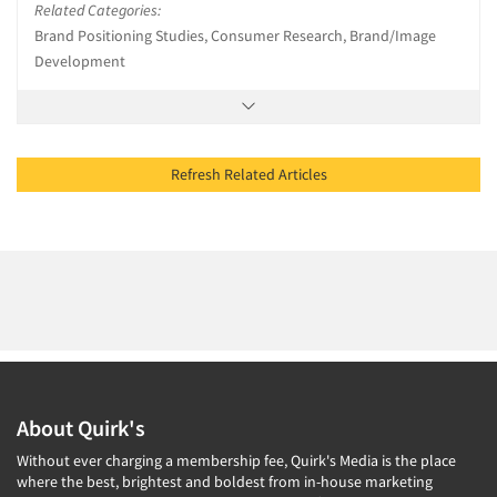
Related Categories:
Brand Positioning Studies, Consumer Research, Brand/Image
Development
Refresh Related Articles
About Quirk's
Without ever charging a membership fee, Quirk's Media is the place
where the best, brightest and boldest from in-house marketing