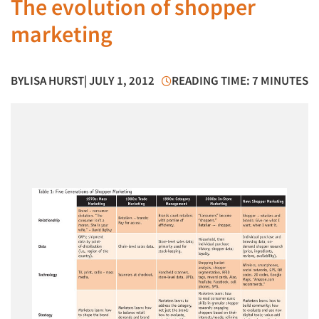
The evolution of shopper
marketing
BY
LISA HURST
| JULY 1, 2012
READING TIME: 7 MINUTES