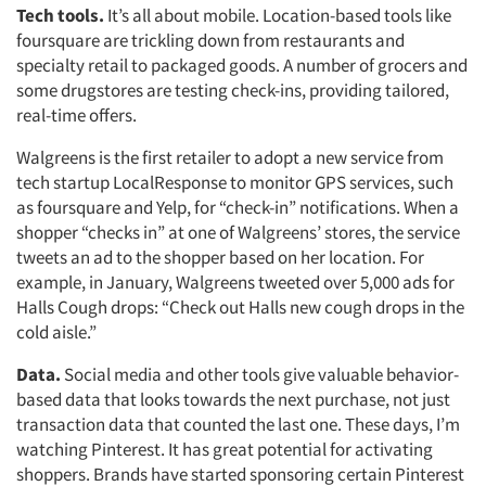
Tech tools.
It’s all about mobile. Location-based tools like
foursquare are trickling down from restaurants and
specialty retail to packaged goods. A number of grocers and
some drugstores are testing check-ins, providing tailored,
real-time offers.
Walgreens is the first retailer to adopt a new service from
tech startup LocalResponse to monitor GPS services, such
as foursquare and Yelp, for “check-in” notifications. When a
shopper “checks in” at one of Walgreens’ stores, the service
tweets an ad to the shopper based on her location. For
example, in January, Walgreens tweeted over 5,000 ads for
Halls Cough drops: “Check out Halls new cough drops in the
cold aisle.”
Articles & Videos
Data.
Social media and other tools give valuable behavior-
Companies
based data that looks towards the next purchase, not just
transaction data that counted the last one. These days, I’m
watching Pinterest. It has great potential for activating
Events
shoppers. Brands have started sponsoring certain Pinterest