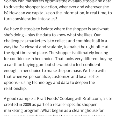
So how can marketers optimize the available tools and data
to drive the shopper to action, whenever and wherever she
is? How can we capitalize on the information, in real time, to
turn consideration into sales?
We have the tools to isolate where the shopper is and what
she’s doing – plus the data to know what she likes. Our
challenge as marketers is to collect and combine it all in a
way that’s relevant and scalable, to make the right offer at
the right time and place. The shopper is ultimately looking
for confidence in her choice. That looks very different buying
a car than buying gum but she wants to feel confident
enough in her choice to make the purchase. We help with
that when we personalize, customize and localize her
options – using technology and data to deepen the
relationship.
A good example is Kraft Foods’ CookingwithKraft.com, a site
created in 2009 as part of a retailer-specific shopper
marketing program. What began as a clearinghouse for