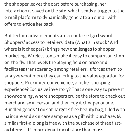
the shopper leaves the cart before purchasing, her
interaction is saved on the site, which sends a trigger to the
e-mail platform to dynamically generate an e-mail with
offers to entice her back.
But techno-advancements are a double-edged sword.
Shoppers’ access to retailers’ data (What’s in stock? And
where is it cheaper?) brings new challenges to shopper
marketing. Wireless tools make it easy to comparison-shop
on-the-fly. That levels the playing field on price and
facilitates transparency among retailers. It forces them to
analyze what more they can bring to the value equation for
shoppers. Proximity, convenience, a richer shopping
experience? Exclusive inventory? That’s one way to prevent
showrooming, where shoppers cruise the store to check out
merchandise in person and then buy it cheaper online.
Bundled goods? Look at Target’s free beauty bag, filled with
hair care and skin care samples as a gift with purchase. (A
similar first-aid bag is free with the purchase of three first-
aid items.) It’s more department store than mass