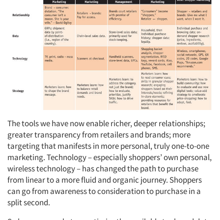
The tools we have now enable richer, deeper relationships;
greater transparency from retailers and brands; more
targeting that manifests in more personal, truly one-to-one
marketing. Technology – especially shoppers’ own personal,
wireless technology – has changed the path to purchase
from linear to a more fluid and organic journey. Shoppers
can go from awareness to consideration to purchase in a
split second.