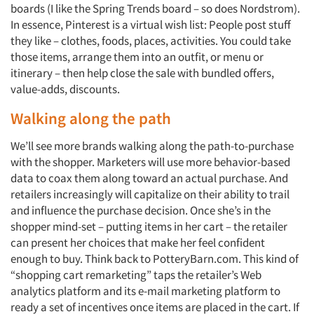
boards (I like the Spring Trends board – so does Nordstrom).
Jobs
In essence, Pinterest is a virtual wish list: People post stuff
they like – clothes, foods, places, activities. You could take
Resources
those items, arrange them into an outfit, or menu or
itinerary – then help close the sale with bundled offers,
value-adds, discounts.
Walking along the path
We’ll see more brands walking along the path-to-purchase
with the shopper. Marketers will use more behavior-based
data to coax them along toward an actual purchase. And
retailers increasingly will capitalize on their ability to trail
and influence the purchase decision. Once she’s in the
shopper mind-set – putting items in her cart – the retailer
can present her choices that make her feel confident
enough to buy. Think back to PotteryBarn.com. This kind of
“shopping cart remarketing” taps the retailer’s Web
analytics platform and its e-mail marketing platform to
ready a set of incentives once items are placed in the cart. If