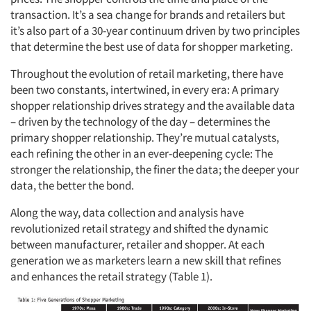
transaction. It’s a sea change for brands and retailers but
it’s also part of a 30-year continuum driven by two principles
that determine the best use of data for shopper marketing.
Throughout the evolution of retail marketing, there have
been two constants, intertwined, in every era: A primary
shopper relationship drives strategy and the available data
– driven by the technology of the day – determines the
primary shopper relationship. They’re mutual catalysts,
each refining the other in an ever-deepening cycle: The
stronger the relationship, the finer the data; the deeper your
data, the better the bond.
Along the way, data collection and analysis have
revolutionized retail strategy and shifted the dynamic
between manufacturer, retailer and shopper. At each
generation we as marketers learn a new skill that refines
and enhances the retail strategy (Table 1).