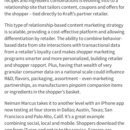
recipes and ingredient combinations is evolving into to a
relationship site that tailors content, coupons and offers for
the shopper – tied directly to Kraft’s partner retailer.
This type of relationship-based content marketing strategy
is scalable, providing a cost-effective platform and allowing
differentiation by retailer. The ability to combine behavior-
based data from site interactions with transactional data
from a retailer’s loyalty card makes shopper marketing
programs smarter and more personalized, building retailer
and shopper rapport. Plus, having that wealth of very
granular consumer data on a national scale could influence
R&D, flavors, packaging, assortment – even marketing
partnerships, as manufacturers pinpoint companion items
or ingredients in the shopper’s basket.
Neiman Marcus takes it to another level with an iPhone app
now testing at four stores in Dallas; Austin, Texas; San
Francisco and Palo Alto, Calif. It’s a great example
combining social, local and mobile. Shoppers download the
app from iTunes and opt in to the service. Sensors are