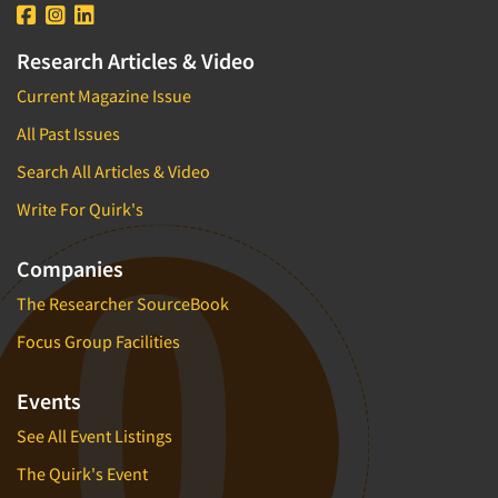
Research Articles & Video
Current Magazine Issue
All Past Issues
Search All Articles & Video
Write For Quirk's
Companies
The Researcher SourceBook
Focus Group Facilities
Events
See All Event Listings
The Quirk's Event