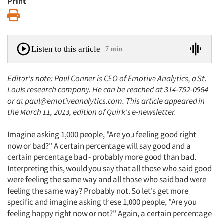
Print
Print
Listen to this article
7 min
Editor's note: Paul Conner is CEO of Emotive Analytics, a St.
Louis research company. He can be reached at 314-752-0564
or at paul@emotiveanalytics.com. This article appeared in
the March 11, 2013, edition of Quirk's e-newsletter.
Imagine asking 1,000 people, "Are you feeling good right
now or bad?" A certain percentage will say good and a
certain percentage bad - probably more good than bad.
Interpreting this, would you say that all those who said good
were feeling the same way and all those who said bad were
feeling the same way? Probably not. So let's get more
specific and imagine asking these 1,000 people, "Are you
feeling happy right now or not?" Again, a certain percentage