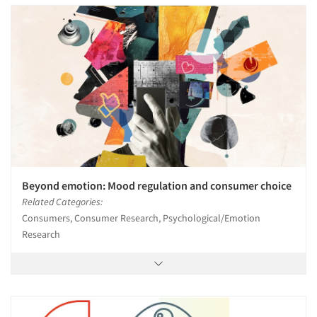
Beyond emotion: Mood regulation and consumer choice
Related Categories:
Consumers, Consumer Research, Psychological/Emotion
Research