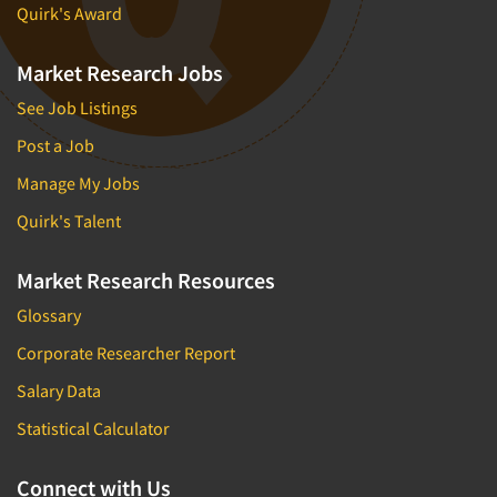
Quirk's Award
Market Research Jobs
See Job Listings
Post a Job
Manage My Jobs
Quirk's Talent
Market Research Resources
Glossary
Corporate Researcher Report
Salary Data
Statistical Calculator
Connect with Us