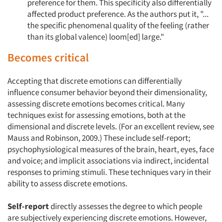
preference for them. This specificity also differentially
affected product preference. As the authors put it, "...
the specific phenomenal quality of the feeling (rather
than its global valence) loom[ed] large."
Becomes critical
Accepting that discrete emotions can differentially
influence consumer behavior beyond their dimensionality,
assessing discrete emotions becomes critical. Many
techniques exist for assessing emotions, both at the
dimensional and discrete levels. (For an excellent review, see
Mauss and Robinson, 2009.) These include self-report;
psychophysiological measures of the brain, heart, eyes, face
and voice; and implicit associations via indirect, incidental
responses to priming stimuli. These techniques vary in their
ability to assess discrete emotions.
Self-report
directly assesses the degree to which people
are subjectively experiencing discrete emotions. However,