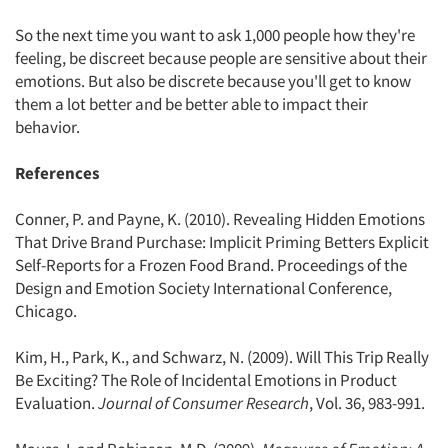
So the next time you want to ask 1,000 people how they're
feeling, be discreet because people are sensitive about their
emotions. But also be discrete because you'll get to know
them a lot better and be better able to impact their
behavior.
References
Conner, P. and Payne, K. (2010). Revealing Hidden Emotions
That Drive Brand Purchase: Implicit Priming Betters Explicit
Self-Reports for a Frozen Food Brand. Proceedings of the
Design and Emotion Society International Conference,
Chicago.
Kim, H., Park, K., and Schwarz, N. (2009). Will This Trip Really
Be Exciting? The Role of Incidental Emotions in Product
Evaluation.
Journal of Consumer Research
, Vol. 36, 983-991.