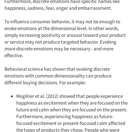
Furthermore, discrete emotions have specific names like
happiness, sadness, fear, anger and embarrassment.
To influence consumer behavior, it may not be enough to
evoke emotions at the dimensional level. In other words,
simply increasing positivity or arousal toward your product
or service may not produce targeted behavior. Evoking
more discrete emotions may be necessary - and more
effective.
Behavioral science has shown that evoking discrete
emotions with common dimensionality can produce
different buying decisions. For example:
Mogilner et al. (2012) showed that people experience
happiness as excitement when they are focused on the
future and calm when they are focused on the present.
Furthermore, experiencing happiness as future-
focused excitement or present-focused calm affected
the types of products they chose. People who were