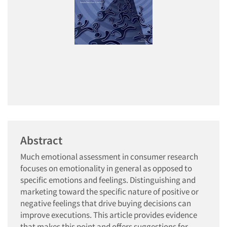
Abstract
Much emotional assessment in consumer research
focuses on emotionality in general as opposed to
specific emotions and feelings. Distinguishing and
marketing toward the specific nature of positive or
negative feelings that drive buying decisions can
improve executions. This article provides evidence
that makes this point and offers suggestions for