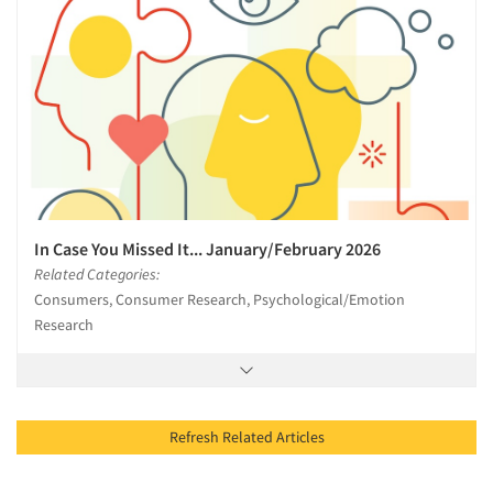
In Case You Missed It... January/February 2026
Related Categories:
Consumers, Consumer Research, Psychological/Emotion
Research
Refresh Related Articles