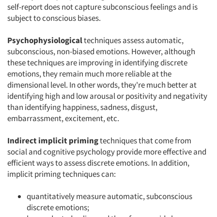
self-report does not capture subconscious feelings and is
subject to conscious biases.
Psychophysiological
techniques assess automatic,
subconscious, non-biased emotions. However, although
these techniques are improving in identifying discrete
emotions, they remain much more reliable at the
dimensional level. In other words, they're much better at
identifying high and low arousal or positivity and negativity
than identifying happiness, sadness, disgust,
embarrassment, excitement, etc.
Indirect implicit priming
techniques that come from
social and cognitive psychology provide more effective and
efficient ways to assess discrete emotions. In addition,
implicit priming techniques can:
quantitatively measure automatic, subconscious
discrete emotions;