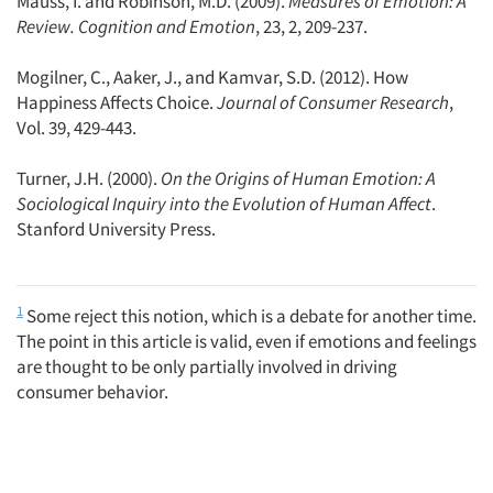
Mauss, I. and Robinson, M.D. (2009).
Measures of Emotion: A
Review. Cognition and Emotion
, 23, 2, 209-237.
Mogilner, C., Aaker, J., and Kamvar, S.D. (2012). How
Happiness Affects Choice.
Journal of Consumer Research
,
Vol. 39, 429-443.
Turner, J.H. (2000).
On the Origins of Human Emotion: A
Sociological Inquiry into the Evolution of Human Affect
.
Stanford University Press.
1
Some reject this notion, which is a debate for another time.
The point in this article is valid, even if emotions and feelings
are thought to be only partially involved in driving
consumer behavior.