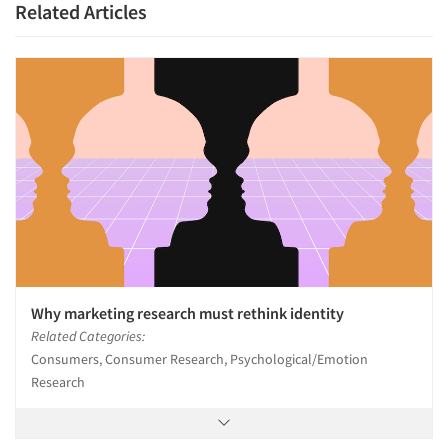
Related Articles
Why marketing research must rethink identity
Related Categories:
Consumers, Consumer Research, Psychological/Emotion
Research