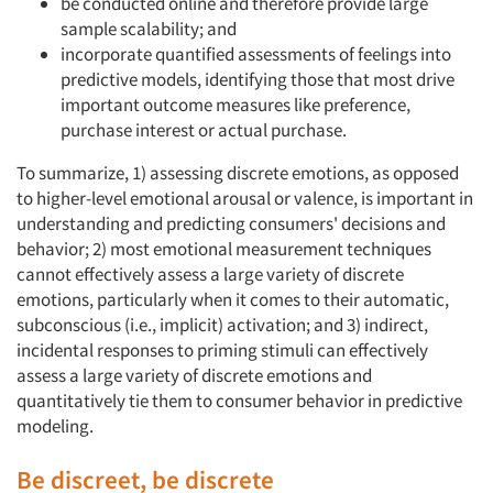
be conducted online and therefore provide large
sample scalability; and
incorporate quantified assessments of feelings into
predictive models, identifying those that most drive
important outcome measures like preference,
purchase interest or actual purchase.
To summarize, 1) assessing discrete emotions, as opposed
to higher-level emotional arousal or valence, is important in
understanding and predicting consumers' decisions and
Articles & Videos
behavior; 2) most emotional measurement techniques
cannot effectively assess a large variety of discrete
Companies
emotions, particularly when it comes to their automatic,
subconscious (i.e., implicit) activation; and 3) indirect,
Events
incidental responses to priming stimuli can effectively
assess a large variety of discrete emotions and
quantitatively tie them to consumer behavior in predictive
Jobs
modeling.
Resources
Be discreet, be discrete