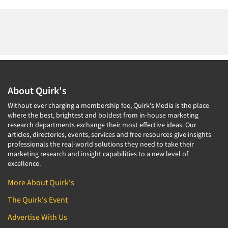
About Quirk's
Without ever charging a membership fee, Quirk's Media is the place
where the best, brightest and boldest from in-house marketing
research departments exchange their most effective ideas. Our
articles, directories, events, services and free resources give insights
professionals the real-world solutions they need to take their
marketing research and insight capabilities to a new level of
excellence.
More About Quirk's
The Quirk's Event
Advertise With Us