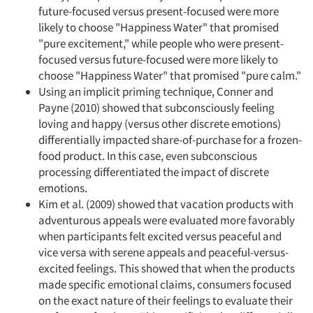
future-focused versus present-focused were more
likely to choose "Happiness Water" that promised
"pure excitement," while people who were present-
focused versus future-focused were more likely to
choose "Happiness Water" that promised "pure calm."
Using an implicit priming technique, Conner and
Payne (2010) showed that subconsciously feeling
loving and happy (versus other discrete emotions)
differentially impacted share-of-purchase for a frozen-
food product. In this case, even subconscious
processing differentiated the impact of discrete
emotions.
Kim et al. (2009) showed that vacation products with
adventurous appeals were evaluated more favorably
when participants felt excited versus peaceful and
vice versa with serene appeals and peaceful-versus-
excited feelings. This showed that when the products
made specific emotional claims, consumers focused
on the exact nature of their feelings to evaluate their