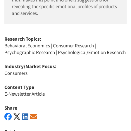
revealing the specific emotional profiles of products
and services.
Research Topics:
Behavioral Economics
|
Consumer Research
|
Psychographic Research
|
Psychological/Emotion Research
Industry/Market Focus:
Consumers
Content Type
E-Newsletter Article
Share