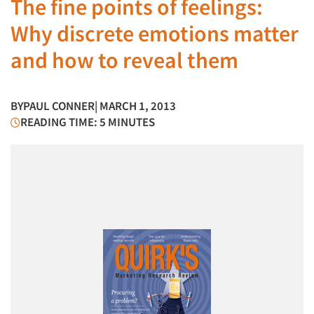
The fine points of feelings:
Why discrete emotions matter
and how to reveal them
BY
PAUL CONNER
| MARCH 1, 2013
READING TIME: 5 MINUTES