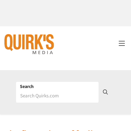
Search