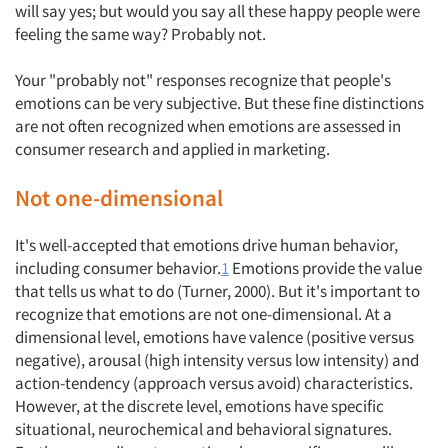
will say yes; but would you say all these happy people were
feeling the same way? Probably not.
Your "probably not" responses recognize that people's
emotions can be very subjective. But these fine distinctions
are not often recognized when emotions are assessed in
consumer research and applied in marketing.
Not one-dimensional
It's well-accepted that emotions drive human behavior,
including consumer behavior.
1
Emotions provide the value
that tells us what to do (Turner, 2000). But it's important to
recognize that emotions are not one-dimensional. At a
dimensional level, emotions have valence (positive versus
negative), arousal (high intensity versus low intensity) and
action-tendency (approach versus avoid) characteristics.
However, at the discrete level, emotions have specific
situational, neurochemical and behavioral signatures.