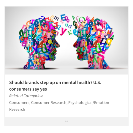
Should brands step up on mental health? U.S.
consumers say yes
Related Categories:
Consumers, Consumer Research, Psychological/Emotion
Research