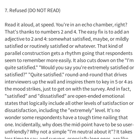
7. Refused (DO NOT READ)
Read it aloud, at speed. You're in an echo chamber, right?
That's thanks to numbers 2 and 4. The easy fix is to add an
adjective to 2 and 4: somewhat satisfied, maybe, or mildly
satisfied or routinely satisfied or whatever. That kind of
parallel construction gets a rhythm going that respondents
seem to remember more easily. It also cuts down on the "I'm
quite satisfied." "Would you say you're extremely satisfied or
satisfied?" "Quite satisfied." round-and-round that drives
interviewers up the wall and inspires them to key in 5 or 4 as
the mood strikes, just to get on with the survey. And in fact,
"satisfied" and "dissatisfied" are open-ended emotional
states that logically include all other levels of satisfaction or
dissatisfaction, including the "extremely" level. It's no
wonder some respondents have a tough time nailing that
one. Incidentally, why does the mid-point have to be so user-
unfriendly? Why not a simple "I'm neutral about it"? It takes
less time to say, and surveys, especially long ones, are like