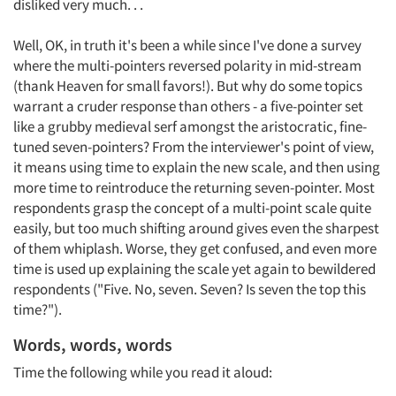
disliked very much. . .
Well, OK, in truth it's been a while since I've done a survey
where the multi-pointers reversed polarity in mid-stream
(thank Heaven for small favors!). But why do some topics
warrant a cruder response than others - a five-pointer set
like a grubby medieval serf amongst the aristocratic, fine-
tuned seven-pointers? From the interviewer's point of view,
it means using time to explain the new scale, and then using
more time to reintroduce the returning seven-pointer. Most
respondents grasp the concept of a multi-point scale quite
easily, but too much shifting around gives even the sharpest
of them whiplash. Worse, they get confused, and even more
time is used up explaining the scale yet again to bewildered
respondents ("Five. No, seven. Seven? Is seven the top this
time?").
Words, words, words
Time the following while you read it aloud: