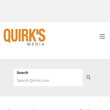
Search