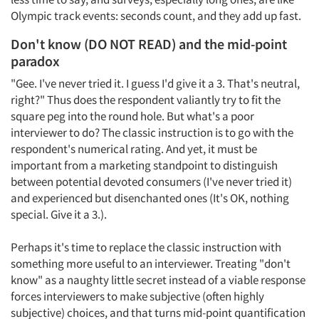
Olympic track events: seconds count, and they add up fast.
Don't know (DO NOT READ) and the mid-point
paradox
"Gee. I've never tried it. I guess I'd give it a 3. That's neutral,
right?" Thus does the respondent valiantly try to fit the
square peg into the round hole. But what's a poor
interviewer to do? The classic instruction is to go with the
respondent's numerical rating. And yet, it must be
important from a marketing standpoint to distinguish
between potential devoted consumers (I've never tried it)
and experienced but disenchanted ones (It's OK, nothing
special. Give it a 3.).
Perhaps it's time to replace the classic instruction with
something more useful to an interviewer. Treating "don't
know" as a naughty little secret instead of a viable response
forces interviewers to make subjective (often highly
subjective) choices, and that turns mid-point quantification