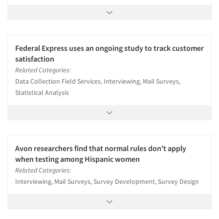
Federal Express uses an ongoing study to track customer
satisfaction
Related Categories:
Data Collection Field Services, Interviewing, Mail Surveys,
Statistical Analysis
Avon researchers find that normal rules don't apply
when testing among Hispanic women
Related Categories:
Interviewing, Mail Surveys, Survey Development, Survey Design