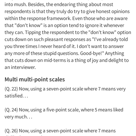
into mush. Besides, the endearing thing about most
respondents is that they truly do try to give honest opinions
within the response framework. Even those who are aware
that "don't know" is an option tend to ignore it whenever
they can. Tipping the respondent to the "don't know" option
cuts down on such pleasant responses as "I've already told
you three times I never heard of it. I don't want to answer
any more of these stupid questions. Good-bye!" Anything
that cuts down on mid-terms is a thing of joy and delight to
an interviewer.
Multi multi-point scales
(Q. 22) Now, using a seven-point scale where 7 means very
satisfied. . .
(Q. 24) Now, using a five-point scale, where 5 means liked
very much. . .
(Q. 26) Now, using a seven-point scale where 7 means