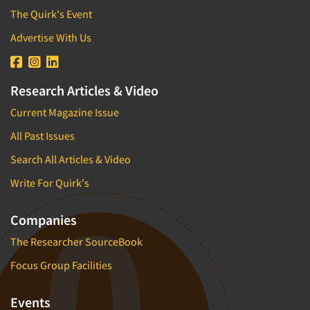
The Quirk's Event
Advertise With Us
Research Articles & Video
Current Magazine Issue
All Past Issues
Search All Articles & Video
Write For Quirk's
Companies
The Researcher SourceBook
Focus Group Facilities
Events