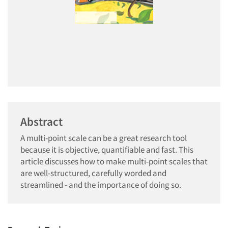
Abstract
A multi-point scale can be a great research tool
because it is objective, quantifiable and fast. This
article discusses how to make multi-point scales that
are well-structured, carefully worded and
streamlined - and the importance of doing so.