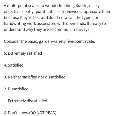
A multi-point scale is a wonderful thing. Subtle, nicely
objective, neatly quantifiable. Interviewers appreciate them
because they're fast and don't entail all the typing or
handwriting work associated with open-ends. It's easy to
understand why they are so common in surveys.
Consider the basic, garden-variety five-point scale:
5. Extremely satisfied
4. Satisfied
3. Neither satisfied nor dissatisfied
2. Dissatisfied
1. Extremely dissatisfied
6. Don't know (DO NOT READ)