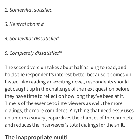
2. Somewhat satisfied
3. Neutral about it
4. Somewhat dissatisfied
5. Completely dissatisfied"
The second version takes about half as long to read, and
holds the respondent's interest better because it comes on
faster. Like reading an exciting novel, respondents should
get caught up in the challenge of the next question before
they have time to reflect on how long they've been at it.
Time is of the essence to interviewers as well: the more
dialings, the more completes. Anything that needlessly uses
up time in a survey jeopardizes the chances of the complete
and reduces the interviewer's total dialings for the shift.
The inappropriate multi