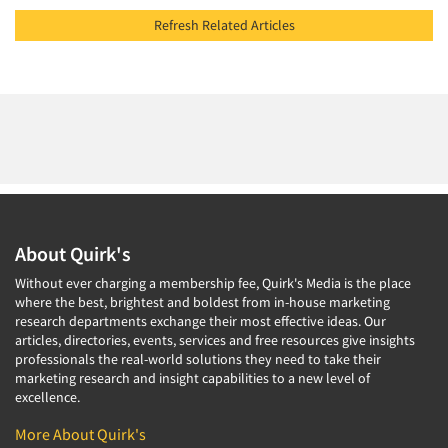
Refresh Related Articles
About Quirk's
Without ever charging a membership fee, Quirk's Media is the place
where the best, brightest and boldest from in-house marketing
research departments exchange their most effective ideas. Our
articles, directories, events, services and free resources give insights
professionals the real-world solutions they need to take their
marketing research and insight capabilities to a new level of
excellence.
More About Quirk's