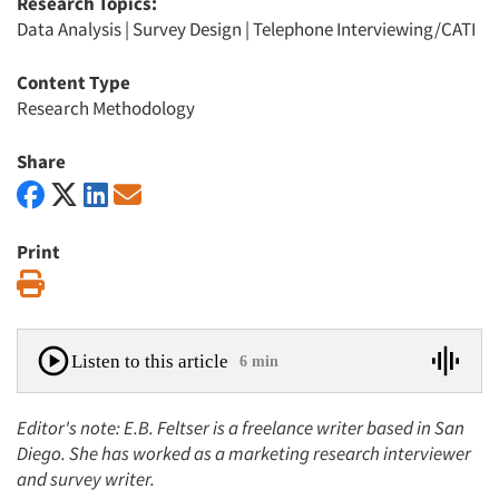
Research Topics:
Data Analysis
|
Survey Design
|
Telephone Interviewing/CATI
Content Type
Research Methodology
Share
Print
Print
Listen to this article
6 min
Editor's note: E.B. Feltser is a freelance writer based in San
Diego. She has worked as a marketing research interviewer
and survey writer.