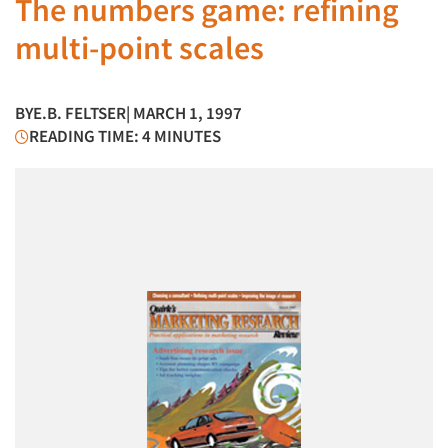
The numbers game: refining
multi-point scales
BY
E.B. FELTSER
| MARCH 1, 1997
READING TIME: 4 MINUTES