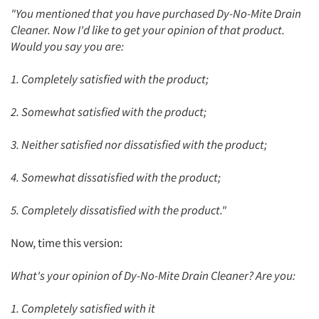
"You mentioned that you have purchased Dy-No-Mite Drain
Articles & Videos
Cleaner. Now I'd like to get your opinion of that product.
Would you say you are:
Companies
1. Completely satisfied with the product;
Events
2. Somewhat satisfied with the product;
Jobs
3. Neither satisfied nor dissatisfied with the product;
Resources
4. Somewhat dissatisfied with the product;
5. Completely dissatisfied with the product."
Now, time this version:
What's your opinion of Dy-No-Mite Drain Cleaner? Are you:
1. Completely satisfied with it