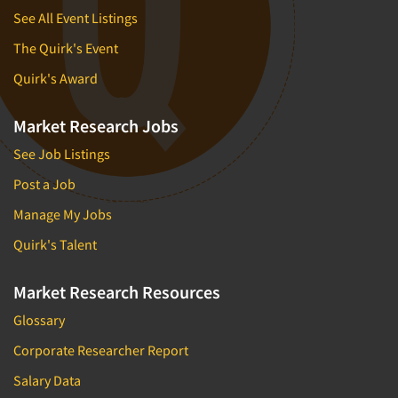
See All Event Listings
The Quirk's Event
Quirk's Award
Market Research Jobs
See Job Listings
Post a Job
Manage My Jobs
Quirk's Talent
Market Research Resources
Glossary
Corporate Researcher Report
Salary Data