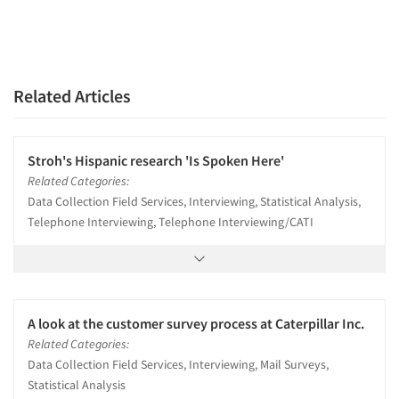
Related Articles
Stroh's Hispanic research 'Is Spoken Here'
Related Categories:
Data Collection Field Services, Interviewing, Statistical Analysis,
Telephone Interviewing, Telephone Interviewing/CATI
A look at the customer survey process at Caterpillar Inc.
Related Categories:
Data Collection Field Services, Interviewing, Mail Surveys,
Statistical Analysis