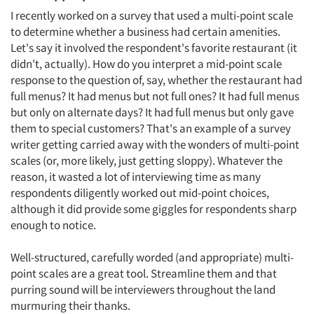
I recently worked on a survey that used a multi-point scale
to determine whether a business had certain amenities.
Let's say it involved the respondent's favorite restaurant (it
didn't, actually). How do you interpret a mid-point scale
response to the question of, say, whether the restaurant had
full menus? It had menus but not full ones? It had full menus
but only on alternate days? It had full menus but only gave
them to special customers? That's an example of a survey
writer getting carried away with the wonders of multi-point
scales (or, more likely, just getting sloppy). Whatever the
reason, it wasted a lot of interviewing time as many
respondents diligently worked out mid-point choices,
although it did provide some giggles for respondents sharp
enough to notice.
Well-structured, carefully worded (and appropriate) multi-
point scales are a great tool. Streamline them and that
purring sound will be interviewers throughout the land
murmuring their thanks.