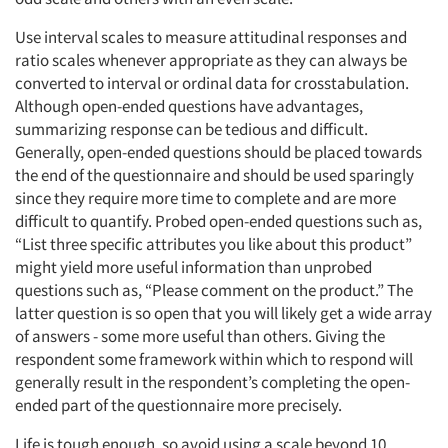
Articles & Videos
Use interval scales to measure attitudinal responses and
ratio scales whenever appropriate as they can always be
converted to interval or ordinal data for crosstabulation.
Companies
Although open-ended questions have advantages,
summarizing response can be tedious and difficult.
Events
Generally, open-ended questions should be placed towards
the end of the questionnaire and should be used sparingly
Jobs
since they require more time to complete and are more
difficult to quantify. Probed open-ended questions such as,
“List three specific attributes you like about this product”
Resources
might yield more useful information than unprobed
questions such as, “Please comment on the product.” The
latter question is so open that you will likely get a wide array
of answers - some more useful than others. Giving the
respondent some framework within which to respond will
generally result in the respondent’s completing the open-
ended part of the questionnaire more precisely.
Life is tough enough, so avoid using a scale beyond 10