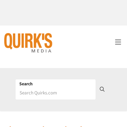
Search