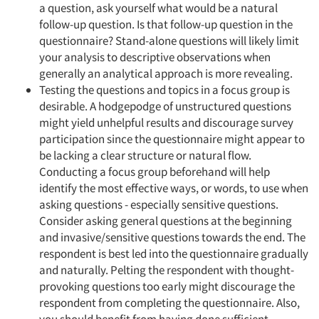
a question, ask yourself what would be a natural
follow-up question. Is that follow-up question in the
questionnaire? Stand-alone questions will likely limit
your analysis to descriptive observations when
generally an analytical approach is more revealing.
Testing the questions and topics in a focus group is
desirable. A hodgepodge of unstructured questions
might yield unhelpful results and discourage survey
participation since the questionnaire might appear to
be lacking a clear structure or natural flow.
Conducting a focus group beforehand will help
identify the most effective ways, or words, to use when
asking questions - especially sensitive questions.
Consider asking general questions at the beginning
and invasive/sensitive questions towards the end. The
respondent is best led into the questionnaire gradually
and naturally. Pelting the respondent with thought-
provoking questions too early might discourage the
respondent from completing the questionnaire. Also,