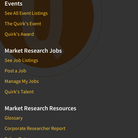
Events
See All Event Listings
The Quirk's Event
Quirk's Award
Market Research Jobs
See Job Listings
Post a Job
Manage My Jobs
Quirk's Talent
Market Research Resources
Glossary
Corporate Researcher Report