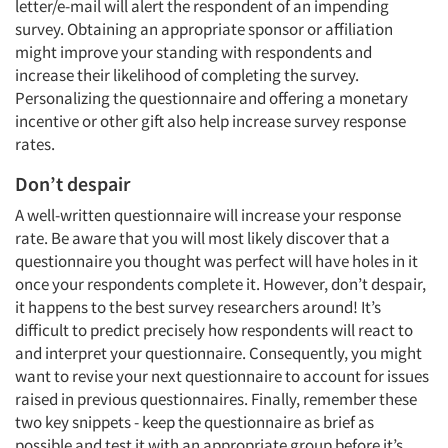
letter/e-mail will alert the respondent of an impending
survey. Obtaining an appropriate sponsor or affiliation
might improve your standing with respondents and
increase their likelihood of completing the survey.
Personalizing the questionnaire and offering a monetary
incentive or other gift also help increase survey response
rates.
Don’t despair
A well-written questionnaire will increase your response
rate. Be aware that you will most likely discover that a
questionnaire you thought was perfect will have holes in it
once your respondents complete it. However, don’t despair,
it happens to the best survey researchers around! It’s
difficult to predict precisely how respondents will react to
and interpret your questionnaire. Consequently, you might
want to revise your next questionnaire to account for issues
raised in previous questionnaires. Finally, remember these
two key snippets - keep the questionnaire as brief as
possible and test it with an appropriate group before it’s