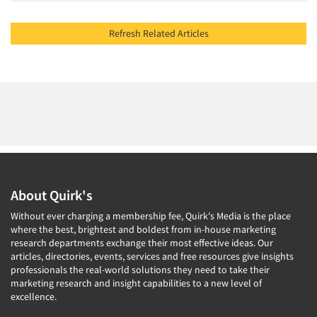
Refresh Related Articles
About Quirk's
Without ever charging a membership fee, Quirk's Media is the place
where the best, brightest and boldest from in-house marketing
research departments exchange their most effective ideas. Our
articles, directories, events, services and free resources give insights
professionals the real-world solutions they need to take their
marketing research and insight capabilities to a new level of
excellence.