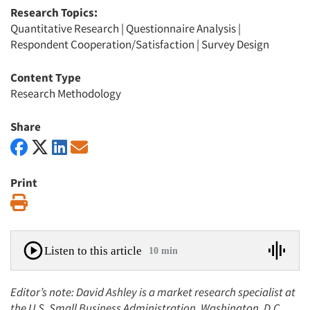
Research Topics:
Quantitative Research
|
Questionnaire Analysis
|
Respondent Cooperation/Satisfaction
|
Survey Design
Content Type
Research Methodology
Share
Print
Print
Listen to this article
10 min
Editor’s note: David Ashley is a market research specialist at
the U.S. Small Business Administration, Washington, D.C.