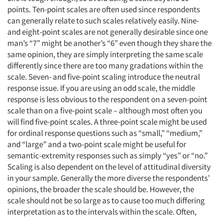
points. Ten-point scales are often used since respondents
can generally relate to such scales relatively easily. Nine-
and eight-point scales are not generally desirable since one
man’s “7” might be another’s “6” even though they share the
same opinion, they are simply interpreting the same scale
differently since there are too many gradations within the
scale. Seven- and five-point scaling introduce the neutral
response issue. If you are using an odd scale, the middle
response is less obvious to the respondent on a seven-point
scale than on a five-point scale – although most often you
will find five-point scales. A three-point scale might be used
for ordinal response questions such as “small,” “medium,”
and “large” and a two-point scale might be useful for
semantic-extremity responses such as simply “yes” or “no.”
Scaling is also dependent on the level of attitudinal diversity
in your sample. Generally the more diverse the respondents’
opinions, the broader the scale should be. However, the
scale should not be so large as to cause too much differing
interpretation as to the intervals within the scale. Often,