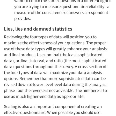
want to couch the same questions in a different light if
you are trying to measure questionnaire reliability - a
measure of the consistence of answers a respondent
provides.
Lies, lies and damned statistics
Reviewing the four types of data will position you to
maximize the effectiveness of your questions. The proper
use of these data types will greatly enhance your analysis
and final product. Use nominal (the least sophisticated
data), ordinal, interval, and ratio (the most sophisticated
data) questions throughout the survey. A cross-section of
the four types of data will maximize your data analysis
options. Remember that more sophisticated data can be
revised down to lower-level level data during the analysis
phase - but the reverse is not advisable. The hint here is to
use as much higher-end data as appropriate.
Scaling is also an important component of creating an
effective questionnaire. When possible you should use