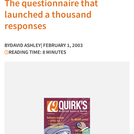
The questionnaire that
launched a thousand
responses
BY
DAVID ASHLEY
| FEBRUARY 1, 2003
READING TIME: 8 MINUTES