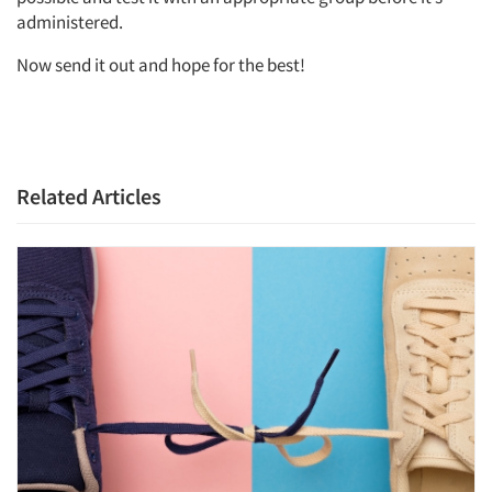
administered.
Now send it out and hope for the best!
Related Articles