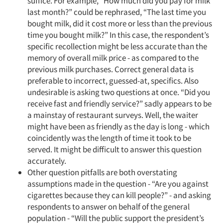
suffice. For example, “How much did you pay for milk
last month?” could be rephrased, “The last time you
bought milk, did it cost more or less than the previous
time you bought milk?” In this case, the respondent’s
specific recollection might be less accurate than the
memory of overall milk price - as compared to the
previous milk purchases. Correct general data is
preferable to incorrect, guessed-at, specifics. Also
undesirable is asking two questions at once. “Did you
receive fast and friendly service?” sadly appears to be
a mainstay of restaurant surveys. Well, the waiter
might have been as friendly as the day is long - which
coincidently was the length of time it took to be
served. It might be difficult to answer this question
accurately.
Other question pitfalls are both overstating
assumptions made in the question - “Are you against
cigarettes because they can kill people?” - and asking
respondents to answer on behalf of the general
population - “Will the public support the president’s