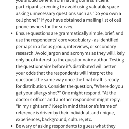
you should benefit from having done sufficient
participant screening to avoid using valuable space
asking unnecessary questions such as “Do you own a
cell phone?” if you have obtained a mailing list of cell
phone owners for the survey.
Ensure questions are grammatically simple, brief, and
use the respondents’ core vocabulary - as identified
perhaps in a focus group, interviews, or secondary
research. Avoid jargon and acronyms as they will likely
only be of interest to the questionnaire author. Testing
the questionnaire before it’s distributed will better
your odds that the respondents will interpret the
questions the same way once the final draft is ready
for distribution. Consider the question, “Where do you
get your allergy shot?” One might respond, “At the
doctor’s office” and another respondent might reply,
“In my right arm.” Keep in mind that one’s frame of
reference is driven by their individual, and unique,
experiences, background, culture, etc.
Be wary of asking respondents to guess what they