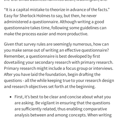
“It is a capital mistake to theorize in advance of the facts.”
Easy for Sherlock Holmes to say, but then, he never
administered a questionnaire. Although writing a good
questionnaire takes time, following some guidelines can
make the process easier and more productive.
Given that survey rules are seemingly numerous, how can
you make sense out of writing an effective questionnaire?
Remember, a questionnaire is best developed by first
dovetailing your secondary research with primary research.
Primary research might include a focus group or interviews.
After you have laid the foundation, begin drafting the
questions - all the while keeping true to your research design
and research objectives set forth at the beginning.
First, it’s best to be clear and concise about what you
are asking. Be vigilant in ensuring that the questions
are sufficiently related, thus enabling comparative
analysis between and among concepts. When writing