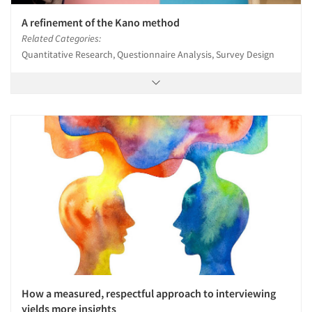
A refinement of the Kano method
Related Categories:
Quantitative Research, Questionnaire Analysis, Survey Design
How a measured, respectful approach to interviewing
yields more insights