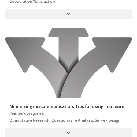
Cooperation/Satisfaction
Minimizing miscommunication: Tips for using “not sure”
Related Categories:
Quantitative Research, Questionnaire Analysis, Survey Design