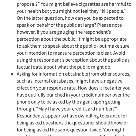
proposal?” You might believe cigarettes are harmful to
your health but you might not feel they “kill people.”
On the latter question, how can you be expected to
speak on behalf of the public at large? Please note
however, if you are gauging the respondent’s
perception about the public, it might be appropriate
to ask them to speak about the public - but make sure
your intention to measure perception is clear. Avoid
using the respondent’s perception about the public as
factual data about what the public might do.
Asking for information obtainable from other sources,
such as internal databases, might have a negative
effect on your response rate. How does it feel after you
have dutifully punched in your credit number over the
phone only to be asked by the agent upon getting
through, “May I have your credit card number?”
Respondents appear to have dwindling tolerance for
being asked questions the questioner should know or
for being asked the same question twice. You might