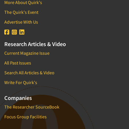
More About Quirk's
The Quirk's Event
Advertise With Us
Research Articles & Video
Current Magazine Issue
All Past Issues
Search All Articles & Video
Write For Quirk's
Companies
The Researcher SourceBook
Focus Group Facilities