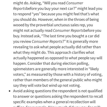
might do. Asking, “Will you read
Consumer
Reports
before you buy your next car?” might lead you
to respond “yes” because you might feel that’s what
you should do. However, when in the throes of being
wooed by the proverbial unctuous sales rep, you
might not actually read
Consumer Reports
before you
buy. Instead ask, “The last time you bought a car did
you review
Consumer Reports
?” It is generally more
revealing to ask what people actually did rather than
what they might do. This approach clarifies what
actually happened as opposed to what people say will
happen. Consider that during election polling,
spinmeisters are generally more interested in “likely
voters,” as measured by those with a history of voting,
rather than members of the general public who might
say they will vote but wind up not voting.
Avoid asking questions the respondent is not qualified
to answer or questions asking the respondent to recall
specific examples when a general recollection will