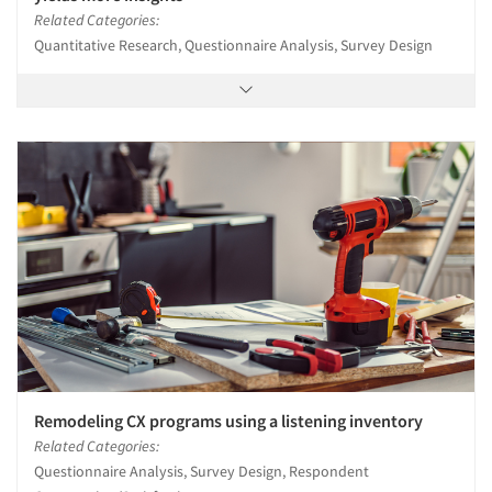
Related Categories:
Quantitative Research, Questionnaire Analysis, Survey Design
Remodeling CX programs using a listening inventory
Related Categories:
Questionnaire Analysis, Survey Design, Respondent