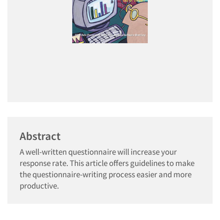
Abstract
A well-written questionnaire will increase your
response rate. This article offers guidelines to make
the questionnaire-writing process easier and more
productive.