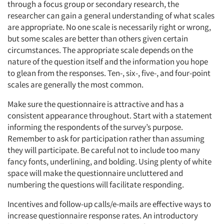
through a focus group or secondary research, the
researcher can gain a general understanding of what scales
are appropriate. No one scale is necessarily right or wrong,
but some scales are better than others given certain
circumstances. The appropriate scale depends on the
nature of the question itself and the information you hope
to glean from the responses. Ten-, six-, five-, and four-point
scales are generally the most common.
Make sure the questionnaire is attractive and has a
consistent appearance throughout. Start with a statement
informing the respondents of the survey’s purpose.
Remember to ask for participation rather than assuming
they will participate. Be careful not to include too many
fancy fonts, underlining, and bolding. Using plenty of white
space will make the questionnaire uncluttered and
numbering the questions will facilitate responding.
Incentives and follow-up calls/e-mails are effective ways to
increase questionnaire response rates. An introductory