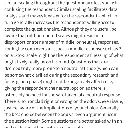
similar scaling throughout the questionnaire lest you risk
confusing the respondent. Similar scaling facilitates data
analysis and makes it easier for the respondent - which in
turn generally increases the respondents’ willingness to
complete the questionnaire. Although they are useful, be
aware that odd-numbered scales might result in a
disproportionate number of middle, or neutral, responses.
For highly controversial issues, a middle response such as 3
on a 1-to-5 scale might be the respondent’s finessing of what
might likely really be on his mind. Questions that are
deemed truly more prone to a neutral attitude (which can
be somewhat clarified during the secondary research and
focus group phase) might not be negatively affected by
giving the respondent the neutral option as there is
ostensibly no need for the safe haven of a neutral response.
There is no ironclad right or wrong on the odd vs. even issue;
just be aware of the implications of your choice. Generally,
the best choice between the odd vs. even argument lies in
the question itself. Some questions are better asked with an
odd scale and others with an even scale.