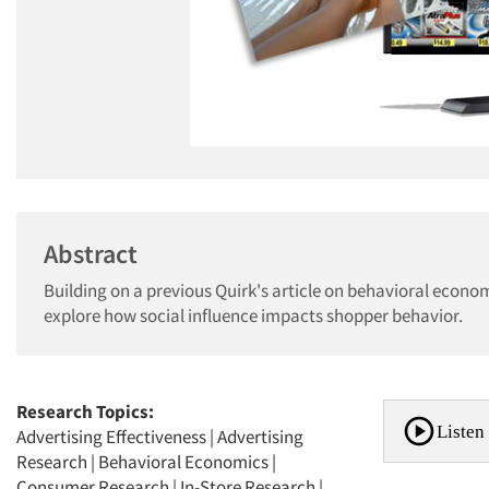
Abstract
Building on a previous Quirk's article on behavioral econom
explore how social influence impacts shopper behavior.
Research Topics:
Listen 
Advertising Effectiveness
|
Advertising
Research
|
Behavioral Economics
|
Consumer Research
|
In-Store Research
|