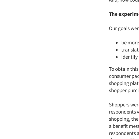
The experim
Our goals were
be more
translat
identify
To obtain this
consumer pack
shopping plat
shopper purc
Shoppers were
respondents vi
shopping, the 
a benefit mess
respondents a