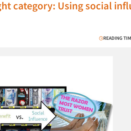
ght category: Using social inf
READING TIM