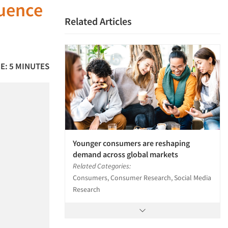
luence
Related Articles
E: 5 MINUTES
Younger consumers are reshaping
demand across global markets
Related Categories:
Consumers, Consumer Research, Social Media
Research