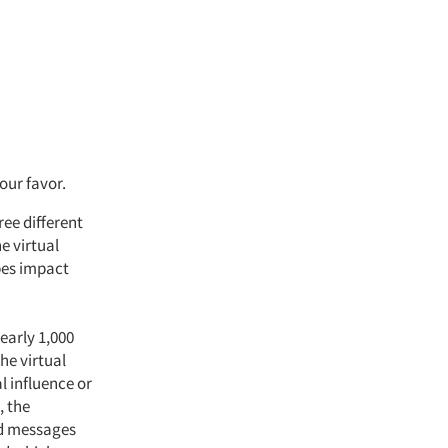
our favor.
ree different
e virtual
pes impact
early 1,000
he virtual
al influence or
, the
nd messages