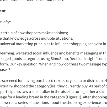
ent
 lofty:
 certain of how shoppers make decisions;
e that knowledge across multiple situations;
 universal marketing principles to influence shopping behavior in 
 learning, we tested social influence and benefits messaging in th
aged goods categories using SimuShop, Decision Insight's onlin
form. Our key question: When and how do these two message ty
hases?
 screened for having purchased razors, dry pasta or dish soap. N
rtually-shopped the category(ies) they currently buy. As part of t
participants saw a shelf talker in the aisle featuring either a soci
age for a leading brand in the category (Figure 1). After shopping
nswered a series of questions about the shopping experience a