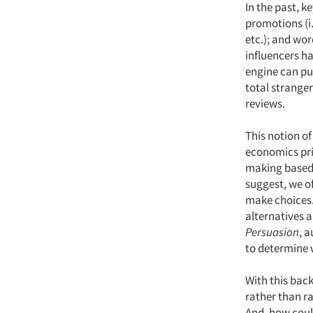
In the past, k
promotions (i.
etc.); and wor
influencers h
engine can pul
total strange
reviews.
This notion of
economics prin
making based 
suggest, we of
make choices.
alternatives 
Persuasion
, 
to determine w
With this bac
rather than ra
And, how coul