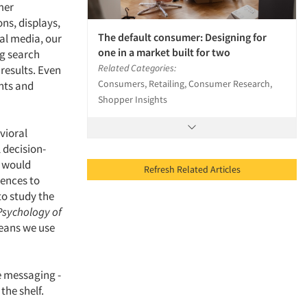
mer
ons, displays,
The default consumer: Designing for
ial media, our
one in a market built for two
ng search
Related Categories:
 results. Even
Consumers, Retailing, Consumer Research,
nts and
Shopper Insights
vioral
l decision-
s would
Refresh Related Articles
uences to
to study the
 Psychology of
means we use
e messaging -
the shelf.