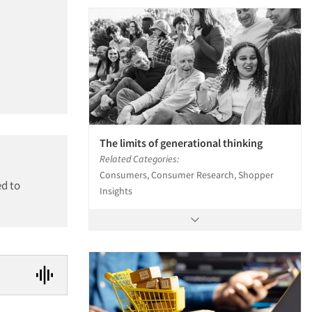
The limits of generational thinking
Related Categories:
Consumers, Consumer Research, Shopper
ed to
Insights