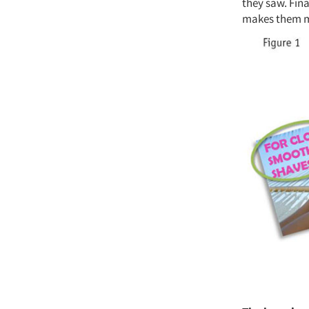
they saw. Fin
makes them mo