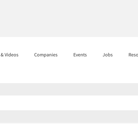
s & Videos
Companies
Events
Jobs
Res