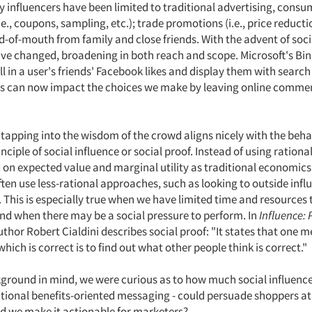
ey influencers have been limited to traditional advertising, consu
e., coupons, sampling, etc.); trade promotions (i.e., price reducti
d-of-mouth from family and close friends. With the advent of soc
ave changed, broadening in both reach and scope. Microsoft's Bi
l in a user's friends' Facebook likes and display them with search
rs can now impact the choices we make by leaving online comme
 tapping into the wisdom of the crowd aligns nicely with the beha
ciple of social influence or social proof. Instead of using rationa
on expected value and marginal utility as traditional economic
ten use less-rational approaches, such as looking to outside infl
 This is especially true when we have limited time and resources 
and when there may be a social pressure to perform. In
Influence:
author Robert Cialdini describes social proof: "It states that one 
hich is correct is to find out what other people think is correct."
kground in mind, we were curious as to how much social influenc
tional benefits-oriented messaging - could persuade shoppers at 
d we make it actionable for marketers?