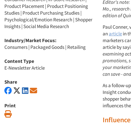
Editor's note:
Product Placement
|
Product Positioning
Mo., research 
Studies
|
Product Purchasing Studies
|
edition of Qui
Psychological/Emotion Research
|
Shopper
Insights
|
Social Media Research
Paul Conner, v
an
article
in t
Industry/Market Focus:
marketers can
Consumers
|
Packaged Goods
|
Retailing
article by say
examining act
promotions, se
Content Type
your marketing
E-Newsletter Article
can save - an
Share
As a follow-up
Insight condu
shopper behav
Print
influences the
Print
Influenc