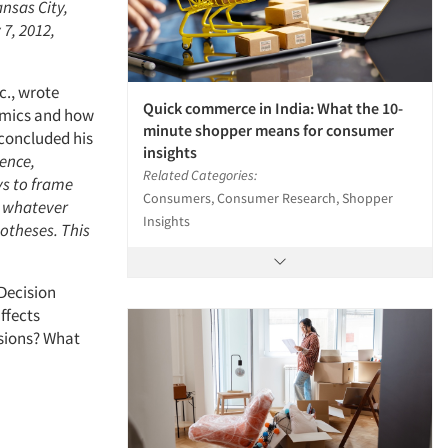
ansas City,
 7, 2012,
c., wrote
Quick commerce in India: What the 10-
nomics and how
minute shopper means for consumer
 concluded his
insights
ence,
Related Categories:
ys to frame
Consumers, Consumer Research, Shopper
r whatever
Insights
potheses. This
 Decision
ffects
isions? What