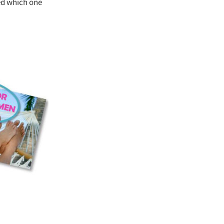
ed which one