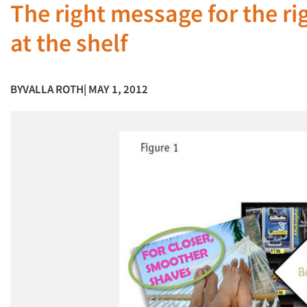
The right message for the ri
at the shelf
BY
VALLA ROTH
| MAY 1, 2012