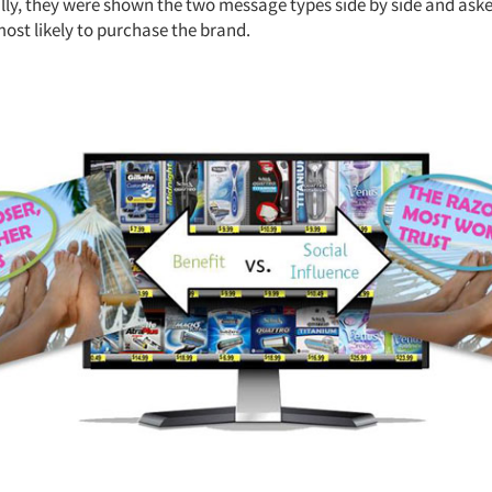
ally, they were shown the two message types side by side and ask
st likely to purchase the brand.