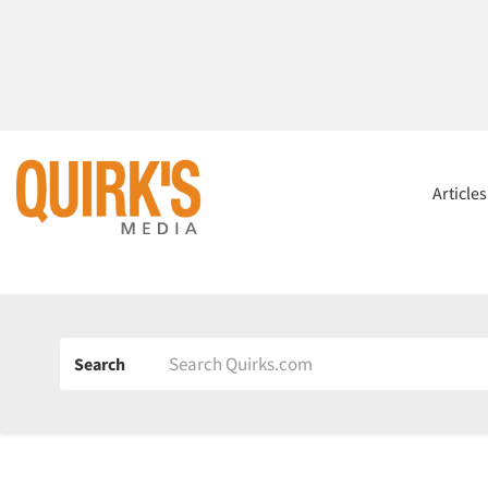
Article
Search