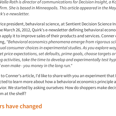
 Valla Roth is director of communications for Decision Insight, a K
firm. She is based in Minneapolis. This article appeared in the May
rk's e-newsletter.
ice president, behavioral science, at Sentient Decision Science In
he March 26, 2012, Quirk's e-newsletter defining behavioral eco
 apply it to improve sales of their products and services. Conner
ing,
"Behavioral economics phenomena emerge from rigorous sci
ual consumer choices in experimental studies. As you explore wa
t price expectations, set defaults, prime goals, choose targets o
 activities, take the time to develop and experimentally test hy
d even make - you money in the long run."
 to Conner's article, I'd like to share with you an experiment that
cted to learn more about how a behavioral economics principle a
ior. We started by asking ourselves: How do shoppers make dec
m at the shelf?
ers have changed