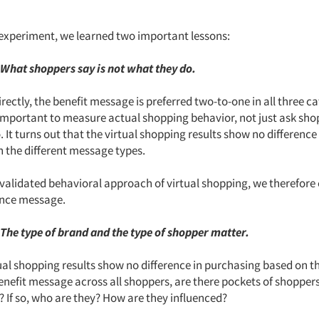
experiment, we learned two important lessons:
 What shoppers say is not what they do.
ectly, the benefit message is preferred two-to-one in all three ca
 important to measure actual shopping behavior, not just ask sh
 It turns out that the virtual shopping results show no difference
h the different message types.
validated behavioral approach of virtual shopping, we therefore 
uence message.
 The type of brand and the type of shopper matter.
ual shopping results show no difference in purchasing based on th
benefit message across all shoppers, are there pockets of shopper
e? If so, who are they? How are they influenced?