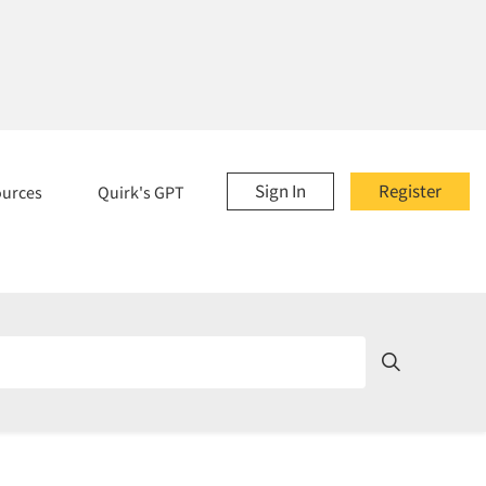
Sign In
Register
ources
Quirk's GPT