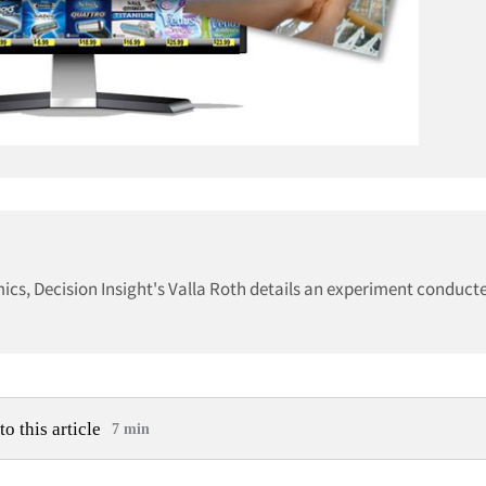
ics, Decision Insight's Valla Roth details an experiment conduct
to this article
7 min