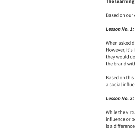
The learning
Based on our 
Lesson No. 1:
When asked dir
However, it's
they would do.
the brand wit
Based on this 
a social infl
Lesson No. 2:
While the virt
influence or 
is a differenc