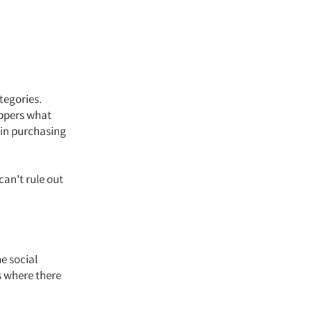
tegories.
oppers what
 in purchasing
can't rule out
e social
s where there