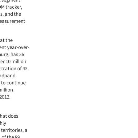
OM tracker,
rs, and the
 measurement
hat the
ent year-over-
burg, has 26
er 10 million
etration of 42
oadband-
 to continue
million
2012.
What does
hly
territories, a
 of the 89