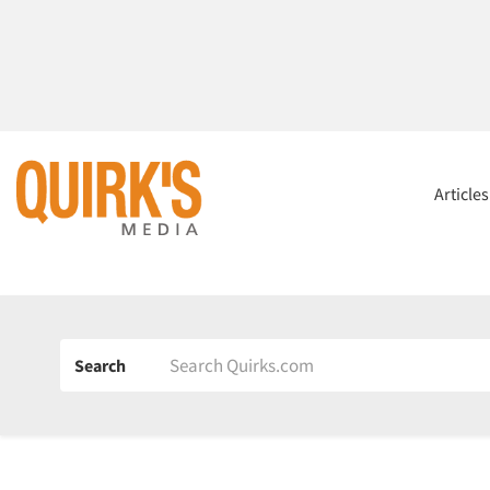
Article
Search