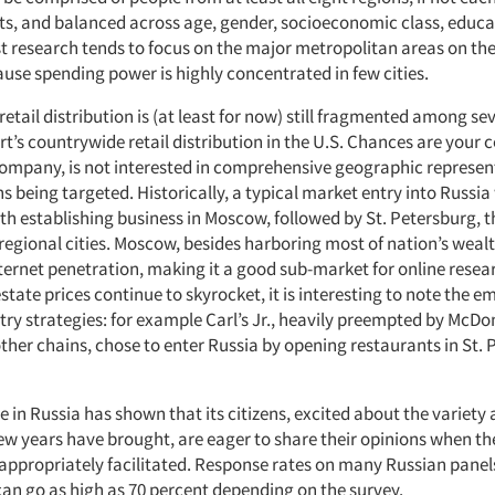
cts, and balanced across age, gender, socioeconomic class, educat
 research tends to focus on the major metropolitan areas on the
use spending power is highly concentrated in few cities.
etail distribution is (at least for now) still fragmented among se
t’s countrywide retail distribution in the U.S. Chances are your
 company, is not interested in comprehensive geographic represent
ns being targeted. Historically, a typical market entry into Russi
 establishing business in Moscow, followed by St. Petersburg, 
regional cities. Moscow, besides harboring most of nation’s wealt
ternet penetration, making it a good sub-market for online resea
tate prices continue to skyrocket, it is interesting to note the 
try strategies: for example Carl’s Jr., heavily preempted by McDo
her chains, chose to enter Russia by opening restaurants in St. 
 in Russia has shown that its citizens, excited about the variety
few years have brought, are eager to share their opinions when th
 appropriately facilitated. Response rates on many Russian panel
can go as high as 70 percent depending on the survey.