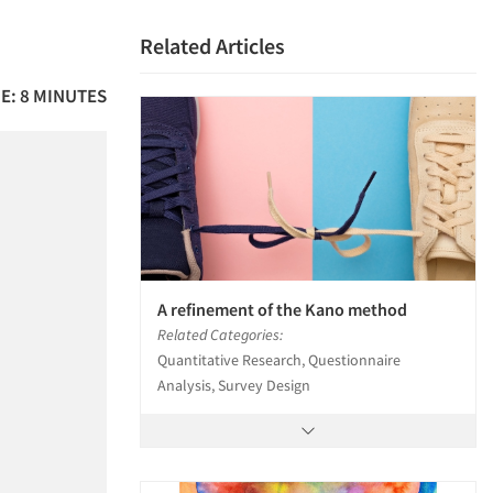
Related Articles
E: 8 MINUTES
A refinement of the Kano method
Related Categories:
Quantitative Research, Questionnaire
Analysis, Survey Design