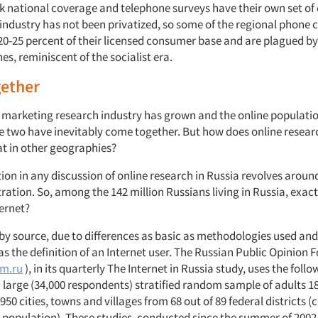
ck national coverage and telephone surveys have their own set of
e industry has not been privatized, so some of the regional phone
20-25 percent of their licensed consumer base and are plagued by
ines, reminiscent of the socialist era.
ether
s marketing research industry has grown and the online populatio
e two have inevitably come together. But how does online resear
at in other geographies?
tion in any discussion of online research in Russia revolves around
tration. So, among the 142 million Russians living in Russia, exa
ternet?
by source, due to differences as basic as methodologies used and
s the definition of an Internet user. The Russian Public Opinion
m.ru
), in its quarterly The Internet in Russia study, uses the follo
large (34,000 respondents) stratified random sample of adults 18
50 cities, towns and villages from 68 out of 89 federal districts (
e population). These studies, conducted since the summer of 200