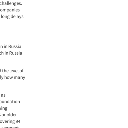
 challenges.
 companies
 long delays
n in Russia
ch in Russia
 the level of
ctly how many
 as
 Foundation
wing
 or older
covering 94
2, segment