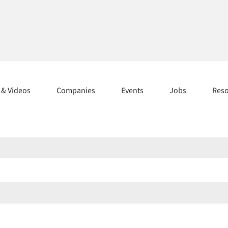
s & Videos
Companies
Events
Jobs
Res