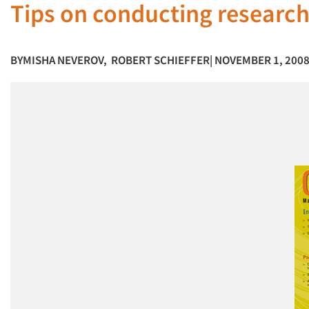
Tips on conducting research
BY
MISHA NEVEROV
,
ROBERT SCHIEFFER
| NOVEMBER 1, 200