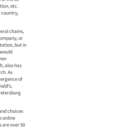
ion, etc.
 country,
veral chains,
 company, or
ation, but in
a would
then
h, also has
rch. As
emergence of
nald’s,
Petersburg
 and choices
e online
s are over 50