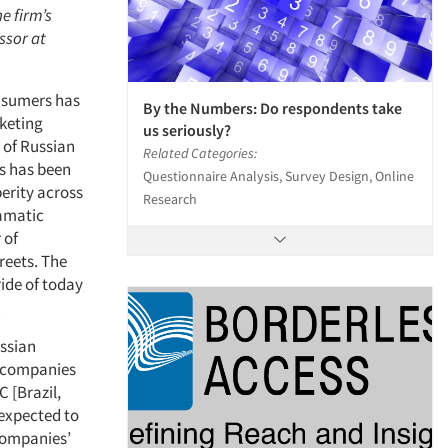
e firm’s
ssor at
onsumers has
By the Numbers: Do respondents take
rketing
us seriously?
 of Russian
Related Categories:
s has been
Questionnaire Analysis, Survey Design, Online
erity across
Research
ramatic
 of
reets. The
ride of today
.
ussian
l companies
 [Brazil,
 expected to
companies’