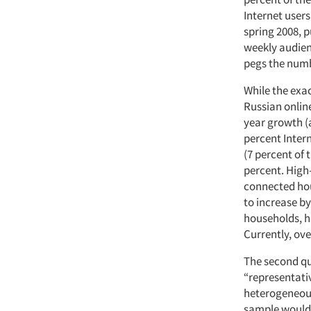
Internet users
spring 2008, p
weekly audien
pegs the numbe
While the exac
Russian onlin
year growth (a
percent Intern
(7 percent of 
percent. High
connected hou
to increase by
households, ha
Currently, ov
The second qu
“representati
heterogeneous 
sample would b