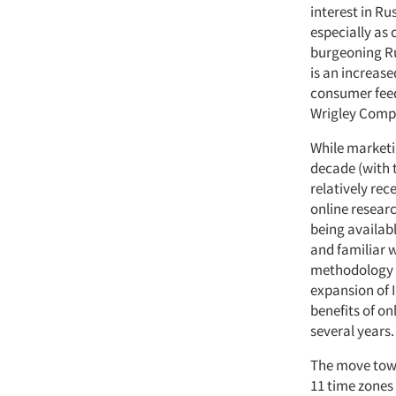
interest in Ru
especially as
burgeoning Ru
is an increas
consumer feed
Wrigley Comp
While marketi
decade (with t
relatively rec
online resear
being availab
and familiar 
methodology to
expansion of 
benefits of on
several years.
The move towa
11 time zones