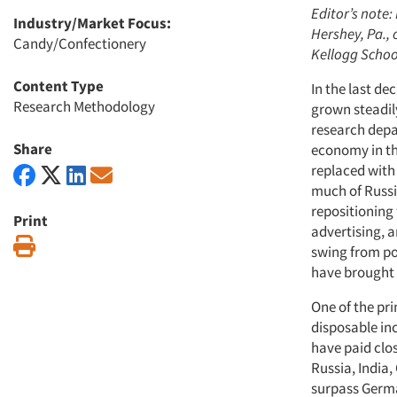
Editor’s note:
Industry/Market Focus:
Hershey, Pa., 
Candy/Confectionery
Kellogg Schoo
Content Type
In the last d
Research Methodology
grown steadily
research depar
Share
economy in th
replaced with
much of Russi
repositioning 
Print
advertising, 
Print
swing from pov
have brought R
One of the pri
disposable in
have paid clos
Russia, India
surpass Germa