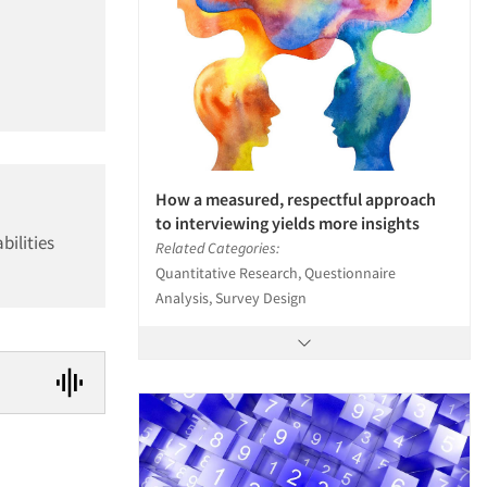
How a measured, respectful approach
to interviewing yields more insights
bilities
Related Categories:
Quantitative Research, Questionnaire
Analysis, Survey Design