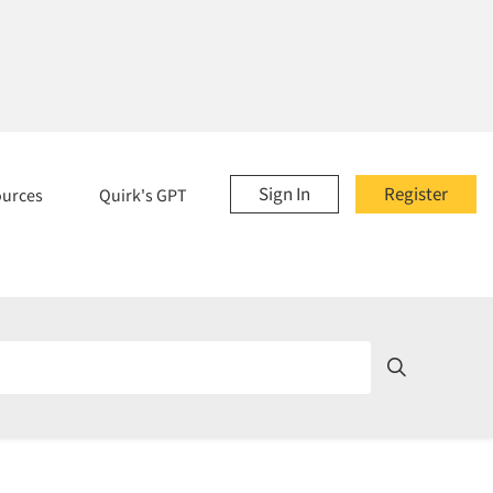
Sign In
Register
ources
Quirk's GPT