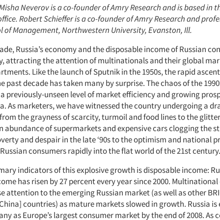
 Misha Neverov is a co-founder of Amry Research and is based in th
office. Robert Schieffer is a co-founder of Amry Research and profe
l of Management, Northwestern University, Evanston, Ill.
ecade, Russia’s economy and the disposable income of Russian c
, attracting the attention of multinationals and their global ma
tments. Like the launch of Sputnik in the 1950s, the rapid ascent
e past decade has taken many by surprise. The chaos of the 1990
 a previously-unseen level of market efficiency and growing prosp
a. As marketers, we have witnessed the country undergoing a d
from the grayness of scarcity, turmoil and food lines to the glitter
an abundance of supermarkets and expensive cars clogging the st
erty and despair in the late ‘90s to the optimism and national p
ussian consumers rapidly into the flat world of the 21st century
mary indicators of this explosive growth is disposable income: R
come has risen by 27 percent every year since 2000. Multinationa
e attention to the emerging Russian market (as well as other BRIC
, China] countries) as mature markets slowed in growth. Russia is
ny as Europe’s largest consumer market by the end of 2008. As 