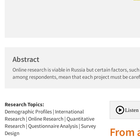
Abstract
Online research is viable in Russia but certain factors, suc
among respondents, mean that each project must be careful
Research Topics:
Listen 
Demographic Profiles
|
International
Research
|
Online Research
|
Quantitative
Research
|
Questionnaire Analysis
|
Survey
From a
Design