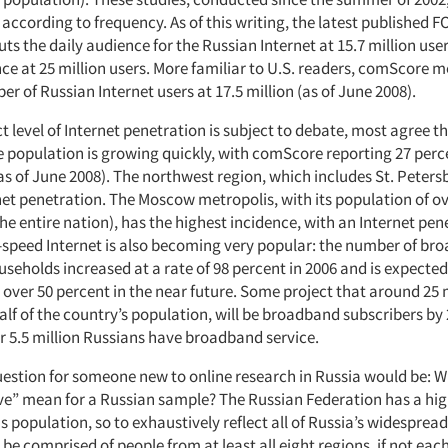
 according to frequency. As of this writing, the latest published F
uts the daily audience for the Russian Internet at 15.7 million use
ce at 25 million users. More familiar to U.S. readers, comScore
r of Russian Internet users at 17.5 million (as of June 2008).
t level of Internet penetration is subject to debate, most agree t
e population is growing quickly, with comScore reporting 27 perc
s of June 2008). The northwest region, which includes St. Peters
et penetration. The Moscow metropolis, with its population of ov
the entire nation), has the highest incidence, with an Internet pen
-speed Internet is also becoming very popular: the number of br
seholds increased at a rate of 98 percent in 2006 and is expected
 over 50 percent in the near future. Some project that around 25 
lf of the country’s population, will be broadband subscribers by 
er 5.5 million Russians have broadband service.
estion for someone new to online research in Russia would be: 
ve” mean for a Russian sample? The Russian Federation has a hig
population, so to exhaustively reflect all of Russia’s widespread 
e comprised of people from at least all eight regions, if not each