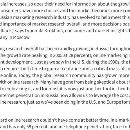
ssia increases, so does their need for information about the grow
 consumers have more choices and the market becomes more com
ssian marketing research industry has evolved to help meet this
ed importance of market research overall, and more decisions ba
back,” says Lyudmila Krokhina, consumer and market insights di
any in Moscow.
ng research overall has been rapidly growing in Russia throughou
he growth rate peaking in 2005 at 28 percent), online marketing r
ent development. Just as we saw in the U.S. during the 1990s, the 
ch requires both time to gain acceptance and a critical mass of 
le online. Today, the global research community has grown more
with online research. Many have gone from being skeptical about 
 embracing it, and for most it is now just another tool in their 
Internet penetration in Russia now allows us to leverage the cost
line research, just as we’ve been doing in the U.S. and Europe for 
rd online research couldn’t have come at better time. In a mark
 and has only 58 percent landline telephone penetration, face-to-