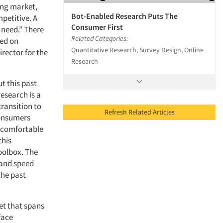
ing market,
Bot-Enabled Research Puts The
petitive. A
Consumer First
 need.” There
Related Categories:
sed on
Quantitative Research, Survey Design, Online
rector for the
Research
t this past
esearch is a
transition to
Refresh Related Articles
consumers
 comfortable
this
toolbox. The
 and speed
the past
et that spans
face