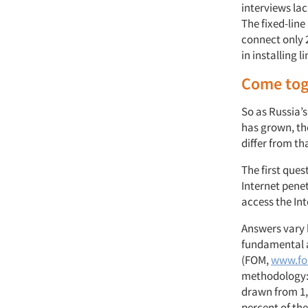
interviews la
The fixed-lin
connect only 
in installing l
Come tog
So as Russia’
has grown, th
differ from th
The first ques
Internet pene
access the In
Answers vary 
fundamental a
(FOM,
www.fo
methodology: 
drawn from 1,9
percent of th