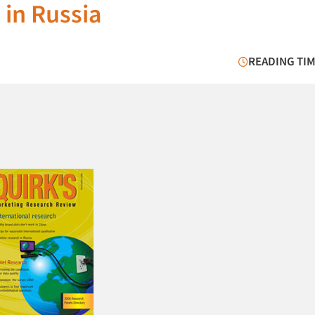
 in Russia
8
READING TIM