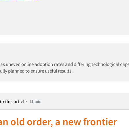
h as uneven online adoption rates and differing technological capa
ly planned to ensure useful results.
to this article
11 min
n old order, a new frontier