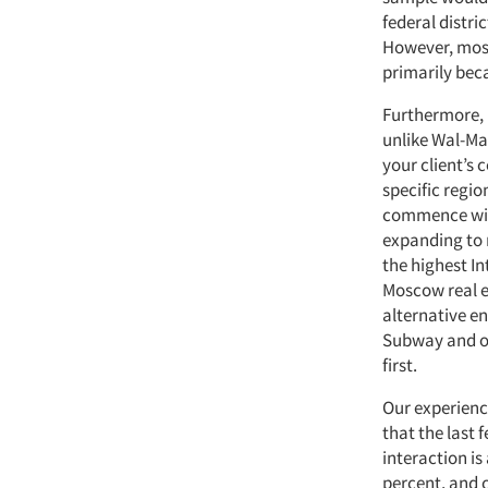
federal distri
However, most
primarily beca
Furthermore, r
unlike Wal-Mar
your client’s
specific regio
commence with
expanding to 
the highest In
Moscow real es
alternative en
Subway and ot
first.
Our experience
that the last 
interaction is
percent, and 