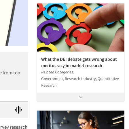
What the DEI debate gets wrong about
meritocracy in market research
e from too
Related Categories:
Government, Research Industry, Quantitative
Research
urvey research