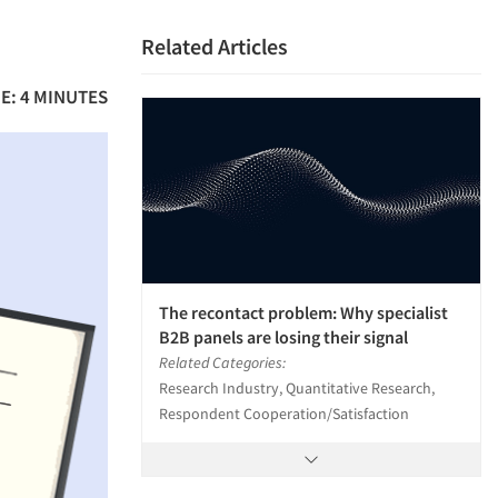
Related Articles
E: 4 MINUTES
The recontact problem: Why specialist
B2B panels are losing their signal
Related Categories:
Research Industry, Quantitative Research,
Respondent Cooperation/Satisfaction