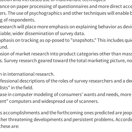
iance on paper processing of questionnaires and more direct acce
s. The use of psychographics and other techniques will enable 
g of respondents.
research will place more emphasis on explaining behavior as de
iable; wider dissemination of survey data.
hasis on tracking as op-posed to "snapshots." This includes qui
und.
nsion of market research into product categories other than mas
. Survey research geared toward the total marketing picture, not
 in international research.
essional descriptions of the roles of survey researchers and a dec
sts" in the field.
ease in computer modeling of consumers' wants and needs, more 
igent" computers and widespread use of scanners.
s accomplishments and the forthcoming ones predicted are jeop
ther threatening developments and persistent problems. Accordi
these are: