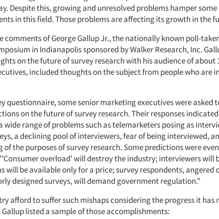
ay. Despite this, growing and unresolved problems hamper some 
s in this field. Those problems are affecting its growth in the fu
e comments of George Gallup Jr., the nationally known poll-take
ymposium in Indianapolis sponsored by Walker Research, Inc. Gal
ights on the future of survey research with his audience of about 
cutives, included thoughts on the subject from people who are in
vey questionnaire, some senior marketing executives were asked
ctions on the future of survey research. Their responses indicated
a wide range of problems such as telemarketers posing as intervi
ys, a declining pool of interviewers, fear of being interviewed, an
 of the purposes of survey research. Some predictions were even
'Consumer overload' will destroy the industry; interviewers will 
s will be available only for a price; survey respondents, angered 
orly designed surveys, will demand government regulation."
try afford to suffer such mishaps considering the progress it has
? Gallup listed a sample of those accomplishments: