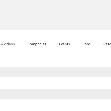
s & Videos
Companies
Events
Jobs
Res