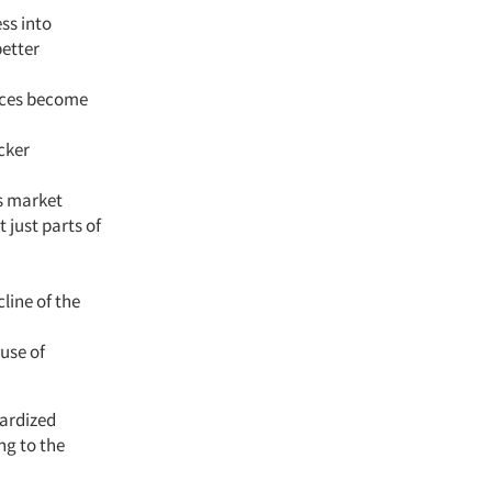
ss into
better
vices become
cker
s market
 just parts of
line of the
use of
ardized
ng to the