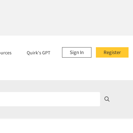
Sign In
Register
ources
Quirk's GPT