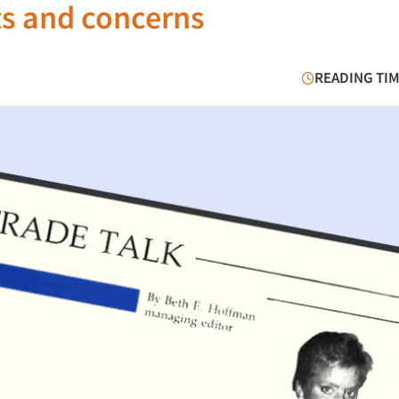
s and concerns
READING TIM