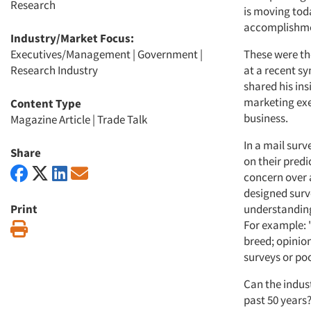
Research
is moving tod
accomplishment
Industry/Market Focus:
Executives/Management
|
Government
|
These were th
Research Industry
at a recent s
shared his ins
marketing exe
Content Type
business.
Magazine Article
|
Trade Talk
In a mail sur
Share
on their predi
concern over 
designed surve
Print
understanding
For example: "
Print
breed; opinion
surveys or po
Can the indus
past 50 years