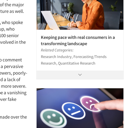
of the major
ture as well.
r, who spoke
lup, who
100 senior
Keeping pace with real consumers in a
volved in the
transforming landscape
Related Categories:
Research Industry, Forecasting/Trends
 to comment
Research, Quantitative Research
 a pervasive
ewers, poorly-
d a lack of
 more severe.
be a vanishing
over fake
 made over the