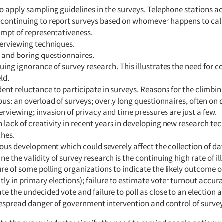
to apply sampling guidelines in the surveys. Telephone stations a
 continuing to report surveys based on whomever happens to call
empt of representativeness.
terviewing techniques.
 and boring questionnaires.
uing ignorance of survey research. This illustrates the need for c
eld.
nt reluctance to participate in surveys. Reasons for the climbin
ous: an overload of surveys; overly long questionnaires, often on d
erviewing; invasion of privacy and time pressures are just a few.
n lack of creativity in recent years in developing new research t
hes.
ous development which could severely affect the collection of d
e the validity of survey research is the continuing high rate of ill
ure of some polling organizations to indicate the likely outcome o
tly in primary elections); failure to estimate voter turnout accurat
ate the undecided vote and failure to poll as close to an election a
espread danger of government intervention and control of survey