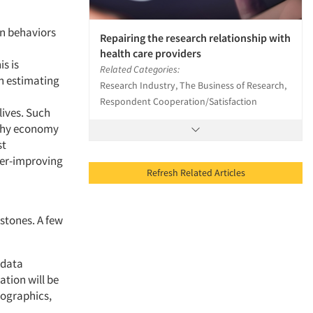
an behaviors
Repairing the research relationship with
health care providers
s is
Related Categories:
in estimating
Research Industry, The Business of Research,
Respondent Cooperation/Satisfaction
lives. Such
lthy economy
st
ever-improving
Refresh Related Articles
stones. A few
 data
tion will be
hographics,