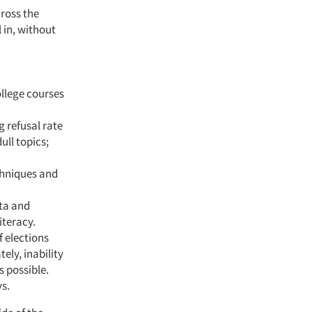
cross the
 in, without
ollege courses
g refusal rate
ull topics;
echniques and
ata and
iteracy.
f elections
ely, inability
s possible.
s.