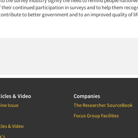
to the survey industry signify the need to remind people nationwi
their continued participation in surveys and to help them recogn
contribute to better government and to an improved quality of lif
icles & Video
Companies
ine Issue
The Researcher SourceBook
Focus Group Facilities
cles & Video
k's