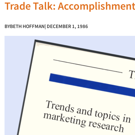
Trade Talk: Accomplishment
BY
BETH HOFFMAN
| DECEMBER 1, 1986