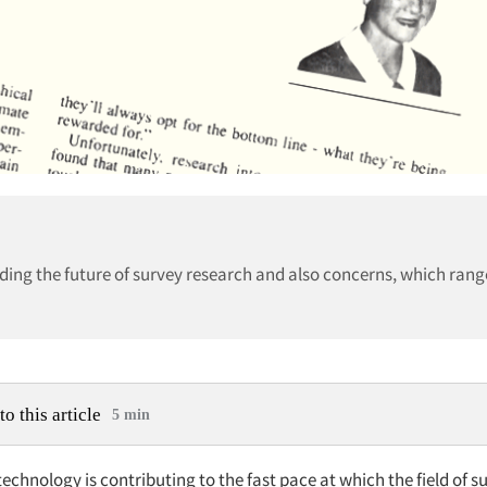
ding the future of survey research and also concerns, which rang
to this article
5 min
echnology is contributing to the fast pace at which the field of s