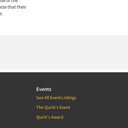
de of the
ize that their
e.
Events
See All Event Listings
The Quirk's Event
Quirk's Award