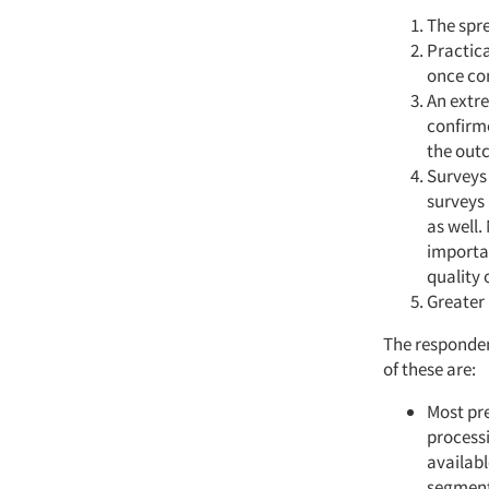
The spre
Practica
once con
An extre
confirme
the outc
Surveys 
surveys
as well.
importan
quality o
Greater 
The responden
of these are:
Most pre
processi
availabl
segment