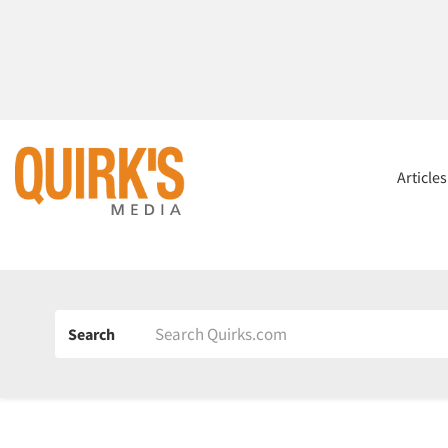
Article
Search