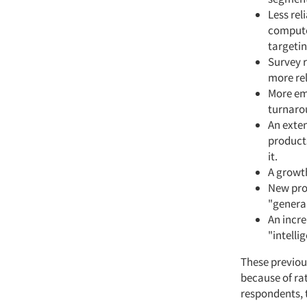
Less rel
computer
targetin
Survey 
more rel
More emp
turnaro
An exte
products
it.
A growth
New prof
"generali
An incr
"intell
These previou
because of ra
respondents, 