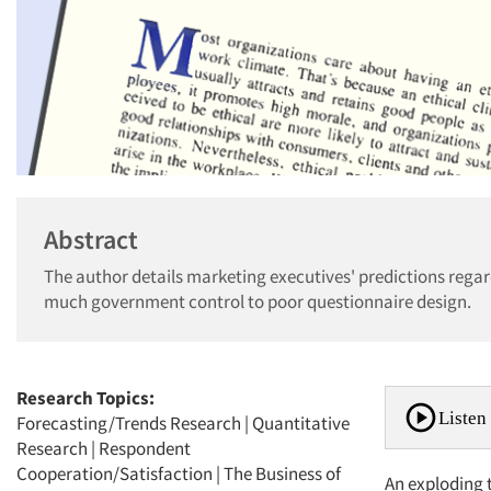
Abstract
The author details marketing executives' predictions regar
much government control to poor questionnaire design.
Research Topics:
Listen 
Forecasting/Trends Research
|
Quantitative
Research
|
Respondent
Cooperation/Satisfaction
|
The Business of
An exploding t