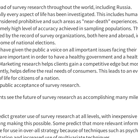
ad of survey research throughout the world, including Russia.
lly every aspect of life has been investigated. This includes hum
sidered prohibitive and such areas as "near-death" experiences.
mely high level of accuracy achieved in sampling populations. Thi
d by the record of survey organizations, both here and abroad, 
ome of national elections.
have given the public a voice on all important issues facing their 
 are important in order to have a healthy government and a hea
 Marketing research helps clients gain a competitive edge but mo
tly, helps define the real needs of consumers. This leads to an 
f life for citizens of a nation.
public acceptance of survey research.
ts see the future of survey research as accomplishing many mile
dict greater use of survey research at all levels, with inexpensive
ng making this possible. Some predict that more relevant informa
e for use in over-all strategy because of techniques such as psyc
ation and increased use of multivariate techniques.