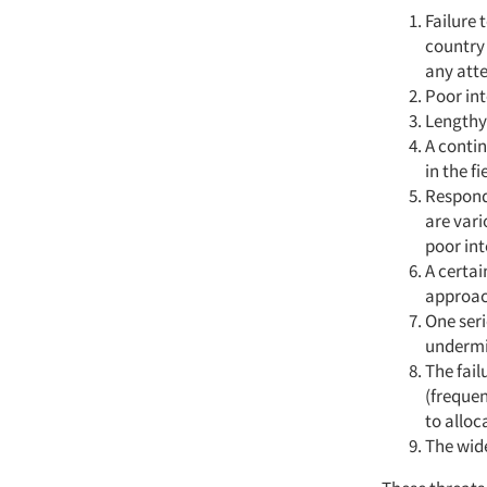
Failure 
country
any att
Poor in
Lengthy
A contin
in the fi
Responde
are vari
poor int
A certai
approac
One seri
undermin
The fail
(frequen
to alloc
The wid