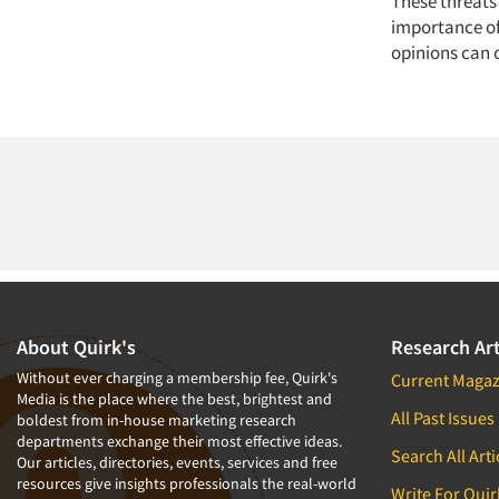
These threats 
importance of 
opinions can 
About Quirk's
Research Art
Without ever charging a membership fee, Quirk's
Current Magaz
Media is the place where the best, brightest and
All Past Issues
boldest from in-house marketing research
departments exchange their most effective ideas.
Search All Arti
Our articles, directories, events, services and free
resources give insights professionals the real-world
Write For Quir