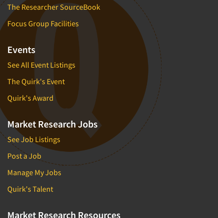
The Researcher SourceBook
Focus Group Facilities
Events
See All Event Listings
The Quirk's Event
Quirk's Award
Market Research Jobs
See Job Listings
Post a Job
Manage My Jobs
Quirk's Talent
Market Research Resources