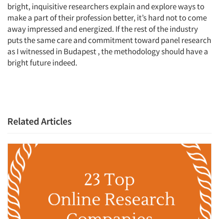
bright, inquisitive researchers explain and explore ways to
Jobs
make a part of their profession better, it’s hard not to come
away impressed and energized. If the rest of the industry
Resources
puts the same care and commitment toward panel research
as I witnessed in Budapest , the methodology should have a
bright future indeed.
Related Articles