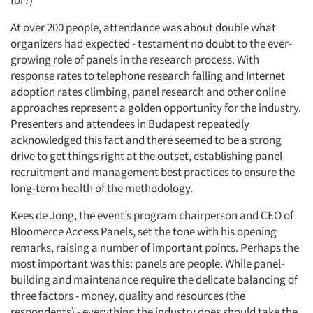
for?)
At over 200 people, attendance was about double what
organizers had expected - testament no doubt to the ever-
growing role of panels in the research process. With
response rates to telephone research falling and Internet
adoption rates climbing, panel research and other online
approaches represent a golden opportunity for the industry.
Presenters and attendees in Budapest repeatedly
acknowledged this fact and there seemed to be a strong
drive to get things right at the outset, establishing panel
recruitment and management best practices to ensure the
long-term health of the methodology.
Kees de Jong, the event’s program chairperson and CEO of
Bloomerce Access Panels, set the tone with his opening
remarks, raising a number of important points. Perhaps the
most important was this: panels are people. While panel-
building and maintenance require the delicate balancing of
three factors - money, quality and resources (the
respondents) - everything the industry does should take the