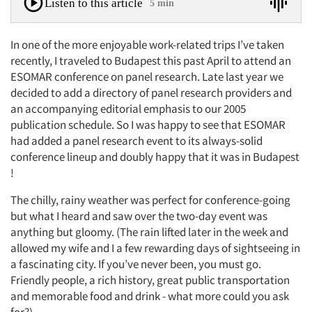
Listen to this article
5 min
In one of the more enjoyable work-related trips I’ve taken
recently, I traveled to Budapest this past April to attend an
ESOMAR conference on panel research. Late last year we
decided to add a directory of panel research providers and
an accompanying editorial emphasis to our 2005
publication schedule. So I was happy to see that ESOMAR
had added a panel research event to its always-solid
conference lineup and doubly happy that it was in Budapest
!
The chilly, rainy weather was perfect for conference-going
but what I heard and saw over the two-day event was
anything but gloomy. (The rain lifted later in the week and
allowed my wife and I a few rewarding days of sightseeing in
a fascinating city. If you’ve never been, you must go.
Friendly people, a rich history, great public transportation
and memorable food and drink - what more could you ask