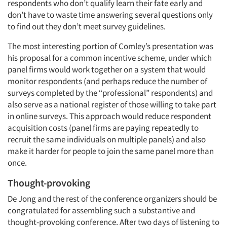
respondents who don’t qualify learn their fate early and
don’t have to waste time answering several questions only
to find out they don’t meet survey guidelines.
The most interesting portion of Comley’s presentation was
his proposal for a common incentive scheme, under which
panel firms would work together on a system that would
monitor respondents (and perhaps reduce the number of
surveys completed by the “professional” respondents) and
also serve as a national register of those willing to take part
in online surveys. This approach would reduce respondent
acquisition costs (panel firms are paying repeatedly to
recruit the same individuals on multiple panels) and also
make it harder for people to join the same panel more than
Articles & Videos
once.
Companies
Thought-provoking
De Jong and the rest of the conference organizers should be
Events
congratulated for assembling such a substantive and
thought-provoking conference. After two days of listening to