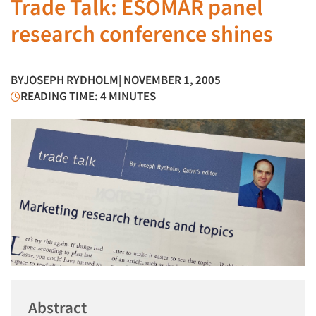
Trade Talk: ESOMAR panel
research conference shines
BY
JOSEPH RYDHOLM
| NOVEMBER 1, 2005
READING TIME: 4 MINUTES
Abstract