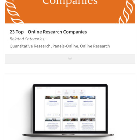
23 Top Online Research Companies
Related Categories:
Quantitative Research, Panels-Online, Online Research