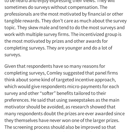
to be heard and enjoy expressing their views. They will
sometimes do surveys without compensation. The
professionals are the most motivated by financial or other
tangible rewards. They don’t care as much about the survey
topic. They skew male and tend to do the most surveys and
work with multiple survey firms. The incentivized group is
the most motivated by prizes and other awards for
completing surveys. They are younger and do a lot of
surveys.
Given that respondents have so many reasons for
completing surveys, Comley suggested that panel firms
think about some kind of targeted incentive approach,
which would give respondents micro-payments for each
survey and other “softer” benefits tailored to their
preferences. He said that using sweepstakes as the main
motivator should be avoided, as research showed that
many respondents doubt the prizes are ever awarded since
they themselves have never won one of the larger prizes.
The screening process should also be improved so that