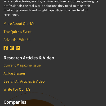
articles, directories, events, services and free resources give insights
professionals the real-world solutions they need to take their
marketing research and insight capabilities to a new level of
excellence.
More About Quirk's
The Quirk's Event
Advertise With Us
Research Articles & Video
Current Magazine Issue
All Past Issues
Search All Articles & Video
Write For Quirk's
Companies