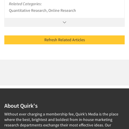
Related Categories:
Quantitative Research, Online Research
Refresh Related Articles
About Quirk's
Without ever charging a membership fee, Quirk's Media is the place
where the best, brightest and boldest from in-house marketing
research departments exchange their most effective ideas. Our