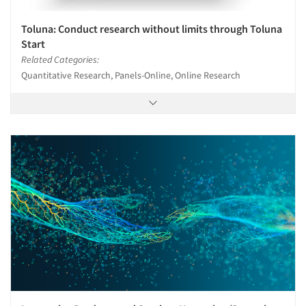
Toluna: Conduct research without limits through Toluna
Start
Related Categories:
Quantitative Research, Panels-Online, Online Research