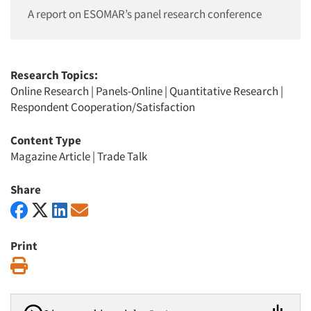
A report on ESOMAR’s panel research conference
Research Topics:
Online Research
|
Panels-Online
|
Quantitative Research
|
Respondent Cooperation/Satisfaction
Content Type
Magazine Article
|
Trade Talk
Share
Print
Print