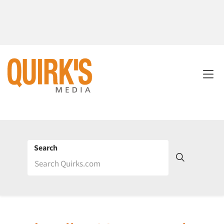
Search