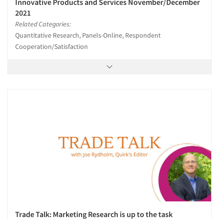
Innovative Products and Services November/December
2021
Related Categories:
Quantitative Research, Panels-Online, Respondent
Cooperation/Satisfaction
Trade Talk: Marketing Research is up to the task