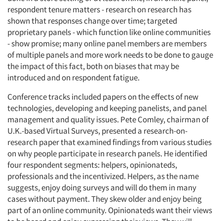
respondent tenure matters - research on research has
shown that responses change over time; targeted
proprietary panels - which function like online communities
- show promise; many online panel members are members
of multiple panels and more work needs to be done to gauge
the impact of this fact, both on biases that may be
introduced and on respondent fatigue.
Conference tracks included papers on the effects of new
technologies, developing and keeping panelists, and panel
management and quality issues. Pete Comley, chairman of
U.K.-based Virtual Surveys, presented a research-on-
research paper that examined findings from various studies
on why people participate in research panels. He identified
four respondent segments: helpers, opinionateds,
professionals and the incentivized. Helpers, as the name
suggests, enjoy doing surveys and will do them in many
cases without payment. They skew older and enjoy being
part of an online community. Opinionateds want their views