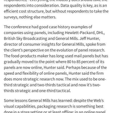
respondents into consideration. Data quality is key, as is an
efficient cost structure, but without respondents to take the
surveys, nothing else matters.
The conference had good case history examples of
companies using panels, including Hewlett-Packard, DHL,
British Sky Broadcasting and General Mills. Jeff Hunter,
director of consumer insights for General Mills, spoke from
the client’s perspective on the evolution of panel research.
The food-products maker has long used mail panels but has
gradually moved to the point where 80 to 85 percent of its
panels are now online, Hunter said. Perhaps because of the
speed and flexibility of online panels, Hunter said the firm
does more strategic research now. The mix used to be one-
third strategic and two-thirds tactical and now it’s two-
thirds strategic and one-third tactical.
Some lessons General Mills has learned: despite the Web’s
visual capabilities, packaging research is something best
done in a store setting or at least offline; in an online panel,