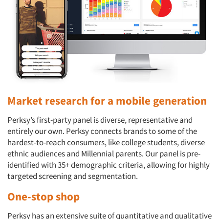
Market research for a mobile generation
Perksy’s first-party panel is diverse, representative and
entirely our own. Perksy connects brands to some of the
hardest-to-reach consumers, like college students, diverse
ethnic audiences and Millennial parents. Our panel is pre-
identified with 35+ demographic criteria, allowing for highly
targeted screening and segmentation.
One-stop shop
Perksy has an extensive suite of quantitative and qualitative