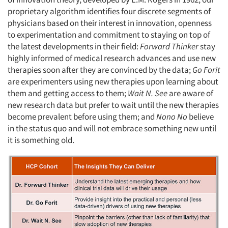
proprietary algorithm identifies four discrete segments of
physicians based on their interest in innovation, openness
to experimentation and commitment to staying on top of
the latest developments in their field:
Forward Thinker
stay
highly informed of medical research advances and use new
therapies soon after they are convinced by the data;
Go Forit
are experimenters using new therapies upon learning about
them and getting access to them;
Wait N. See
are aware of
new research data but prefer to wait until the new therapies
become prevalent before using them; and
Nono No
believe
in the status quo and will not embrace something new until
it is something old.