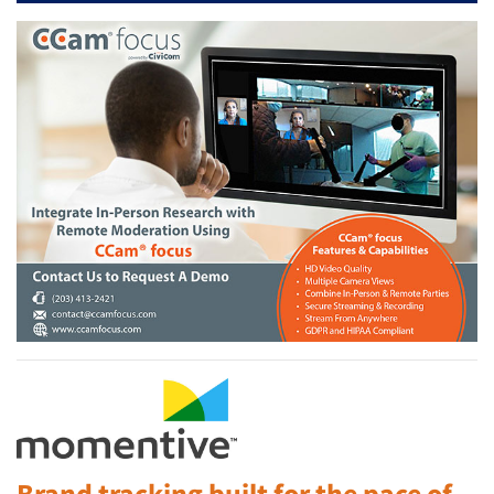
Brand tracking built for the pace of