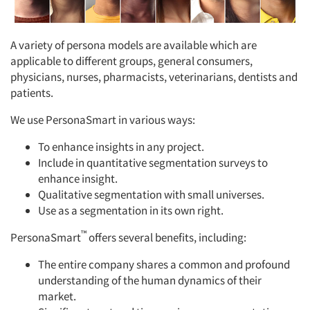
A variety of persona models are available which are
applicable to different groups, general consumers,
physicians, nurses, pharmacists, veterinarians, dentists and
patients.
We use PersonaSmart in various ways:
To enhance insights in any project.
Include in quantitative segmentation surveys to
enhance insight.
Qualitative segmentation with small universes.
Use as a segmentation in its own right.
™
PersonaSmart
offers several benefits, including:
The entire company shares a common and profound
understanding of the human dynamics of their
market.