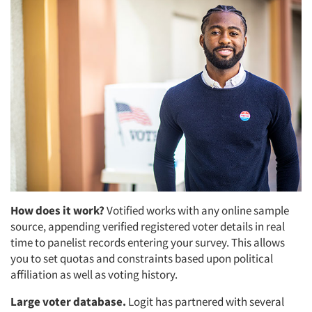
How does it work?
Votified works with any online sample
source, appending verified registered voter details in real
time to panelist records entering your survey. This allows
you to set quotas and constraints based upon political
affiliation as well as voting history.
Large voter database.
Logit has partnered with several