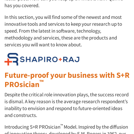
has you covered.
In this section, you will find some of the newest and most
innovative tools and services to keep your research up to
speed. From the latest in software, technology,
methodology and services, these are the products and
services you will want to know about.
Future-proof your business with S+R
™
PROsician
Despite the critical role innovation plays, the success record
is dismal. A key reason is the average research respondent’s
inability to envision and respond to future-oriented ideas
and constructs.
™
Introducing S+R PROsician
Model. Inspired by the diffusion
of innovation theory, developed by E.M. Rogers in 1962, our