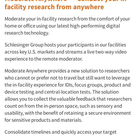
facility research from anywhere
Moderate your in-facility research from the comfort of your
home or office using our latest high-performing digital
research technology.
Schlesinger Group hosts your participants in our facilities
across key U.S. markets and streams a live two-way video
experience to the remote moderator.
Moderate Anywhere provides a new solution to researchers
who cannot or prefer not to travel but still want to leverage
the in-facility experience for IDIs, focus groups, product and
device testing and central-location tests. The solution
allows you to collect the valuable feedback that researchers
count on from the in-person space, such as sensory and
usability, with the benefit of retaining a secure environment
for sensitive products and materials.
Consolidate timelines and quickly access your target