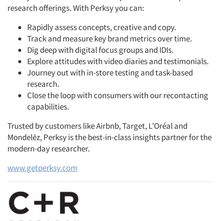
research offerings. With Perksy you can:
Rapidly assess concepts, creative and copy.
Track and measure key brand metrics over time.
Dig deep with digital focus groups and IDIs.
Explore attitudes with video diaries and testimonials.
Journey out with in-store testing and task-based
research.
Close the loop with consumers with our recontacting
capabilities.
Trusted by customers like Airbnb, Target, L’Oréal and
Mondelēz, Perksy is the best-in-class insights partner for the
modern-day researcher.
www.getperksy.com