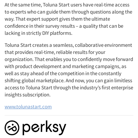
At the same time, Toluna Start users have real-time access
to experts who can guide them through questions along the
way. That expert support gives them the ultimate
confidence in their survey results – a quality that can be
lacking in strictly DIY platforms.
Toluna Start creates a seamless, collaborative environment
that provides real-time, reliable results for your
organization. That enables you to confidently move forward
with product development and marketing campaigns, as
well as stay ahead of the competition in the constantly
shifting global marketplace. And now, you can gain limitless
access to Toluna Start through the industry’s first enterprise
insights subscription.
www.tolunastart.com