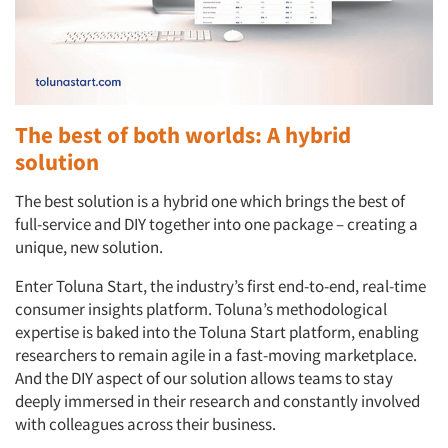
The best of both worlds: A hybrid
solution
The best solution is a hybrid one which brings the best of
full-service and DIY together into one package – creating a
unique, new solution.
Enter Toluna Start, the industry’s first end-to-end, real-time
consumer insights platform. Toluna’s methodological
expertise is baked into the Toluna Start platform, enabling
researchers to remain agile in a fast-moving marketplace.
And the DIY aspect of our solution allows teams to stay
deeply immersed in their research and constantly involved
with colleagues across their business.