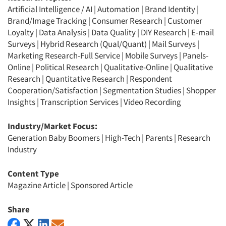
Artificial Intelligence / AI
|
Automation
|
Brand Identity
|
Brand/Image Tracking
|
Consumer Research
|
Customer
Loyalty
|
Data Analysis
|
Data Quality
|
DIY Research
|
E-mail
Surveys
|
Hybrid Research (Qual/Quant)
|
Mail Surveys
|
Marketing Research-Full Service
|
Mobile Surveys
|
Panels-
Online
|
Political Research
|
Qualitative-Online
|
Qualitative
Research
|
Quantitative Research
|
Respondent
Cooperation/Satisfaction
|
Segmentation Studies
|
Shopper
Insights
|
Transcription Services
|
Video Recording
Industry/Market Focus:
Generation Baby Boomers
|
High-Tech
|
Parents
|
Research
Industry
Content Type
Magazine Article
|
Sponsored Article
Share