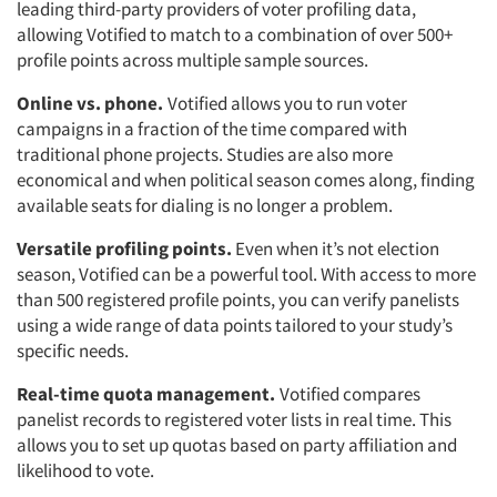
leading third-party providers of voter profiling data,
allowing Votified to match to a combination of over 500+
profile points across multiple sample sources.
Online vs. phone.
Votified allows you to run voter
campaigns in a fraction of the time compared with
traditional phone projects. Studies are also more
economical and when political season comes along, finding
available seats for dialing is no longer a problem.
Versatile profiling points.
Even when it’s not election
season, Votified can be a powerful tool. With access to more
than 500 registered profile points, you can verify panelists
using a wide range of data points tailored to your study’s
specific needs.
Real-time quota management.
Votified compares
panelist records to registered voter lists in real time. This
allows you to set up quotas based on party affiliation and
likelihood to vote.