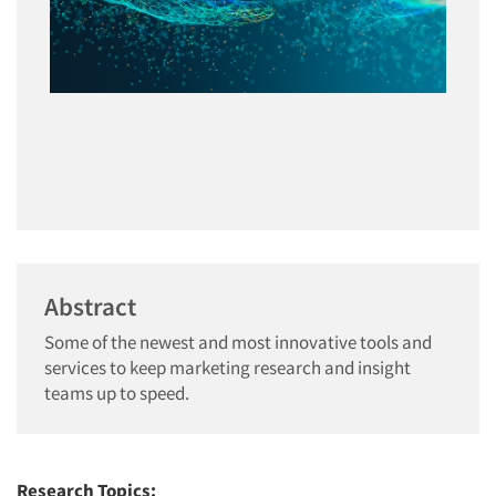
Abstract
Some of the newest and most innovative tools and
services to keep marketing research and insight
teams up to speed.
Research Topics: