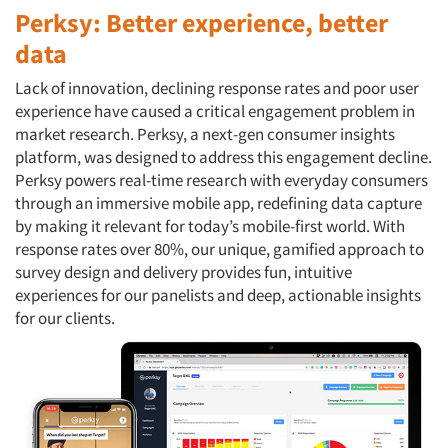
Perksy: Better experience, better
data
Lack of innovation, declining response rates and poor user
experience have caused a critical engagement problem in
market research. Perksy, a next-gen consumer insights
platform, was designed to address this engagement decline.
Perksy powers real-time research with everyday consumers
through an immersive mobile app, redefining data capture
by making it relevant for today’s mobile-first world. With
response rates over 80%, our unique, gamified approach to
survey design and delivery provides fun, intuitive
experiences for our panelists and deep, actionable insights
for our clients.