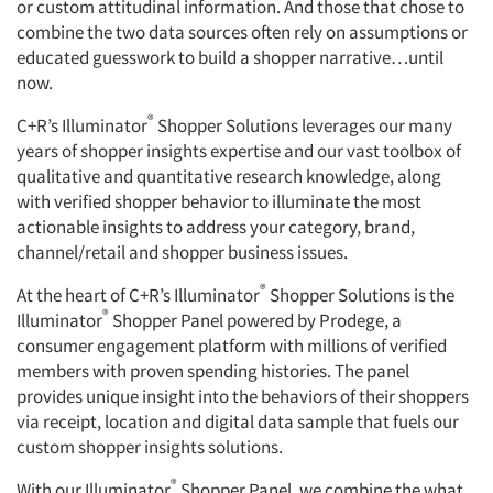
or custom attitudinal information. And those that chose to
combine the two data sources often rely on assumptions or
educated guesswork to build a shopper narrative…until
now.
®
C+R’s Illuminator
Shopper Solutions leverages our many
years of shopper insights expertise and our vast toolbox of
qualitative and quantitative research knowledge, along
with verified shopper behavior to illuminate the most
actionable insights to address your category, brand,
channel/retail and shopper business issues.
®
At the heart of C+R’s Illuminator
Shopper Solutions is the
®
Illuminator
Shopper Panel powered by Prodege, a
consumer engagement platform with millions of verified
members with proven spending histories. The panel
provides unique insight into the behaviors of their shoppers
via receipt, location and digital data sample that fuels our
custom shopper insights solutions.
®
With our Illuminator
Shopper Panel, we combine the what