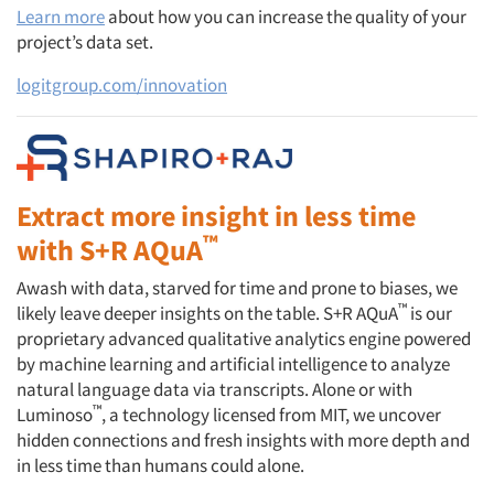
Learn more
about how you can increase the quality of your
project’s data set.
logitgroup.com/innovation
Extract more insight in less time
™
with S+R AQuA
Awash with data, starved for time and prone to biases, we
™
likely leave deeper insights on the table. S+R AQuA
is our
proprietary advanced qualitative analytics engine powered
by machine learning and artificial intelligence to analyze
natural language data via transcripts. Alone or with
™
Luminoso
, a technology licensed from MIT, we uncover
hidden connections and fresh insights with more depth and
in less time than humans could alone.