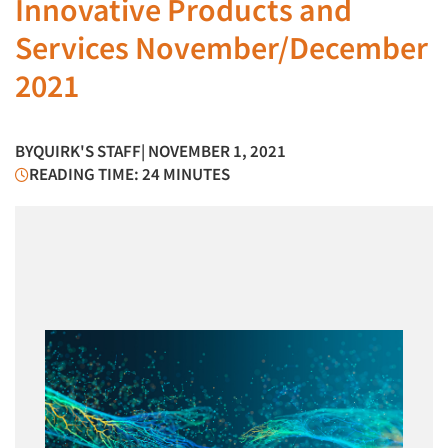
Innovative Products and
Services November/December
2021
BY
QUIRK'S STAFF
| NOVEMBER 1, 2021
READING TIME: 24 MINUTES