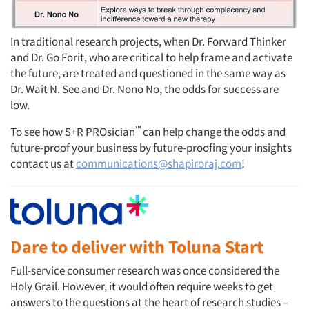
In traditional research projects, when Dr. Forward Thinker
and Dr. Go Forit, who are critical to help frame and activate
the future, are treated and questioned in the same way as
Dr. Wait N. See and Dr. Nono No, the odds for success are
low.
™
To see how S+R PROsician
can help change the odds and
future-proof your business by future-proofing your insights
contact us at
communications@shapiroraj.com
!
Dare to deliver with Toluna Start
Full-service consumer research was once considered the
Holy Grail. However, it would often require weeks to get
answers to the questions at the heart of research studies –