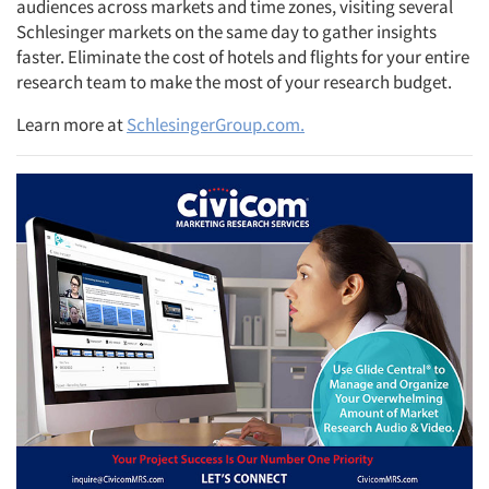
audiences across markets and time zones, visiting several
Schlesinger markets on the same day to gather insights
faster. Eliminate the cost of hotels and flights for your entire
research team to make the most of your research budget.
Learn more at
SchlesingerGroup.com.