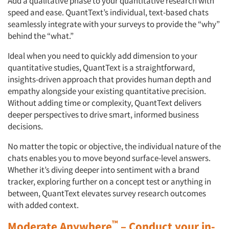
Add a qualitative phase to your quantitative research with
speed and ease. QuantText’s individual, text-based chats
seamlessly integrate with your surveys to provide the “why”
behind the “what.”
Ideal when you need to quickly add dimension to your
quantitative studies, QuantText is a straightforward,
insights-driven approach that provides human depth and
empathy alongside your existing quantitative precision.
Without adding time or complexity, QuantText delivers
deeper perspectives to drive smart, informed business
decisions.
No matter the topic or objective, the individual nature of the
chats enables you to move beyond surface-level answers.
Whether it’s diving deeper into sentiment with a brand
tracker, exploring further on a concept test or anything in
between, QuantText elevates survey research outcomes
with added context.
™
Moderate Anywhere
– Conduct your in-