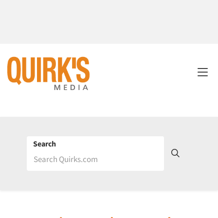
Search