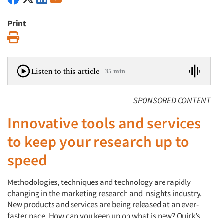
Print
Print
Listen to this article
35 min
SPONSORED CONTENT
Innovative tools and services
to keep your research up to
speed
Methodologies, techniques and technology are rapidly
changing in the marketing research and insights industry.
New products and services are being released at an ever-
faster pace. How can you keep up on what is new? Quirk’s