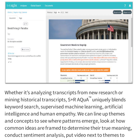
Whether it’s analyzing transcripts from new research or
™
mining historical transcripts, S+R AQuA
uniquely blends
keyword search, supervised machine learning, artificial
intelligence and human empathy. We can line up themes
and concepts to see where patterns emerge, look at how
common ideas are framed to determine their true meaning,
conduct sentiment analysis, put video next to themes to