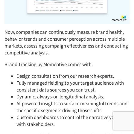
Now, companies can continuously measure brand health,
behavior trends and consumer perception across multiple
markets, assessing campaign effectiveness and conducting
competitive analysis.
Brand Tracking by Momentive comes with:
Design consultation from our research experts.
Fully managed fielding to your target audience with
consistent data sources you can trust.
Dynamic, always-on longitudinal analysis.
AI-powered insights to surface meaningful trends and
the specific segments driving those shifts.
Custom dashboards to control the narrative you share
with stakeholders.