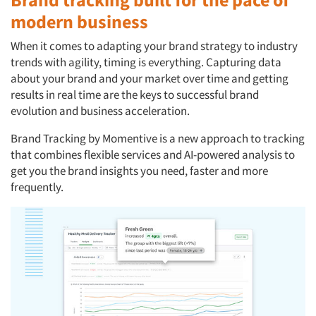
modern business
When it comes to adapting your brand strategy to industry
trends with agility, timing is everything. Capturing data
about your brand and your market over time and getting
results in real time are the keys to successful brand
evolution and business acceleration.
Brand Tracking by Momentive is a new approach to tracking
that combines flexible services and AI-powered analysis to
get you the brand insights you need, faster and more
frequently.