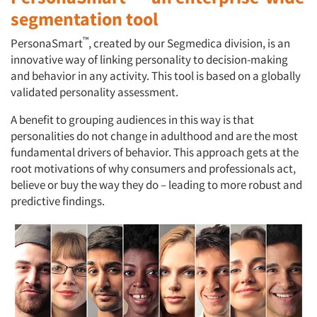
segmentation tool
™
PersonaSmart
, created by our Segmedica division, is an
innovative way of linking personality to decision-making
and behavior in any activity. This tool is based on a globally
validated personality assessment.
A benefit to grouping audiences in this way is that
personalities do not change in adulthood and are the most
fundamental drivers of behavior. This approach gets at the
root motivations of why consumers and professionals act,
believe or buy the way they do – leading to more robust and
predictive findings.