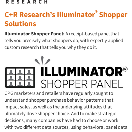
®
C+R Research’s Illuminator
Shopper
Solutions
I
lluminator Shopper Panel:
A receipt-based panel that
tells you precisely what shoppers do, with expertly applied
custom research that tells you why they do it.
CPG marketers and retailers have regularly sought to
understand shopper purchase behavior patterns that
impact sales, as well as the underlying attitudes that
ultimately drive shopper choice. And to make strategic
decisions, many companies have had to choose or work
with two different data sources, using behavioral panel data