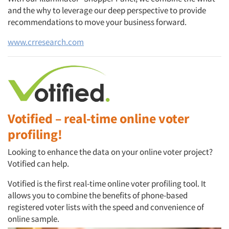
and the why to leverage our deep perspective to provide
recommendations to move your business forward.
www.crresearch.com
Articles & Videos
Companies
Events
Votified – real-time online voter
Jobs
profiling!
Looking to enhance the data on your online voter project?
Resources
Votified can help.
Votified is the first real-time online voter profiling tool. It
allows you to combine the benefits of phone-based
registered voter lists with the speed and convenience of
online sample.