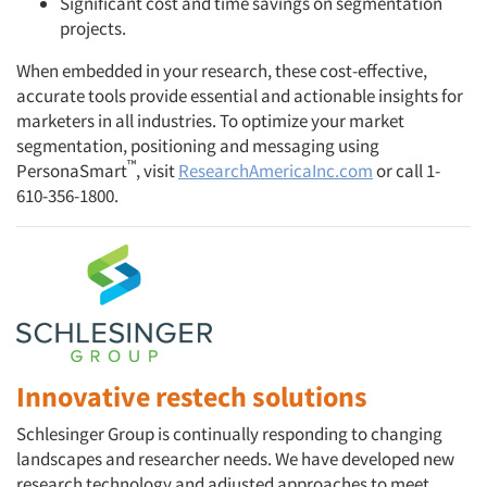
Significant cost and time savings on segmentation
projects.
When embedded in your research, these cost-effective,
accurate tools provide essential and actionable insights for
marketers in all industries. To optimize your market
segmentation, positioning and messaging using
™
PersonaSmart
, visit
ResearchAmericaInc.com
or call 1-
610-356-1800.
Innovative restech solutions
Schlesinger Group is continually responding to changing
landscapes and researcher needs. We have developed new
research technology and adjusted approaches to meet