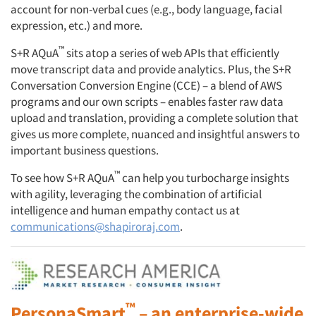
account for non-verbal cues (e.g., body language, facial
expression, etc.) and more.
™
S+R AQuA
sits atop a series of web APIs that efficiently
move transcript data and provide analytics. Plus, the S+R
Conversation Conversion Engine (CCE) – a blend of AWS
programs and our own scripts – enables faster raw data
upload and translation, providing a complete solution that
gives us more complete, nuanced and insightful answers to
important business questions.
™
To see how S+R AQuA
can help you turbocharge insights
with agility, leveraging the combination of artificial
intelligence and human empathy contact us at
communications@shapiroraj.com
.
™
PersonaSmart
– an enterprise-wide