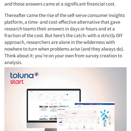
and those answers came at a significant financial cost.
Thereafter came the rise of the self-serve consumer insights
platform, a time- and cost-effective alternative that gave
research teams their answers in days or hours and at a
fraction of the cost. But here’s the catch: with a strictly DIY
approach, researchers are alone in the wilderness with
nowhere to turn when problems arise (and they always do).
Think about it: you’re on your own from survey creation to
analysis.