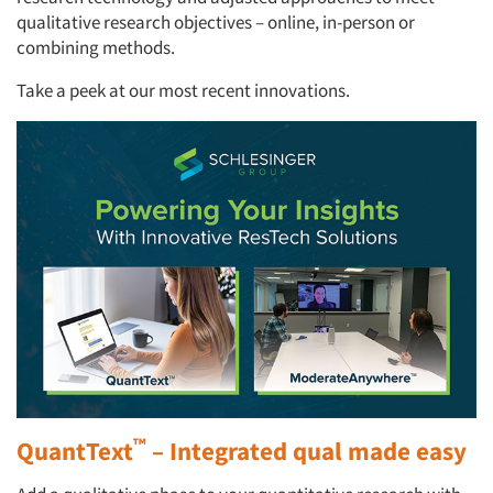
qualitative research objectives – online, in-person or
combining methods.
Take a peek at our most recent innovations.
™
QuantText
– Integrated qual made easy