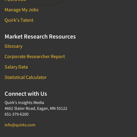
Manage My Jobs
Quirk's Talent
Market Research Resources
Glossary
Corporate Researcher Report
Salary Data
Statistical Calculator
Connect with Us
Quirk's Insights Media
4662 Slater Road, Eagan, MN 55122
651-379-6200
info@quirks.com