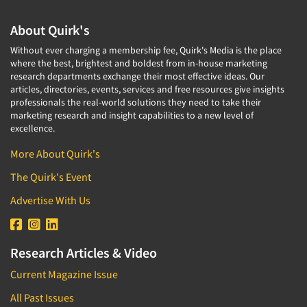
About Quirk's
Without ever charging a membership fee, Quirk's Media is the place
where the best, brightest and boldest from in-house marketing
research departments exchange their most effective ideas. Our
articles, directories, events, services and free resources give insights
professionals the real-world solutions they need to take their
marketing research and insight capabilities to a new level of
excellence.
More About Quirk's
The Quirk's Event
Advertise With Us
Research Articles & Video
Current Magazine Issue
All Past Issues