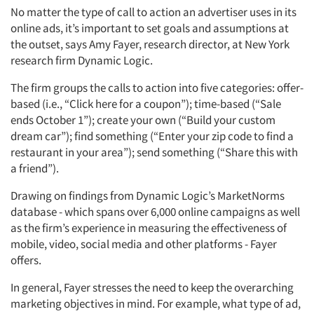
No matter the type of call to action an advertiser uses in its
online ads, it’s important to set goals and assumptions at
the outset, says Amy Fayer, research director, at New York
research firm Dynamic Logic.
The firm groups the calls to action into five categories: offer-
based (i.e., “Click here for a coupon”); time-based (“Sale
ends October 1”); create your own (“Build your custom
dream car”); find something (“Enter your zip code to find a
restaurant in your area”); send something (“Share this with
a friend”).
Drawing on findings from Dynamic Logic’s MarketNorms
database - which spans over 6,000 online campaigns as well
as the firm’s experience in measuring the effectiveness of
mobile, video, social media and other platforms - Fayer
offers.
In general, Fayer stresses the need to keep the overarching
marketing objectives in mind. For example, what type of ad,