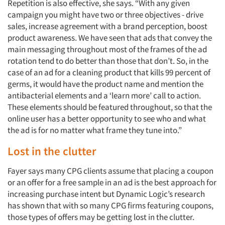
Repetition is also effective, she says. “With any given
campaign you might have two or three objectives - drive
sales, increase agreement with a brand perception, boost
product awareness. We have seen that ads that convey the
main messaging throughout most of the frames of the ad
rotation tend to do better than those that don’t. So, in the
case of an ad for a cleaning product that kills 99 percent of
germs, it would have the product name and mention the
antibacterial elements and a ‘learn more’ call to action.
These elements should be featured throughout, so that the
online user has a better opportunity to see who and what
the ad is for no matter what frame they tune into.”
Lost in the clutter
Fayer says many CPG clients assume that placing a coupon
or an offer for a free sample in an ad is the best approach for
increasing purchase intent but Dynamic Logic’s research
has shown that with so many CPG firms featuring coupons,
those types of offers may be getting lost in the clutter.