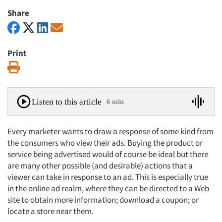
Share
Print
Print
Listen to this article
6 min
Every marketer wants to draw a response of some kind from
the consumers who view their ads. Buying the product or
service being advertised would of course be ideal but there
are many other possible (and desirable) actions that a
viewer can take in response to an ad. This is especially true
in the online ad realm, where they can be directed to a Web
site to obtain more information; download a coupon; or
locate a store near them.