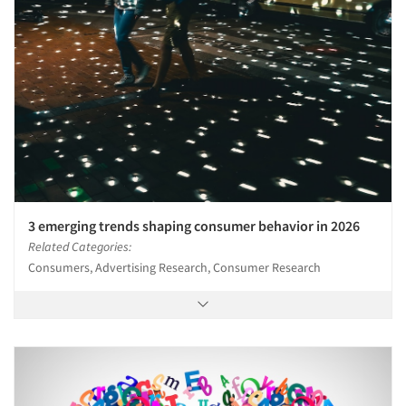
3 emerging trends shaping consumer behavior in 2026
Related Categories:
Consumers, Advertising Research, Consumer Research