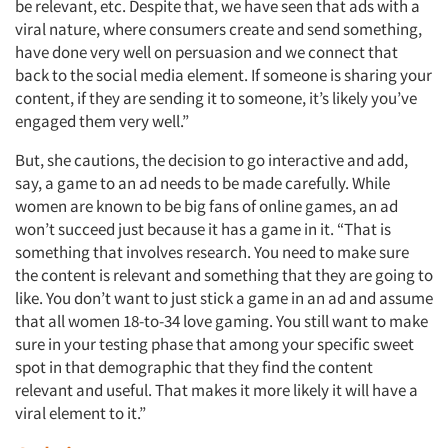
be relevant, etc. Despite that, we have seen that ads with a
viral nature, where consumers create and send something,
have done very well on persuasion and we connect that
back to the social media element. If someone is sharing your
content, if they are sending it to someone, it’s likely you’ve
engaged them very well.”
Articles & Videos
But, she cautions, the decision to go interactive and add,
say, a game to an ad needs to be made carefully. While
Companies
women are known to be big fans of online games, an ad
won’t succeed just because it has a game in it. “That is
Events
something that involves research. You need to make sure
the content is relevant and something that they are going to
like. You don’t want to just stick a game in an ad and assume
Jobs
that all women 18-to-34 love gaming. You still want to make
sure in your testing phase that among your specific sweet
Resources
spot in that demographic that they find the content
relevant and useful. That makes it more likely it will have a
viral element to it.”