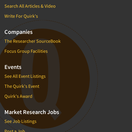
Search All Articles & Video
Write For Quirk's
Companies
The Researcher SourceBook
Focus Group Facilities
Events
See All Event Listings
The Quirk's Event
Quirk's Award
Market Research Jobs
See Job Listings
Post a Job