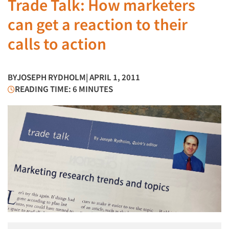
Trade Talk: How marketers
can get a reaction to their
calls to action
BY
JOSEPH RYDHOLM
| APRIL 1, 2011
READING TIME: 6 MINUTES