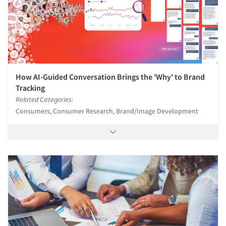
How AI-Guided Conversation Brings the 'Why' to Brand
Tracking
Related Categories:
Consumers, Consumer Research, Brand/Image Development