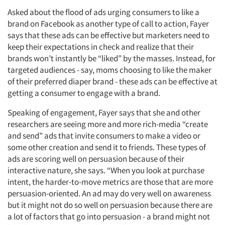
Asked about the flood of ads urging consumers to like a
brand on Facebook as another type of call to action, Fayer
says that these ads can be effective but marketers need to
keep their expectations in check and realize that their
brands won’t instantly be “liked” by the masses. Instead, for
targeted audiences - say, moms choosing to like the maker
of their preferred diaper brand - these ads can be effective at
getting a consumer to engage with a brand.
Speaking of engagement, Fayer says that she and other
researchers are seeing more and more rich-media “create
and send” ads that invite consumers to make a video or
some other creation and send it to friends. These types of
ads are scoring well on persuasion because of their
interactive nature, she says. “When you look at purchase
intent, the harder-to-move metrics are those that are more
persuasion-oriented. An ad may do very well on awareness
but it might not do so well on persuasion because there are
a lot of factors that go into persuasion - a brand might not