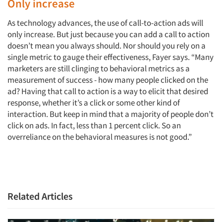
Only increase
As technology advances, the use of call-to-action ads will
only increase. But just because you can add a call to action
doesn’t mean you always should. Nor should you rely on a
single metric to gauge their effectiveness, Fayer says. “Many
marketers are still clinging to behavioral metrics as a
measurement of success - how many people clicked on the
ad? Having that call to action is a way to elicit that desired
response, whether it’s a click or some other kind of
interaction. But keep in mind that a majority of people don’t
click on ads. In fact, less than 1 percent click. So an
overreliance on the behavioral measures is not good.”
Related Articles