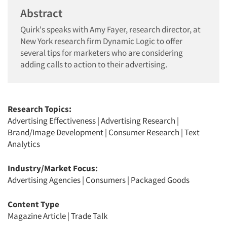
Abstract
Quirk's speaks with Amy Fayer, research director, at
New York research firm Dynamic Logic to offer
several tips for marketers who are considering
adding calls to action to their advertising.
Research Topics:
Advertising Effectiveness
|
Advertising Research
|
Brand/Image Development
|
Consumer Research
|
Text
Analytics
Industry/Market Focus:
Advertising Agencies
|
Consumers
|
Packaged Goods
Content Type
Magazine Article
|
Trade Talk