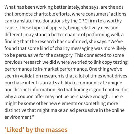
What has been working better lately, she says, are the ads
that promote charitable efforts, where consumers’ actions
can translate into donations by the CPG firm to a worthy
cause. These types of appeals, being relatively new and
different, may stand a better chance of performing well, a
finding that the research has confirmed, she says. “We’ve
found that some kind of charity messaging was more likely
to be persuasive for the category. This connected to some
previous research we did where we tried to link copy testing
performance to in-market performance. One thing we’ve
seen in validation research is that a lot of times what drives
purchase intent is an ad’s ability to communicate unique
and distinct information. So that finding is good context for
why a coupon offer may not be persuasive enough. There
might be some other new elements or something more
distinctive that might make an ad persuasive in the online
environment.”
‘Liked’ by the masses