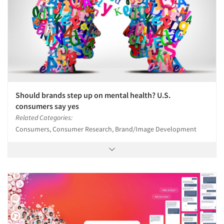
Should brands step up on mental health? U.S.
consumers say yes
Related Categories:
Consumers, Consumer Research, Brand/Image Development