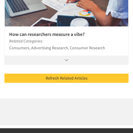
How can researchers measure a vibe?
Related Categories:
Consumers, Advertising Research, Consumer Research
Refresh Related Articles