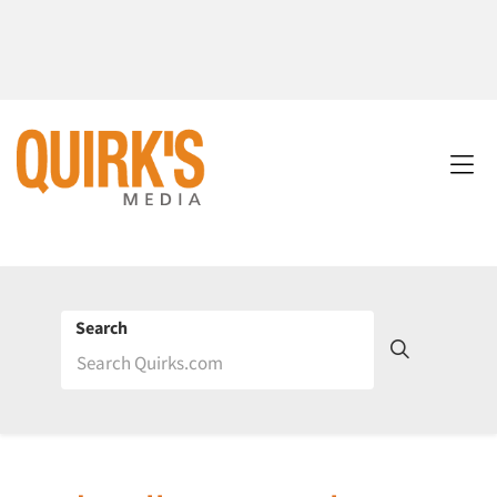
Search