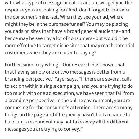
with what type of message or call to action, will get you the
response you are looking for? And, don’t forget to consider
the consumer’s mind-set. When they see your ad, where
might they be in the purchase funnel? You may be placing
your ads on sites that have a broad general audience - and
hence may be seen by a lot of consumers - but would it be
more effective to target niche sites that may reach potential
customers when they are closer to buying?
Further, simplicity is king. “Our research has shown that
that having simply one or two messages is better from a
branding perspective,” Fayer says. “If there are several calls
to action within a single campaign, and you are trying to do
too much with one ad execution, we have seen that fail from
a branding perspective. In the online environment, you are
competing for the consumer’s attention. There are so many
things on the page and if frequency hasn’t had a chance to
build up, a respondent may not take away all the different
messages you are trying to convey. ”