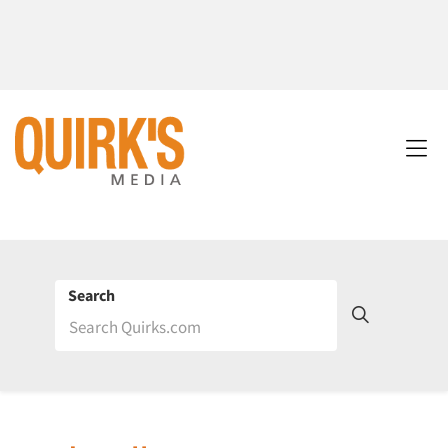
Search