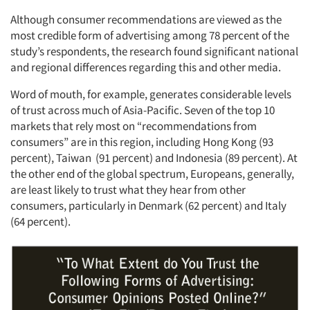
Although consumer recommendations are viewed as the
most credible form of advertising among 78 percent of the
study’s respondents, the research found significant national
and regional differences regarding this and other media.
Word of mouth, for example, generates considerable levels
of trust across much of Asia-Pacific. Seven of the top 10
markets that rely most on “recommendations from
consumers” are in this region, including Hong Kong (93
percent), Taiwan (91 percent) and Indonesia (89 percent). At
the other end of the global spectrum, Europeans, generally,
are least likely to trust what they hear from other
consumers, particularly in Denmark (62 percent) and Italy
(64 percent).