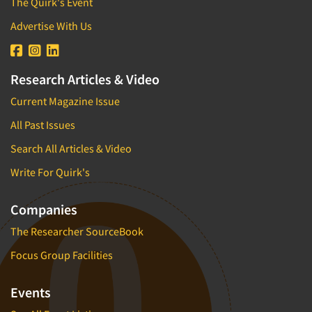
The Quirk's Event
Advertise With Us
Research Articles & Video
Current Magazine Issue
All Past Issues
Search All Articles & Video
Write For Quirk's
Companies
The Researcher SourceBook
Focus Group Facilities
Events