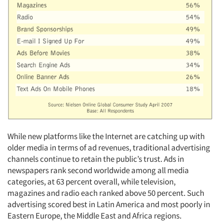
While new platforms like the Internet are catching up with
older media in terms of ad revenues, traditional advertising
channels continue to retain the public’s trust. Ads in
newspapers rank second worldwide among all media
categories, at 63 percent overall, while television,
magazines and radio each ranked above 50 percent. Such
advertising scored best in Latin America and most poorly in
Eastern Europe, the Middle East and Africa regions.