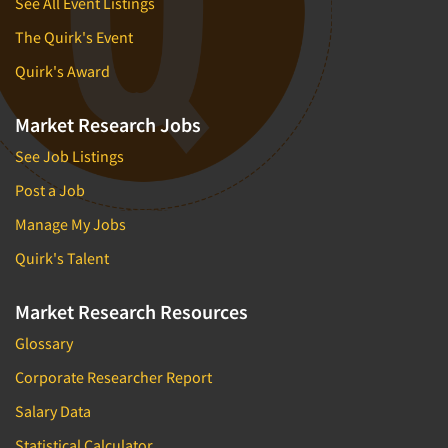
See All Event Listings
The Quirk's Event
Quirk's Award
Market Research Jobs
See Job Listings
Post a Job
Manage My Jobs
Quirk's Talent
Market Research Resources
Glossary
Corporate Researcher Report
Salary Data
Statistical Calculator