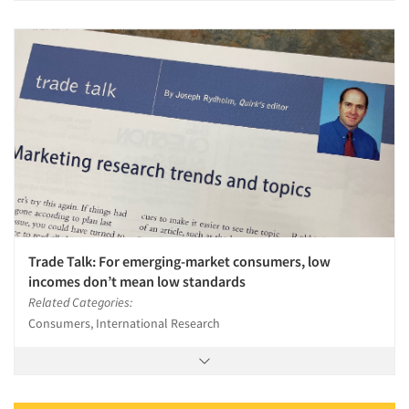
Trade Talk: For emerging-market consumers, low
incomes don’t mean low standards
Related Categories:
Consumers, International Research