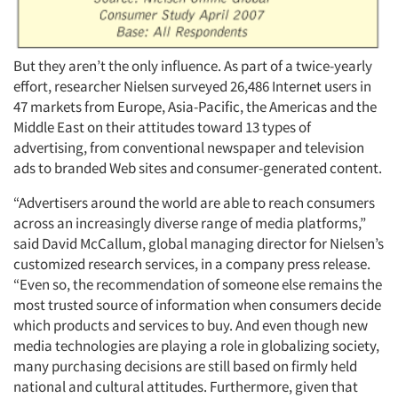
But they aren’t the only influence. As part of a twice-yearly
effort, researcher Nielsen surveyed 26,486 Internet users in
47 markets from Europe, Asia-Pacific, the Americas and the
Middle East on their attitudes toward 13 types of
advertising, from conventional newspaper and television
ads to branded Web sites and consumer-generated content.
“Advertisers around the world are able to reach consumers
across an increasingly diverse range of media platforms,”
said David McCallum, global managing director for Nielsen’s
customized research services, in a company press release.
“Even so, the recommendation of someone else remains the
most trusted source of information when consumers decide
which products and services to buy. And even though new
media technologies are playing a role in globalizing society,
many purchasing decisions are still based on firmly held
national and cultural attitudes. Furthermore, given that