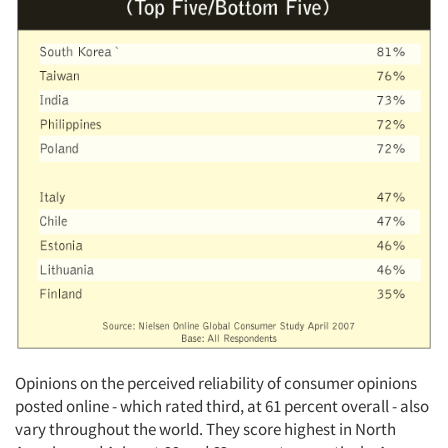
Articles & Videos
Companies
Events
Jobs
Resources
Opinions on the perceived reliability of consumer opinions
posted online - which rated third, at 61 percent overall - also
vary throughout the world. They score highest in North