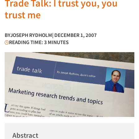
Trade Talk: I trust you, you
trust me
BY
JOSEPH RYDHOLM
| DECEMBER 1, 2007
READING TIME: 3 MINUTES
Abstract