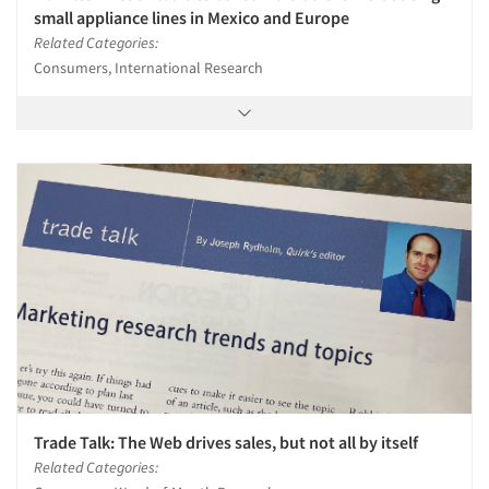
small appliance lines in Mexico and Europe
Related Categories:
Consumers, International Research
Trade Talk: The Web drives sales, but not all by itself
Related Categories: