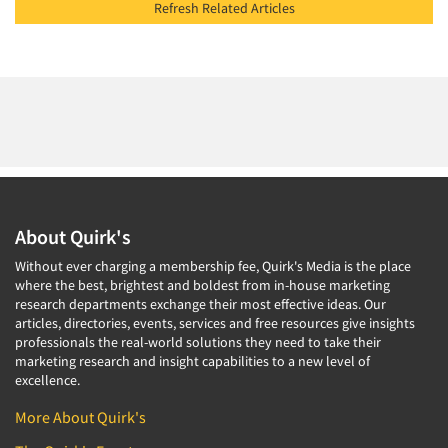
Refresh Related Articles
About Quirk's
Without ever charging a membership fee, Quirk's Media is the place
where the best, brightest and boldest from in-house marketing
research departments exchange their most effective ideas. Our
articles, directories, events, services and free resources give insights
professionals the real-world solutions they need to take their
marketing research and insight capabilities to a new level of
excellence.
More About Quirk's