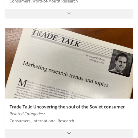
Consumers, Word-of-Mouth Research
Trade Talk: Uncovering the soul of the Soviet consumer
Related Categories:
Consumers, International Research