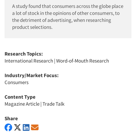
A study found that consumers across the globe place
a lot of stock in the opinions of other consumers, to
the detriment of advertising, when researching
product selections.
Research Topics:
International Research
|
Word-of-Mouth Research
Industry/Market Focus:
Consumers
Content Type
Magazine Article
|
Trade Talk
Share