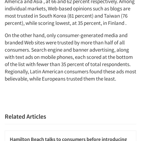
America and Asia , at 66 and 62 percent respectively. Among
individual markets, Web-based opinions such as blogs are
most trusted in South Korea (81 percent) and Taiwan (76
percent), while scoring lowest, at 35 percent, in Finland .
On the other hand, only consumer-generated media and
branded Web sites were trusted by more than half of all
consumers. Search engine and banner advertising, along
with text ads on mobile phones, each scored at the bottom
of the list with fewer than 35 percent of total respondents.
Regionally, Latin American consumers found these ads most
believable, while Europeans trusted them the least.
Related Articles
Hamilton Beach talks to consumers before introducing