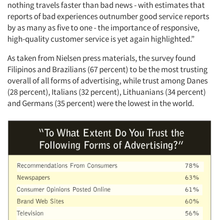
nothing travels faster than bad news - with estimates that
reports of bad experiences outnumber good service reports
by as many as five to one - the importance of responsive,
high-quality customer service is yet again highlighted.”
As taken from Nielsen press materials, the survey found
Filipinos and Brazilians (67 percent) to be the most trusting
overall of all forms of advertising, while trust among Danes
(28 percent), Italians (32 percent), Lithuanians (34 percent)
and Germans (35 percent) were the lowest in the world.