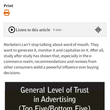
Print
Print
Listen to this article
4 min
Marketers can’t stop talking about word of mouth. They
want to generate it, monitor it and capitalize on it. After all,
study after study has shown that, especially in the e-
commerce realm, recommendations and reviews from
other consumers wield a powerful influence over buying
decisions.