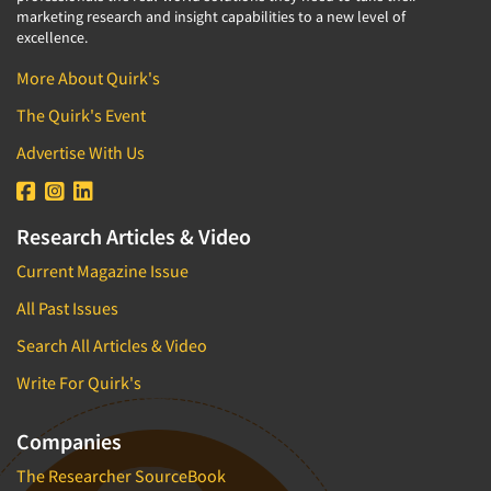
marketing research and insight capabilities to a new level of
excellence.
More About Quirk's
The Quirk's Event
Advertise With Us
Research Articles & Video
Current Magazine Issue
All Past Issues
Search All Articles & Video
Write For Quirk's
Companies
The Researcher SourceBook