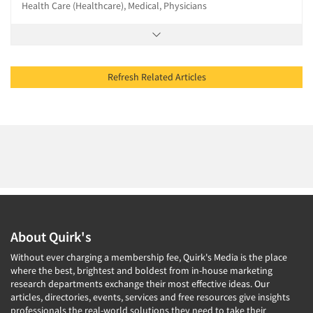
Health Care (Healthcare), Medical, Physicians
Refresh Related Articles
About Quirk's
Without ever charging a membership fee, Quirk's Media is the place
where the best, brightest and boldest from in-house marketing
research departments exchange their most effective ideas. Our
articles, directories, events, services and free resources give insights
professionals the real-world solutions they need to take their