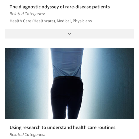
The diagnostic odyssey of rare-disease patients
Related Categories:
Health Care (Healthcare), Medical, Physicians
Using research to understand health care routines
Related Categories: