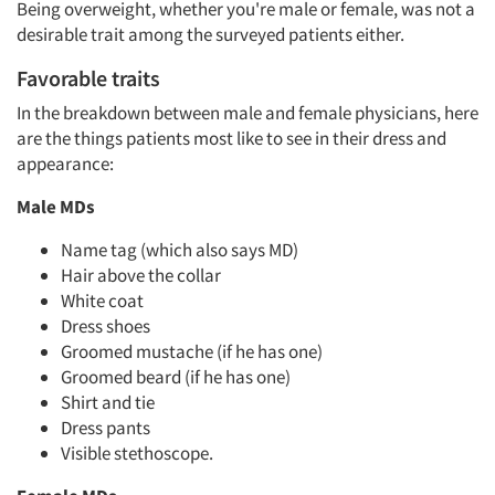
Being overweight, whether you're male or female, was not a
desirable trait among the surveyed patients either.
Favorable traits
In the breakdown between male and female physicians, here
are the things patients most like to see in their dress and
appearance:
Male MDs
Name tag (which also says MD)
Hair above the collar
White coat
Articles & Videos
Dress shoes
Groomed mustache (if he has one)
Groomed beard (if he has one)
Companies
Shirt and tie
Dress pants
Events
Visible stethoscope.