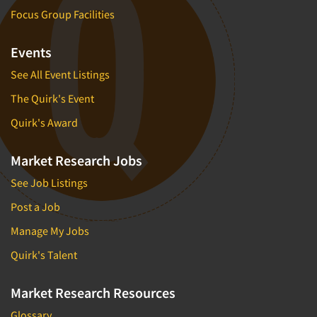
Focus Group Facilities
Events
See All Event Listings
The Quirk's Event
Quirk's Award
Market Research Jobs
See Job Listings
Post a Job
Manage My Jobs
Quirk's Talent
Market Research Resources
Glossary