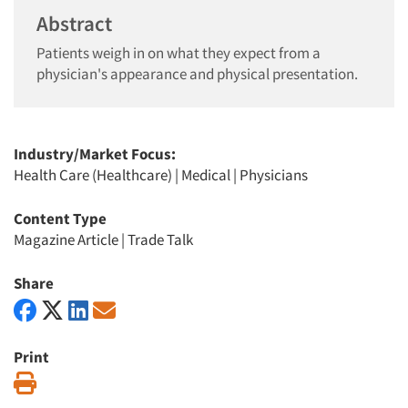
Abstract
Patients weigh in on what they expect from a
physician's appearance and physical presentation.
Industry/Market Focus:
Health Care (Healthcare)
|
Medical
|
Physicians
Content Type
Magazine Article
|
Trade Talk
Share
Print
Print