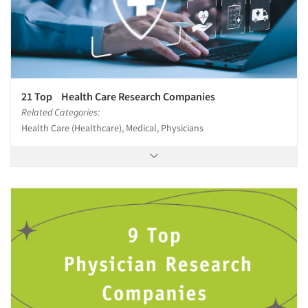
21 Top Health Care Research Companies
Related Categories:
Health Care (Healthcare), Medical, Physicians