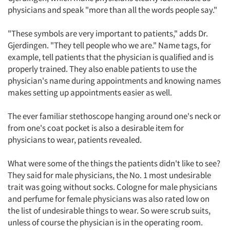
physicians and speak "more than all the words people say."
"These symbols are very important to patients," adds Dr.
Gjerdingen. "They tell people who we are." Name tags, for
example, tell patients that the physician is qualified and is
properly trained. They also enable patients to use the
physician's name during appointments and knowing names
makes setting up appointments easier as well.
The ever familiar stethoscope hanging around one's neck or
from one's coat pocket is also a desirable item for
physicians to wear, patients revealed.
What were some of the things the patients didn't like to see?
They said for male physicians, the No. 1 most undesirable
trait was going without socks. Cologne for male physicians
and perfume for female physicians was also rated low on
the list of undesirable things to wear. So were scrub suits,
unless of course the physician is in the operating room.