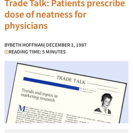
Trade Talk: Patients prescribe
dose of neatness for
physicians
BY
BETH HOFFMAN
| DECEMBER 1, 1987
READING TIME: 5 MINUTES