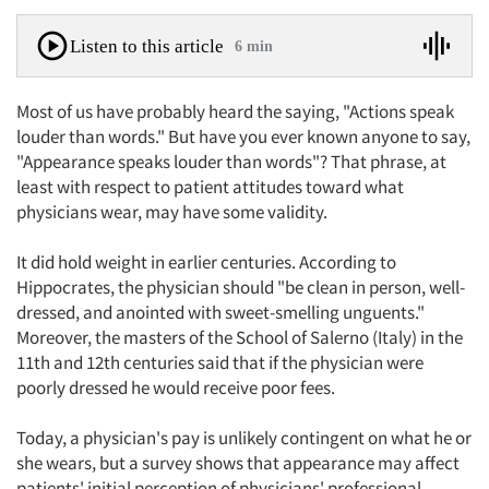
Listen to this article
6 min
Most of us have probably heard the saying, "Actions speak
louder than words." But have you ever known anyone to say,
"Appearance speaks louder than words"? That phrase, at
least with respect to patient attitudes toward what
physicians wear, may have some validity.
It did hold weight in earlier centuries. According to
Hippocrates, the physician should "be clean in person, well-
dressed, and anointed with sweet-smelling unguents."
Moreover, the masters of the School of Salerno (Italy) in the
11th and 12th centuries said that if the physician were
poorly dressed he would receive poor fees.
Today, a physician's pay is unlikely contingent on what he or
she wears, but a survey shows that appearance may affect
patients' initial perception of physicians' professional