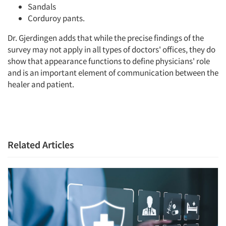
Sandals
Corduroy pants.
Dr. Gjerdingen adds that while the precise findings of the
survey may not apply in all types of doctors' offices, they do
show that appearance functions to define physicians' role
and is an important element of communication between the
healer and patient.
Related Articles