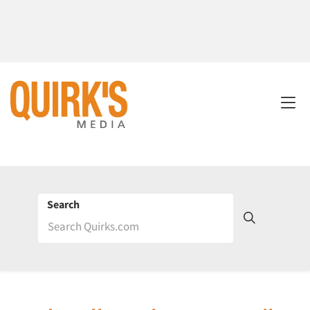
Search