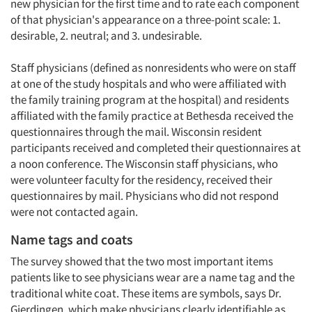
new physician for the first time and to rate each component
of that physician's appearance on a three-point scale: 1.
desirable, 2. neutral; and 3. undesirable.
Staff physicians (defined as nonresidents who were on staff
at one of the study hospitals and who were affiliated with
the family training program at the hospital) and residents
affiliated with the family practice at Bethesda received the
questionnaires through the mail. Wisconsin resident
participants received and completed their questionnaires at
a noon conference. The Wisconsin staff physicians, who
were volunteer faculty for the residency, received their
questionnaires by mail. Physicians who did not respond
were not contacted again.
Name tags and coats
The survey showed that the two most important items
patients like to see physicians wear are a name tag and the
traditional white coat. These items are symbols, says Dr.
Gjerdingen, which make physicians clearly identifiable as