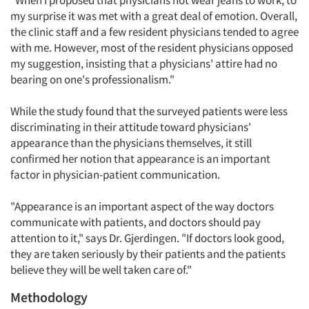
"When I proposed that physicians not wear jeans to work, to
my surprise it was met with a great deal of emotion. Overall,
the clinic staff and a few resident physicians tended to agree
with me. However, most of the resident physicians opposed
my suggestion, insisting that a physicians' attire had no
bearing on one's professionalism."
While the study found that the surveyed patients were less
discriminating in their attitude toward physicians'
appearance than the physicians themselves, it still
confirmed her notion that appearance is an important
factor in physician-patient communication.
"Appearance is an important aspect of the way doctors
communicate with patients, and doctors should pay
attention to it," says Dr. Gjerdingen. "If doctors look good,
they are taken seriously by their patients and the patients
believe they will be well taken care of."
Methodology