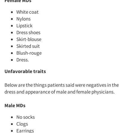
Female MDs
Jobs
White coat
Resources
Nylons
Lipstick
Dress shoes
Skirt-blouse
Skirted suit
Blush-rouge
Dress.
Unfavorable traits
Below are the things patients said were negatives in the
dress and appearance of male and female physicians.
Male MDs
No socks
Clogs
Earrings