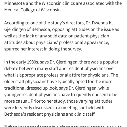
Minnesota and the Wisconsin clinics are associated with the
Medical College of Wisconsin.
According to one of the study's directors, Dr. Dwenda K.
Gjerdingen of Bethesda, opposing attitudes on the issue as
well as the lack of any solid data on patient-physician
attitudes about physicians' professional appearance,
spurred her interest in doing the survey.
In the early 1980s, says Dr. Gjerdingen, there was a popular
debate between many staff and resident physicians over
what is appropriate professional attire for physicians. The
older staff physicians have typically opted for the more
traditional dressed up look, says Dr. Gjerdingen, while
younger resident physicians have frequently chosen to be
more casual. Prior to her study, those varying attitudes
were fervently discussed in a meeting she held with
Bethesda's resident physicians and clinic staff.