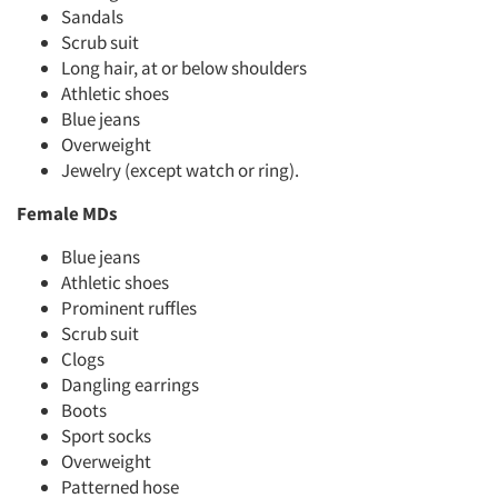
Sandals
Scrub suit
Long hair, at or below shoulders
Athletic shoes
Blue jeans
Overweight
Jewelry (except watch or ring).
Female MDs
Blue jeans
Athletic shoes
Prominent ruffles
Scrub suit
Clogs
Dangling earrings
Boots
Sport socks
Overweight
Patterned hose