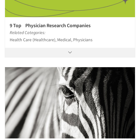
9 Top Physician Research Companies
Related Categories:
Health Care (Healthcare), Medical, Physicians