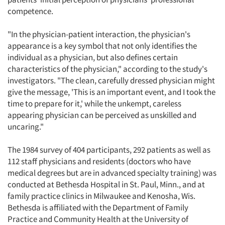
competence.
"In the physician-patient interaction, the physician's
appearance is a key symbol that not only identifies the
individual as a physician, but also defines certain
characteristics of the physician," according to the study's
investigators. "The clean, carefully dressed physician might
give the message, 'This is an important event, and I took the
time to prepare for it,' while the unkempt, careless
appearing physician can be perceived as unskilled and
uncaring."
The 1984 survey of 404 participants, 292 patients as well as
112 staff physicians and residents (doctors who have
medical degrees but are in advanced specialty training) was
conducted at Bethesda Hospital in St. Paul, Minn., and at
family practice clinics in Milwaukee and Kenosha, Wis.
Bethesda is affiliated with the Department of Family
Practice and Community Health at the University of