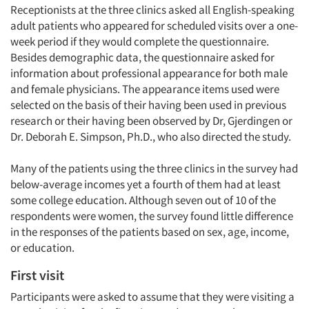
Receptionists at the three clinics asked all English-speaking
adult patients who appeared for scheduled visits over a one-
week period if they would complete the questionnaire.
Besides demographic data, the questionnaire asked for
information about professional appearance for both male
and female physicians. The appearance items used were
selected on the basis of their having been used in previous
research or their having been observed by Dr, Gjerdingen or
Dr. Deborah E. Simpson, Ph.D., who also directed the study.
Many of the patients using the three clinics in the survey had
below-average incomes yet a fourth of them had at least
some college education. Although seven out of 10 of the
respondents were women, the survey found little difference
in the responses of the patients based on sex, age, income,
or education.
First visit
Participants were asked to assume that they were visiting a