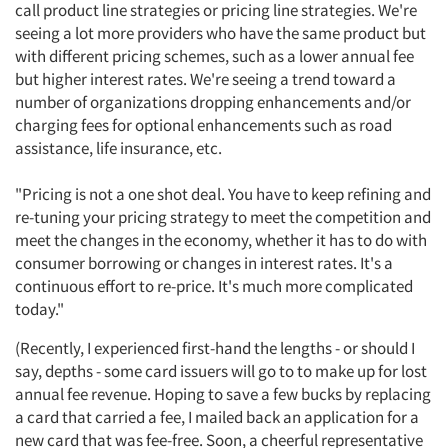
call product line strategies or pricing line strategies. We're
seeing a lot more providers who have the same product but
with different pricing schemes, such as a lower annual fee
but higher interest rates. We're seeing a trend toward a
number of organizations dropping enhancements and/or
charging fees for optional enhancements such as road
assistance, life insurance, etc.
"Pricing is not a one shot deal. You have to keep refining and
re-tuning your pricing strategy to meet the competition and
meet the changes in the economy, whether it has to do with
consumer borrowing or changes in interest rates. It's a
continuous effort to re-price. It's much more complicated
today."
Articles & Videos
(Recently, I experienced first-hand the lengths - or should I
say, depths - some card issuers will go to to make up for lost
Companies
annual fee revenue. Hoping to save a few bucks by replacing
a card that carried a fee, I mailed back an application for a
new card that was fee-free. Soon, a cheerful representative