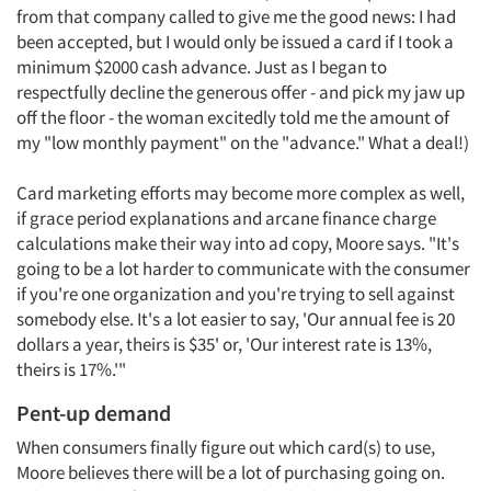
Events
from that company called to give me the good news: I had
been accepted, but I would only be issued a card if I took a
Jobs
minimum $2000 cash advance. Just as I began to
respectfully decline the generous offer - and pick my jaw up
Resources
off the floor - the woman excitedly told me the amount of
my "low monthly payment" on the "advance." What a deal!)
Card marketing efforts may become more complex as well,
if grace period explanations and arcane finance charge
calculations make their way into ad copy, Moore says. "It's
going to be a lot harder to communicate with the consumer
if you're one organization and you're trying to sell against
somebody else. It's a lot easier to say, 'Our annual fee is 20
dollars a year, theirs is $35' or, 'Our interest rate is 13%,
theirs is 17%.'"
Pent-up demand
When consumers finally figure out which card(s) to use,
Moore believes there will be a lot of purchasing going on.