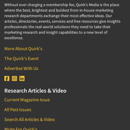
Without ever charging a membership fee, Quirk's Media is the place
where the best, brightest and boldest from in-house marketing
research departments exchange their most effective ideas. Our
articles, directories, events, services and free resources give insights
professionals the real-world solutions they need to take their
marketing research and insight capabilities to a new level of
excellence.
More About Quirk's
The Quirk's Event
Advertise With Us
Research Articles & Video
Current Magazine Issue
All Past Issues
Search All Articles & Video
Write For Quirk's