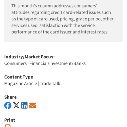
This month's column addresses consumers'
attitudes regarding credit card-related issues such
as the type of card used, pricing, grace period, other
services used, satisfaction with the service
performance of the card issuer and interest rates.
Industry/Market Focus:
Consumers
|
Financial/Investment/Banks
Content Type
Magazine Article
|
Trade Talk
Share
Print