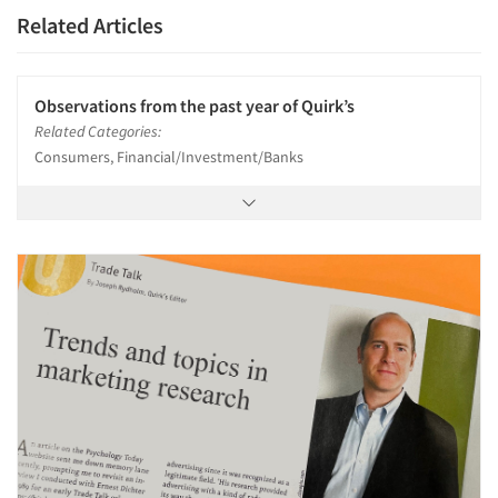
Related Articles
Observations from the past year of Quirk’s
Related Categories:
Consumers, Financial/Investment/Banks