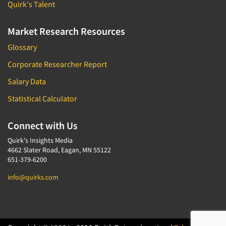
Quirk's Talent
Market Research Resources
Glossary
Corporate Researcher Report
Salary Data
Statistical Calculator
Connect with Us
Quirk's Insights Media
4662 Slater Road, Eagan, MN 55122
651-379-6200
info@quirks.com