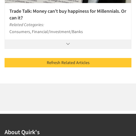
Trade Talk: Money can’t buy happiness for Millennials. Or
can it?
Related Categories:
Consumers, Financial/Investment/Banks
Refresh Related Articles
About Quirk's