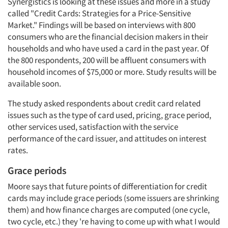
Synergistics is looking at these issues and more in a study
called "Credit Cards: Strategies for a Price-Sensitive
Market." Findings will be based on interviews with 800
consumers who are the financial decision makers in their
households and who have used a card in the past year. Of
the 800 respondents, 200 will be affluent consumers with
household incomes of $75,000 or more. Study results will be
available soon.
The study asked respondents about credit card related
issues such as the type of card used, pricing, grace period,
other services used, satisfaction with the service
performance of the card issuer, and attitudes on interest
rates.
Grace periods
Moore says that future points of differentiation for credit
cards may include grace periods (some issuers are shrinking
them) and how finance charges are computed (one cycle,
two cycle, etc.) they 're having to come up with what I would