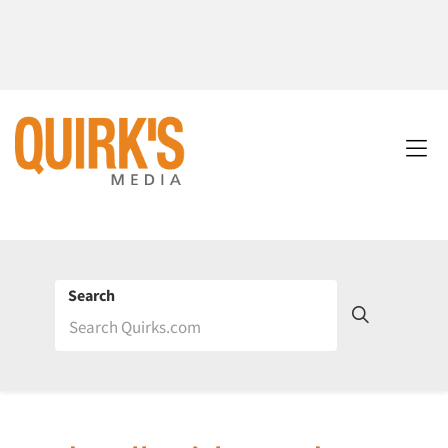
Search