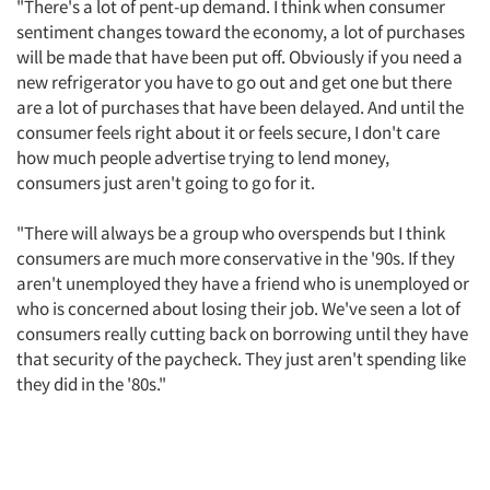
"There's a lot of pent-up demand. I think when consumer
sentiment changes toward the economy, a lot of purchases
will be made that have been put off. Obviously if you need a
new refrigerator you have to go out and get one but there
are a lot of purchases that have been delayed. And until the
consumer feels right about it or feels secure, I don't care
how much people advertise trying to lend money,
consumers just aren't going to go for it.
"There will always be a group who overspends but I think
consumers are much more conservative in the '90s. If they
aren't unemployed they have a friend who is unemployed or
who is concerned about losing their job. We've seen a lot of
consumers really cutting back on borrowing until they have
that security of the paycheck. They just aren't spending like
they did in the '80s."