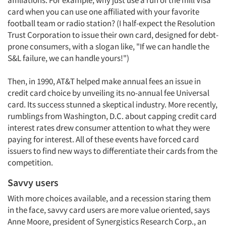
affiliations. For example, why just use a run of the mill Visa
card when you can use one affiliated with your favorite
football team or radio station? (I half-expect the Resolution
Trust Corporation to issue their own card, designed for debt-
prone consumers, with a slogan like, "If we can handle the
S&L failure, we can handle yours!")
Then, in 1990, AT&T helped make annual fees an issue in
credit card choice by unveiling its no-annual fee Universal
card. Its success stunned a skeptical industry. More recently,
rumblings from Washington, D.C. about capping credit card
interest rates drew consumer attention to what they were
paying for interest. All of these events have forced card
issuers to find new ways to differentiate their cards from the
competition.
Savvy users
With more choices available, and a recession staring them
in the face, savvy card users are more value oriented, says
Anne Moore, president of Synergistics Research Corp., an