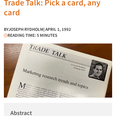
Trade Talk: Pick a card, any
card
BY
JOSEPH RYDHOLM
| APRIL 1, 1992
READING TIME: 5 MINUTES
Abstract