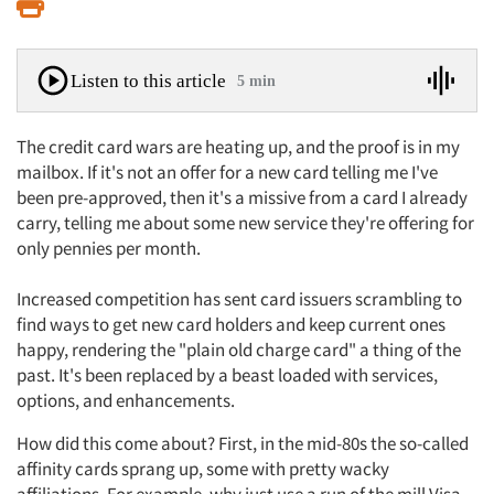
Print
Listen to this article
5 min
The credit card wars are heating up, and the proof is in my
mailbox. If it's not an offer for a new card telling me I've
been pre-approved, then it's a missive from a card I already
carry, telling me about some new service they're offering for
only pennies per month.
Increased competition has sent card issuers scrambling to
find ways to get new card holders and keep current ones
happy, rendering the "plain old charge card" a thing of the
past. It's been replaced by a beast loaded with services,
options, and enhancements.
How did this come about? First, in the mid-80s the so-called
affinity cards sprang up, some with pretty wacky