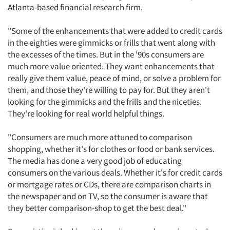
Atlanta-based financial research firm.
"Some of the enhancements that were added to credit cards
in the eighties were gimmicks or frills that went along with
the excesses of the times. But in the '90s consumers are
much more value oriented. They want enhancements that
really give them value, peace of mind, or solve a problem for
them, and those they're willing to pay for. But they aren't
looking for the gimmicks and the frills and the niceties.
They're looking for real world helpful things.
"Consumers are much more attuned to comparison
shopping, whether it's for clothes or food or bank services.
The media has done a very good job of educating
consumers on the various deals. Whether it's for credit cards
or mortgage rates or CDs, there are comparison charts in
the newspaper and on TV, so the consumer is aware that
they better comparison-shop to get the best deal."