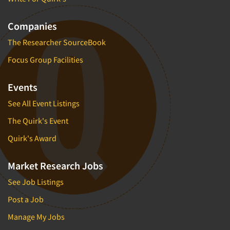
Companies
The Researcher SourceBook
Focus Group Facilities
Events
See All Event Listings
The Quirk's Event
Quirk's Award
Market Research Jobs
See Job Listings
Post a Job
Manage My Jobs