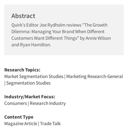
Abstract
Quirk's Editor Joe Rydholm reviews "The Growth
Dilemma: Managing Your Brand When Different
Customers Want Different Things" by Annie Wilson
and Ryan Hamilton.
Research Topics:
Market Segmentation Studies
|
Marketing Research-General
|
Segmentation Studies
Industry/Market Focus:
Consumers
|
Research Industry
Content Type
Magazine Article
|
Trade Talk