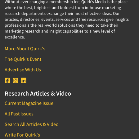
Without ever charging a membership fee, Quirk's Media is the place
where the best, brightest and boldest from in-house marketing
research departments exchange their most effective ideas. Our
articles, directories, events, services and free resources give insights
professionals the real-world solutions they need to take their
marketing research and insight capabilities to a new level of
excellence.
More About Quirk's
The Quirk's Event
Advertise With Us
Research Articles & Video
Current Magazine Issue
All Past Issues
Search All Articles & Video
Write For Quirk's