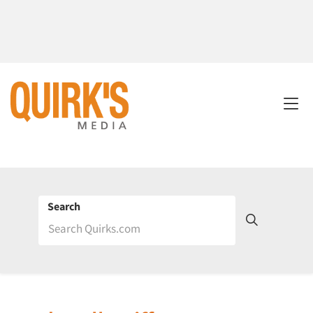
Search