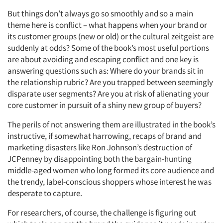
But things don’t always go so smoothly and so a main
theme here is conflict – what happens when your brand or
its customer groups (new or old) or the cultural zeitgeist are
suddenly at odds? Some of the book’s most useful portions
are about avoiding and escaping conflict and one key is
answering questions such as: Where do your brands sit in
the relationship rubric? Are you trapped between seemingly
disparate user segments? Are you at risk of alienating your
core customer in pursuit of a shiny new group of buyers?
The perils of not answering them are illustrated in the book’s
instructive, if somewhat harrowing, recaps of brand and
marketing disasters like Ron Johnson’s destruction of
JCPenney by disappointing both the bargain-hunting
middle-aged women who long formed its core audience and
the trendy, label-conscious shoppers whose interest he was
desperate to capture.
For researchers, of course, the challenge is figuring out