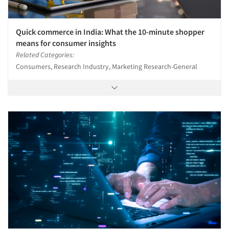
Quick commerce in India: What the 10-minute shopper
means for consumer insights
Related Categories:
Consumers, Research Industry, Marketing Research-General