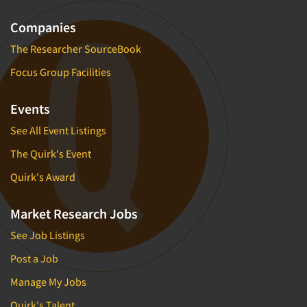
Companies
The Researcher SourceBook
Focus Group Facilities
Events
See All Event Listings
The Quirk's Event
Quirk's Award
Market Research Jobs
See Job Listings
Post a Job
Manage My Jobs
Quirk's Talent