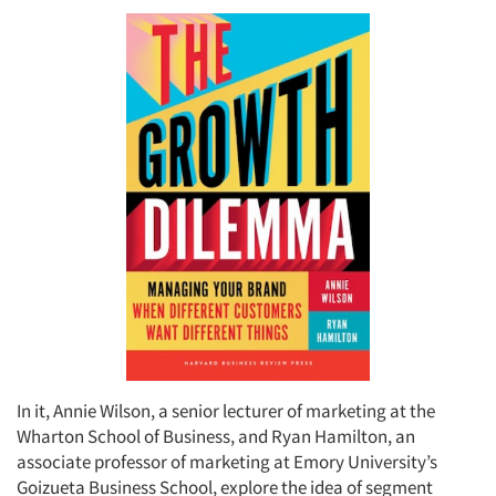
In it, Annie Wilson, a senior lecturer of marketing at the
Wharton School of Business, and Ryan Hamilton, an
associate professor of marketing at Emory University’s
Goizueta Business School, explore the idea of segment