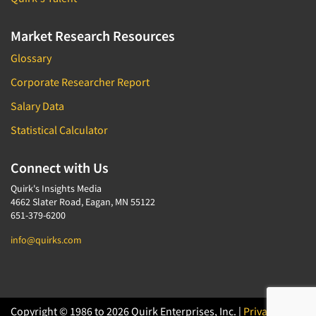
Market Research Resources
Glossary
Corporate Researcher Report
Salary Data
Statistical Calculator
Connect with Us
Quirk's Insights Media
4662 Slater Road, Eagan, MN 55122
651-379-6200
info@quirks.com
Copyright © 1986 to 2026 Quirk Enterprises, Inc. |
Privacy