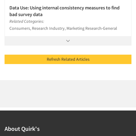
Data Use: Using internal consistency measures to find
bad survey data
Related Categories:
Consumers, Research Industry, Marketing Research-General
Refresh Related Articles
About Quirk's