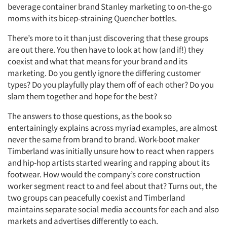
beverage container brand Stanley marketing to on-the-go
moms with its bicep-straining Quencher bottles.
There’s more to it than just discovering that these groups
are out there. You then have to look at how (and if!) they
coexist and what that means for your brand and its
marketing. Do you gently ignore the differing customer
types? Do you playfully play them off of each other? Do you
slam them together and hope for the best?
The answers to those questions, as the book so
entertainingly explains across myriad examples, are almost
never the same from brand to brand. Work-boot maker
Timberland was initially unsure how to react when rappers
and hip-hop artists started wearing and rapping about its
footwear. How would the company’s core construction
worker segment react to and feel about that? Turns out, the
two groups can peacefully coexist and Timberland
maintains separate social media accounts for each and also
markets and advertises differently to each.