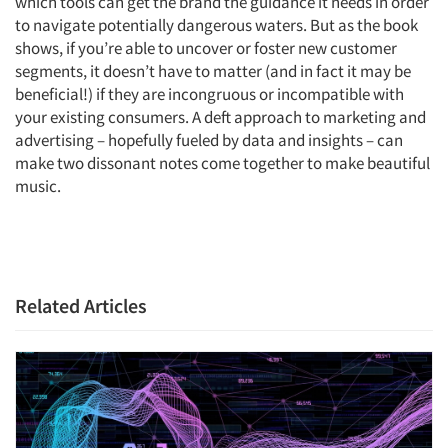
which tools can get the brand the guidance it needs in order
to navigate potentially dangerous waters. But as the book
shows, if you’re able to uncover or foster new customer
segments, it doesn’t have to matter (and in fact it may be
beneficial!) if they are incongruous or incompatible with
Articles & Videos
your existing consumers. A deft approach to marketing and
advertising – hopefully fueled by data and insights – can
Companies
make two dissonant notes come together to make beautiful
music.
Events
Jobs
Related Articles
Resources