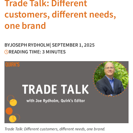
Trade Talk: Different
customers, different needs,
one brand
BY
JOSEPH RYDHOLM
| SEPTEMBER 1, 2025
READING TIME: 3 MINUTES
Trade Talk: Different customers, different needs, one brand.