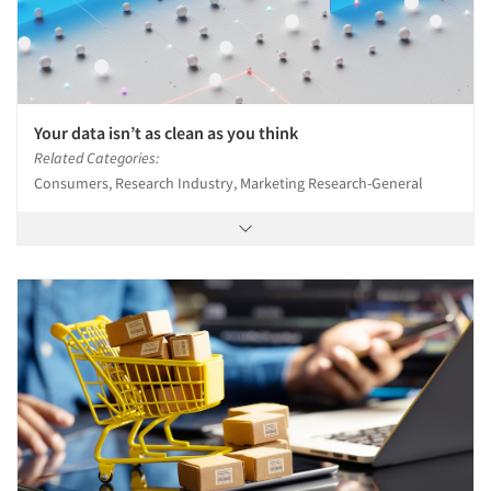
Your data isn’t as clean as you think
Related Categories:
Consumers, Research Industry, Marketing Research-General