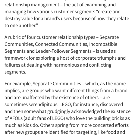
relationship management – the act of examining and
managing how various customer segments “create and
destroy value for a brand’s users because of how they relate
to one another.”
A rubric of four customer relationship types – Separate
Communities, Connected Communities, Incompatible
Segments and Leader-Follower Segments – is used as
framework for exploring a host of corporate triumphs and
failures at dealing with harmonious and conflicting
segments.
For example, Separate Communities – which, as the name
implies, are groups who want different things from a brand
and are unaffected by the existence of others – are
sometimes serendipitous. LEGO, for instance, discovered
and then somewhat grudgingly acknowledged the existence
of AFOLs (adult fans of LEGO) who love the building bricks as
much as kids do. Others spring from more concerted efforts
after new groups are identified for targeting, like food and