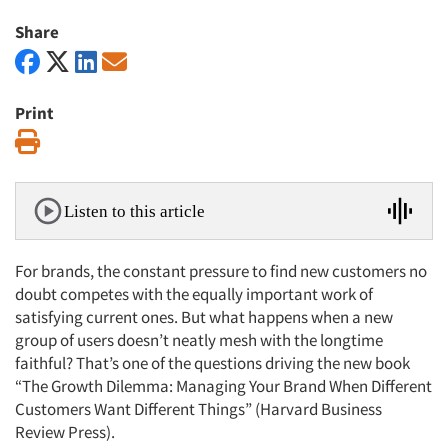
Share
Print
Print
Listen to this article
For brands, the constant pressure to find new customers no
doubt competes with the equally important work of
satisfying current ones. But what happens when a new
group of users doesn’t neatly mesh with the longtime
faithful? That’s one of the questions driving the new book
“The Growth Dilemma: Managing Your Brand When Different
Customers Want Different Things” (Harvard Business
Review Press).