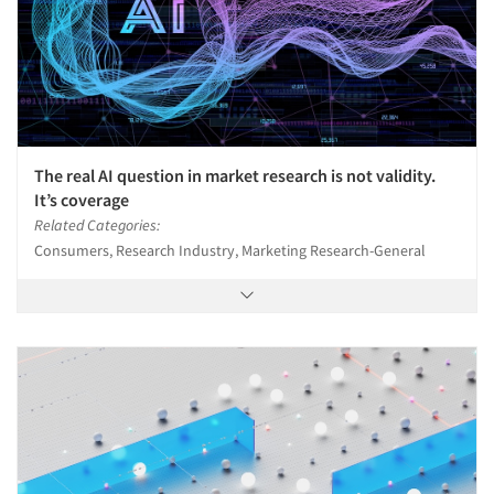
The real AI question in market research is not validity.
It’s coverage
Related Categories:
Consumers, Research Industry, Marketing Research-General