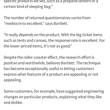
specific products we sell, such as a propane lantern or a
certain kind of sleeping bag."
The number of returned questionnaires varies from
"mediocre to excellent," says Bartlett.
"It really depends on the product. With the big ticket items
such as tents and canoes, the response rate is excellent. For
the lower-priced items, it's not as good."
Despite the roller-coaster effect, the research effort is
Articles & Videos
positive and worthwhile, believes Bartlett. The technique
has become exceptionally useful in letting customers
Companies
express what features of a product are appealing or not
appealing.
Events
Some customers, for example, have suggested engineering
Jobs
changes on particular products, explaining what they like
and dislike.