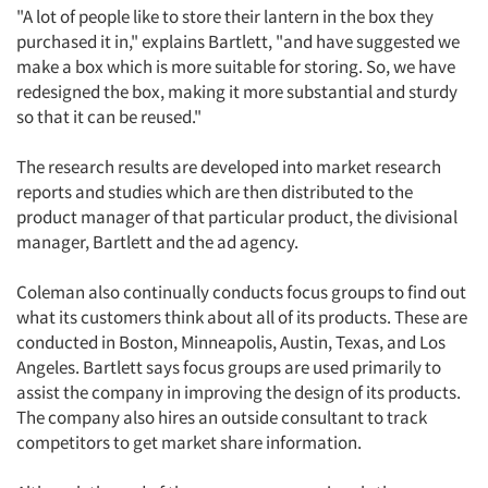
Resources
"A lot of people like to store their lantern in the box they
purchased it in," explains Bartlett, "and have suggested we
make a box which is more suitable for storing. So, we have
redesigned the box, making it more substantial and sturdy
so that it can be reused."
The research results are developed into market research
reports and studies which are then distributed to the
product manager of that particular product, the divisional
manager, Bartlett and the ad agency.
Coleman also continually conducts focus groups to find out
what its customers think about all of its products. These are
conducted in Boston, Minneapolis, Austin, Texas, and Los
Angeles. Bartlett says focus groups are used primarily to
assist the company in improving the design of its products.
The company also hires an outside consultant to track
competitors to get market share information.