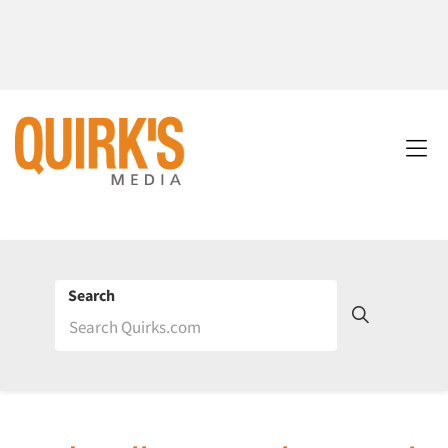
Search