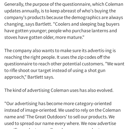
Generally, the purpose of the questionnaire, which Coleman
updates annually, is to keep abreast of who's buying the
company's products because the demographics are always
changing, says Bartlett. "Coolers and sleeping bag buyers
have gotten younger; people who purchase lanterns and
stoves have gotten older, more mature."
The company also wants to make sure its advertis-ing is
reaching the right people. It uses the zip codes off the
questionnaire to reach other potential customers. "We want
to rifle shoot our target instead of using a shot gun
approach," Bartlett says.
The kind of advertising Coleman uses has also evolved.
"Our advertising has become more category-oriented
instead of image-oriented. We used to rely on the Coleman
name and 'The Great Outdoors' to sell our products. We
used to spread our name every where. We now advertise