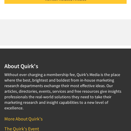
About Quirk's
Without ever charging a membership fee, Quirk's Media is the place
where the best, brightest and boldest from in-house marketing
research departments exchange their most effective ideas. Our
articles, directories, events, services and free resources give insights
professionals the real-world solutions they need to take their
marketing research and insight capabilities to a new level of
excellence.
More About Quirk's
The Quirk's Event