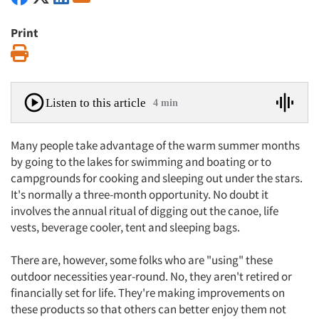
Print
Print
Listen to this article
4 min
Many people take advantage of the warm summer months
by going to the lakes for swimming and boating or to
campgrounds for cooking and sleeping out under the stars.
It's normally a three-month opportunity. No doubt it
involves the annual ritual of digging out the canoe, life
vests, beverage cooler, tent and sleeping bags.
There are, however, some folks who are "using" these
outdoor necessities year-round. No, they aren't retired or
financially set for life. They're making improvements on
these products so that others can better enjoy them not