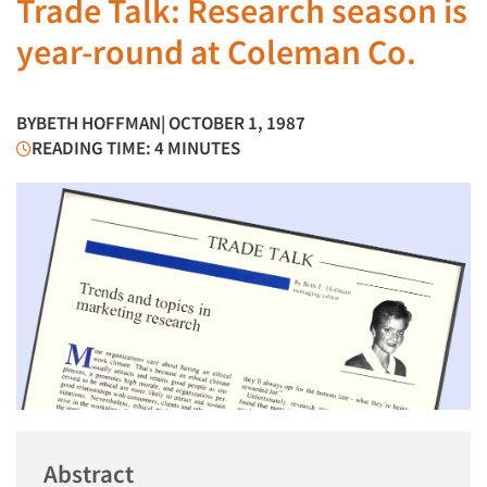
Trade Talk: Research season is
year-round at Coleman Co.
BY
BETH HOFFMAN
| OCTOBER 1, 1987
READING TIME: 4 MINUTES
Abstract