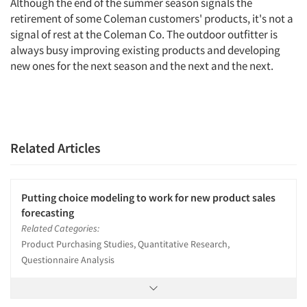
Although the end of the summer season signals the
retirement of some Coleman customers' products, it's not a
signal of rest at the Coleman Co. The outdoor outfitter is
always busy improving existing products and developing
new ones for the next season and the next and the next.
Related Articles
Putting choice modeling to work for new product sales
forecasting
Related Categories:
Product Purchasing Studies, Quantitative Research,
Questionnaire Analysis