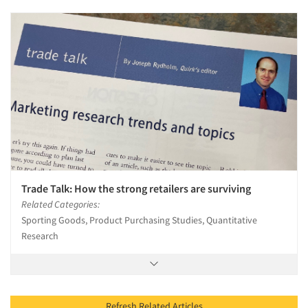
Trade Talk: How the strong retailers are surviving
Related Categories:
Sporting Goods, Product Purchasing Studies, Quantitative
Research
Refresh Related Articles