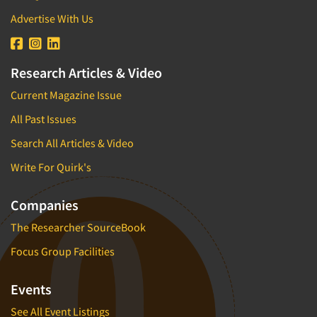
Advertise With Us
Research Articles & Video
Current Magazine Issue
All Past Issues
Search All Articles & Video
Write For Quirk's
Companies
The Researcher SourceBook
Focus Group Facilities
Events
See All Event Listings