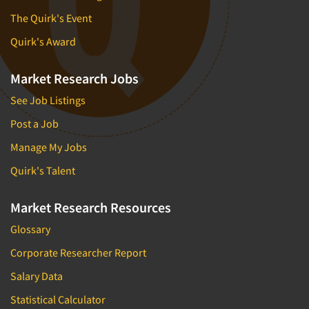
The Quirk's Event
Quirk's Award
Market Research Jobs
See Job Listings
Post a Job
Manage My Jobs
Quirk's Talent
Market Research Resources
Glossary
Corporate Researcher Report
Salary Data
Statistical Calculator