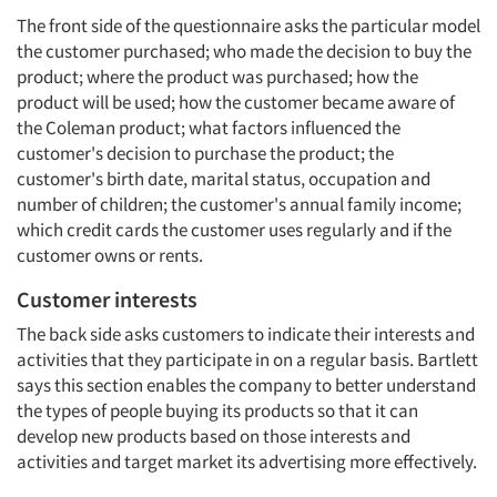
The front side of the questionnaire asks the particular model
the customer purchased; who made the decision to buy the
product; where the product was purchased; how the
product will be used; how the customer became aware of
the Coleman product; what factors influenced the
customer's decision to purchase the product; the
customer's birth date, marital status, occupation and
number of children; the customer's annual family income;
which credit cards the customer uses regularly and if the
customer owns or rents.
Customer interests
The back side asks customers to indicate their interests and
activities that they participate in on a regular basis. Bartlett
says this section enables the company to better understand
the types of people buying its products so that it can
develop new products based on those interests and
activities and target market its advertising more effectively.