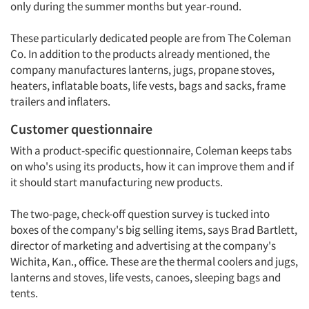
only during the summer months but year-round.
These particularly dedicated people are from The Coleman
Co. In addition to the products already mentioned, the
company manufactures lanterns, jugs, propane stoves,
heaters, inflatable boats, life vests, bags and sacks, frame
trailers and inflaters.
Customer questionnaire
With a product-specific questionnaire, Coleman keeps tabs
on who's using its products, how it can improve them and if
it should start manufacturing new products.
The two-page, check-off question survey is tucked into
boxes of the company's big selling items, says Brad Bartlett,
director of marketing and advertising at the company's
Wichita, Kan., office. These are the thermal coolers and jugs,
lanterns and stoves, life vests, canoes, sleeping bags and
tents.