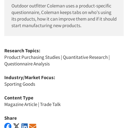
Outdoor outfitter Coleman uses a product-specific
questionnaire, Coleman keeps tabs on who's using
its products, how it can improve them and if it should
start manufacturing new products.
Research Topics:
Product Purchasing Studies
|
Quantitative Research
|
Questionnaire Analysis
Industry/Market Focus:
Sporting Goods
Content Type
Magazine Article
|
Trade Talk
Share