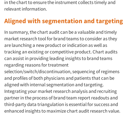
in the chart to ensure the instrument collects timely and
relevant information.
Aligned with segmentation and targeting
In summary, the chart audit can be a valuable and timely
market research tool for brand teams to consider as they
are launching a new product or indication as well as
tracking an existing or competitive product. Chart audits
can assist in providing leading insights to brand teams
regarding reasons for treatment
selection/switch/discontinuation, sequencing of regimens
and profiles of both physicians and patients that can be
aligned with internal segmentation and targeting.
Integrating your market research analysis and recruiting
partner in the process of brand team report readouts and
third-party data triangulation is essential for success and
enhanced insights to maximize chart audit research value.