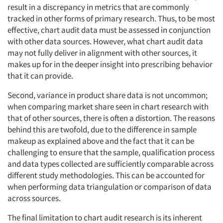
result in a discrepancy in metrics that are commonly
tracked in other forms of primary research. Thus, to be most
effective, chart audit data must be assessed in conjunction
with other data sources. However, what chart audit data
may not fully deliver in alignment with other sources, it
makes up for in the deeper insight into prescribing behavior
that it can provide.
Second, variance in product share data is not uncommon;
when comparing market share seen in chart research with
that of other sources, there is often a distortion. The reasons
behind this are twofold, due to the difference in sample
makeup as explained above and the fact that it can be
challenging to ensure that the sample, qualification process
and data types collected are sufficiently comparable across
different study methodologies. This can be accounted for
when performing data triangulation or comparison of data
across sources.
The final limitation to chart audit research is its inherent