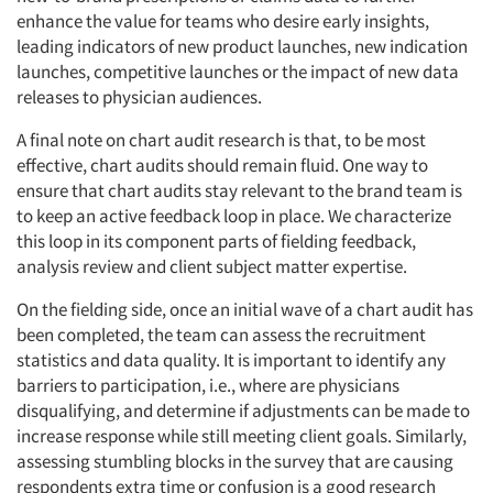
enhance the value for teams who desire early insights,
leading indicators of new product launches, new indication
launches, competitive launches or the impact of new data
releases to physician audiences.
A final note on chart audit research is that, to be most
effective, chart audits should remain fluid. One way to
ensure that chart audits stay relevant to the brand team is
to keep an active feedback loop in place. We characterize
this loop in its component parts of fielding feedback,
analysis review and client subject matter expertise.
On the fielding side, once an initial wave of a chart audit has
been completed, the team can assess the recruitment
statistics and data quality. It is important to identify any
barriers to participation, i.e., where are physicians
disqualifying, and determine if adjustments can be made to
increase response while still meeting client goals. Similarly,
assessing stumbling blocks in the survey that are causing
respondents extra time or confusion is a good research