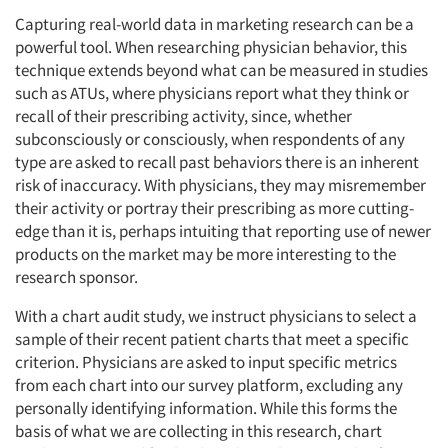
Capturing real-world data in marketing research can be a
powerful tool. When researching physician behavior, this
technique extends beyond what can be measured in studies
such as ATUs, where physicians report what they think or
recall of their prescribing activity, since, whether
subconsciously or consciously, when respondents of any
type are asked to recall past behaviors there is an inherent
risk of inaccuracy. With physicians, they may misremember
their activity or portray their prescribing as more cutting-
edge than it is, perhaps intuiting that reporting use of newer
products on the market may be more interesting to the
research sponsor.
With a chart audit study, we instruct physicians to select a
sample of their recent patient charts that meet a specific
criterion. Physicians are asked to input specific metrics
from each chart into our survey platform, excluding any
personally identifying information. While this forms the
basis of what we are collecting in this research, chart