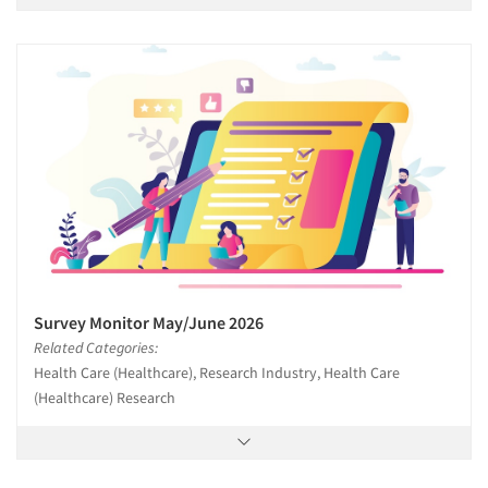
Survey Monitor May/June 2026
Related Categories:
Health Care (Healthcare), Research Industry, Health Care
(Healthcare) Research