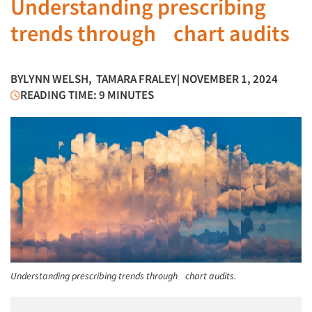
Understanding prescribing
trends through chart audits
BY
LYNN WELSH
,
TAMARA FRALEY
| NOVEMBER 1, 2024
READING TIME: 9 MINUTES
Understanding prescribing trends through chart audits.