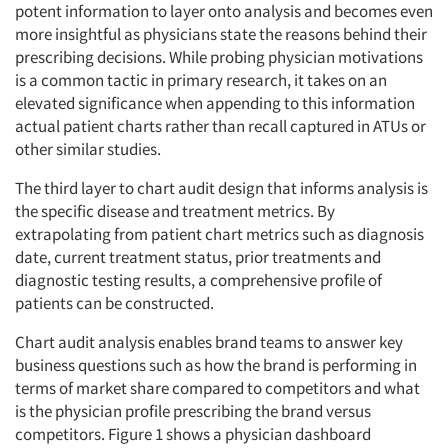
potent information to layer onto analysis and becomes even
more insightful as physicians state the reasons behind their
prescribing decisions. While probing physician motivations
is a common tactic in primary research, it takes on an
elevated significance when appending to this information
actual patient charts rather than recall captured in ATUs or
other similar studies.
The third layer to chart audit design that informs analysis is
the specific disease and treatment metrics. By
extrapolating from patient chart metrics such as diagnosis
date, current treatment status, prior treatments and
diagnostic testing results, a comprehensive profile of
patients can be constructed.
Chart audit analysis enables brand teams to answer key
business questions such as how the brand is performing in
terms of market share compared to competitors and what
is the physician profile prescribing the brand versus
competitors. Figure 1 shows a physician dashboard