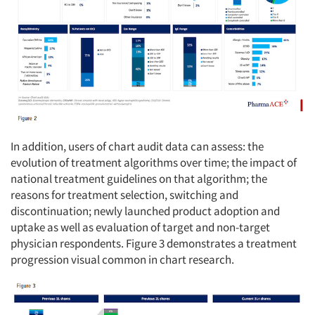
In addition, users of chart audit data can assess: the
evolution of treatment algorithms over time; the impact of
national treatment guidelines on that algorithm; the
reasons for treatment selection, switching and
discontinuation; newly launched product adoption and
uptake as well as evaluation of target and non-target
physician respondents. Figure 3 demonstrates a treatment
progression visual common in chart research.