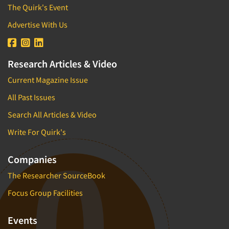
The Quirk's Event
Advertise With Us
Research Articles & Video
Current Magazine Issue
All Past Issues
Search All Articles & Video
Write For Quirk's
Companies
The Researcher SourceBook
Focus Group Facilities
Events