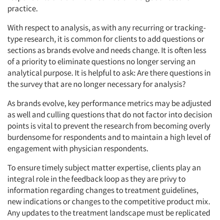
practice.
With respect to analysis, as with any recurring or tracking-
type research, it is common for clients to add questions or
sections as brands evolve and needs change. It is often less
of a priority to eliminate questions no longer serving an
analytical purpose. It is helpful to ask: Are there questions in
the survey that are no longer necessary for analysis?
As brands evolve, key performance metrics may be adjusted
as well and culling questions that do not factor into decision
points is vital to prevent the research from becoming overly
burdensome for respondents and to maintain a high level of
engagement with physician respondents.
To ensure timely subject matter expertise, clients play an
integral role in the feedback loop as they are privy to
information regarding changes to treatment guidelines,
new indications or changes to the competitive product mix.
Any updates to the treatment landscape must be replicated