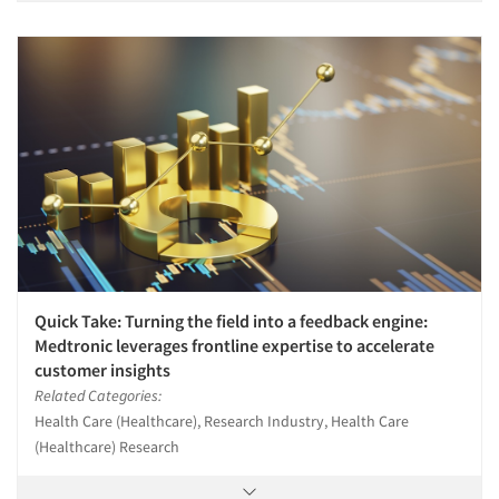
Quick Take: Turning the field into a feedback engine:
Medtronic leverages frontline expertise to accelerate
customer insights
Related Categories:
Health Care (Healthcare), Research Industry, Health Care
(Healthcare) Research