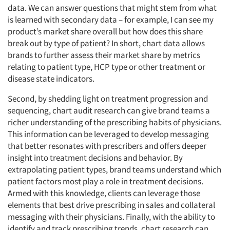
data. We can answer questions that might stem from what
is learned with secondary data – for example, I can see my
product’s market share overall but how does this share
break out by type of patient? In short, chart data allows
brands to further assess their market share by metrics
relating to patient type, HCP type or other treatment or
disease state indicators.
Second, by shedding light on treatment progression and
sequencing, chart audit research can give brand teams a
richer understanding of the prescribing habits of physicians.
This information can be leveraged to develop messaging
that better resonates with prescribers and offers deeper
insight into treatment decisions and behavior. By
extrapolating patient types, brand teams understand which
patient factors most play a role in treatment decisions.
Armed with this knowledge, clients can leverage those
elements that best drive prescribing in sales and collateral
messaging with their physicians. Finally, with the ability to
identify and track prescribing trends, chart research can