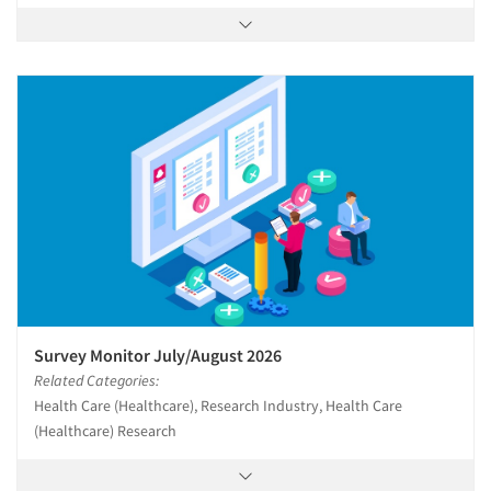
Survey Monitor July/August 2026
Related Categories:
Health Care (Healthcare), Research Industry, Health Care
(Healthcare) Research