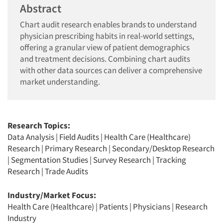
Abstract
Chart audit research enables brands to understand
physician prescribing habits in real-world settings,
offering a granular view of patient demographics
and treatment decisions. Combining chart audits
with other data sources can deliver a comprehensive
market understanding.
Research Topics:
Data Analysis
|
Field Audits
|
Health Care (Healthcare)
Research
|
Primary Research
|
Secondary/Desktop Research
|
Segmentation Studies
|
Survey Research
|
Tracking
Research
|
Trade Audits
Industry/Market Focus:
Health Care (Healthcare)
|
Patients
|
Physicians
|
Research
Industry