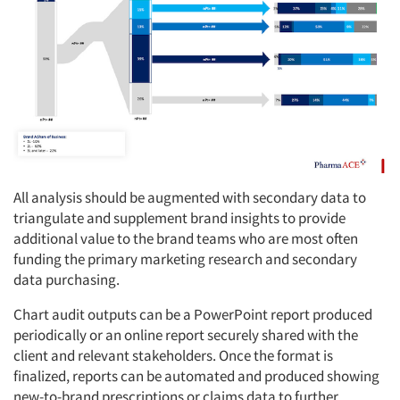
All analysis should be augmented with secondary data to
triangulate and supplement brand insights to provide
additional value to the brand teams who are most often
funding the primary marketing research and secondary
data purchasing.
Chart audit outputs can be a PowerPoint report produced
periodically or an online report securely shared with the
client and relevant stakeholders. Once the format is
finalized, reports can be automated and produced showing
new-to-brand prescriptions or claims data to further