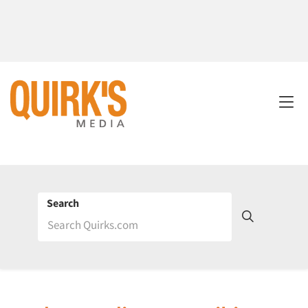
Search