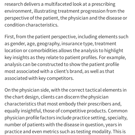
research delivers a multifaceted look at a prescribing
environment, illustrating treatment progression from the
perspective of the patient, the physician and the disease or
condition characteristics.
First, from the patient perspective, including elements such
as gender, age, geography, insurance type, treatment
location or comorbidities allows the analysis to highlight
key insights as they relate to patient profiles. For example,
analysis can be constructed to show the patient profile
most associated with a client’s brand, as well as that
associated with key competitors.
On the physician side, with the correct tactical elements in
the chart design, clients can discern the physician
characteristics that most embody their prescribers and,
equally insightful, those of competitive products. Common
physician profile factors include practice setting, specialty,
number of patients with the disease in question, years in
practice and even metrics such as testing modality. This is