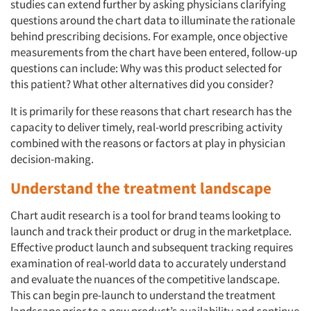
studies can extend further by asking physicians clarifying
questions around the chart data to illuminate the rationale
behind prescribing decisions. For example, once objective
measurements from the chart have been entered, follow-up
questions can include: Why was this product selected for
this patient? What other alternatives did you consider?
It is primarily for these reasons that chart research has the
capacity to deliver timely, real-world prescribing activity
combined with the reasons or factors at play in physician
decision-making.
Understand the treatment landscape
Chart audit research is a tool for brand teams looking to
launch and track their product or drug in the marketplace.
Effective product launch and subsequent tracking requires
examination of real-world data to accurately understand
and evaluate the nuances of the competitive landscape.
This can begin pre-launch to understand the treatment