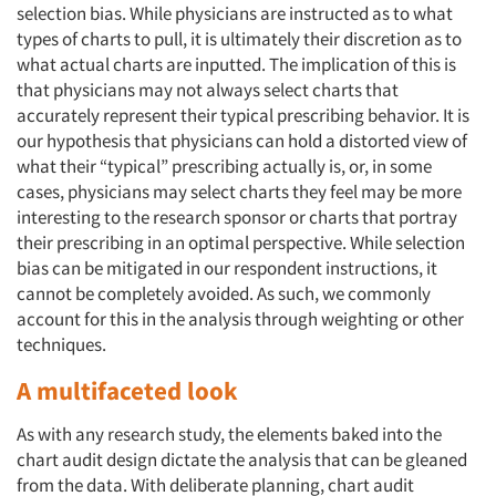
selection bias. While physicians are instructed as to what
types of charts to pull, it is ultimately their discretion as to
what actual charts are inputted. The implication of this is
that physicians may not always select charts that
accurately represent their typical prescribing behavior. It is
our hypothesis that physicians can hold a distorted view of
what their “typical” prescribing actually is, or, in some
cases, physicians may select charts they feel may be more
interesting to the research sponsor or charts that portray
their prescribing in an optimal perspective. While selection
bias can be mitigated in our respondent instructions, it
cannot be completely avoided. As such, we commonly
account for this in the analysis through weighting or other
techniques.
A multifaceted look
As with any research study, the elements baked into the
chart audit design dictate the analysis that can be gleaned
from the data. With deliberate planning, chart audit