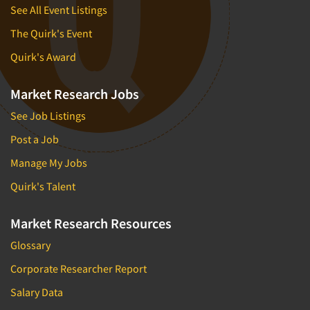
See All Event Listings
The Quirk's Event
Quirk's Award
Market Research Jobs
See Job Listings
Post a Job
Manage My Jobs
Quirk's Talent
Market Research Resources
Glossary
Corporate Researcher Report
Salary Data