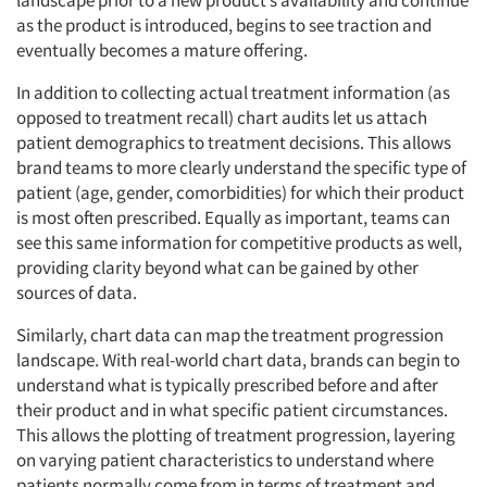
landscape prior to a new product’s availability and continue
as the product is introduced, begins to see traction and
eventually becomes a mature offering.
In addition to collecting actual treatment information (as
opposed to treatment recall) chart audits let us attach
patient demographics to treatment decisions. This allows
brand teams to more clearly understand the specific type of
patient (age, gender, comorbidities) for which their product
is most often prescribed. Equally as important, teams can
see this same information for competitive products as well,
providing clarity beyond what can be gained by other
sources of data.
Similarly, chart data can map the treatment progression
landscape. With real-world chart data, brands can begin to
understand what is typically prescribed before and after
their product and in what specific patient circumstances.
This allows the plotting of treatment progression, layering
on varying patient characteristics to understand where
patients normally come from in terms of treatment and