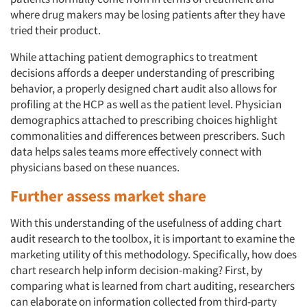
where drug makers may be losing patients after they have
tried their product.
While attaching patient demographics to treatment
decisions affords a deeper understanding of prescribing
behavior, a properly designed chart audit also allows for
profiling at the HCP as well as the patient level. Physician
demographics attached to prescribing choices highlight
commonalities and differences between prescribers. Such
data helps sales teams more effectively connect with
physicians based on these nuances.
Further assess market share
With this understanding of the usefulness of adding chart
audit research to the toolbox, it is important to examine the
marketing utility of this methodology. Specifically, how does
chart research help inform decision-making? First, by
comparing what is learned from chart auditing, researchers
can elaborate on information collected from third-party