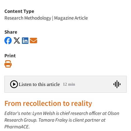
Content Type
Research Methodology
|
Magazine Article
Share
Print
Print
Listen to this article
12 min
From recollection to reality
Editor's note: Lynn Welsh is chief research officer at Olson
Research Group. Tamara Fraley is client partner at
PharmaACE.