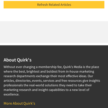
Refresh Related Articles
About Quirk's
Without ever charging a membership fee, Quirk's Media is the place
where the best, brightest and boldest from in-house marketing
research departments exchange their most effective ideas. Our
articles, directories, events, services and free resources give insights
professionals the real-world solutions they need to take their
marketing research and insight capabilities to a new level of
excellence.
More About Quirk's