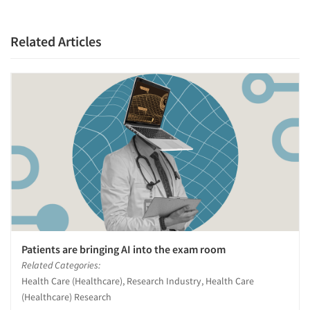
Related Articles
Patients are bringing AI into the exam room
Related Categories:
Health Care (Healthcare), Research Industry, Health Care
(Healthcare) Research