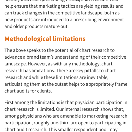
help ensure that marketing tactics are yielding results and
can track changes in the competitive landscape, both as
new products are introduced to a prescribing environment
and older products mature out.
Methodological limitations
The above speaks to the potential of chart research to
advance a brand team’s understanding of their competitive
landscape. However, as with any methodology, chart
research has limitations. There are key pitfalls to chart
research and while these limitations are inevitable,
articulating them at the outset helps to appropriately frame
chart audits for clients.
First among the limitations is that physician participation in
chart research is limited. Our internal research shows that,
among physicians who are amenable to marketing research
participation, roughly one-third are open to participating in
chart audit research. This smaller respondent pool may