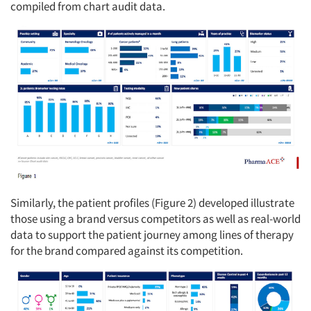
compiled from chart audit data.
Articles & Videos
Companies
Events
Jobs
Resources
Similarly, the patient profiles (Figure 2) developed illustrate
those using a brand versus competitors as well as real-world
data to support the patient journey among lines of therapy
for the brand compared against its competition.