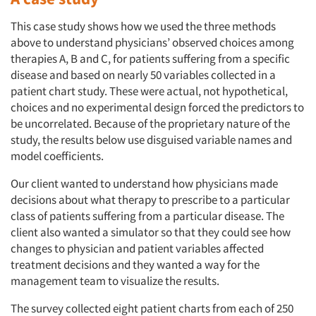
This case study shows how we used the three methods
above to understand physicians’ observed choices among
therapies A, B and C, for patients suffering from a specific
disease and based on nearly 50 variables collected in a
patient chart study. These were actual, not hypothetical,
choices and no experimental design forced the predictors to
be uncorrelated. Because of the proprietary nature of the
study, the results below use disguised variable names and
model coefficients.
Our client wanted to understand how physicians made
decisions about what therapy to prescribe to a particular
class of patients suffering from a particular disease. The
client also wanted a simulator so that they could see how
changes to physician and patient variables affected
treatment decisions and they wanted a way for the
management team to visualize the results.
The survey collected eight patient charts from each of 250