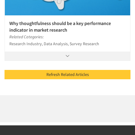
Why thoughtfulness should be a key performance
indicator in market research
Related Categories:
Research Industry, Data Analysis, Survey Research
Refresh Related Articles