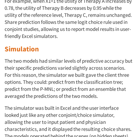
For example, when X1=1 the utility of Therapy A increases by
0.78, the utility of Therapy B decreases by 0.95 while the
utility of the reference level, Therapy C, remains unchanged.
Share prediction follows the same logit choice rule used in
conjoint studies, allowing us to report model results in user-
friendly Excel simulators.
Simulation
The two models had similar levels of predictive accuracy but
their specific predictions varied slightly across scenarios.
For this reason, the simulator we built gave the client three
options. They could: predict from the classification tree;
predict from the P-MNL; or predict from an ensemble that
averaged the predictions of the two models.
The simulator was built in Excel and the user interface
looked just like any other conjoint/choice simulator,
allowing the user to input patient and physician
characteristics, and it displayed the resulting choice shares.
The models operated behind the scenes (on hidden sheets).