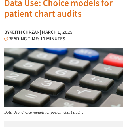
Data Use: Choice models for
patient chart audits
BY
KEITH CHRZAN
| MARCH 1, 2025
READING TIME: 11 MINUTES
Data Use: Choice models for patient chart audits