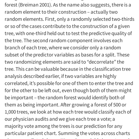
forest (Breiman 2001). As the name also suggests, there is a
random element to their construction – actually two
random elements. First, only a randomly selected two-thirds
or so of the cases contribute to the construction of a given
tree, with one-third held out to test the predictive quality of
the tree. The second random component involves each
branch of each tree, where we consider only a random
subset of the predictor variables as bases for a split. These
two randomizing elements are said to “decorrelate” the
tree. This can be valuable because in the classification tree
analysis described earlier, if two variables are highly
correlated, it’s possible for one of them to enter the tree and
for the other to be left out, even though both of them might
be important – the random forest would identify both of
them as being important. After growing a forest of 500 or
1,000 trees, we look at how each tree would classify each of
our physician audits and we give each tree a vote; a
majority vote among the trees is our prediction for any
particular patient chart. Summing the votes across charts