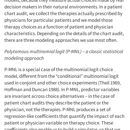
models, because they measure actual choices made by real
decision makers in their natural environments. In a patient
chart audit, we collect the therapies actually prescribed by
physicians for particular patients and we model those
therapy choices as a function of patient and physician
characteristics. Depending on the details of the chart audit,
there are three modeling approaches we use most often.
Polytomous multinomial logit (P-MNL) – a classic statistical
modeling approach
P-MNL is a special case of the multinomial logit choice
model, different from the “conditional” multinomial logit
used in conjoint and other choice experiments (Theil 1969,
Hoffman and Duncan 1988). In P-MNL, predictor variables
are invariant across choice alternatives – in the case of
patient chart audits they describe the patient or the
physician, not the therapies. P-MNL produces a set of
regression-like coefficients that quantify the impact of each
patient or physician variable on therapy choice. These
coefficients also enable us to build a simulator, so that we