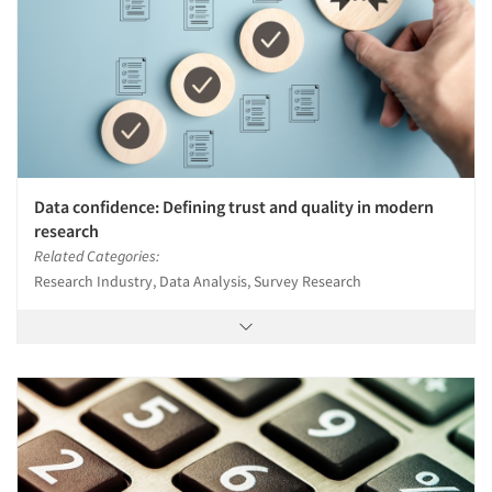
Data confidence: Defining trust and quality in modern
research
Related Categories:
Research Industry, Data Analysis, Survey Research