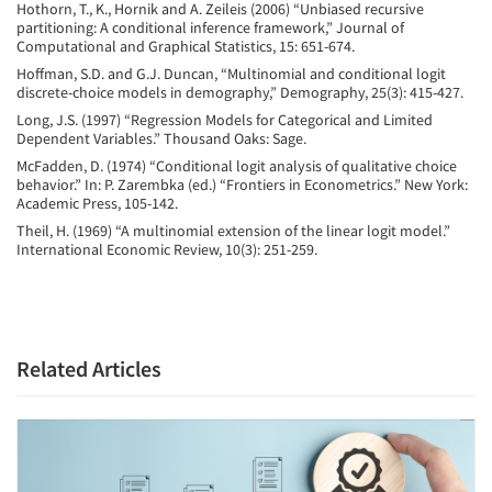
Hothorn, T., K., Hornik and A. Zeileis (2006) “Unbiased recursive
partitioning: A conditional inference framework,” Journal of
Computational and Graphical Statistics, 15: 651-674.
Hoffman, S.D. and G.J. Duncan, “Multinomial and conditional logit
discrete-choice models in demography,” Demography, 25(3): 415-427.
Long, J.S. (1997) “Regression Models for Categorical and Limited
Dependent Variables.” Thousand Oaks: Sage.
McFadden, D. (1974) “Conditional logit analysis of qualitative choice
behavior.” In: P. Zarembka (ed.) “Frontiers in Econometrics.” New York:
Academic Press, 105-142.
Theil, H. (1969) “A multinomial extension of the linear logit model.”
International Economic Review, 10(3): 251-259.
Related Articles