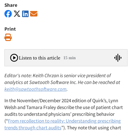
Share
Print
Print
Listen to this article
15 min
Editor's note: Keith Chrzan is senior vice president of
analytics at Sawtooth Software Inc. He can be reached at
keith@sawtoothsoftware.com
.
In the November/December 2024 edition of Quirk’s, Lynn
Welsh and Tamara Fraley describe the use of patient chart
audits to understand physicians’ prescribing behavior
(“
From recollection to reality: Understanding prescribing
trends through chart audits
”). They note that using chart