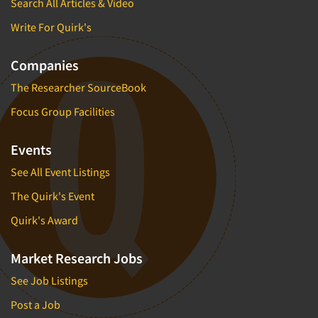
Search All Articles & Video
Write For Quirk's
Companies
The Researcher SourceBook
Focus Group Facilities
Events
See All Event Listings
The Quirk's Event
Quirk's Award
Market Research Jobs
See Job Listings
Post a Job