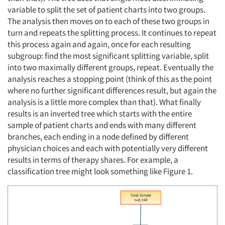
variable to split the set of patient charts into two groups.
The analysis then moves on to each of these two groups in
turn and repeats the splitting process. It continues to repeat
this process again and again, once for each resulting
subgroup: find the most significant splitting variable, split
into two maximally different groups, repeat. Eventually the
analysis reaches a stopping point (think of this as the point
where no further significant differences result, but again the
analysis is a little more complex than that). What finally
results is an inverted tree which starts with the entire
sample of patient charts and ends with many different
branches, each ending in a node defined by different
physician choices and each with potentially very different
results in terms of therapy shares. For example, a
classification tree might look something like Figure 1.