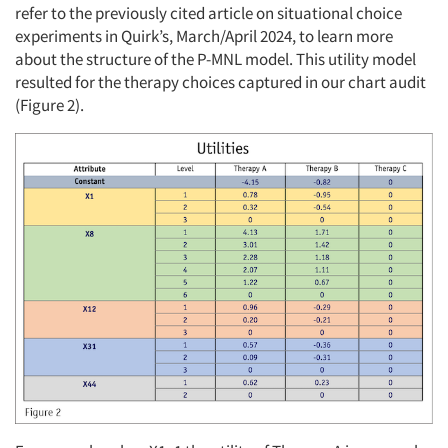
refer to the previously cited article on situational choice
experiments in Quirk’s, March/April 2024, to learn more
about the structure of the P-MNL model. This utility model
resulted for the therapy choices captured in our chart audit
(Figure 2).