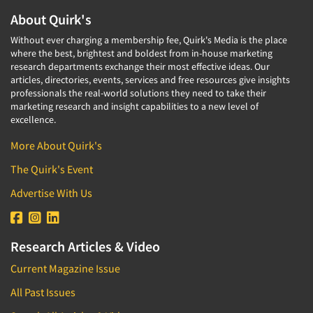
About Quirk's
Without ever charging a membership fee, Quirk's Media is the place
where the best, brightest and boldest from in-house marketing
research departments exchange their most effective ideas. Our
articles, directories, events, services and free resources give insights
professionals the real-world solutions they need to take their
marketing research and insight capabilities to a new level of
excellence.
More About Quirk's
The Quirk's Event
Advertise With Us
Research Articles & Video
Current Magazine Issue
All Past Issues