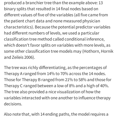
produced a branchier tree than the example above: 13
binary splits that resulted in 14 final nodes based on
different values of five of the variables (all five came from
the patient chart data and none measured physician
characteristics). Because the potential predictor variables
had different numbers of levels, we used a particular
Articles & Videos
classification tree method called conditional inference,
which doesn’t favor splits on variables with more levels, as
Companies
some other classification tree models may (Hothorn, Hornik
and Zeileis 2006).
Events
The tree was richly differentiating, as the percentages of
Therapy A ranged from 14% to 70% across the 14 nodes.
Jobs
Those for Therapy B ranged from 21% to 58% and those for
Therapy C ranged between a low of 8% and a high of 40%.
Resources
The tree also provided a nice visualization of how the
variables interacted with one another to influence therapy
decisions.
Also note that, with 14 ending paths, the model requires a