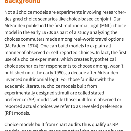
Background
Not all choice models are experiments involving researcher-
designed choice scenarios like choice-based conjoint. Dan
McFadden published the first multinomial logit (MNL) choice
model in the early 1970s as part of a study analyzing the
choices commuters made among real-world travel options
(McFadden 1974). One can build models to explain all
manner of observed or self-reported choices. In fact, the first
use of a choice experiment, which creates hypothetical
choice scenarios for respondents to choose among, wasn’t
published until the early 1980s, a decade after McFadden
invented multinomial logit. For those familiar with the
academic literature, choice models built from
experimentally designed stimuli are called stated
preference (SP) models while those built from observed or
reported actual choices we refer to as revealed preference
(RP) models.
Choice models built from chart audits thus qualify as RP