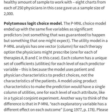
healthy amount of sample to work with – eight charts from
each of 250 physicians in this case gave us a sample size of
2,000.
Polytomous logit choice model
. The P-MNL choice model
ended up with the same five variables as significant
predictors (not something that was guaranteed to happen
but something that one might expect). The utility model in a
P-MNL analysis has one vector (column) for each therapy
option the physicians might prescribe (one for each of
therapies A, B and C in this case). Each column has a unique
set of coefficients (utilities) for each level of each predictor
variable – this is because the model uses patient and
physician characteristics to predict choices, not the
characteristics of the patients. A model using product
characteristics to make the prediction would have a single
column of utilities, one for each level of each attribute, like
in a typical conjoint experiment. Another way to think of the
difference is that in P-MNL “each explanatory variable has a
different effect on each outcome” (Long 1977, p. 178). Please