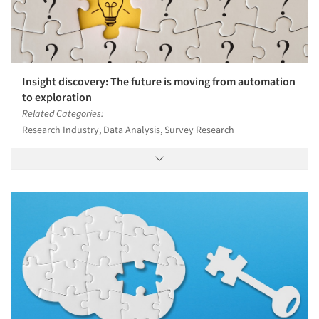
Insight discovery: The future is moving from automation
to exploration
Related Categories:
Research Industry, Data Analysis, Survey Research