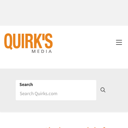
Search