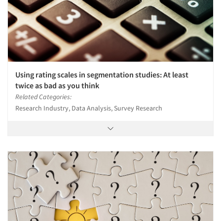
Using rating scales in segmentation studies: At least
twice as bad as you think
Related Categories:
Research Industry, Data Analysis, Survey Research