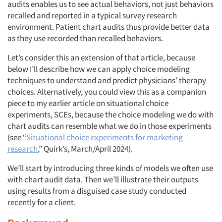
audits enables us to see actual behaviors, not just behaviors
recalled and reported in a typical survey research
environment. Patient chart audits thus provide better data
as they use recorded than recalled behaviors.
Let’s consider this an extension of that article, because
below I’ll describe how we can apply choice modeling
techniques to understand and predict physicians’ therapy
choices. Alternatively, you could view this as a companion
piece to my earlier article on situational choice
experiments, SCEs, because the choice modeling we do with
chart audits can resemble what we do in those experiments
(see “
Situational choice experiments for marketing
research
,” Quirk’s, March/April 2024).
We’ll start by introducing three kinds of models we often use
with chart audit data. Then we’ll illustrate their outputs
using results from a disguised case study conducted
recently for a client.