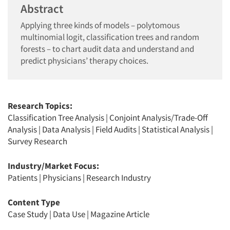
Abstract
Applying three kinds of models – polytomous
multinomial logit, classification trees and random
forests – to chart audit data and understand and
predict physicians’ therapy choices.
Research Topics:
Classification Tree Analysis
|
Conjoint Analysis/Trade-Off
Analysis
|
Data Analysis
|
Field Audits
|
Statistical Analysis
|
Survey Research
Industry/Market Focus:
Patients
|
Physicians
|
Research Industry
Content Type
Case Study
|
Data Use
|
Magazine Article