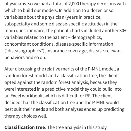
physicians, so we had a total of 2,000 therapy decisions with
which to build our models. In addition to a dozen or so
variables about the physician (years in practice,
subspecialty and some disease-specific attitudes) in the
main questionnaire, the patient charts included another 30+
variables related to the patient – demographics,
concomitant conditions, disease-specific information
(“diseasographics”), insurance coverage, disease-relevant
behaviors and so on.
After discussing the relative merits of the P-MNL model, a
random forest model and a classification tree, the client
opted against the random forest analysis, because they
were interested in a predictive model they could build into
an Excel workbook, which is difficult for RF. The client
decided that the classification tree and the P-MNL would
best suit their needs and both analyses ended up predicting
therapy choices well.
Classification tree
. The tree analysis in this study