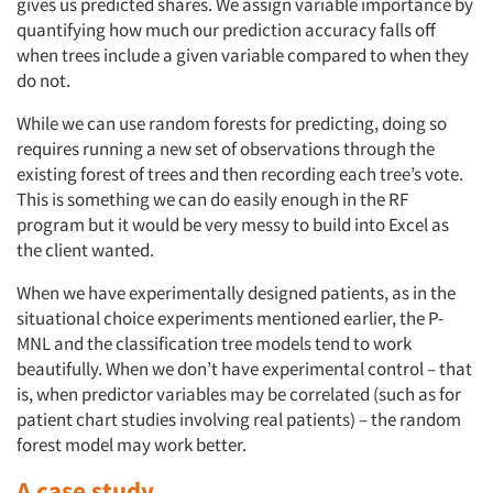
gives us predicted shares. We assign variable importance by
quantifying how much our prediction accuracy falls off
when trees include a given variable compared to when they
do not.
While we can use random forests for predicting, doing so
requires running a new set of observations through the
existing forest of trees and then recording each tree’s vote.
This is something we can do easily enough in the RF
program but it would be very messy to build into Excel as
the client wanted.
When we have experimentally designed patients, as in the
situational choice experiments mentioned earlier, the P-
MNL and the classification tree models tend to work
beautifully. When we don’t have experimental control – that
is, when predictor variables may be correlated (such as for
patient chart studies involving real patients) – the random
forest model may work better.
A case study