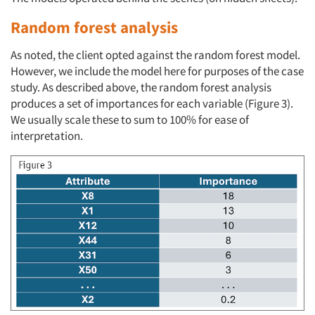
Random forest analysis
As noted, the client opted against the random forest model.
However, we include the model here for purposes of the case
study. As described above, the random forest analysis
produces a set of importances for each variable (Figure 3).
We usually scale these to sum to 100% for ease of
interpretation.