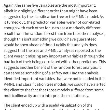
Again, the same five variables are the most important,
albeit in a slightly different order than might have been
suggested by the classification tree or the P-MNL model. As
it turned out, the predictor variables were not correlated
enough with each other for us to see a markedly different
result from the random forest than from the other analyses,
though this isn’t something we could have guaranteed
would happen ahead of time. Luckily this analysis does
suggest that the tree and P-MNL analyses reported to the
client weren’t missing any important variables through the
bad luck of their being correlated with other predictors. This
suggests another benefit of the random forest analysis: it
can serve as something of a safety net. Had the analysis
identified important variables that were not included in the
P-MNL and classification tree models, we could have alerted
the client to the fact that those models suffered from some
multicollinearity and to interpret them cautiously.
The client ended up with a useful visualization of the