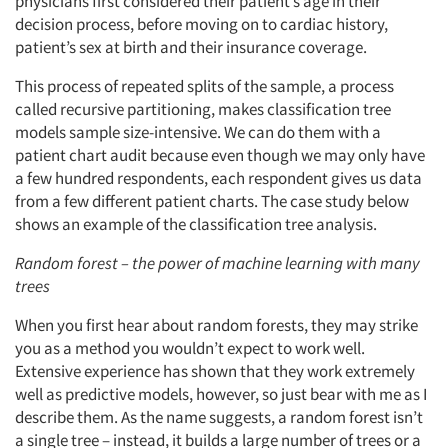
physicians first considered their patient’s age in their
decision process, before moving on to cardiac history,
patient’s sex at birth and their insurance coverage.
This process of repeated splits of the sample, a process
called recursive partitioning, makes classification tree
models sample size-intensive. We can do them with a
patient chart audit because even though we may only have
a few hundred respondents, each respondent gives us data
from a few different patient charts. The case study below
shows an example of the classification tree analysis.
Random forest – the power of machine learning with many
trees
When you first hear about random forests, they may strike
you as a method you wouldn’t expect to work well.
Extensive experience has shown that they work extremely
well as predictive models, however, so just bear with me as I
describe them. As the name suggests, a random forest isn’t
a single tree – instead, it builds a large number of trees or a