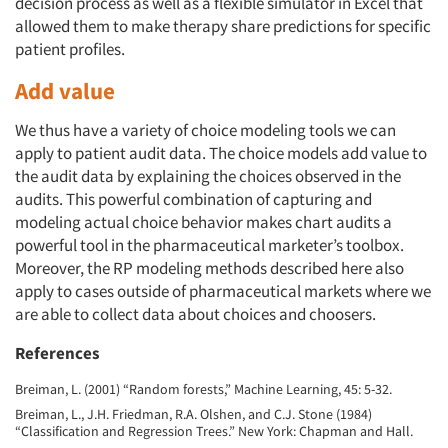
decision process as well as a flexible simulator in Excel that
allowed them to make therapy share predictions for specific
patient profiles.
Add value
We thus have a variety of choice modeling tools we can
apply to patient audit data. The choice models add value to
the audit data by explaining the choices observed in the
audits. This powerful combination of capturing and
modeling actual choice behavior makes chart audits a
powerful tool in the pharmaceutical marketer’s toolbox.
Moreover, the RP modeling methods described here also
apply to cases outside of pharmaceutical markets where we
are able to collect data about choices and choosers.
References
Breiman, L. (2001) “Random forests,” Machine Learning, 45: 5-32.
Breiman, L., J.H. Friedman, R.A. Olshen, and C.J. Stone (1984)
“Classification and Regression Trees.” New York: Chapman and Hall.