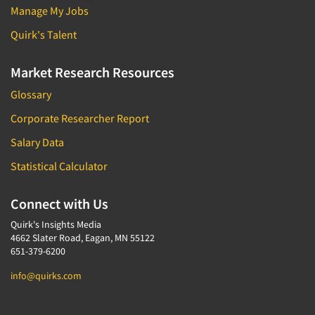
Manage My Jobs
Quirk's Talent
Market Research Resources
Glossary
Corporate Researcher Report
Salary Data
Statistical Calculator
Connect with Us
Quirk's Insights Media
4662 Slater Road, Eagan, MN 55122
651-379-6200
info@quirks.com