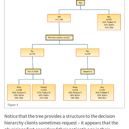
Notice that the tree provides a structure to the decision
hierarchy clients sometimes request – it appears that the