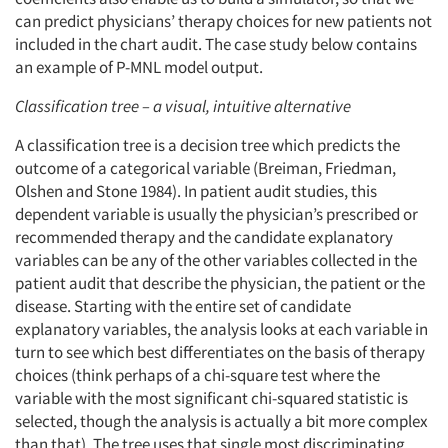
can predict physicians’ therapy choices for new patients not
included in the chart audit. The case study below contains
an example of P-MNL model output.
Classification tree – a visual, intuitive alternative
A classification tree is a decision tree which predicts the
outcome of a categorical variable (Breiman, Friedman,
Olshen and Stone 1984). In patient audit studies, this
dependent variable is usually the physician’s prescribed or
recommended therapy and the candidate explanatory
variables can be any of the other variables collected in the
patient audit that describe the physician, the patient or the
disease. Starting with the entire set of candidate
explanatory variables, the analysis looks at each variable in
turn to see which best differentiates on the basis of therapy
choices (think perhaps of a chi-square test where the
variable with the most significant chi-squared statistic is
selected, though the analysis is actually a bit more complex
than that). The tree uses that single most discriminating